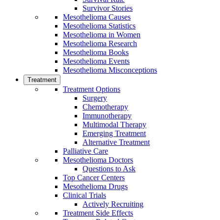
Survivor Stories
Mesothelioma Causes
Mesothelioma Statistics
Mesothelioma in Women
Mesothelioma Research
Mesothelioma Books
Mesothelioma Events
Mesothelioma Misconceptions
Treatment
Treatment Options
Surgery
Chemotherapy
Immunotherapy
Multimodal Therapy
Emerging Treatment
Alternative Treatment
Palliative Care
Mesothelioma Doctors
Questions to Ask
Top Cancer Centers
Mesothelioma Drugs
Clinical Trials
Actively Recruiting
Treatment Side Effects