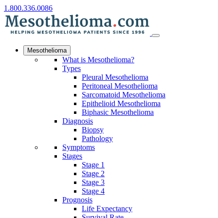
1.800.336.0086
Mesothelioma
What is Mesothelioma?
Types
Pleural Mesothelioma
Peritoneal Mesothelioma
Sarcomatoid Mesothelioma
Epithelioid Mesothelioma
Biphasic Mesothelioma
Diagnosis
Biopsy
Pathology
Symptoms
Stages
Stage 1
Stage 2
Stage 3
Stage 4
Prognosis
Life Expectancy
Survival Rate