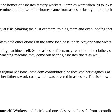
 the homes of asbestos factory workers. Samples were taken 20 to 25 ye
 the mineral in the workers’ homes came from asbestos brought in on their
 at risk. Shaking the dust off them, folding them and even loading them
taminate other clothes in the same load of laundry. Anyone who wears t
hing machine itself. Some asbestos fibers may remain on the clothes,
e washing machine may come out bearing asbestos fibers as well.
 regular Mesothelioma.com contributor. She received her diagnosis at 
re her father’s work coat, which was covered in asbestos. This is known
ourself.
Workers and their loved ones deserve to be safe from secondha