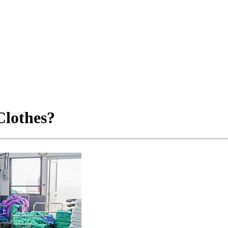
Clothes?