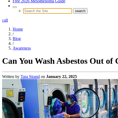
Free 2026 Mesothelioma Guide
call
Home
/
Blog
/
Awareness
Can You Wash Asbestos Out of 
Written by
Tara Strand
on
January 22, 2025