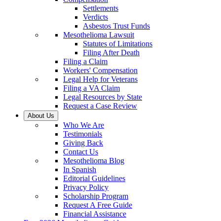
Settlements
Verdicts
Asbestos Trust Funds
Mesothelioma Lawsuit
Statutes of Limitations
Filing After Death
Filing a Claim
Workers' Compensation
Legal Help for Veterans
Filing a VA Claim
Legal Resources by State
Request a Case Review
About Us
Who We Are
Testimonials
Giving Back
Contact Us
Mesothelioma Blog
In Spanish
Editorial Guidelines
Privacy Policy
Scholarship Program
Request A Free Guide
Financial Assistance