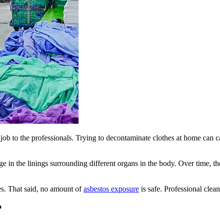
s job to the professionals. Trying to decontaminate clothes at home can
e in the linings surrounding different organs in the body. Over time, the
ses. That said, no amount of
asbestos exposure
is safe. Professional clea
?