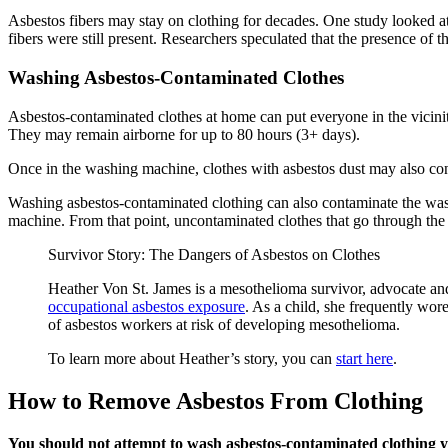
Asbestos fibers may stay on clothing for decades. One study looked at
fibers were still present. Researchers speculated that the presence of
Washing Asbestos-Contaminated Clothes
Asbestos-contaminated clothes at home can put everyone in the vicinity
They may remain airborne for up to 80 hours (3+ days).
Once in the washing machine, clothes with asbestos dust may also con
Washing asbestos-contaminated clothing can also contaminate the was
machine. From that point, uncontaminated clothes that go through th
Survivor Story: The Dangers of Asbestos on Clothes
Heather Von St. James is a mesothelioma survivor, advocate and
occupational asbestos exposure
. As a child, she frequently wo
of asbestos workers at risk of developing mesothelioma.
To learn more about Heather’s story, you can
start here
.
How to Remove Asbestos From Clothing
You should not attempt to wash asbestos-contaminated clothing y