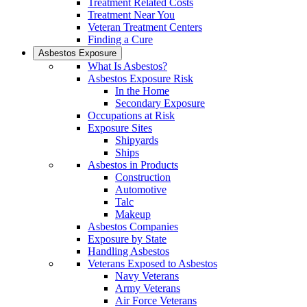
Treatment Related Costs
Treatment Near You
Veteran Treatment Centers
Finding a Cure
Asbestos Exposure
What Is Asbestos?
Asbestos Exposure Risk
In the Home
Secondary Exposure
Occupations at Risk
Exposure Sites
Shipyards
Ships
Asbestos in Products
Construction
Automotive
Talc
Makeup
Asbestos Companies
Exposure by State
Handling Asbestos
Veterans Exposed to Asbestos
Navy Veterans
Army Veterans
Air Force Veterans