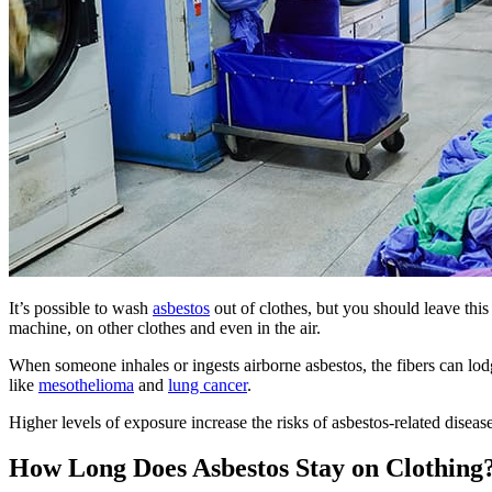
It’s possible to wash
asbestos
out of clothes, but you should leave thi
machine, on other clothes and even in the air.
When someone inhales or ingests airborne asbestos, the fibers can lodg
like
mesothelioma
and
lung cancer
.
Higher levels of exposure increase the risks of asbestos-related disea
How Long Does Asbestos Stay on Clothing