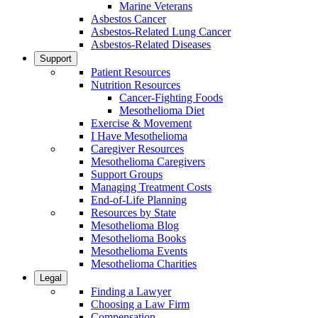
Marine Veterans
Asbestos Cancer
Asbestos-Related Lung Cancer
Asbestos-Related Diseases
Support
Patient Resources
Nutrition Resources
Cancer-Fighting Foods
Mesothelioma Diet
Exercise & Movement
I Have Mesothelioma
Caregiver Resources
Mesothelioma Caregivers
Support Groups
Managing Treatment Costs
End-of-Life Planning
Resources by State
Mesothelioma Blog
Mesothelioma Books
Mesothelioma Events
Mesothelioma Charities
Legal
Finding a Lawyer
Choosing a Law Firm
Compensation