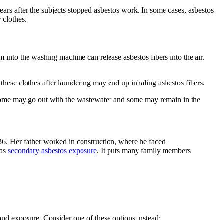
ars after the subjects stopped asbestos work. In some cases, asbestos
 clothes.
 into the washing machine can release asbestos fibers into the air.
hese clothes after laundering may end up inhaling asbestos fibers.
 some may go out with the wastewater and some may remain in the
36. Her father worked in construction, where he faced
 as
secondary asbestos exposure
. It puts many family members
nd exposure. Consider one of these options instead: