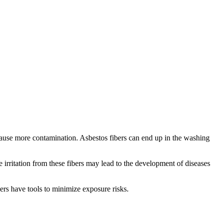
 cause more contamination. Asbestos fibers can end up in the washing
 irritation from these fibers may lead to the development of diseases
ners have tools to minimize exposure risks.