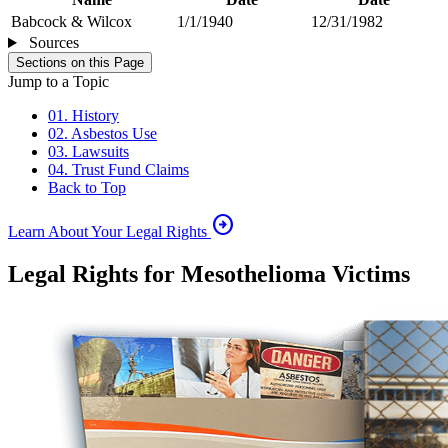
Babcock & Wilcox
1/1/1940
12/31/1982
Sources
Sections on this Page
Jump to a Topic
01. History
02. Asbestos Use
03. Lawsuits
04. Trust Fund Claims
Back to Top
arrow_circle_right
Learn About Your Legal Rights
Legal Rights for Mesothelioma Victims