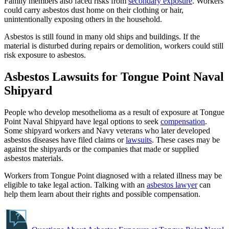
Family members also faced risks from
secondary exposure
. Workers
could carry asbestos dust home on their clothing or hair,
unintentionally exposing others in the household.
Asbestos is still found in many old ships and buildings. If the
material is disturbed during repairs or demolition, workers could still
risk exposure to asbestos.
Asbestos Lawsuits for Tongue Point Naval
Shipyard
People who develop mesothelioma as a result of exposure at Tongue
Point Naval Shipyard have legal options to seek
compensation
.
Some shipyard workers and Navy veterans who later developed
asbestos diseases have filed claims or
lawsuits
. These cases may be
against the shipyards or the companies that made or supplied
asbestos materials.
Workers from Tongue Point diagnosed with a related illness may be
eligible to take legal action. Talking with an
asbestos lawyer
can
help them learn about their rights and possible compensation.