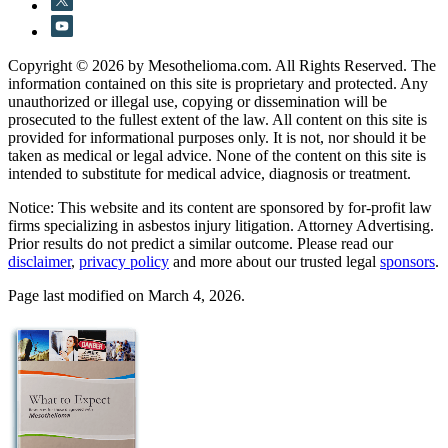
Copyright © 2026 by Mesothelioma.com. All Rights Reserved. The
information contained on this site is proprietary and protected. Any
unauthorized or illegal use, copying or dissemination will be
prosecuted to the fullest extent of the law. All content on this site is
provided for informational purposes only. It is not, nor should it be
taken as medical or legal advice. None of the content on this site is
intended to substitute for medical advice, diagnosis or treatment.
Notice: This website and its content are sponsored by for-profit law
firms specializing in asbestos injury litigation. Attorney Advertising.
Prior results do not predict a similar outcome. Please read our
disclaimer
,
privacy policy
and more about our trusted legal
sponsors
.
Page last modified on March 4, 2026.