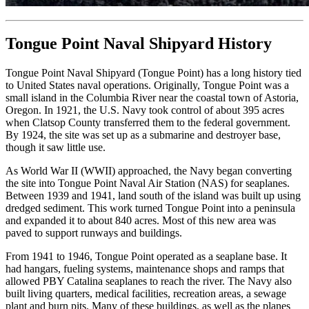
Tongue Point Naval Shipyard History
Tongue Point Naval Shipyard (Tongue Point) has a long history tied
to United States naval operations. Originally, Tongue Point was a
small island in the Columbia River near the coastal town of Astoria,
Oregon. In 1921, the U.S. Navy took control of about 395 acres
when Clatsop County transferred them to the federal government.
By 1924, the site was set up as a submarine and destroyer base,
though it saw little use.
As World War II (WWII) approached, the Navy began converting
the site into Tongue Point Naval Air Station (NAS) for seaplanes.
Between 1939 and 1941, land south of the island was built up using
dredged sediment. This work turned Tongue Point into a peninsula
and expanded it to about 840 acres. Most of this new area was
paved to support runways and buildings.
From 1941 to 1946, Tongue Point operated as a seaplane base. It
had hangars, fueling systems, maintenance shops and ramps that
allowed PBY Catalina seaplanes to reach the river. The Navy also
built living quarters, medical facilities, recreation areas, a sewage
plant and burn pits. Many of these buildings, as well as the planes