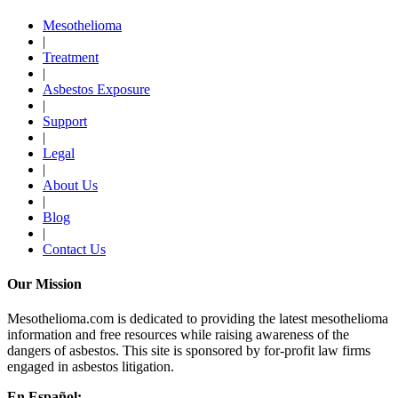
Mesothelioma
|
Treatment
|
Asbestos Exposure
|
Support
|
Legal
|
About Us
|
Blog
|
Contact Us
Our Mission
Mesothelioma.com is dedicated to providing the latest mesothelioma
information and free resources while raising awareness of the
dangers of asbestos. This site is sponsored by for-profit law firms
engaged in asbestos litigation.
En Español: