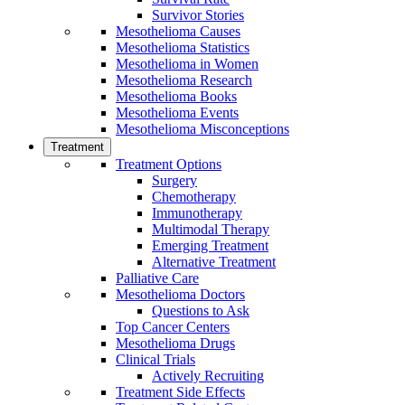
Survivor Stories
Mesothelioma Causes
Mesothelioma Statistics
Mesothelioma in Women
Mesothelioma Research
Mesothelioma Books
Mesothelioma Events
Mesothelioma Misconceptions
Treatment
Treatment Options
Surgery
Chemotherapy
Immunotherapy
Multimodal Therapy
Emerging Treatment
Alternative Treatment
Palliative Care
Mesothelioma Doctors
Questions to Ask
Top Cancer Centers
Mesothelioma Drugs
Clinical Trials
Actively Recruiting
Treatment Side Effects