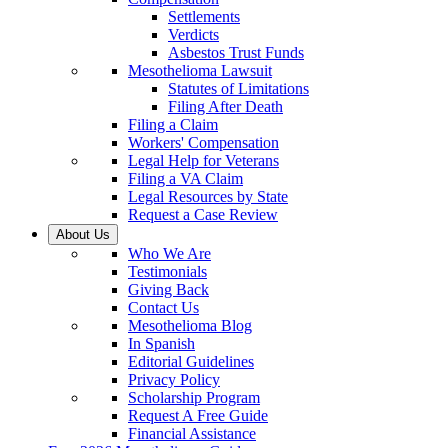
Settlements
Verdicts
Asbestos Trust Funds
Mesothelioma Lawsuit
Statutes of Limitations
Filing After Death
Filing a Claim
Workers' Compensation
Legal Help for Veterans
Filing a VA Claim
Legal Resources by State
Request a Case Review
About Us
Who We Are
Testimonials
Giving Back
Contact Us
Mesothelioma Blog
In Spanish
Editorial Guidelines
Privacy Policy
Scholarship Program
Request A Free Guide
Financial Assistance