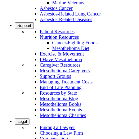
Marine Veterans
Asbestos Cancer
Asbestos-Related Lung Cancer
Asbestos-Related Diseases
Support
Patient Resources
Nutrition Resources
Cancer-Fighting Foods
Mesothelioma Diet
Exercise & Movement
I Have Mesothelioma
Caregiver Resources
Mesothelioma Caregivers
Support Groups
Managing Treatment Costs
End-of-Life Planning
Resources by State
Mesothelioma Blog
Mesothelioma Books
Mesothelioma Events
Mesothelioma Charities
Legal
Finding a Lawyer
Choosing a Law Firm
Compensation