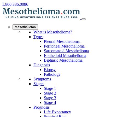
1.800.336.0086
Mesothelioma
What is Mesothelioma?
Types
Pleural Mesothelioma
Peritoneal Mesothelioma
Sarcomatoid Mesothelioma
Epithelioid Mesothelioma
Biphasic Mesothelioma
Diagnosis
Biopsy
Pathology
Symptoms
Stages
Stage 1
Stage 2
Stage 3
Stage 4
Prognosis
Life Expectancy
Survival Rate