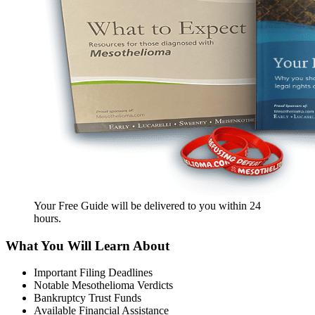
Your Free Guide will be delivered
to you within
24
hours
.
What You Will Learn About
Important Filing Deadlines
Notable Mesothelioma Verdicts
Bankruptcy Trust Funds
Available Financial Assistance