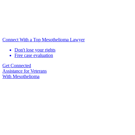
Connect With a Top Mesothelioma Lawyer
Don't lose your rights
Free case evaluation
Get Connected
Assistance for
Veterans
With Mesothelioma