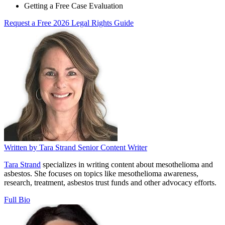
Getting a Free Case Evaluation
Request a Free 2026 Legal Rights Guide
Written by
Tara Strand
Senior Content Writer
Tara Strand
specializes in writing content about mesothelioma and
asbestos. She focuses on topics like mesothelioma awareness,
research, treatment, asbestos trust funds and other advocacy efforts.
Full Bio