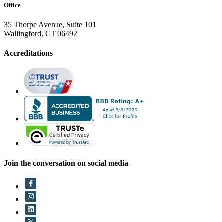
Office
35 Thorpe Avenue, Suite 101
Wallingford, CT 06492
Accreditations
Join the conversation on social media