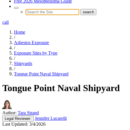
Free 2026 Mesothelioma Guide
call
Home
/
Asbestos Exposure
/
Exposure Sites by Type
/
Shipyards
/
Tongue Point Naval Shipyard
Tongue Point Naval Shipyard
Author:
Tara Strand
Jennifer Lucarelli
Legal
Reviewer:
Last Updated:
3/4/2026