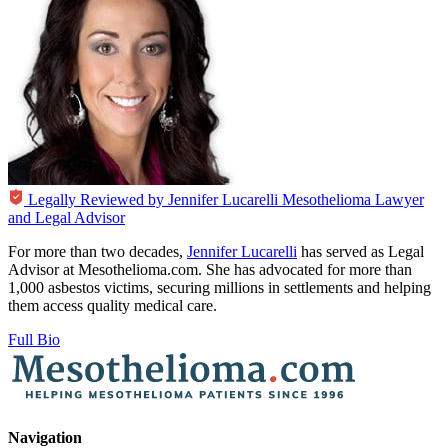
Legally Reviewed by
Jennifer Lucarelli
Mesothelioma Lawyer
and Legal Advisor
For more than two decades,
Jennifer Lucarelli
has served as Legal
Advisor at Mesothelioma.com. She has advocated for more than
1,000 asbestos victims, securing millions in settlements and helping
them access quality medical care.
Full Bio
Navigation