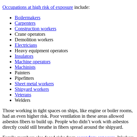
Occupations at high risk of exposure
include:
Boilermakers
Carpenters
Construction workers
Crane operators
Demolition workers
Electricians
Heavy equipment operators
Insulators
Machine operators
Machinists
Painters
Pipefitters
Sheet metal workers
Shipyard workers
Veterans
Welders
Those working in tight spaces on ships, like engine or boiler rooms,
had an even higher risk. Poor ventilation in these areas allowed
asbestos fibers to build up. People who didn’t work with asbestos
directly could still breathe in fibers spread around the shipyard.