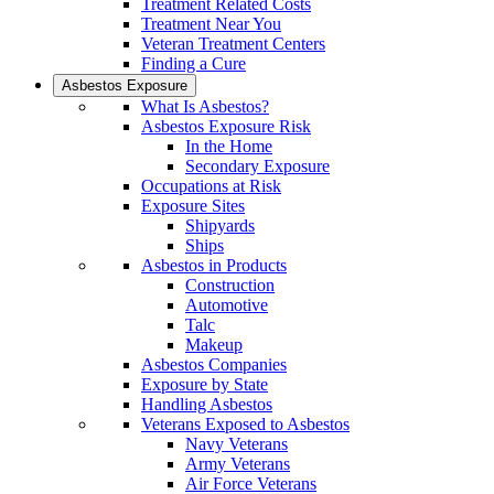
Treatment Related Costs
Treatment Near You
Veteran Treatment Centers
Finding a Cure
Asbestos Exposure
What Is Asbestos?
Asbestos Exposure Risk
In the Home
Secondary Exposure
Occupations at Risk
Exposure Sites
Shipyards
Ships
Asbestos in Products
Construction
Automotive
Talc
Makeup
Asbestos Companies
Exposure by State
Handling Asbestos
Veterans Exposed to Asbestos
Navy Veterans
Army Veterans
Air Force Veterans