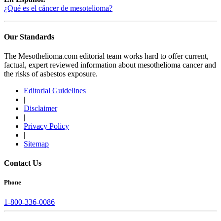
¿Qué es el cáncer de mesotelioma?
Our Standards
The Mesothelioma.com editorial team works hard to offer current,
factual, expert reviewed information about mesothelioma cancer and
the risks of asbestos exposure.
Editorial Guidelines
|
Disclaimer
|
Privacy Policy
|
Sitemap
Contact Us
Phone
1-800-336-0086