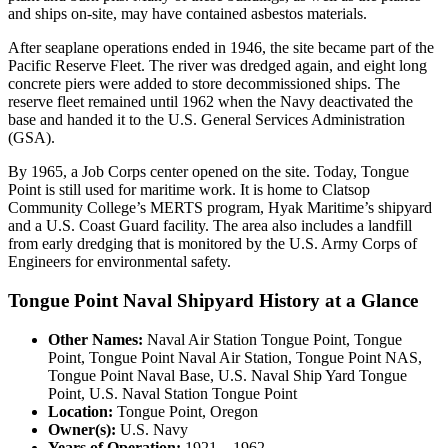
and ships on-site, may have contained asbestos materials.
After seaplane operations ended in 1946, the site became part of the
Pacific Reserve Fleet. The river was dredged again, and eight long
concrete piers were added to store decommissioned ships. The
reserve fleet remained until 1962 when the Navy deactivated the
base and handed it to the U.S. General Services Administration
(GSA).
By 1965, a Job Corps center opened on the site. Today, Tongue
Point is still used for maritime work. It is home to Clatsop
Community College’s MERTS program, Hyak Maritime’s shipyard
and a U.S. Coast Guard facility. The area also includes a landfill
from early dredging that is monitored by the U.S. Army Corps of
Engineers for environmental safety.
Tongue Point Naval Shipyard History at a Glance
Other Names:
Naval Air Station Tongue Point, Tongue
Point, Tongue Point Naval Air Station, Tongue Point NAS,
Tongue Point Naval Base, U.S. Naval Ship Yard Tongue
Point, U.S. Naval Station Tongue Point
Location:
Tongue Point, Oregon
Owner(s):
U.S. Navy
Years of Operation:
1921 – 1962