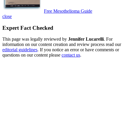
Free Mesothelioma Guide
close
Expert Fact Checked
This page was legally reviewed by
Jennifer Lucarelli
. For
information on our content creation and review process read our
editorial guidelines
. If you notice an error or have comments or
questions on our content please
contact us
.