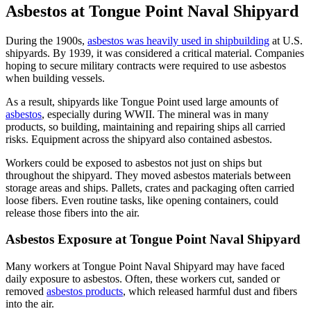
Asbestos at Tongue Point Naval Shipyard
During the 1900s,
asbestos was heavily used in shipbuilding
at U.S.
shipyards. By 1939, it was considered a critical material. Companies
hoping to secure military contracts were required to use asbestos
when building vessels.
As a result, shipyards like Tongue Point used large amounts of
asbestos
, especially during WWII. The mineral was in many
products, so building, maintaining and repairing ships all carried
risks. Equipment across the shipyard also contained asbestos.
Workers could be exposed to asbestos not just on ships but
throughout the shipyard. They moved asbestos materials between
storage areas and ships. Pallets, crates and packaging often carried
loose fibers. Even routine tasks, like opening containers, could
release those fibers into the air.
Asbestos Exposure at Tongue Point Naval Shipyard
Many workers at Tongue Point Naval Shipyard may have faced
daily exposure to asbestos. Often, these workers cut, sanded or
removed
asbestos products
, which released harmful dust and fibers
into the air.