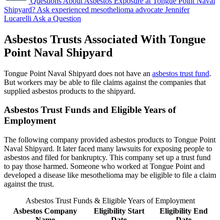
Questions About Asbestos Exposure at Tongue Point Naval
Shipyard?
Ask experienced mesothelioma advocate Jennifer
Lucarelli
Ask a Question
Asbestos Trusts Associated With Tongue
Point Naval Shipyard
Tongue Point Naval Shipyard does not have an
asbestos trust fund
.
But workers may be able to file claims against the companies that
supplied asbestos products to the shipyard.
Asbestos Trust Funds and Eligible Years of
Employment
The following company provided asbestos products to Tongue Point
Naval Shipyard. It later faced many lawsuits for exposing people to
asbestos and filed for bankruptcy. This company set up a trust fund
to pay those harmed. Someone who worked at Tongue Point and
developed a disease like mesothelioma may be eligible to file a claim
against the trust.
Asbestos Trust Funds & Eligible Years of Employment
Asbestos Company
Eligibility Start
Eligibility End
Name
Date
Date