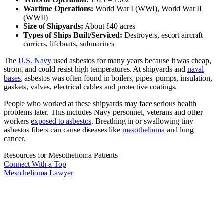
Wartime Operations:
World War I (WWI), World War II
(WWII)
Size of Shipyards:
About 840 acres
Types of Ships Built/Serviced:
Destroyers, escort aircraft
carriers, lifeboats, submarines
The
U.S. Navy
used asbestos for many years because it was cheap,
strong and could resist high temperatures. At shipyards and
naval
bases
, asbestos was often found in boilers, pipes, pumps, insulation,
gaskets, valves, electrical cables and protective coatings.
People who worked at these shipyards may face serious health
problems later. This includes Navy personnel, veterans and other
workers
exposed to asbestos
. Breathing in or swallowing tiny
asbestos fibers can cause diseases like
mesothelioma
and lung
cancer.
Resources for Mesothelioma Patients
Connect With
a Top
Mesothelioma Lawyer