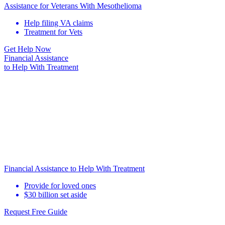
Assistance for Veterans With Mesothelioma
Help filing VA claims
Treatment for Vets
Get Help Now
Financial Assistance
to Help
With Treatment
Financial Assistance to Help With Treatment
Provide for loved ones
$30 billion set aside
Request Free Guide