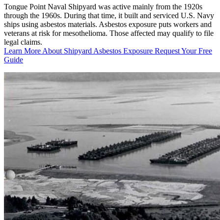
Tongue Point Naval Shipyard was active mainly from the 1920s
through the 1960s. During that time, it built and serviced U.S. Navy
ships using asbestos materials. Asbestos exposure puts workers and
veterans at risk for mesothelioma. Those affected may qualify to file
legal claims.
Learn More About Shipyard Asbestos Exposure
Request Your Free
Guide