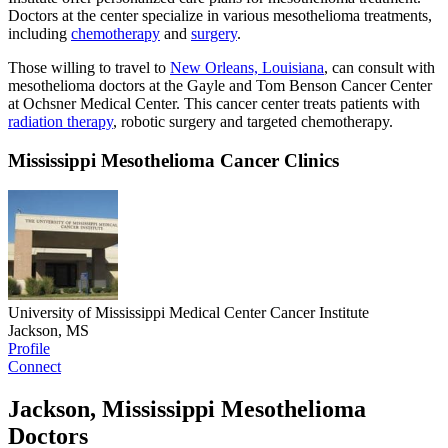
Doctors at the center specialize in various mesothelioma treatments,
including
chemotherapy
and
surgery
.
Those willing to travel to
New Orleans, Louisiana
, can consult with
mesothelioma doctors at the Gayle and Tom Benson Cancer Center
at Ochsner Medical Center. This cancer center treats patients with
radiation therapy
, robotic surgery and targeted chemotherapy.
Mississippi Mesothelioma Cancer Clinics
University of Mississippi Medical Center Cancer Institute
Jackson, MS
Profile
Connect
Jackson, Mississippi Mesothelioma
Doctors