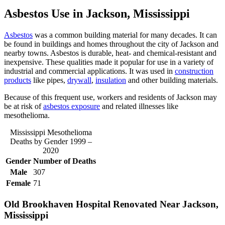
Asbestos Use in Jackson, Mississippi
Asbestos
was a common building material for many decades. It can
be found in buildings and homes throughout the city of Jackson and
nearby towns. Asbestos is durable, heat- and chemical-resistant and
inexpensive. These qualities made it popular for use in a variety of
industrial and commercial applications. It was used in
construction
products
like pipes,
drywall
,
insulation
and other building materials.
Because of this frequent use, workers and residents of Jackson may
be at risk of
asbestos exposure
and related illnesses like
mesothelioma.
Mississippi Mesothelioma
Deaths by Gender 1999 –
2020
Gender
Number of Deaths
Male
307
Female
71
Old Brookhaven Hospital Renovated Near Jackson,
Mississippi