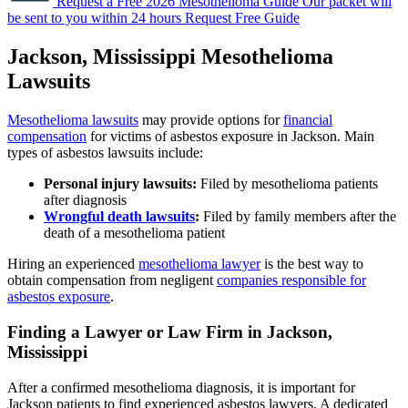
Request a Free 2026 Mesothelioma Guide
Our packet will
be sent to you within 24 hours
Request Free Guide
Jackson, Mississippi Mesothelioma
Lawsuits
Mesothelioma lawsuits
may provide options for
financial
compensation
for victims of asbestos exposure in Jackson. Main
types of asbestos lawsuits include:
Personal injury lawsuits:
Filed by mesothelioma patients
after diagnosis
Wrongful death lawsuits
:
Filed by family members after the
death of a mesothelioma patient
Hiring an experienced
mesothelioma lawyer
is the best way to
obtain compensation from negligent
companies responsible for
asbestos exposure
.
Finding a Lawyer or Law Firm in Jackson,
Mississippi
After a confirmed mesothelioma diagnosis, it is important for
Jackson patients to find experienced asbestos lawyers. A dedicated