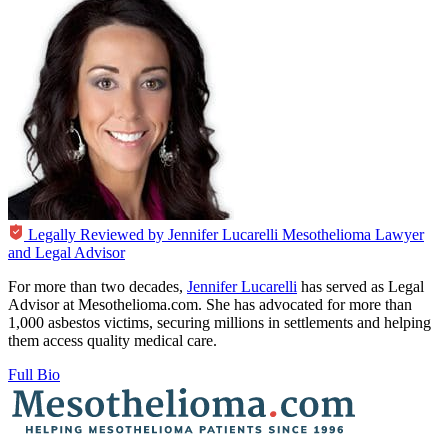
Legally Reviewed by
Jennifer Lucarelli
Mesothelioma Lawyer
and Legal Advisor
For more than two decades,
Jennifer Lucarelli
has served as Legal
Advisor at Mesothelioma.com. She has advocated for more than
1,000 asbestos victims, securing millions in settlements and helping
them access quality medical care.
Full Bio