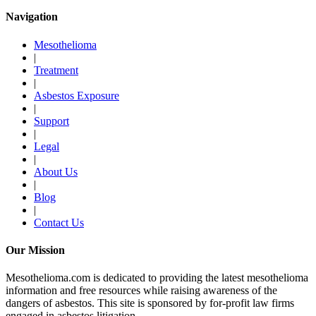
Navigation
Mesothelioma
|
Treatment
|
Asbestos Exposure
|
Support
|
Legal
|
About Us
|
Blog
|
Contact Us
Our Mission
Mesothelioma.com is dedicated to providing the latest mesothelioma
information and free resources while raising awareness of the
dangers of asbestos. This site is sponsored by for-profit law firms
engaged in asbestos litigation.