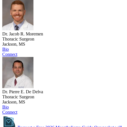
Dr. Jacob R. Moremen
Thoracic Surgeon
Jackson, MS
Bio
Connect
Dr. Pierre E. De Delva
Thoracic Surgeon
Jackson, MS
Bio
Connect