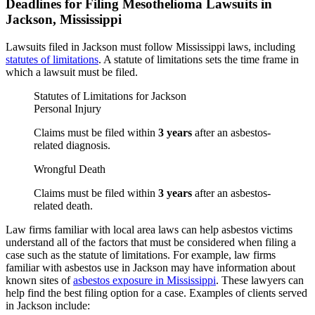
Deadlines for Filing Mesothelioma Lawsuits in
Jackson, Mississippi
Lawsuits filed in Jackson must follow Mississippi laws, including
statutes of limitations
. A statute of limitations sets the time frame in
which a lawsuit must be filed.
Statutes of Limitations for Jackson
Personal Injury
Claims must be filed within
3 years
after an asbestos-
related diagnosis.
Wrongful Death
Claims must be filed within
3 years
after an asbestos-
related death.
Law firms familiar with local area laws can help asbestos victims
understand all of the factors that must be considered when filing a
case such as the statute of limitations. For example, law firms
familiar with asbestos use in Jackson may have information about
known sites of
asbestos exposure in Mississippi
. These lawyers can
help find the best filing option for a case. Examples of clients served
in Jackson include: