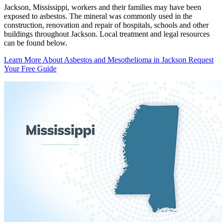
Jackson, Mississippi, workers and their families may have been
exposed to asbestos. The mineral was commonly used in the
construction, renovation and repair of hospitals, schools and other
buildings throughout Jackson. Local treatment and legal resources
can be found below.
Learn More About Asbestos and Mesothelioma in Jackson
Request
Your Free Guide