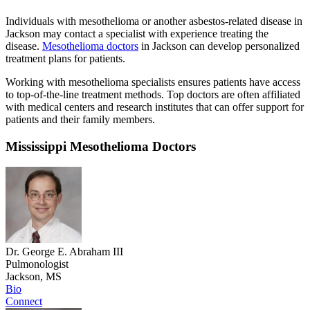
Individuals with mesothelioma or another asbestos-related disease in
Jackson may contact a specialist with experience treating the
disease.
Mesothelioma doctors
in Jackson can develop personalized
treatment plans for patients.
Working with mesothelioma specialists ensures patients have access
to top-of-the-line treatment methods. Top doctors are often affiliated
with medical centers and research institutes that can offer support for
patients and their family members.
Mississippi Mesothelioma Doctors
Dr. George E. Abraham III
Pulmonologist
Jackson, MS
Bio
Connect