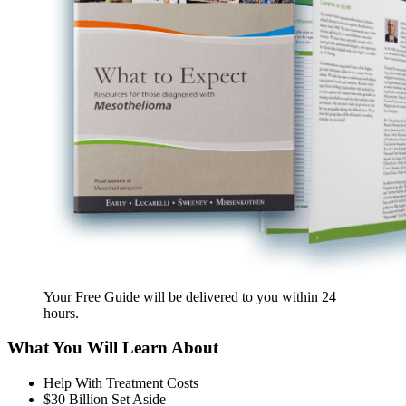
Your Free Guide will be delivered
to you within
24
hours
.
What You Will Learn About
Help With Treatment Costs
$30 Billion Set Aside