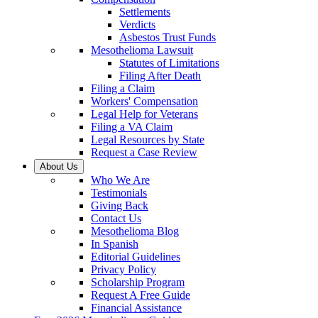
Settlements
Verdicts
Asbestos Trust Funds
Mesothelioma Lawsuit
Statutes of Limitations
Filing After Death
Filing a Claim
Workers' Compensation
Legal Help for Veterans
Filing a VA Claim
Legal Resources by State
Request a Case Review
About Us
Who We Are
Testimonials
Giving Back
Contact Us
Mesothelioma Blog
In Spanish
Editorial Guidelines
Privacy Policy
Scholarship Program
Request A Free Guide
Financial Assistance