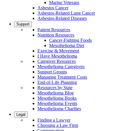
Marine Veterans
Asbestos Cancer
Asbestos-Related Lung Cancer
Asbestos-Related Diseases
Support
Patient Resources
Nutrition Resources
Cancer-Fighting Foods
Mesothelioma Diet
Exercise & Movement
I Have Mesothelioma
Caregiver Resources
Mesothelioma Caregivers
Support Groups
Managing Treatment Costs
End-of-Life Planning
Resources by State
Mesothelioma Blog
Mesothelioma Books
Mesothelioma Events
Mesothelioma Charities
Legal
Finding a Lawyer
Choosing a Law Firm
Compensation