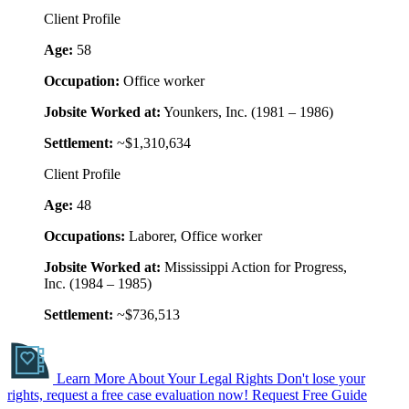
Client Profile
Age:
58
Occupation:
Office worker
Jobsite Worked at:
Younkers, Inc. (1981 – 1986)
Settlement:
~$1,310,634
Client Profile
Age:
48
Occupations:
Laborer, Office worker
Jobsite Worked at:
Mississippi Action for Progress,
Inc. (1984 – 1985)
Settlement:
~$736,513
Learn More About Your Legal Rights
Don't lose your
rights, request a free case evaluation now!
Request Free Guide