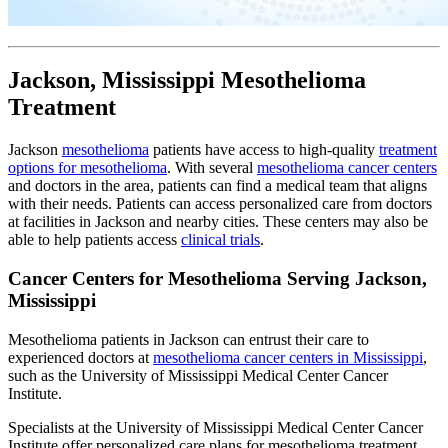
Jackson, Mississippi Mesothelioma
Treatment
Jackson
mesothelioma
patients have access to high-quality
treatment
options for mesothelioma
. With several
mesothelioma cancer centers
and doctors in the area, patients can find a medical team that aligns
with their needs. Patients can access personalized care from doctors
at facilities in Jackson and nearby cities. These centers may also be
able to help patients access
clinical trials
.
Cancer Centers for Mesothelioma Serving Jackson,
Mississippi
Mesothelioma patients in Jackson can entrust their care to
experienced doctors at
mesothelioma cancer centers in Mississippi
,
such as the University of Mississippi Medical Center Cancer
Institute.
Specialists at the University of Mississippi Medical Center Cancer
Institute offer personalized care plans for mesothelioma treatment.