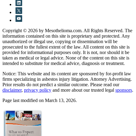
Copyright © 2026 by Mesothelioma.com. All Rights Reserved. The
information contained on this site is proprietary and protected. Any
unauthorized or illegal use, copying or dissemination will be
prosecuted to the fullest extent of the law. All content on this site is
provided for informational purposes only. It is not, nor should it be
taken as medical or legal advice. None of the content on this site is
intended to substitute for medical advice, diagnosis or treatment.
Notice: This website and its content are sponsored by for-profit law
firms specializing in asbestos injury litigation. Attorney Advertising.
Prior results do not predict a similar outcome. Please read our
disclaimer
,
privacy policy
and more about our trusted legal
sponsors
.
Page last modified on March 13, 2026.