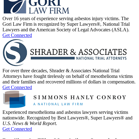
Over 16 years of experience serving asbestos injury victims. The
Gori Law Firm is recognized by Super Lawyers®, National Trial
Lawyers and the American Society of Legal Advocates (ASLA).
Get Connected
For over three decades, Shrader & Associates National Trial
Attorneys have fought tirelessly on behalf of mesothelioma victims
and their families and recovered millions of dollars in compensation.
Get Connected
Experienced mesothelioma and asbestos lawyers serving victims
nationwide. Recognized by Best Lawyers®, Super Lawyers® and
U.S. News & World Report
.
Get Connected