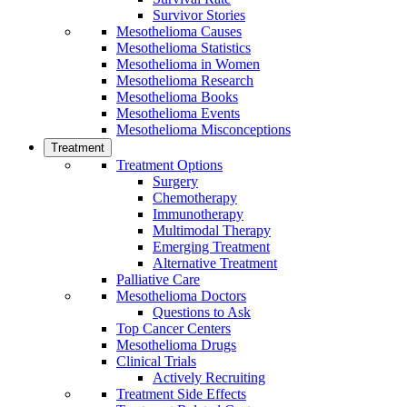
Survivor Stories
Mesothelioma Causes
Mesothelioma Statistics
Mesothelioma in Women
Mesothelioma Research
Mesothelioma Books
Mesothelioma Events
Mesothelioma Misconceptions
Treatment
Treatment Options
Surgery
Chemotherapy
Immunotherapy
Multimodal Therapy
Emerging Treatment
Alternative Treatment
Palliative Care
Mesothelioma Doctors
Questions to Ask
Top Cancer Centers
Mesothelioma Drugs
Clinical Trials
Actively Recruiting
Treatment Side Effects