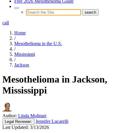
Free 2026 Mesothelioma Guide
call
Home
/
Mesothelioma in the U.S.
/
Mississippi
/
Jackson
Mesothelioma in Jackson,
Mississippi
Author:
Linda Molinari
Jennifer Lucarelli
Legal
Reviewer:
Last Updated:
3/13/2026