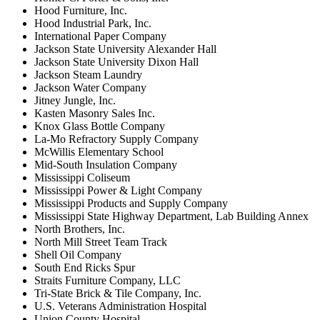
Hood Furniture, Inc.
Hood Industrial Park, Inc.
International Paper Company
Jackson State University Alexander Hall
Jackson State University Dixon Hall
Jackson Steam Laundry
Jackson Water Company
Jitney Jungle, Inc.
Kasten Masonry Sales Inc.
Knox Glass Bottle Company
La-Mo Refractory Supply Company
McWillis Elementary School
Mid-South Insulation Company
Mississippi Coliseum
Mississippi Power & Light Company
Mississippi Products and Supply Company
Mississippi State Highway Department, Lab Building Annex
North Brothers, Inc.
North Mill Street Team Track
Shell Oil Company
South End Ricks Spur
Straits Furniture Company, LLC
Tri-State Brick & Tile Company, Inc.
U.S. Veterans Administration Hospital
Union County Hospital