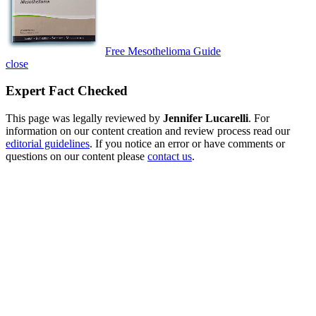
Free Mesothelioma Guide
close
Expert Fact Checked
This page was legally reviewed by
Jennifer Lucarelli
. For
information on our content creation and review process read our
editorial guidelines
. If you notice an error or have comments or
questions on our content please
contact us
.