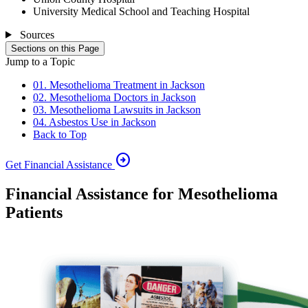
University Medical School and Teaching Hospital
Sources
Sections on this Page
Jump to a Topic
01. Mesothelioma Treatment in Jackson
02. Mesothelioma Doctors in Jackson
03. Mesothelioma Lawsuits in Jackson
04. Asbestos Use in Jackson
Back to Top
arrow_circle_right
Get Financial Assistance
Financial Assistance for Mesothelioma
Patients