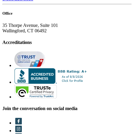
Office
35 Thorpe Avenue, Suite 101
Wallingford, CT 06492
Accreditations
Join the conversation on social media