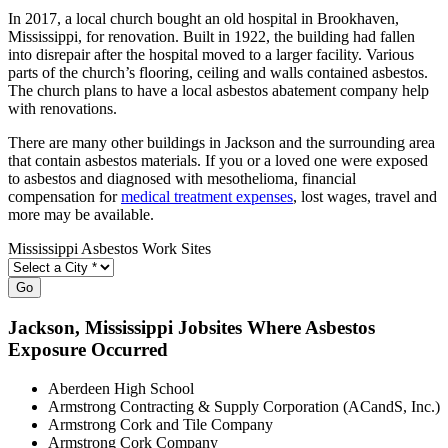
In 2017, a local church bought an old hospital in Brookhaven,
Mississippi, for renovation. Built in 1922, the building had fallen
into disrepair after the hospital moved to a larger facility. Various
parts of the church’s flooring, ceiling and walls contained asbestos.
The church plans to have a local asbestos abatement company help
with renovations.
There are many other buildings in Jackson and the surrounding area
that contain asbestos materials. If you or a loved one were exposed
to asbestos and diagnosed with mesothelioma, financial
compensation for
medical treatment expenses
, lost wages, travel and
more may be available.
Mississippi Asbestos Work Sites
Go
Jackson
, Mississippi Jobsites Where Asbestos
Exposure Occurred
Aberdeen High School
Armstrong Contracting & Supply Corporation (ACandS, Inc.)
Armstrong Cork and Tile Company
Armstrong Cork Company