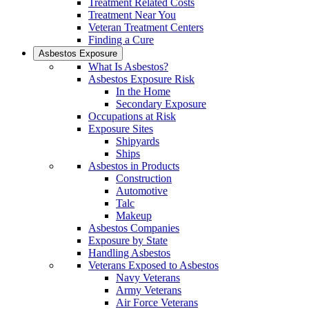
Treatment Related Costs
Treatment Near You
Veteran Treatment Centers
Finding a Cure
Asbestos Exposure
What Is Asbestos?
Asbestos Exposure Risk
In the Home
Secondary Exposure
Occupations at Risk
Exposure Sites
Shipyards
Ships
Asbestos in Products
Construction
Automotive
Talc
Makeup
Asbestos Companies
Exposure by State
Handling Asbestos
Veterans Exposed to Asbestos
Navy Veterans
Army Veterans
Air Force Veterans