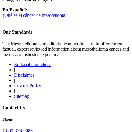
En Español:
¿Qué es el cáncer de mesotelioma?
Our Standards
The Mesothelioma.com editorial team works hard to offer current,
factual, expert reviewed information about mesothelioma cancer and
the risks of asbestos exposure.
Editorial Guidelines
|
Disclaimer
|
Privacy Policy
|
Sitemap
Contact Us
Phone
1-800-336-0086