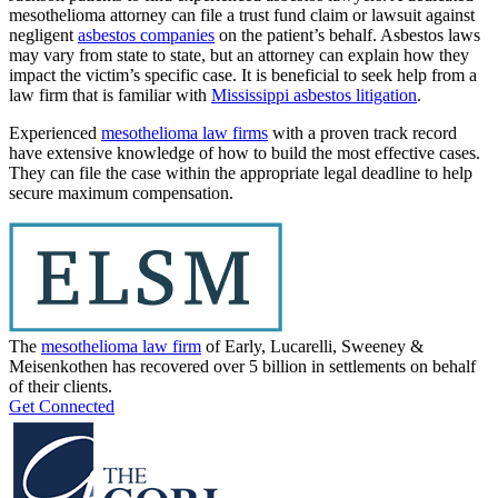
mesothelioma attorney can file a trust fund claim or lawsuit against
negligent
asbestos companies
on the patient’s behalf. Asbestos laws
may vary from state to state, but an attorney can explain how they
impact the victim’s specific case. It is beneficial to seek help from a
law firm that is familiar with
Mississippi asbestos litigation
.
Experienced
mesothelioma law firms
with a proven track record
have extensive knowledge of how to build the most effective cases.
They can file the case within the appropriate legal deadline to help
secure maximum compensation.
The
mesothelioma law firm
of Early, Lucarelli, Sweeney &
Meisenkothen has recovered over 5 billion in settlements on behalf
of their clients.
Get Connected