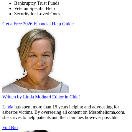
Bankruptcy Trust Funds
Veteran Specific Help
Security for Loved Ones
Get a Free 2026 Financial Help Guide
Written by
Linda Molinari
Editor in Chief
Linda
has spent more than 15 years helping and advocating for
asbestos victims. By overseeing all content on Mesothelioma.com,
she strives to help patients and their families however possible.
Full Bio