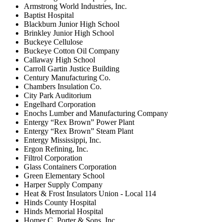
Armstrong World Industries, Inc.
Baptist Hospital
Blackburn Junior High School
Brinkley Junior High School
Buckeye Cellulose
Buckeye Cotton Oil Company
Callaway High School
Carroll Gartin Justice Building
Century Manufacturing Co.
Chambers Insulation Co.
City Park Auditorium
Engelhard Corporation
Enochs Lumber and Manufacturing Company
Entergy “Rex Brown” Power Plant
Entergy “Rex Brown” Steam Plant
Entergy Mississippi, Inc.
Ergon Refining, Inc.
Filtrol Corporation
Glass Containers Corporation
Green Elementary School
Harper Supply Company
Heat & Frost Insulators Union - Local 114
Hinds County Hospital
Hinds Memorial Hospital
Homer C. Porter & Sons, Inc.