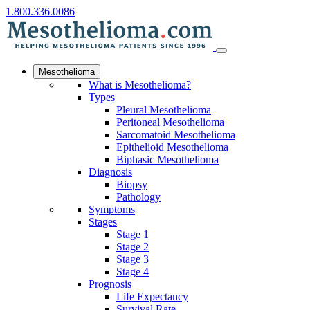
1.800.336.0086
Mesothelioma
What is Mesothelioma?
Types
Pleural Mesothelioma
Peritoneal Mesothelioma
Sarcomatoid Mesothelioma
Epithelioid Mesothelioma
Biphasic Mesothelioma
Diagnosis
Biopsy
Pathology
Symptoms
Stages
Stage 1
Stage 2
Stage 3
Stage 4
Prognosis
Life Expectancy
Survival Rate