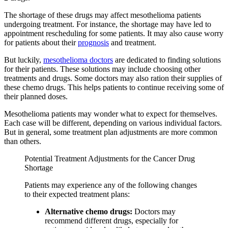
The shortage of these drugs may affect mesothelioma patients
undergoing treatment. For instance, the shortage may have led to
appointment rescheduling for some patients. It may also cause worry
for patients about their
prognosis
and treatment.
But luckily,
mesothelioma doctors
are dedicated to finding solutions
for their patients. These solutions may include choosing other
treatments and drugs. Some doctors may also ration their supplies of
these chemo drugs. This helps patients to continue receiving some of
their planned doses.
Mesothelioma patients may wonder what to expect for themselves.
Each case will be different, depending on various individual factors.
But in general, some treatment plan adjustments are more common
than others.
Potential Treatment Adjustments for the Cancer Drug
Shortage
Patients may experience any of the following changes
to their expected treatment plans:
Alternative chemo drugs:
Doctors may
recommend different drugs, especially for