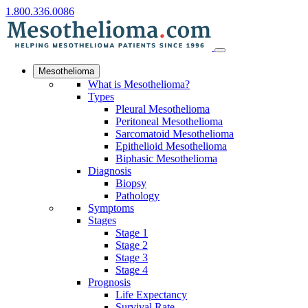
1.800.336.0086
Mesothelioma
What is Mesothelioma?
Types
Pleural Mesothelioma
Peritoneal Mesothelioma
Sarcomatoid Mesothelioma
Epithelioid Mesothelioma
Biphasic Mesothelioma
Diagnosis
Biopsy
Pathology
Symptoms
Stages
Stage 1
Stage 2
Stage 3
Stage 4
Prognosis
Life Expectancy
Survival Rate