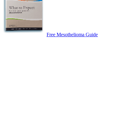
Free Mesothelioma Guide