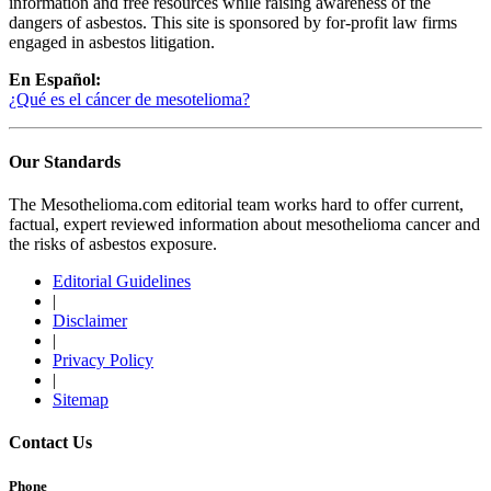
information and free resources while raising awareness of the
dangers of asbestos. This site is sponsored by for-profit law firms
engaged in asbestos litigation.
En Español:
¿Qué es el cáncer de mesotelioma?
Our Standards
The Mesothelioma.com editorial team works hard to offer current,
factual, expert reviewed information about mesothelioma cancer and
the risks of asbestos exposure.
Editorial Guidelines
|
Disclaimer
|
Privacy Policy
|
Sitemap
Contact Us
Phone