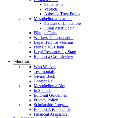
Settlements
Verdicts
Asbestos Trust Funds
Mesothelioma Lawsuit
Statutes of Limitations
Filing After Death
Filing a Claim
Workers' Compensation
Legal Help for Veterans
Filing a VA Claim
Legal Resources by State
Request a Case Review
About Us
Who We Are
Testimonials
Giving Back
Contact Us
Mesothelioma Blog
In Spanish
Editorial Guidelines
Privacy Policy
Scholarship Program
Request A Free Guide
Financial Assistance