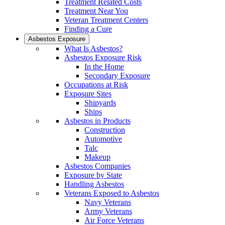
Treatment Related Costs
Treatment Near You
Veteran Treatment Centers
Finding a Cure
Asbestos Exposure
What Is Asbestos?
Asbestos Exposure Risk
In the Home
Secondary Exposure
Occupations at Risk
Exposure Sites
Shipyards
Ships
Asbestos in Products
Construction
Automotive
Talc
Makeup
Asbestos Companies
Exposure by State
Handling Asbestos
Veterans Exposed to Asbestos
Navy Veterans
Army Veterans
Air Force Veterans