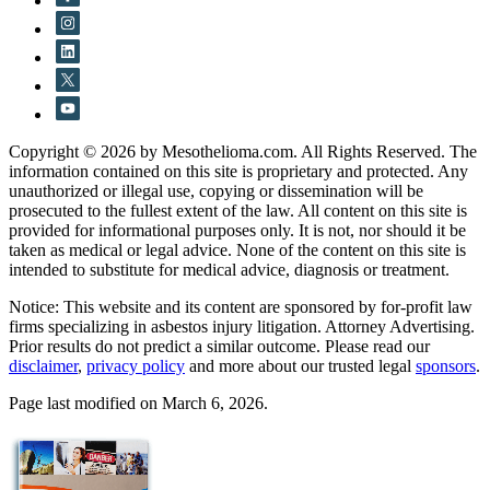
Copyright © 2026 by Mesothelioma.com. All Rights Reserved. The
information contained on this site is proprietary and protected. Any
unauthorized or illegal use, copying or dissemination will be
prosecuted to the fullest extent of the law. All content on this site is
provided for informational purposes only. It is not, nor should it be
taken as medical or legal advice. None of the content on this site is
intended to substitute for medical advice, diagnosis or treatment.
Notice: This website and its content are sponsored by for-profit law
firms specializing in asbestos injury litigation. Attorney Advertising.
Prior results do not predict a similar outcome. Please read our
disclaimer
,
privacy policy
and more about our trusted legal
sponsors
.
Page last modified on March 6, 2026.