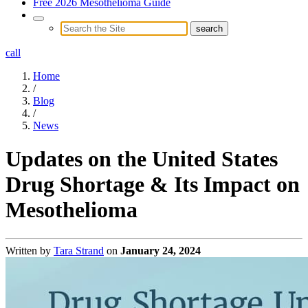
Free 2026 Mesothelioma Guide
call
Home
/
Blog
/
News
Updates on the United States
Drug Shortage & Its Impact on
Mesothelioma
Written by
Tara Strand
on
January 24, 2024