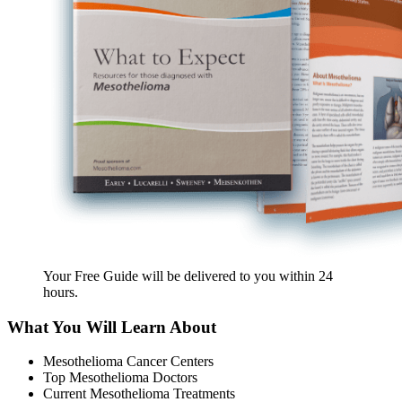
Your Free Guide will be delivered
to you within
24
hours
.
What You Will Learn About
Mesothelioma Cancer Centers
Top Mesothelioma Doctors
Current Mesothelioma Treatments