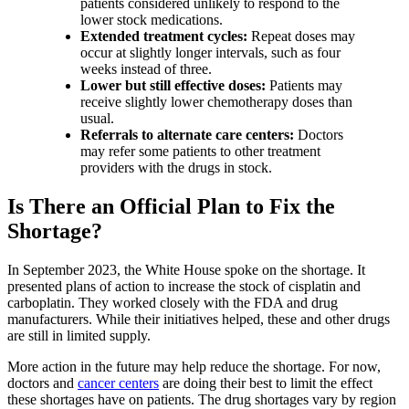
patients considered unlikely to respond to the
lower stock medications.
Extended treatment cycles:
Repeat doses may
occur at slightly longer intervals, such as four
weeks instead of three.
Lower but still effective doses:
Patients may
receive slightly lower chemotherapy doses than
usual.
Referrals to alternate care centers:
Doctors
may refer some patients to other treatment
providers with the drugs in stock.
Is There an Official Plan to Fix the
Shortage?
In September 2023, the White House spoke on the shortage. It
presented plans of action to increase the stock of cisplatin and
carboplatin. They worked closely with the FDA and drug
manufacturers. While their initiatives helped, these and other drugs
are still in limited supply.
More action in the future may help reduce the shortage. For now,
doctors and
cancer centers
are doing their best to limit the effect
these shortages have on patients. The drug shortages vary by region