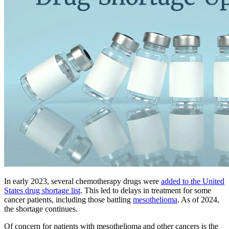
In early 2023, several chemotherapy drugs were
added to the United
States drug shortage list
. This led to delays in treatment for some
cancer patients, including those battling
mesothelioma
. As of 2024,
the shortage continues.
Of concern for patients with mesothelioma and other cancers is the