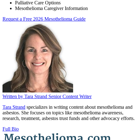
Palliative Care Options
Mesothelioma Caregiver Information
Request a Free 2026 Mesothelioma Guide
Written by
Tara Strand
Senior Content Writer
Tara Strand
specializes in writing content about mesothelioma and
asbestos. She focuses on topics like mesothelioma awareness,
research, treatment, asbestos trust funds and other advocacy efforts.
Full Bio