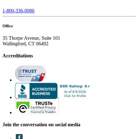
1-800-336-0086
Office
35 Thorpe Avenue, Suite 101
Wallingford, CT 06492
Accreditations
Join the conversation on social media