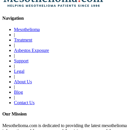
Navigation
Mesothelioma
|
Treatment
|
Asbestos Exposure
|
Support
|
Legal
|
About Us
|
Blog
|
Contact Us
Our Mission
Mesothelioma.com is dedicated to providing the latest mesothelioma