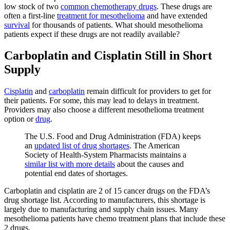
low stock of two
common chemotherapy drugs
. These drugs are
often a first-line
treatment for mesothelioma
and have extended
survival
for thousands of patients. What should mesothelioma
patients expect if these drugs are not readily available?
Carboplatin and Cisplatin Still in Short
Supply
Cisplatin
and
carboplatin
remain difficult for providers to get for
their patients. For some, this may lead to delays in treatment.
Providers may also choose a different mesothelioma treatment
option or
drug
.
The U.S. Food and Drug Administration (FDA) keeps
an
updated list of drug shortages
. The American
Society of Health-System Pharmacists maintains a
similar list with more details
about the causes and
potential end dates of shortages.
Carboplatin and cisplatin are 2 of 15 cancer drugs on the FDA’s
drug shortage list. According to manufacturers, this shortage is
largely due to manufacturing and supply chain issues. Many
mesothelioma patients have chemo treatment plans that include these
2 drugs.