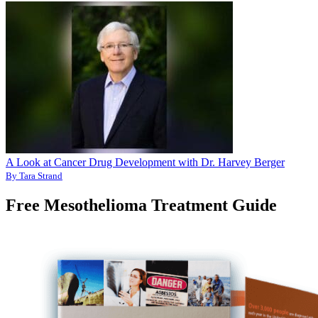
A Look at Cancer Drug Development with Dr. Harvey Berger
By Tara Strand
Free Mesothelioma Treatment Guide