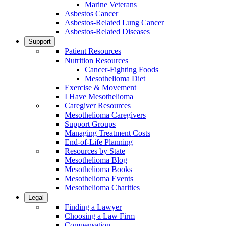
Marine Veterans
Asbestos Cancer
Asbestos-Related Lung Cancer
Asbestos-Related Diseases
Support
Patient Resources
Nutrition Resources
Cancer-Fighting Foods
Mesothelioma Diet
Exercise & Movement
I Have Mesothelioma
Caregiver Resources
Mesothelioma Caregivers
Support Groups
Managing Treatment Costs
End-of-Life Planning
Resources by State
Mesothelioma Blog
Mesothelioma Books
Mesothelioma Events
Mesothelioma Charities
Legal
Finding a Lawyer
Choosing a Law Firm
Compensation