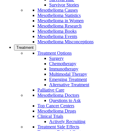
Survivor Stories
Mesothelioma Causes
Mesothelioma Statistics
Mesothelioma in Women
Mesothelioma Research
Mesothelioma Books
Mesothelioma Events
Mesothelioma Misconceptions
Treatment
Treatment Options
Surgery
Chemotherapy
Immunotherapy
Multimodal Therapy
Emerging Treatment
Alternative Treatment
Palliative Care
Mesothelioma Doctors
Questions to Ask
Top Cancer Centers
Mesothelioma Drugs
Clinical Trials
Actively Recruiting
Treatment Side Effects