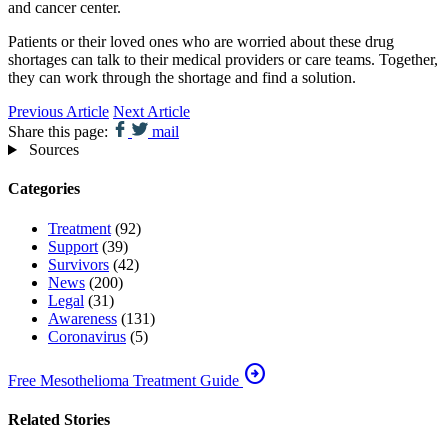
and cancer center.
Patients or their loved ones who are worried about these drug
shortages can talk to their medical providers or care teams. Together,
they can work through the shortage and find a solution.
Previous Article
Next Article
Share this page:
mail
Sources
Categories
Treatment
(92)
Support
(39)
Survivors
(42)
News
(200)
Legal
(31)
Awareness
(131)
Coronavirus
(5)
arrow_circle_right
Free Mesothelioma Treatment Guide
Related Stories