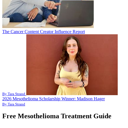
The Cancer Content Creator Influence Report
By Tara Strand
2026 Mesothelioma Scholarship Winner: Madison Hager
By Tara Strand
Free Mesothelioma Treatment Guide