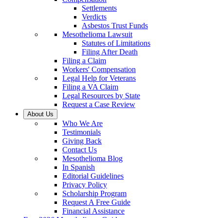
Settlements
Verdicts
Asbestos Trust Funds
Mesothelioma Lawsuit
Statutes of Limitations
Filing After Death
Filing a Claim
Workers' Compensation
Legal Help for Veterans
Filing a VA Claim
Legal Resources by State
Request a Case Review
About Us
Who We Are
Testimonials
Giving Back
Contact Us
Mesothelioma Blog
In Spanish
Editorial Guidelines
Privacy Policy
Scholarship Program
Request A Free Guide
Financial Assistance