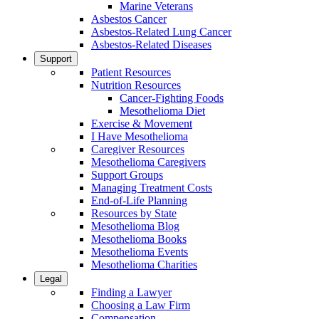
Marine Veterans
Asbestos Cancer
Asbestos-Related Lung Cancer
Asbestos-Related Diseases
Support
Patient Resources
Nutrition Resources
Cancer-Fighting Foods
Mesothelioma Diet
Exercise & Movement
I Have Mesothelioma
Caregiver Resources
Mesothelioma Caregivers
Support Groups
Managing Treatment Costs
End-of-Life Planning
Resources by State
Mesothelioma Blog
Mesothelioma Books
Mesothelioma Events
Mesothelioma Charities
Legal
Finding a Lawyer
Choosing a Law Firm
Compensation