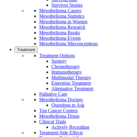
Survivor Stories
Mesothelioma Causes
Mesothelioma Statistics
Mesothelioma in Women
Mesothelioma Research
Mesothelioma Books
Mesothelioma Events
Mesothelioma Misconceptions
Treatment
Treatment Options
Surgery
Chemotherapy
Immunotherapy
Multimodal Therapy
Emerging Treatment
Alternative Treatment
Palliative Care
Mesothelioma Doctors
Questions to Ask
Top Cancer Centers
Mesothelioma Drugs
Clinical Trials
Actively Recruiting
Treatment Side Effects