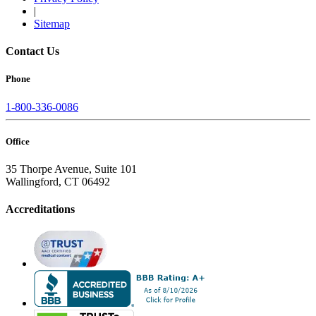
|
Sitemap
Contact Us
Phone
1-800-336-0086
Office
35 Thorpe Avenue, Suite 101
Wallingford, CT 06492
Accreditations