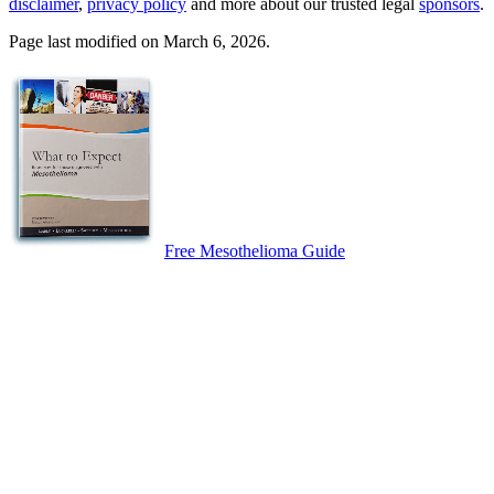
disclaimer
,
privacy policy
and more about our trusted legal
sponsors
.
Page last modified on March 6, 2026.
Free Mesothelioma Guide