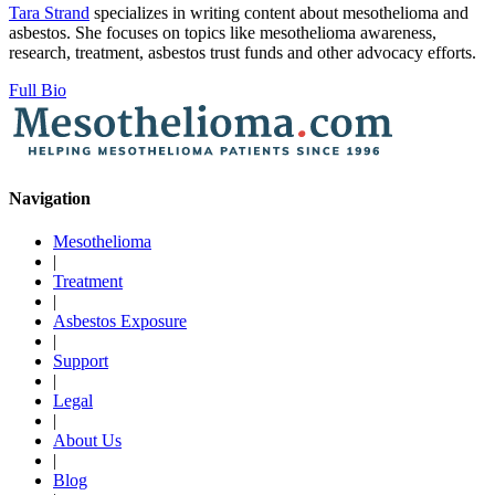
Tara Strand
specializes in writing content about mesothelioma and
asbestos. She focuses on topics like mesothelioma awareness,
research, treatment, asbestos trust funds and other advocacy efforts.
Full Bio
Navigation
Mesothelioma
|
Treatment
|
Asbestos Exposure
|
Support
|
Legal
|
About Us
|
Blog