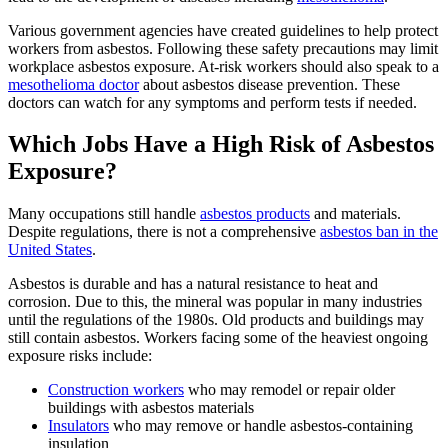
Various government agencies have created guidelines to help protect
workers from asbestos. Following these safety precautions may limit
workplace asbestos exposure. At-risk workers should also speak to a
mesothelioma doctor
about asbestos disease prevention. These
doctors can watch for any symptoms and perform tests if needed.
Which Jobs Have a High Risk of Asbestos
Exposure?
Many occupations still handle
asbestos products
and materials.
Despite regulations, there is not a comprehensive
asbestos ban in the
United States
.
Asbestos is durable and has a natural resistance to heat and
corrosion. Due to this, the mineral was popular in many industries
until the regulations of the 1980s. Old products and buildings may
still contain asbestos. Workers facing some of the heaviest ongoing
exposure risks include:
Construction workers
who may remodel or repair older
buildings with asbestos materials
Insulators
who may remove or handle asbestos-containing
insulation