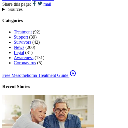
Share this page:
mail
Sources
Categories
Treatment
(92)
Support
(39)
Survivors
(42)
News
(200)
Legal
(31)
Awareness
(131)
Coronavirus
(5)
arrow_circle_right
Free Mesothelioma Treatment Guide
Recent Stories