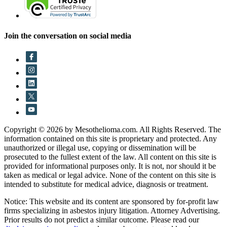
Join the conversation on social media
Copyright © 2026 by Mesothelioma.com. All Rights Reserved. The
information contained on this site is proprietary and protected. Any
unauthorized or illegal use, copying or dissemination will be
prosecuted to the fullest extent of the law. All content on this site is
provided for informational purposes only. It is not, nor should it be
taken as medical or legal advice. None of the content on this site is
intended to substitute for medical advice, diagnosis or treatment.
Notice: This website and its content are sponsored by for-profit law
firms specializing in asbestos injury litigation. Attorney Advertising.
Prior results do not predict a similar outcome. Please read our