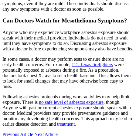
symptoms, even if they are mild. These individuals should discuss
any new symptoms with a doctor as soon as possible.
Can Doctors Watch for Mesothelioma Symptoms?
Anyone who may experience workplace asbestos exposure should
speak with their medical provider. Individuals do not need to wait
until they have symptoms to do so. Discussing asbestos exposure
with a doctor before experiencing symptoms may also have benefits.
In some cases, a doctor may perform tests to ensure there are no
early health concerns. For example,
115 Texas firefighters
were
potentially exposed to asbestos during a fire. As a precaution,
doctors took chest X-rays to set a health baseline. This allows them
to look for small changes that may have otherwise been easy to
miss.
Following asbestos protocols during work activities may help limit
exposure. There is
no safe level of asbestos exposure
, though.
Anyone with past or current asbestos exposure should speak with a
doctor. Medical providers may provide preventative guidance and
monitor any developing health concerns. This approach may lead to
earlier disease detection and
treatment
.
Previous Article
Next Article