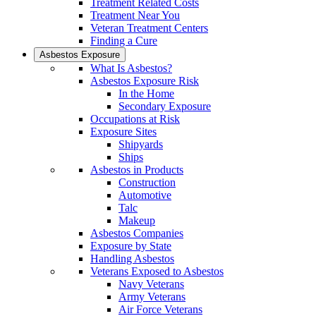
Treatment Related Costs
Treatment Near You
Veteran Treatment Centers
Finding a Cure
Asbestos Exposure
What Is Asbestos?
Asbestos Exposure Risk
In the Home
Secondary Exposure
Occupations at Risk
Exposure Sites
Shipyards
Ships
Asbestos in Products
Construction
Automotive
Talc
Makeup
Asbestos Companies
Exposure by State
Handling Asbestos
Veterans Exposed to Asbestos
Navy Veterans
Army Veterans
Air Force Veterans