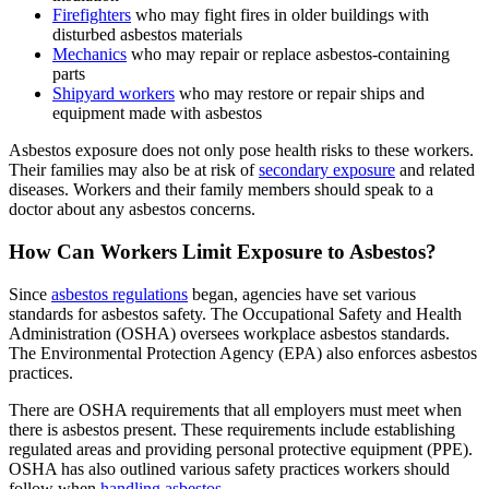
Firefighters
who may fight fires in older buildings with
disturbed asbestos materials
Mechanics
who may repair or replace asbestos-containing
parts
Shipyard workers
who may restore or repair ships and
equipment made with asbestos
Asbestos exposure does not only pose health risks to these workers.
Their families may also be at risk of
secondary exposure
and related
diseases. Workers and their family members should speak to a
doctor about any asbestos concerns.
How Can Workers Limit Exposure to Asbestos?
Since
asbestos regulations
began, agencies have set various
standards for asbestos safety. The Occupational Safety and Health
Administration (OSHA) oversees workplace asbestos standards.
The Environmental Protection Agency (EPA) also enforces asbestos
practices.
There are OSHA requirements that all employers must meet when
there is asbestos present. These requirements include establishing
regulated areas and providing personal protective equipment (PPE).
OSHA has also outlined various safety practices workers should
follow when
handling asbestos
.