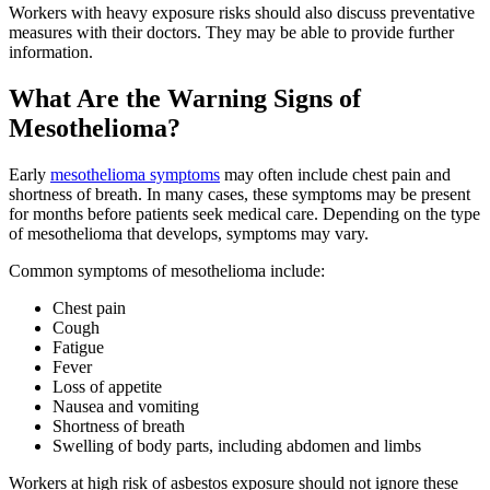
Workers with heavy exposure risks should also discuss preventative
measures with their doctors. They may be able to provide further
information.
What Are the Warning Signs of
Mesothelioma?
Early
mesothelioma symptoms
may often include chest pain and
shortness of breath. In many cases, these symptoms may be present
for months before patients seek medical care. Depending on the type
of mesothelioma that develops, symptoms may vary.
Common symptoms of mesothelioma include:
Chest pain
Cough
Fatigue
Fever
Loss of appetite
Nausea and vomiting
Shortness of breath
Swelling of body parts, including abdomen and limbs
Workers at high risk of asbestos exposure should not ignore these