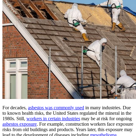
For decades,
asbestos was commonly used
in many industries. Due
to known health risks, the United States regulated the mineral in the
1980s. Still,
workers in certain industries
may be at risk for ongoing
asbestos exposure
. For example, construction workers face exposure
risks from old buildings and products. Years later, this exposure may
lead to the development of diseases including
mesothelioma
.