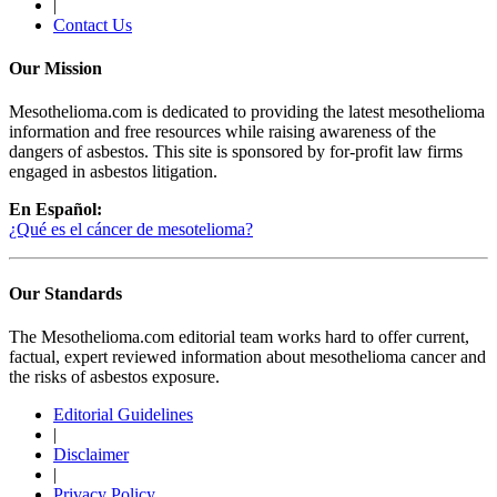
|
Contact Us
Our Mission
Mesothelioma.com is dedicated to providing the latest mesothelioma
information and free resources while raising awareness of the
dangers of asbestos. This site is sponsored by for-profit law firms
engaged in asbestos litigation.
En Español:
¿Qué es el cáncer de mesotelioma?
Our Standards
The Mesothelioma.com editorial team works hard to offer current,
factual, expert reviewed information about mesothelioma cancer and
the risks of asbestos exposure.
Editorial Guidelines
|
Disclaimer
|
Privacy Policy