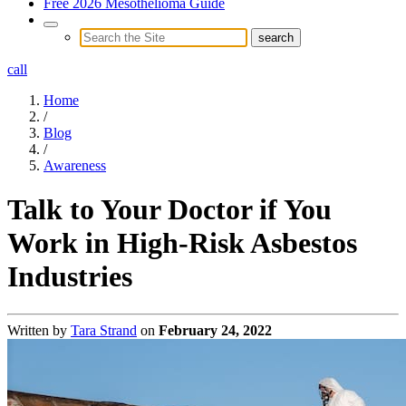
Free 2026 Mesothelioma Guide
call
Home
/
Blog
/
Awareness
Talk to Your Doctor if You
Work in High-Risk Asbestos
Industries
Written by
Tara Strand
on
February 24, 2022