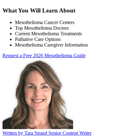
What You Will Learn About
Mesothelioma Cancer Centers
Top Mesothelioma Doctors
Current Mesothelioma Treatments
Palliative Care Options
Mesothelioma Caregiver Information
Request a Free 2026 Mesothelioma Guide
Written by
Tara Strand
Senior Content Writer