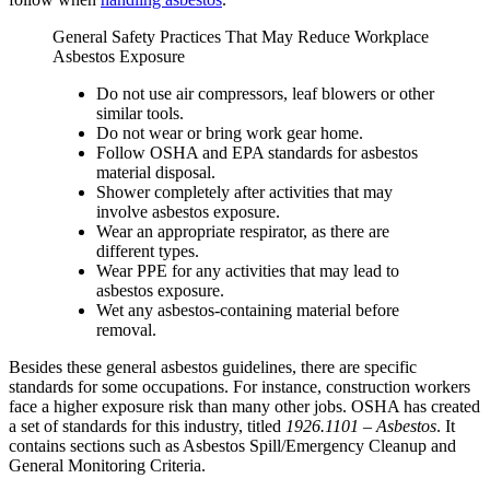
General Safety Practices That May Reduce Workplace
Asbestos Exposure
Do not use air compressors, leaf blowers or other
similar tools.
Do not wear or bring work gear home.
Follow OSHA and EPA standards for asbestos
material disposal.
Shower completely after activities that may
involve asbestos exposure.
Wear an appropriate respirator, as there are
different types.
Wear PPE for any activities that may lead to
asbestos exposure.
Wet any asbestos-containing material before
removal.
Besides these general asbestos guidelines, there are specific
standards for some occupations. For instance, construction workers
face a higher exposure risk than many other jobs. OSHA has created
a set of standards for this industry, titled
1926.1101 – Asbestos
. It
contains sections such as Asbestos Spill/Emergency Cleanup and
General Monitoring Criteria.