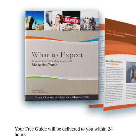
Your Free Guide will be delivered
to you within
24
hours
.