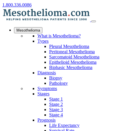
1.800.336.0086
Mesothelioma
What is Mesothelioma?
Types
Pleural Mesothelioma
Peritoneal Mesothelioma
Sarcomatoid Mesothelioma
Epithelioid Mesothelioma
Biphasic Mesothelioma
Diagnosis
Biopsy
Pathology
Symptoms
Stages
Stage 1
Stage 2
Stage 3
Stage 4
Prognosis
Life Expectancy
Survival Rate