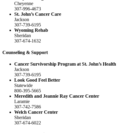
Cheyenne
307-996-4673
St. John’s Cancer Care
Jackson
307-739-6195
Wyoming Rehab
Sheridan
307-674-1632
Counseling & Support
Cancer Survivorship Program at St. John’s Health
Jackson
307-739-6195
Look Good Feel Better
Statewide
800-395-5665
Meredith and Jeannie Ray Cancer Center
Laramie
307-742-7586
Welch Cancer Center
Sheridan
307-674-6022