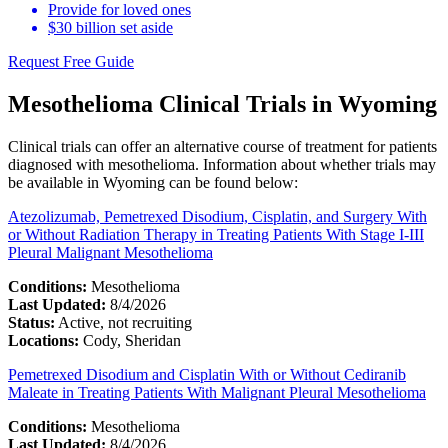
Provide for loved ones
$30 billion set aside
Request Free Guide
Mesothelioma Clinical Trials in Wyoming
Clinical trials can offer an alternative course of treatment for patients
diagnosed with mesothelioma. Information about whether trials may
be available in Wyoming can be found below:
Atezolizumab, Pemetrexed Disodium, Cisplatin, and Surgery With
or Without Radiation Therapy in Treating Patients With Stage I-III
Pleural Malignant Mesothelioma
Conditions:
Mesothelioma
Last Updated:
8/4/2026
Status:
Active, not recruiting
Locations:
Cody, Sheridan
Pemetrexed Disodium and Cisplatin With or Without Cediranib
Maleate in Treating Patients With Malignant Pleural Mesothelioma
Conditions:
Mesothelioma
Last Updated:
8/4/2026