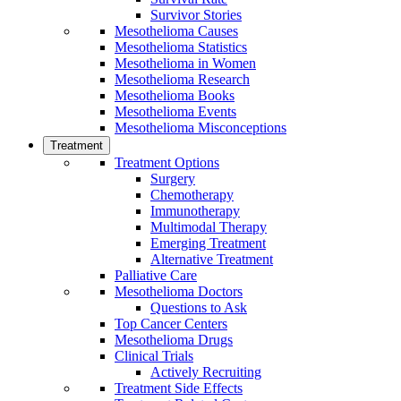
Survivor Stories
Mesothelioma Causes
Mesothelioma Statistics
Mesothelioma in Women
Mesothelioma Research
Mesothelioma Books
Mesothelioma Events
Mesothelioma Misconceptions
Treatment
Treatment Options
Surgery
Chemotherapy
Immunotherapy
Multimodal Therapy
Emerging Treatment
Alternative Treatment
Palliative Care
Mesothelioma Doctors
Questions to Ask
Top Cancer Centers
Mesothelioma Drugs
Clinical Trials
Actively Recruiting
Treatment Side Effects