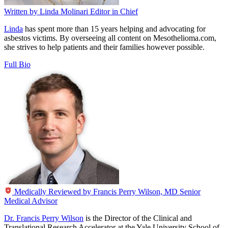
Written by
Linda Molinari
Editor in Chief
Linda
has spent more than 15 years helping and advocating for
asbestos victims. By overseeing all content on Mesothelioma.com,
she strives to help patients and their families however possible.
Full Bio
Medically Reviewed by
Francis Perry Wilson, MD
Senior
Medical Advisor
Dr. Francis Perry Wilson
is the Director of the Clinical and
Translational Research Accelerator at the Yale University School of