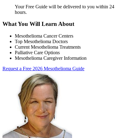
Your Free Guide will be delivered
to you within
24
hours
.
What You Will Learn About
Mesothelioma Cancer Centers
Top Mesothelioma Doctors
Current Mesothelioma Treatments
Palliative Care Options
Mesothelioma Caregiver Information
Request a Free 2026 Mesothelioma Guide