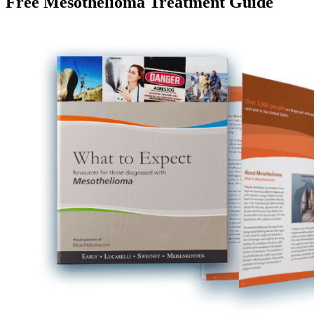
Free Mesothelioma Treatment Guide