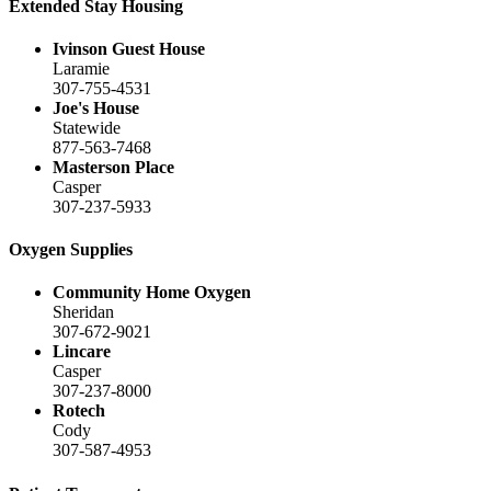
Extended Stay Housing
Ivinson Guest House
Laramie
307-755-4531
Joe's House
Statewide
877-563-7468
Masterson Place
Casper
307-237-5933
Oxygen Supplies
Community Home Oxygen
Sheridan
307-672-9021
Lincare
Casper
307-237-8000
Rotech
Cody
307-587-4953