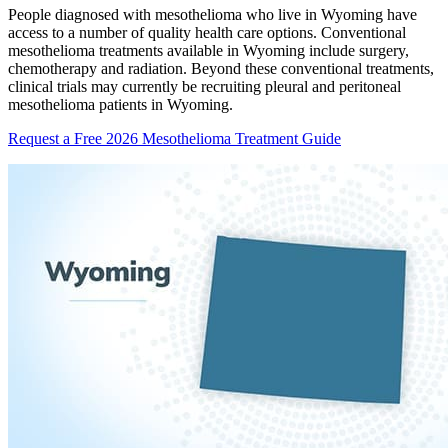
People diagnosed with mesothelioma who live in Wyoming have
access to a number of quality health care options. Conventional
mesothelioma treatments available in Wyoming include surgery,
chemotherapy and radiation. Beyond these conventional treatments,
clinical trials may currently be recruiting pleural and peritoneal
mesothelioma patients in Wyoming.
Request a Free 2026 Mesothelioma Treatment Guide