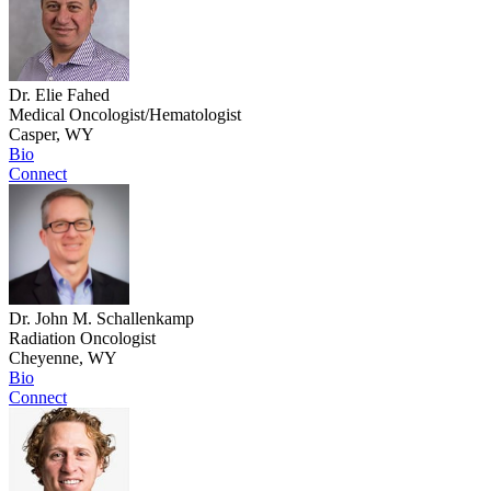
Dr. Elie Fahed
Medical Oncologist/Hematologist
Casper, WY
Bio
Connect
Dr. John M. Schallenkamp
Radiation Oncologist
Cheyenne, WY
Bio
Connect