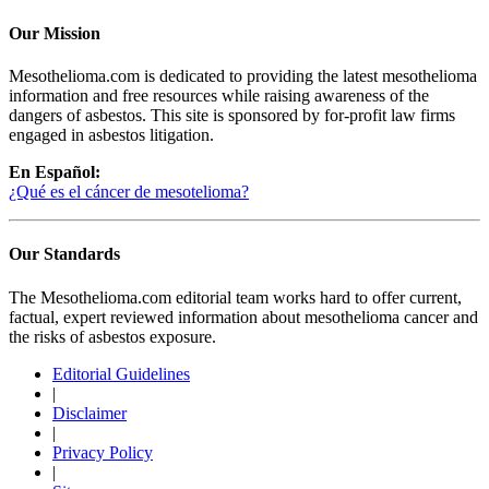
Our Mission
Mesothelioma.com is dedicated to providing the latest mesothelioma
information and free resources while raising awareness of the
dangers of asbestos. This site is sponsored by for-profit law firms
engaged in asbestos litigation.
En Español:
¿Qué es el cáncer de mesotelioma?
Our Standards
The Mesothelioma.com editorial team works hard to offer current,
factual, expert reviewed information about mesothelioma cancer and
the risks of asbestos exposure.
Editorial Guidelines
|
Disclaimer
|
Privacy Policy
|