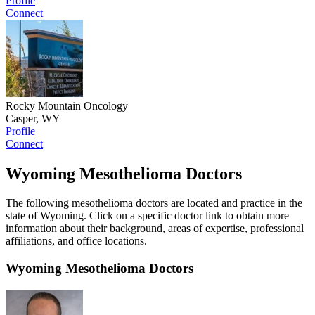
Profile
Connect
Rocky Mountain Oncology
Casper, WY
Profile
Connect
Wyoming Mesothelioma Doctors
The following mesothelioma doctors are located and practice in the
state of Wyoming. Click on a specific doctor link to obtain more
information about their background, areas of expertise, professional
affiliations, and office locations.
Wyoming Mesothelioma Doctors