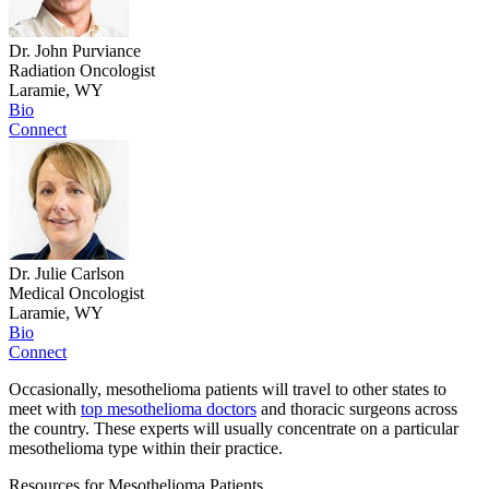
Dr. John Purviance
Radiation Oncologist
Laramie, WY
Bio
Connect
Dr. Julie Carlson
Medical Oncologist
Laramie, WY
Bio
Connect
Occasionally, mesothelioma patients will travel to other states to
meet with
top mesothelioma doctors
and thoracic surgeons across
the country. These experts will usually concentrate on a particular
mesothelioma type within their practice.
Resources for Mesothelioma Patients