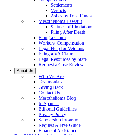
Settlements
Verdicts
Asbestos Trust Funds
Mesothelioma Lawsuit
Statutes of Limitations
Filing After Death
Filing a Claim
Workers' Compensation
Legal Help for Veterans
Filing a VA Claim
Legal Resources by State
Request a Case Review
About Us
Who We Are
Testimonials
Giving Back
Contact Us
Mesothelioma Blog
In Spanish
Editorial Guidelines
Privacy Policy
Scholarship Program
Request A Free Guide
Financial Assistance