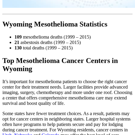
Wyoming Mesothelioma Statistics
109
mesothelioma deaths (1999 – 2015)
21
asbestosis deaths (1999 – 2015)
130
total deaths (1999 – 2015)
Top Mesothelioma Cancer Centers in
Wyoming
It’s important for mesothelioma patients to choose the right cancer
center for their treatment needs. Larger facilities provide advanced
imaging, surgery, chemotherapy and more under one roof. Choosing
a center that offers comprehensive mesothelioma care may extend
survival and boost quality of life.
Some states have fewer treatment choices. As a result, patients may
opt for cancer centers in neighboring states. Larger hospital systems
often have programs to help patients secure and pay for lodging
during cancer treatment. For Wyoming residents, cancer centers in