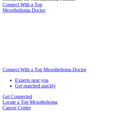
Connect With
a Top
Mesothelioma Doctor
Connect With a Top Mesothelioma Doctor
Experts near you
Get matched quickly
Get Connected
Locate
a Top Mesothelioma
Cancer Center