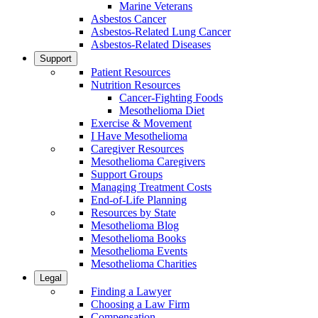
Marine Veterans
Asbestos Cancer
Asbestos-Related Lung Cancer
Asbestos-Related Diseases
Support
Patient Resources
Nutrition Resources
Cancer-Fighting Foods
Mesothelioma Diet
Exercise & Movement
I Have Mesothelioma
Caregiver Resources
Mesothelioma Caregivers
Support Groups
Managing Treatment Costs
End-of-Life Planning
Resources by State
Mesothelioma Blog
Mesothelioma Books
Mesothelioma Events
Mesothelioma Charities
Legal
Finding a Lawyer
Choosing a Law Firm
Compensation