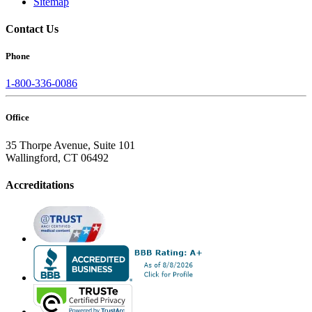
Sitemap
Contact Us
Phone
1-800-336-0086
Office
35 Thorpe Avenue, Suite 101
Wallingford, CT 06492
Accreditations