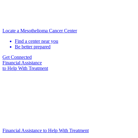
Locate a Mesothelioma Cancer Center
Find a center near you
Be better prepared
Get Connected
Financial Assistance
to Help
With Treatment
Financial Assistance to Help With Treatment