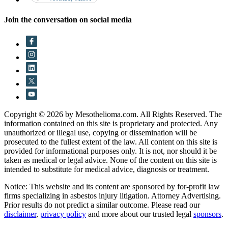
Join the conversation on social media
Copyright © 2026 by Mesothelioma.com. All Rights Reserved. The
information contained on this site is proprietary and protected. Any
unauthorized or illegal use, copying or dissemination will be
prosecuted to the fullest extent of the law. All content on this site is
provided for informational purposes only. It is not, nor should it be
taken as medical or legal advice. None of the content on this site is
intended to substitute for medical advice, diagnosis or treatment.
Notice: This website and its content are sponsored by for-profit law
firms specializing in asbestos injury litigation. Attorney Advertising.
Prior results do not predict a similar outcome. Please read our
disclaimer
,
privacy policy
and more about our trusted legal
sponsors
.