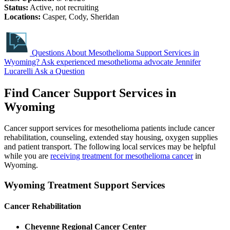
Status:
Active, not recruiting
Locations:
Casper, Cody, Sheridan
Questions About Mesothelioma Support Services in
Wyoming?
Ask experienced mesothelioma advocate Jennifer
Lucarelli
Ask a Question
Find Cancer Support Services in
Wyoming
Cancer support services for mesothelioma patients include cancer
rehabilitation, counseling, extended stay housing, oxygen supplies
and patient transport. The following local services may be helpful
while you are
receiving treatment for mesothelioma cancer
in
Wyoming.
Wyoming Treatment Support Services
Cancer Rehabilitation
Cheyenne Regional Cancer Center