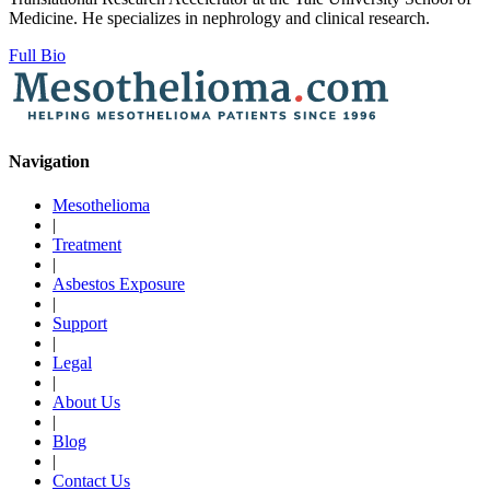
Medicine. He specializes in nephrology and clinical research.
Full Bio
Navigation
Mesothelioma
|
Treatment
|
Asbestos Exposure
|
Support
|
Legal
|
About Us
|
Blog
|
Contact Us