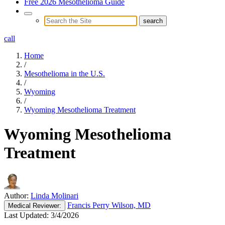
Free 2026 Mesothelioma Guide
call
Home
/
Mesothelioma in the U.S.
/
Wyoming
/
Wyoming Mesothelioma Treatment
Wyoming Mesothelioma
Treatment
Author:
Linda Molinari
Francis Perry Wilson, MD
Medical
Reviewer:
Last Updated:
3/4/2026