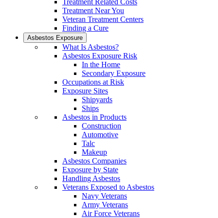
Treatment Related Costs
Treatment Near You
Veteran Treatment Centers
Finding a Cure
Asbestos Exposure
What Is Asbestos?
Asbestos Exposure Risk
In the Home
Secondary Exposure
Occupations at Risk
Exposure Sites
Shipyards
Ships
Asbestos in Products
Construction
Automotive
Talc
Makeup
Asbestos Companies
Exposure by State
Handling Asbestos
Veterans Exposed to Asbestos
Navy Veterans
Army Veterans
Air Force Veterans