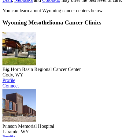
Utah
,
Nebraska
and
Colorado
may offer the best level of care.
You can learn about Wyoming cancer centers below.
Wyoming Mesothelioma Cancer Clinics
Big Horn Basin Regional Cancer Center
Cody, WY
Profile
Connect
Ivinson Memorial Hospital
Laramie, WY