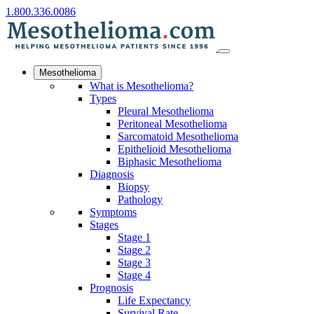
1.800.336.0086
Mesothelioma
What is Mesothelioma?
Types
Pleural Mesothelioma
Peritoneal Mesothelioma
Sarcomatoid Mesothelioma
Epithelioid Mesothelioma
Biphasic Mesothelioma
Diagnosis
Biopsy
Pathology
Symptoms
Stages
Stage 1
Stage 2
Stage 3
Stage 4
Prognosis
Life Expectancy
Survival Rate