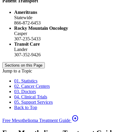
Patient Transport
Ameritrans
Statewide
866-872-6453
Rocky Mountain Oncology
Casper
307-235-5433
Transit Care
Lander
307-352-9426
Sections on this Page
Jump to a Topic
01. Statistics
02. Cancer Centers
03. Doctors
04. Clinical Trials
05. Support Services
Back to Top
arrow_circle_right
Free Mesothelioma Treatment Guide