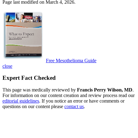
Page last modified on March 4, 2026.
Free Mesothelioma Guide
close
Expert Fact Checked
This page was medically reviewed by
Francis Perry Wilson, MD
.
For information on our content creation and review process read our
editorial guidelines
. If you notice an error or have comments or
questions on our content please
contact us
.