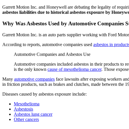
Garrett Motion Inc. and Honeywell are debating the legality of requi
asbestos liabilities due to historical asbestos exposure by Honeywe
Why Was Asbestos Used by Automotive Companies Su
Garrett Motion Inc. is an auto parts supplier working with Ford Mot
According to reports, automotive companies used
asbestos in product
Automotive Companies and Asbestos Use
Automotive companies included asbestos in their products to re
is the only known
cause of mesothelioma cancer
. Those expose
Many
automotive companies
face lawsuits after exposing workers and
in friction products, such as brakes and clutches, made between the 
Diseases caused by asbestos exposure include:
Mesothelioma
Asbestosis
Asbestos lung cancer
Other cancers