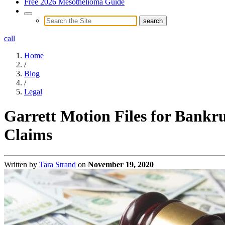
Free 2026 Mesothelioma Guide
call
Home
/
Blog
/
Legal
Garrett Motion Files for Bankru
Claims
Written by
Tara Strand
on
November 19, 2020