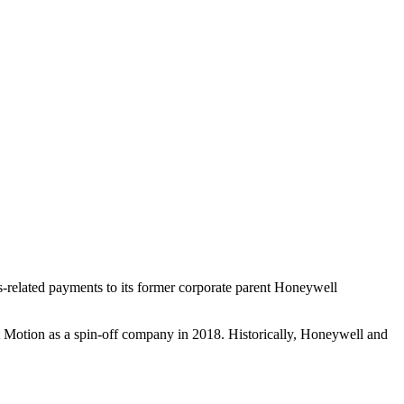
-related payments to its former corporate parent Honeywell
t Motion as a spin-off company in 2018. Historically, Honeywell and