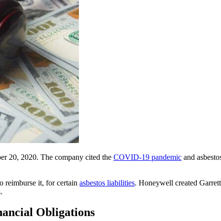
mber 20, 2020. The company cited the
COVID-19 pandemic
and asbestos
 reimburse it, for certain
asbestos liabilities
. Honeywell created Garret
.
ancial Obligations