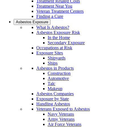
Treatment Related Costs
Treatment Near You
Veteran Treatment Centers
Finding a Cure
Asbestos Exposure
What Is Asbestos?
Asbestos Exposure Risk
In the Home
Secondary Exposure
Occupations at Risk
Exposure Sites
Shipyards
Ships
Asbestos in Products
Construction
Automotive
Talc
Makeup
Asbestos Companies
Exposure by State
Handling Asbestos
Veterans Exposed to Asbestos
Navy Veterans
Army Veterans
Air Force Veterans