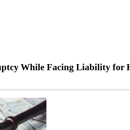
ptcy While Facing Liability for