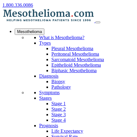
1.800.336.0086
Mesothelioma
What is Mesothelioma?
Types
Pleural Mesothelioma
Peritoneal Mesothelioma
Sarcomatoid Mesothelioma
Epithelioid Mesothelioma
Biphasic Mesothelioma
Diagnosis
Biopsy
Pathology
Symptoms
Stages
Stage 1
Stage 2
Stage 3
Stage 4
Prognosis
Life Expectancy
Survival Rate