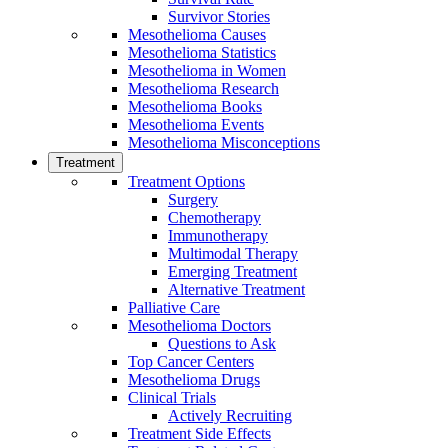
Survivor Stories
Mesothelioma Causes
Mesothelioma Statistics
Mesothelioma in Women
Mesothelioma Research
Mesothelioma Books
Mesothelioma Events
Mesothelioma Misconceptions
Treatment
Treatment Options
Surgery
Chemotherapy
Immunotherapy
Multimodal Therapy
Emerging Treatment
Alternative Treatment
Palliative Care
Mesothelioma Doctors
Questions to Ask
Top Cancer Centers
Mesothelioma Drugs
Clinical Trials
Actively Recruiting
Treatment Side Effects