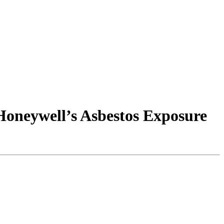
 Honeywell’s Asbestos Exposure