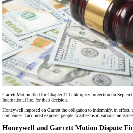
Garrett Motion filed for Chapter 11 bankruptcy protection on Septe
International Inc. for their decision.
Honeywell imposed on Garrett the obligation to indemnify, in effect, to
companies it acquired exposed people to asbestos in various industries
Honeywell and Garrett Motion Dispute Fin