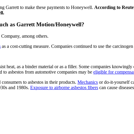
ring Garrett to make these payments to Honeywell.
According to Reuter
ll.
ch as Garrett Motion/Honeywell?
or Company, among others.
s
as a cost-cutting measure. Companies continued to use the carcinogen 
sist heat, as a binder material or as a filler. Some companies knowing
d to asbestos from automotive companies may be
eligible for compensa
 consumers to asbestos in their products.
Mechanics
or do-it-yourself 
1930s and 1980s.
Exposure to airborne asbestos fibers
can cause diseases