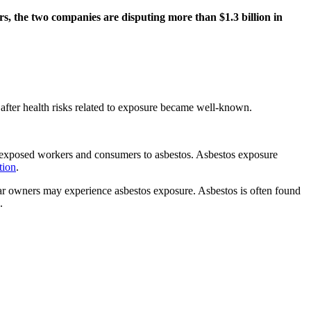
s, the two companies are disputing more than $1.3 billion in
after health risks related to exposure became well-known.
ly exposed workers and consumers to asbestos. Asbestos exposure
tion
.
car owners may experience asbestos exposure. Asbestos is often found
.