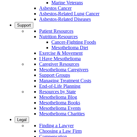
Marine Veterans
Asbestos Cancer
Asbestos-Related Lung Cancer
Asbestos-Related Diseases
Support
Patient Resources
Nutrition Resources
Cancer-Fighting Foods
Mesothelioma Diet
Exercise & Movement
I Have Mesothelioma
Caregiver Resources
Mesothelioma Caregivers
Support Groups
Managing Treatment Costs
End-of-Life Planning
Resources by State
Mesothelioma Blog
Mesothelioma Books
Mesothelioma Events
Mesothelioma Charities
Legal
Finding a Lawyer
Choosing a Law Firm
Compensation