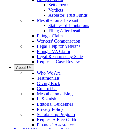
Settlements
Verdicts
Asbestos Trust Funds
Mesothelioma Lawsuit
Statutes of Limitations
Filing After Death
Filing a Claim
Workers' Compensation
Legal Help for Veterans
Filing a VA Claim
Legal Resources by State
Request a Case Review
About Us
Who We Are
Testimonials
Giving Back
Contact Us
Mesothelioma Blog
In Spanish
Editorial Guidelines
Privacy Policy
Scholarship Program
Request A Free Guide
Financial Assistance