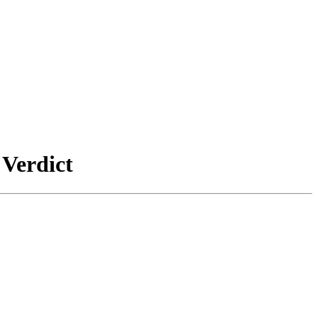
 Verdict