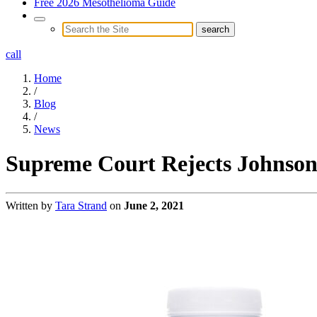
Free 2026 Mesothelioma Guide
call
Home
/
Blog
/
News
Supreme Court Rejects Johnson 
Written by
Tara Strand
on
June 2, 2021