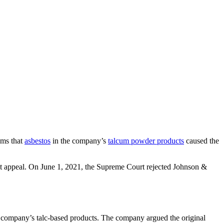
ims that
asbestos
in the company’s
talcum powder products
caused the
ict appeal. On June 1, 2021, the Supreme Court rejected Johnson &
e company’s talc-based products. The company argued the original