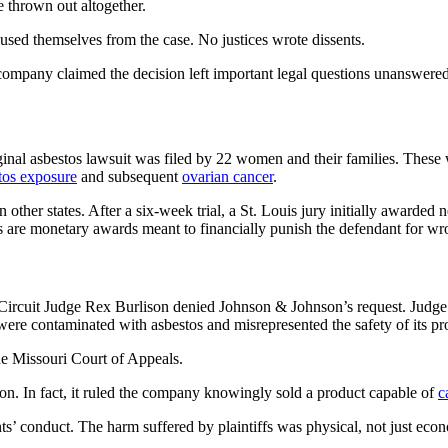
 thrown out altogether.
used themselves from the case. No justices wrote dissents.
ompany claimed the decision left important legal questions unanswered
iginal asbestos lawsuit was filed by 22 women and their families. The
tos exposure
and subsequent
ovarian cancer
.
other states. After a six-week trial, a St. Louis jury initially awarded n
 are monetary awards meant to financially punish the defendant for w
Louis Circuit Judge Rex Burlison denied Johnson & Johnson’s request. J
re contaminated with asbestos and misrepresented the safety of its pr
he Missouri Court of Appeals.
on. In fact, it ruled the company knowingly sold a product capable of
c
nts’ conduct. The harm suffered by plaintiffs was physical, not just eco