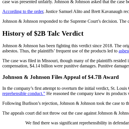
case was presented unfairly. Johnson & Johnson asked that the case be
According to the order
, Justice Samuel Alito and Brett Kavanaugh rec
Johnson & Johnson responded to the Supreme Court’s decision. The c
History of $2B Talc Verdict
Johnson & Johnson has been fighting this verdict since 2018. The or
asbestos. Thus, the plaintiffs’ frequent use of the products led to
asbes
The case was filed in Missouri, though many of the plaintiffs resided in 
compensation, $4.14 billion were punitive damages. Punitive damages
Johnson & Johnson Files Appeal of $4.7B Award
In the company’s first attempt to overturn the initial verdict, St. 
reprehensible conduct.”
He reasoned the company knew its products we
Following Burlison’s rejection, Johnson & Johnson took the case to t
The appeals court did not throw out the case against Johnson & Johns
We find there was significant reprehensibility in defenda