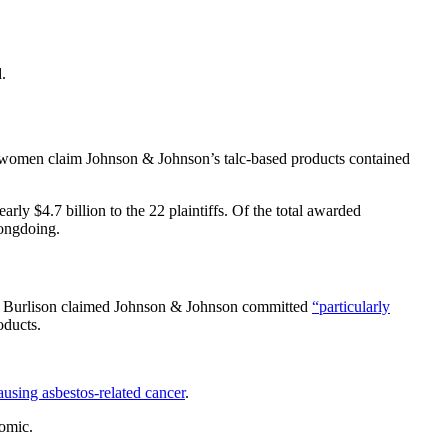
.
se women claim Johnson & Johnson’s talc-based products contained
early $4.7 billion to the 22 plaintiffs. Of the total awarded
rongdoing.
udge Burlison claimed Johnson & Johnson committed
“particularly
oducts.
ausing asbestos-related cancer
.
nomic.