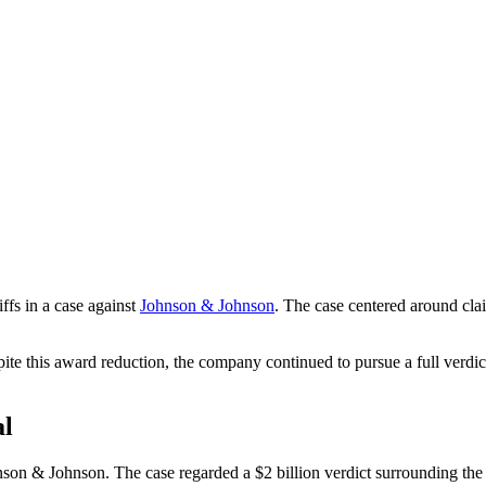
iffs in a case against
Johnson & Johnson
. The case centered around cla
spite this award reduction, the company continued to pursue a full verd
al
nson & Johnson. The case regarded a $2 billion verdict surrounding th