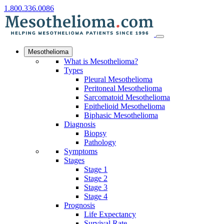
1.800.336.0086
Mesothelioma
What is Mesothelioma?
Types
Pleural Mesothelioma
Peritoneal Mesothelioma
Sarcomatoid Mesothelioma
Epithelioid Mesothelioma
Biphasic Mesothelioma
Diagnosis
Biopsy
Pathology
Symptoms
Stages
Stage 1
Stage 2
Stage 3
Stage 4
Prognosis
Life Expectancy
Survival Rate