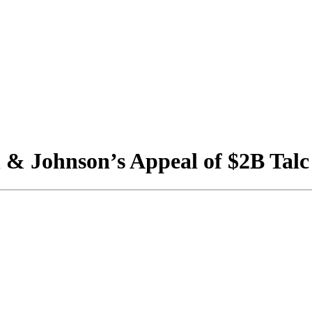
& Johnson’s Appeal of $2B Talc