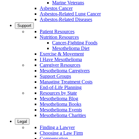
Marine Veterans
Asbestos Cancer
Asbestos-Related Lung Cancer
Asbestos-Related Diseases
Support
Patient Resources
Nutrition Resources
Cancer-Fighting Foods
Mesothelioma Diet
Exercise & Movement
I Have Mesothelioma
Caregiver Resources
Mesothelioma Caregivers
Support Groups
Managing Treatment Costs
End-of-Life Planning
Resources by State
Mesothelioma Blog
Mesothelioma Books
Mesothelioma Events
Mesothelioma Charities
Legal
Finding a Lawyer
Choosing a Law Firm
Compensation