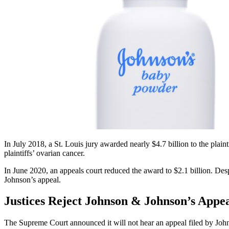
In July 2018, a St. Louis jury awarded nearly $4.7 billion to the plaint
plaintiffs’ ovarian cancer.
In June 2020, an appeals court reduced the award to $2.1 billion. De
Johnson’s appeal.
Justices Reject Johnson & Johnson’s Appe
The Supreme Court announced it will not hear an appeal filed by Joh