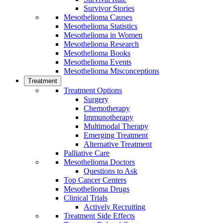
Survivor Stories
Mesothelioma Causes
Mesothelioma Statistics
Mesothelioma in Women
Mesothelioma Research
Mesothelioma Books
Mesothelioma Events
Mesothelioma Misconceptions
Treatment
Treatment Options
Surgery
Chemotherapy
Immunotherapy
Multimodal Therapy
Emerging Treatment
Alternative Treatment
Palliative Care
Mesothelioma Doctors
Questions to Ask
Top Cancer Centers
Mesothelioma Drugs
Clinical Trials
Actively Recruiting
Treatment Side Effects