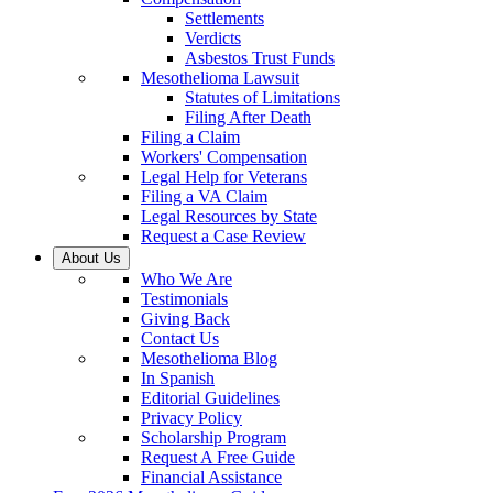
Settlements
Verdicts
Asbestos Trust Funds
Mesothelioma Lawsuit
Statutes of Limitations
Filing After Death
Filing a Claim
Workers' Compensation
Legal Help for Veterans
Filing a VA Claim
Legal Resources by State
Request a Case Review
About Us
Who We Are
Testimonials
Giving Back
Contact Us
Mesothelioma Blog
In Spanish
Editorial Guidelines
Privacy Policy
Scholarship Program
Request A Free Guide
Financial Assistance