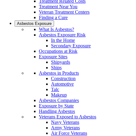
Treatment Related Costs
Treatment Near You
Veteran Treatment Centers
Finding a Cure
Asbestos Exposure
What Is Asbestos?
Asbestos Exposure Risk
In the Home
Secondary Exposure
Occupations at Risk
Exposure Sites
Shipyards
Ships
Asbestos in Products
Construction
Automotive
Talc
Makeup
Asbestos Companies
Exposure by State
Handling Asbestos
Veterans Exposed to Asbestos
Navy Veterans
Army Veterans
Air Force Veterans