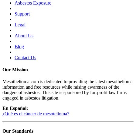
Asbestos Exposure
|
Support
|
Legal
|
About Us
|
Blog
|
Contact Us
Our Mission
Mesothelioma.com is dedicated to providing the latest mesothelioma
information and free resources while raising awareness of the
dangers of asbestos. This site is sponsored by for-profit law firms
engaged in asbestos litigation.
En Español:
¿Qué es el cáncer de mesotelioma?
Our Standards