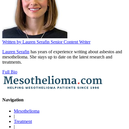
Written by
Lauren Serafin
Senior Content Writer
Lauren Serafin
has years of experience writing about asbestos and
mesothelioma. She stays up to date on the latest research and
treatments.
Full Bio
Navigation
Mesothelioma
|
Treatment
|