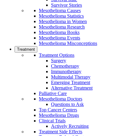
Survivor Stories
Mesothelioma Causes
Mesothelioma Statistics
Mesothelioma in Women
Mesothelioma Research
Mesothelioma Books
Mesothelioma Events
Mesothelioma Misconceptions
Treatment
Treatment Options
Surgery
Chemotherapy
Immunotherapy
Multimodal Therapy
Emerging Treatment
Alternative Treatment
Palliative Care
Mesothelioma Doctors
Questions to Ask
Top Cancer Centers
Mesothelioma Drugs
Clinical Trials
Actively Recruiting
Treatment Side Effects