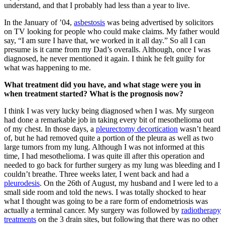
understand, and that I probably had less than a year to live.
In the January of ’04,
asbestosis
was being advertised by solicitors
on TV looking for people who could make claims. My father would
say, “I am sure I have that, we worked in it all day.” So all I can
presume is it came from my Dad’s overalls. Although, once I was
diagnosed, he never mentioned it again. I think he felt guilty for
what was happening to me.
What treatment did you have, and what stage were you in
when treatment started? What is the prognosis now?
I think I was very lucky being diagnosed when I was. My surgeon
had done a remarkable job in taking every bit of mesothelioma out
of my chest. In those days, a
pleurectomy decortication
wasn’t heard
of, but he had removed quite a portion of the pleura as well as two
large tumors from my lung. Although I was not informed at this
time, I had mesothelioma. I was quite ill after this operation and
needed to go back for further surgery as my lung was bleeding and I
couldn’t breathe. Three weeks later, I went back and had a
pleurodesis
. On the 26th of August, my husband and I were led to a
small side room and told the news. I was totally shocked to hear
what I thought was going to be a rare form of endometriosis was
actually a terminal cancer. My surgery was followed by
radiotherapy
treatments
on the 3 drain sites, but following that there was no other