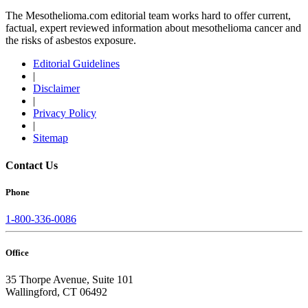
The Mesothelioma.com editorial team works hard to offer current,
factual, expert reviewed information about mesothelioma cancer and
the risks of asbestos exposure.
Editorial Guidelines
|
Disclaimer
|
Privacy Policy
|
Sitemap
Contact Us
Phone
1-800-336-0086
Office
35 Thorpe Avenue, Suite 101
Wallingford, CT 06492