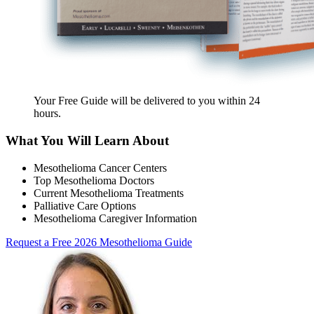
Your Free Guide will be delivered
to you within
24
hours
.
What You Will Learn About
Mesothelioma Cancer Centers
Top Mesothelioma Doctors
Current Mesothelioma Treatments
Palliative Care Options
Mesothelioma Caregiver Information
Request a Free 2026 Mesothelioma Guide