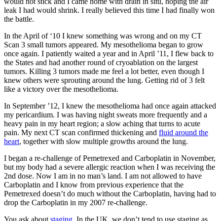
would not stick and I came home with drain in situ, hoping the air
leak I had would shrink. I really believed this time I had finally won
the battle.
In the April of ‘10 I knew something was wrong and on my CT
Scan 3 small tumors appeared. My mesothelioma began to grow
once again. I patiently waited a year and in April ’11, I flew back to
the States and had another round of cryoablation on the largest
tumors. Killing 3 tumors made me feel a lot better, even though I
knew others were sprouting around the lung. Getting rid of 3 felt
like a victory over the mesothelioma.
In September ’12, I knew the mesothelioma had once again attacked
my pericardium. I was having night sweats more frequently and a
heavy pain in my heart region; a slow aching that turns to acute
pain. My next CT scan confirmed thickening and
fluid around the
heart
, together with slow multiple growths around the lung.
I began a re-challenge of Pemetrexed and Carboplatin in November,
but my body had a severe allergic reaction when I was receiving the
2nd dose. Now I am in no man’s land. I am not allowed to have
Carboplatin and I know from previous experience that the
Pemetrexed doesn’t do much without the Carboplatin, having had to
drop the Carboplatin in my 2007 re-challenge.
You ask about
staging
. In the UK, we don’t tend to use staging as