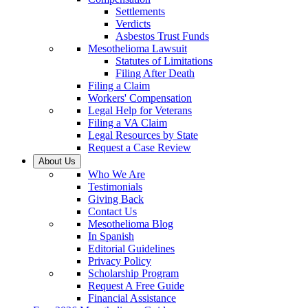
Settlements
Verdicts
Asbestos Trust Funds
Mesothelioma Lawsuit
Statutes of Limitations
Filing After Death
Filing a Claim
Workers' Compensation
Legal Help for Veterans
Filing a VA Claim
Legal Resources by State
Request a Case Review
About Us
Who We Are
Testimonials
Giving Back
Contact Us
Mesothelioma Blog
In Spanish
Editorial Guidelines
Privacy Policy
Scholarship Program
Request A Free Guide
Financial Assistance