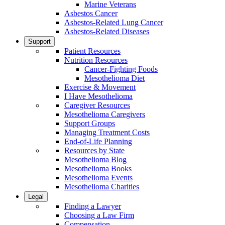
Marine Veterans
Asbestos Cancer
Asbestos-Related Lung Cancer
Asbestos-Related Diseases
Support
Patient Resources
Nutrition Resources
Cancer-Fighting Foods
Mesothelioma Diet
Exercise & Movement
I Have Mesothelioma
Caregiver Resources
Mesothelioma Caregivers
Support Groups
Managing Treatment Costs
End-of-Life Planning
Resources by State
Mesothelioma Blog
Mesothelioma Books
Mesothelioma Events
Mesothelioma Charities
Legal
Finding a Lawyer
Choosing a Law Firm
Compensation