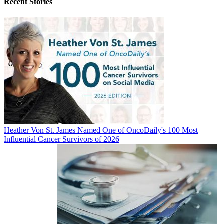
Recent Stories
Heather Von St. James Named One of OncoDaily's 100 Most
Influential Cancer Survivors of 2026