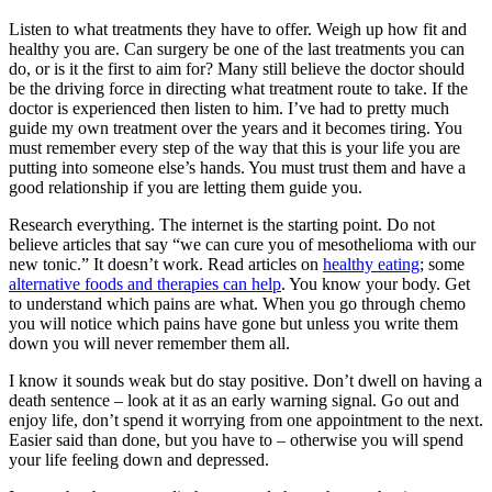
Listen to what treatments they have to offer. Weigh up how fit and
healthy you are. Can surgery be one of the last treatments you can
do, or is it the first to aim for? Many still believe the doctor should
be the driving force in directing what treatment route to take. If the
doctor is experienced then listen to him. I’ve had to pretty much
guide my own treatment over the years and it becomes tiring. You
must remember every step of the way that this is your life you are
putting into someone else’s hands. You must trust them and have a
good relationship if you are letting them guide you.
Research everything. The internet is the starting point. Do not
believe articles that say “we can cure you of mesothelioma with our
new tonic.” It doesn’t work. Read articles on
healthy eating
; some
alternative foods and therapies can help
. You know your body. Get
to understand which pains are what. When you go through chemo
you will notice which pains have gone but unless you write them
down you will never remember them all.
I know it sounds weak but do stay positive. Don’t dwell on having a
death sentence – look at it as an early warning signal. Go out and
enjoy life, don’t spend it worrying from one appointment to the next.
Easier said than done, but you have to – otherwise you will spend
your life feeling down and depressed.