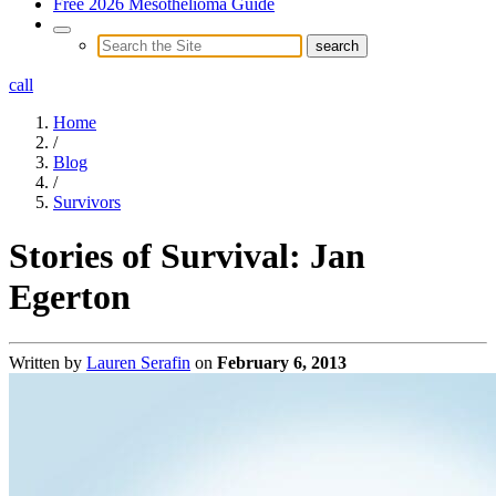
Free 2026 Mesothelioma Guide
call
Home
/
Blog
/
Survivors
Stories of Survival: Jan
Egerton
Written by
Lauren Serafin
on
February 6, 2013