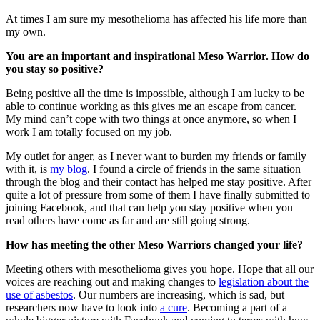
At times I am sure my mesothelioma has affected his life more than
my own.
You are an important and inspirational Meso Warrior. How do
you stay so positive?
Being positive all the time is impossible, although I am lucky to be
able to continue working as this gives me an escape from cancer.
My mind can’t cope with two things at once anymore, so when I
work I am totally focused on my job.
My outlet for anger, as I never want to burden my friends or family
with it, is
my blog
. I found a circle of friends in the same situation
through the blog and their contact has helped me stay positive. After
quite a lot of pressure from some of them I have finally submitted to
joining Facebook, and that can help you stay positive when you
read others have come as far and are still going strong.
How has meeting the other Meso Warriors changed your life?
Meeting others with mesothelioma gives you hope. Hope that all our
voices are reaching out and making changes to
legislation about the
use of asbestos
. Our numbers are increasing, which is sad, but
researchers now have to look into
a cure
. Becoming a part of a