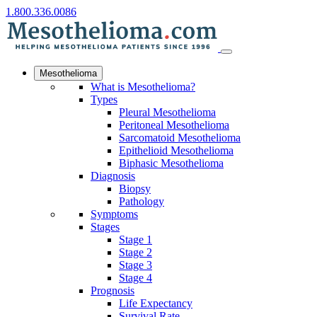
1.800.336.0086
Mesothelioma
What is Mesothelioma?
Types
Pleural Mesothelioma
Peritoneal Mesothelioma
Sarcomatoid Mesothelioma
Epithelioid Mesothelioma
Biphasic Mesothelioma
Diagnosis
Biopsy
Pathology
Symptoms
Stages
Stage 1
Stage 2
Stage 3
Stage 4
Prognosis
Life Expectancy
Survival Rate