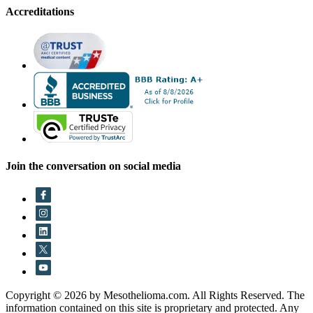
Accreditations
Join the conversation on social media
Copyright © 2026 by Mesothelioma.com. All Rights Reserved. The
information contained on this site is proprietary and protected. Any