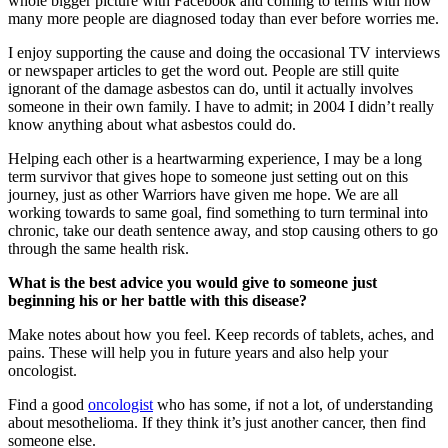
whole bigger picture with Facebook and coming to terms with how
many more people are diagnosed today than ever before worries me.
I enjoy supporting the cause and doing the occasional TV interviews
or newspaper articles to get the word out. People are still quite
ignorant of the damage asbestos can do, until it actually involves
someone in their own family. I have to admit; in 2004 I didn’t really
know anything about what asbestos could do.
Helping each other is a heartwarming experience, I may be a long
term survivor that gives hope to someone just setting out on this
journey, just as other Warriors have given me hope. We are all
working towards to same goal, find something to turn terminal into
chronic, take our death sentence away, and stop causing others to go
through the same health risk.
What is the best advice you would give to someone just
beginning his or her battle with this disease?
Make notes about how you feel. Keep records of tablets, aches, and
pains. These will help you in future years and also help your
oncologist.
Find a good
oncologist
who has some, if not a lot, of understanding
about mesothelioma. If they think it’s just another cancer, then find
someone else.