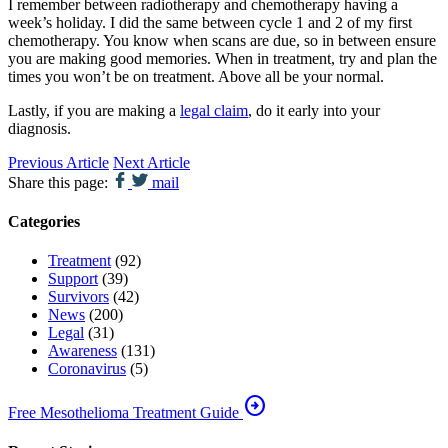
I remember between radiotherapy and chemotherapy having a
week’s holiday. I did the same between cycle 1 and 2 of my first
chemotherapy. You know when scans are due, so in between ensure
you are making good memories. When in treatment, try and plan the
times you won’t be on treatment. Above all be your normal.
Lastly, if you are making a
legal claim
, do it early into your
diagnosis.
Previous Article
Next Article
Share this page:
mail
Categories
Treatment
(92)
Support
(39)
Survivors
(42)
News
(200)
Legal
(31)
Awareness
(131)
Coronavirus
(5)
arrow_circle_right
Free Mesothelioma Treatment Guide