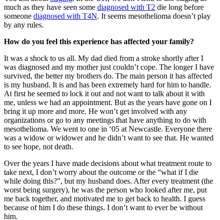
much as they have seen some
diagnosed with T2
die long before
someone
diagnosed with T4N
. It seems mesothelioma doesn’t play
by any rules.
How do you feel this experience has affected your family?
It was a shock to us all. My dad died from a stroke shortly after I
was diagnosed and my mother just couldn’t cope. The longer I have
survived, the better my brothers do. The main person it has affected
is my husband. It is and has been extremely hard for him to handle.
At first he seemed to lock it out and not want to talk about it with
me, unless we had an appointment. But as the years have gone on I
bring it up more and more. He won’t get involved with any
organizations or go to any meetings that have anything to do with
mesothelioma. We went to one in ‘05 at Newcastle. Everyone there
was a widow or widower and he didn’t want to see that. He wanted
to see hope, not death.
Over the years I have made decisions about what treatment route to
take next, I don’t worry about the outcome or the “what if I die
while doing this?”, but my husband does. After every treatment (the
worst being surgery), he was the person who looked after me, put
me back together, and motivated me to get back to health. I guess
because of him I do these things. I don’t want to ever be without
him.