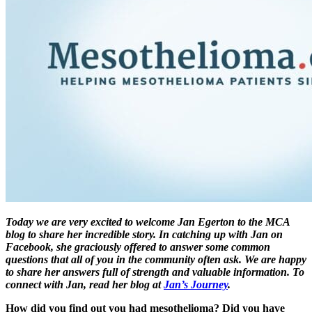
Today we are very excited to welcome Jan Egerton to the MCA
blog to share her incredible story. In catching up with Jan on
Facebook, she graciously offered to answer some common
questions that all of you in the community often ask. We are happy
to share her answers full of strength and valuable information. To
connect with Jan, read her blog at
Jan’s Journey
.
How did you find out you had mesothelioma? Did you have