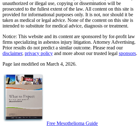
unauthorized or illegal use, copying or dissemination will be
prosecuted to the fullest extent of the law. All content on this site is
provided for informational purposes only. It is not, nor should it be
taken as medical or legal advice. None of the content on this site is
intended to substitute for medical advice, diagnosis or treatment.
Notice: This website and its content are sponsored by for-profit law
firms specializing in asbestos injury litigation. Attorney Advertising.
Prior results do not predict a similar outcome. Please read our
disclaimer
,
privacy policy
and more about our trusted legal
sponsors
.
Page last modified on March 4, 2026.
Free Mesothelioma Guide