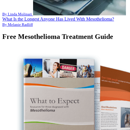
By Linda Molinari
What Is the Longest Anyone Has Lived With Mesothelioma?
By Melanie Radliff
Free Mesothelioma Treatment Guide