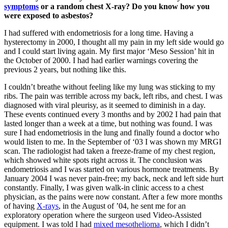
symptoms
or a random chest X-ray? Do you know how you
were exposed to asbestos?
I had suffered with endometriosis for a long time. Having a
hysterectomy in 2000, I thought all my pain in my left side would go
and I could start living again. My first major ‘Meso Session’ hit in
the October of 2000. I had had earlier warnings covering the
previous 2 years, but nothing like this.
I couldn’t breathe without feeling like my lung was sticking to my
ribs. The pain was terrible across my back, left ribs, and chest. I was
diagnosed with viral pleurisy, as it seemed to diminish in a day.
These events continued every 3 months and by 2002 I had pain that
lasted longer than a week at a time, but nothing was found. I was
sure I had endometriosis in the lung and finally found a doctor who
would listen to me. In the September of ‘03 I was shown my MRGI
scan. The radiologist had taken a freeze-frame of my chest region,
which showed white spots right across it. The conclusion was
endometriosis and I was started on various hormone treatments. By
January 2004 I was never pain-free; my back, neck and left side hurt
constantly. Finally, I was given walk-in clinic access to a chest
physician, as the pains were now constant. After a few more months
of having
X-rays
, in the August of ’04, he sent me for an
exploratory operation where the surgeon used Video-Assisted
equipment. I was told I had
mixed mesothelioma
, which I didn’t