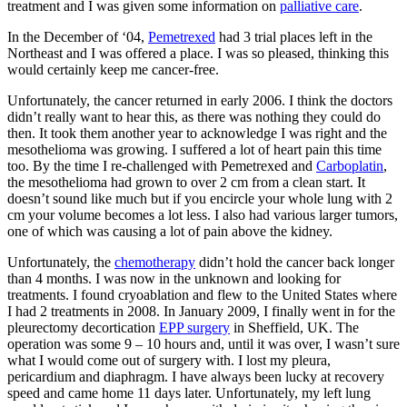
treatment and I was given some information on
palliative care
.
In the December of ‘04,
Pemetrexed
had 3 trial places left in the
Northeast and I was offered a place. I was so pleased, thinking this
would certainly keep me cancer-free.
Unfortunately, the cancer returned in early 2006. I think the doctors
didn’t really want to hear this, as there was nothing they could do
then. It took them another year to acknowledge I was right and the
mesothelioma was growing. I suffered a lot of heart pain this time
too. By the time I re-challenged with Pemetrexed and
Carboplatin
,
the mesothelioma had grown to over 2 cm from a clean start. It
doesn’t sound like much but if you encircle your whole lung with 2
cm your volume becomes a lot less. I also had various larger tumors,
one of which was causing a lot of pain above the kidney.
Unfortunately, the
chemotherapy
didn’t hold the cancer back longer
than 4 months. I was now in the unknown and looking for
treatments. I found cryoablation and flew to the United States where
I had 2 treatments in 2008. In January 2009, I finally went in for the
pleurectomy decortication
EPP surgery
in Sheffield, UK. The
operation was some 9 – 10 hours and, until it was over, I wasn’t sure
what I would come out of surgery with. I lost my pleura,
pericardium and diaphragm. I have always been lucky at recovery
speed and came home 11 days later. Unfortunately, my left lung