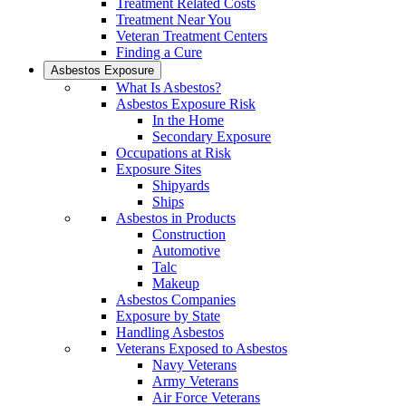
Treatment Related Costs
Treatment Near You
Veteran Treatment Centers
Finding a Cure
Asbestos Exposure
What Is Asbestos?
Asbestos Exposure Risk
In the Home
Secondary Exposure
Occupations at Risk
Exposure Sites
Shipyards
Ships
Asbestos in Products
Construction
Automotive
Talc
Makeup
Asbestos Companies
Exposure by State
Handling Asbestos
Veterans Exposed to Asbestos
Navy Veterans
Army Veterans
Air Force Veterans