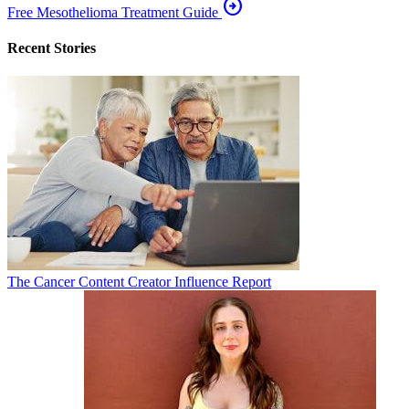
arrow_circle_right
Free Mesothelioma Treatment Guide
Recent Stories
The Cancer Content Creator Influence Report