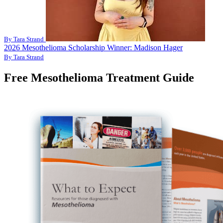
By Tara Strand
2026 Mesothelioma Scholarship Winner: Madison Hager
By Tara Strand
Free Mesothelioma Treatment Guide