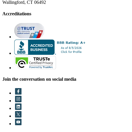
Wallingford, CT 06492
Accreditations
Join the conversation on social media