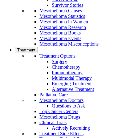
Survivor Stories
Mesothelioma Causes
Mesothelioma Statistics
Mesothelioma in Women
Mesothelioma Research
Mesothelioma Books
Mesothelioma Events
Mesothelioma Misconceptions
Treatment
Treatment Options
Surgery
Chemotherapy
Immunotherapy
Multimodal Therapy
Emerging Treatment
Alternative Treatment
Palliative Care
Mesothelioma Doctors
Questions to Ask
Top Cancer Centers
Mesothelioma Drugs
Clinical Trials
Actively Recruiting
Treatment Side Effects