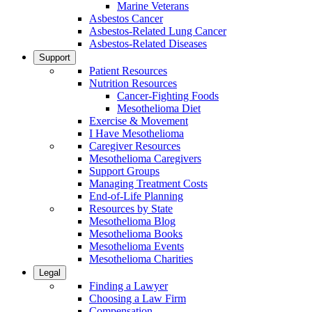
Marine Veterans
Asbestos Cancer
Asbestos-Related Lung Cancer
Asbestos-Related Diseases
Support
Patient Resources
Nutrition Resources
Cancer-Fighting Foods
Mesothelioma Diet
Exercise & Movement
I Have Mesothelioma
Caregiver Resources
Mesothelioma Caregivers
Support Groups
Managing Treatment Costs
End-of-Life Planning
Resources by State
Mesothelioma Blog
Mesothelioma Books
Mesothelioma Events
Mesothelioma Charities
Legal
Finding a Lawyer
Choosing a Law Firm
Compensation