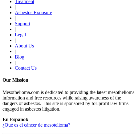
Treatment
|
Asbestos Exposure
|
Support
|
Legal
|
About Us
|
Blog
|
Contact Us
Our Mission
Mesothelioma.com is dedicated to providing the latest mesothelioma
information and free resources while raising awareness of the
dangers of asbestos. This site is sponsored by for-profit law firms
engaged in asbestos litigation.
En Español:
¿Qué es el cáncer de mesotelioma?