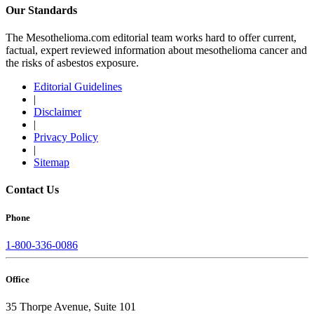
Our Standards
The Mesothelioma.com editorial team works hard to offer current,
factual, expert reviewed information about mesothelioma cancer and
the risks of asbestos exposure.
Editorial Guidelines
|
Disclaimer
|
Privacy Policy
|
Sitemap
Contact Us
Phone
1-800-336-0086
Office
35 Thorpe Avenue, Suite 101