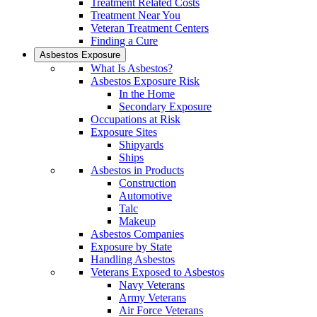
Treatment Related Costs
Treatment Near You
Veteran Treatment Centers
Finding a Cure
Asbestos Exposure
What Is Asbestos?
Asbestos Exposure Risk
In the Home
Secondary Exposure
Occupations at Risk
Exposure Sites
Shipyards
Ships
Asbestos in Products
Construction
Automotive
Talc
Makeup
Asbestos Companies
Exposure by State
Handling Asbestos
Veterans Exposed to Asbestos
Navy Veterans
Army Veterans
Air Force Veterans