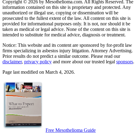
Copyright © 2026 by Mesothelioma.com. All Rights Reserved. The
information contained on this site is proprietary and protected. Any
unauthorized or illegal use, copying or dissemination will be
prosecuted to the fullest extent of the law. All content on this site is
provided for informational purposes only. It is not, nor should it be
taken as medical or legal advice. None of the content on this site is
intended to substitute for medical advice, diagnosis or treatment.
Notice: This website and its content are sponsored by for-profit law
firms specializing in asbestos injury litigation. Attorney Advertising.
Prior results do not predict a similar outcome. Please read our
disclaimer
,
privacy policy
and more about our trusted legal
sponsors
.
Page last modified on March 4, 2026.
Free Mesothelioma Guide