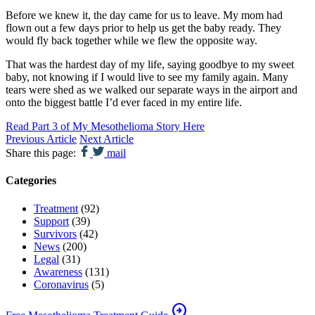
Before we knew it, the day came for us to leave. My mom had
flown out a few days prior to help us get the baby ready. They
would fly back together while we flew the opposite way.
That was the hardest day of my life, saying goodbye to my sweet
baby, not knowing if I would live to see my family again. Many
tears were shed as we walked our separate ways in the airport and
onto the biggest battle I’d ever faced in my entire life.
Read Part 3 of My Mesothelioma Story Here
Previous Article
Next Article
Share this page:
mail
Categories
Treatment
(92)
Support
(39)
Survivors
(42)
News
(200)
Legal
(31)
Awareness
(131)
Coronavirus
(5)
arrow_circle_right