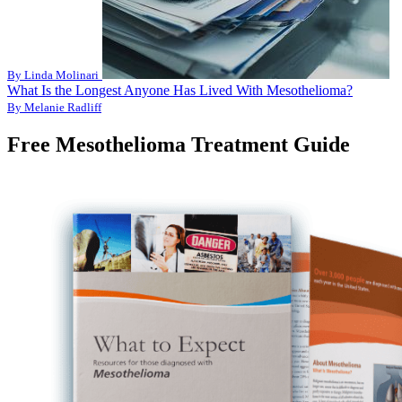
By Linda Molinari
What Is the Longest Anyone Has Lived With Mesothelioma?
By Melanie Radliff
Free Mesothelioma Treatment Guide