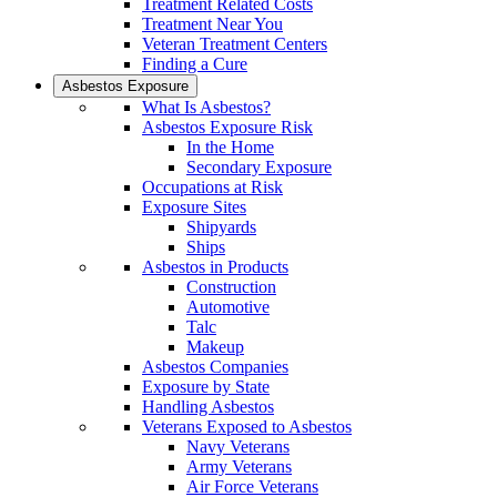
Treatment Related Costs
Treatment Near You
Veteran Treatment Centers
Finding a Cure
Asbestos Exposure
What Is Asbestos?
Asbestos Exposure Risk
In the Home
Secondary Exposure
Occupations at Risk
Exposure Sites
Shipyards
Ships
Asbestos in Products
Construction
Automotive
Talc
Makeup
Asbestos Companies
Exposure by State
Handling Asbestos
Veterans Exposed to Asbestos
Navy Veterans
Army Veterans
Air Force Veterans