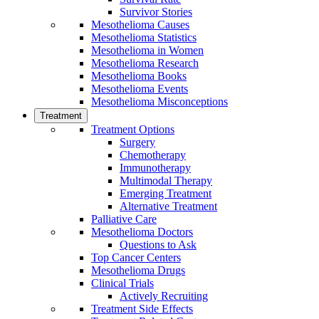
Survivor Stories
Mesothelioma Causes
Mesothelioma Statistics
Mesothelioma in Women
Mesothelioma Research
Mesothelioma Books
Mesothelioma Events
Mesothelioma Misconceptions
Treatment
Treatment Options
Surgery
Chemotherapy
Immunotherapy
Multimodal Therapy
Emerging Treatment
Alternative Treatment
Palliative Care
Mesothelioma Doctors
Questions to Ask
Top Cancer Centers
Mesothelioma Drugs
Clinical Trials
Actively Recruiting
Treatment Side Effects