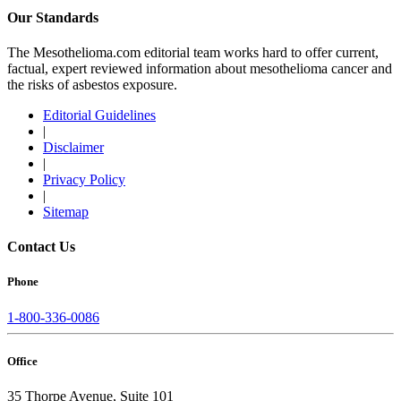
Our Standards
The Mesothelioma.com editorial team works hard to offer current,
factual, expert reviewed information about mesothelioma cancer and
the risks of asbestos exposure.
Editorial Guidelines
|
Disclaimer
|
Privacy Policy
|
Sitemap
Contact Us
Phone
1-800-336-0086
Office
35 Thorpe Avenue, Suite 101