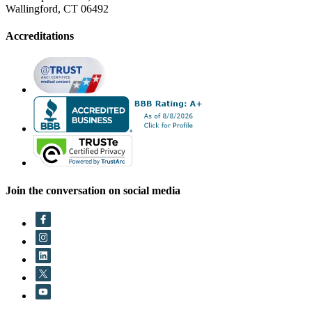
Wallingford, CT 06492
Accreditations
Join the conversation on social media