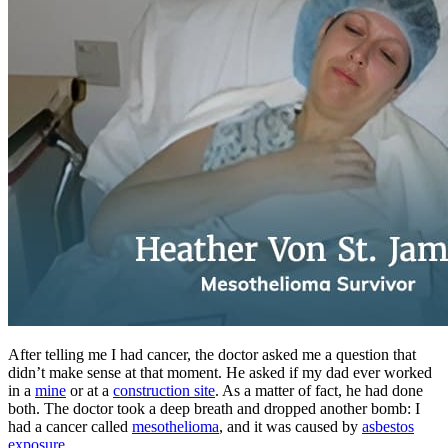
After telling me I had cancer, the doctor asked me a question that
didn’t make sense at that moment. He asked if my dad ever worked
in a
mine
or at a
construction site
. As a matter of fact, he had done
both. The doctor took a deep breath and dropped another bomb: I
had a cancer called
mesothelioma
, and it was caused by
asbestos
exposure
.