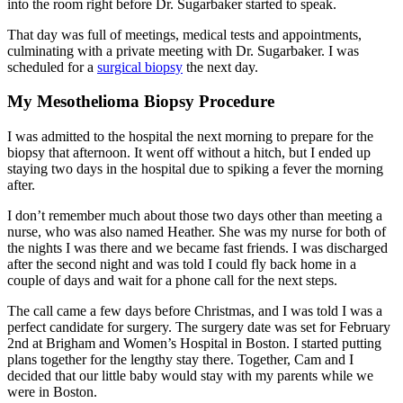
into the room right before Dr. Sugarbaker started to speak.
That day was full of meetings, medical tests and appointments,
culminating with a private meeting with Dr. Sugarbaker. I was
scheduled for a
surgical biopsy
the next day.
My Mesothelioma Biopsy Procedure
I was admitted to the hospital the next morning to prepare for the
biopsy that afternoon. It went off without a hitch, but I ended up
staying two days in the hospital due to spiking a fever the morning
after.
I don’t remember much about those two days other than meeting a
nurse, who was also named Heather. She was my nurse for both of
the nights I was there and we became fast friends. I was discharged
after the second night and was told I could fly back home in a
couple of days and wait for a phone call for the next steps.
The call came a few days before Christmas, and I was told I was a
perfect candidate for surgery. The surgery date was set for February
2nd at Brigham and Women’s Hospital in Boston. I started putting
plans together for the lengthy stay there. Together, Cam and I
decided that our little baby would stay with my parents while we
were in Boston.