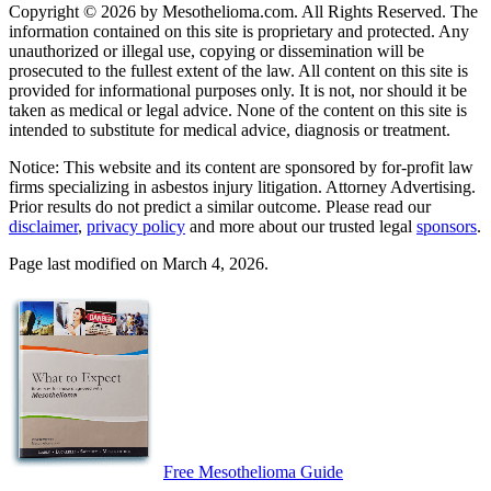
Copyright © 2026 by Mesothelioma.com. All Rights Reserved. The
information contained on this site is proprietary and protected. Any
unauthorized or illegal use, copying or dissemination will be
prosecuted to the fullest extent of the law. All content on this site is
provided for informational purposes only. It is not, nor should it be
taken as medical or legal advice. None of the content on this site is
intended to substitute for medical advice, diagnosis or treatment.
Notice: This website and its content are sponsored by for-profit law
firms specializing in asbestos injury litigation. Attorney Advertising.
Prior results do not predict a similar outcome. Please read our
disclaimer
,
privacy policy
and more about our trusted legal
sponsors
.
Page last modified on March 4, 2026.
Free Mesothelioma Guide