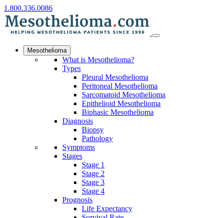
1.800.336.0086
Mesothelioma
What is Mesothelioma?
Types
Pleural Mesothelioma
Peritoneal Mesothelioma
Sarcomatoid Mesothelioma
Epithelioid Mesothelioma
Biphasic Mesothelioma
Diagnosis
Biopsy
Pathology
Symptoms
Stages
Stage 1
Stage 2
Stage 3
Stage 4
Prognosis
Life Expectancy
Survival Rate