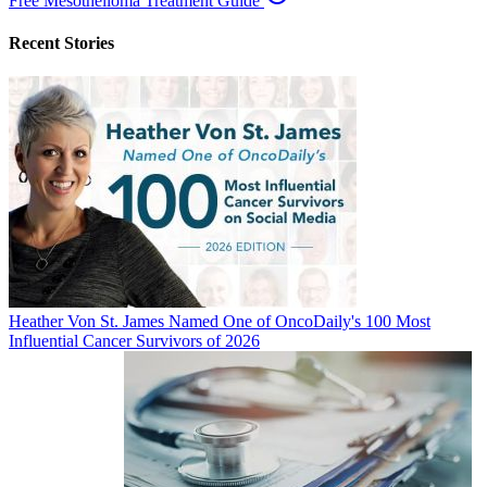
Free Mesothelioma Treatment Guide
Recent Stories
Heather Von St. James Named One of OncoDaily's 100 Most
Influential Cancer Survivors of 2026