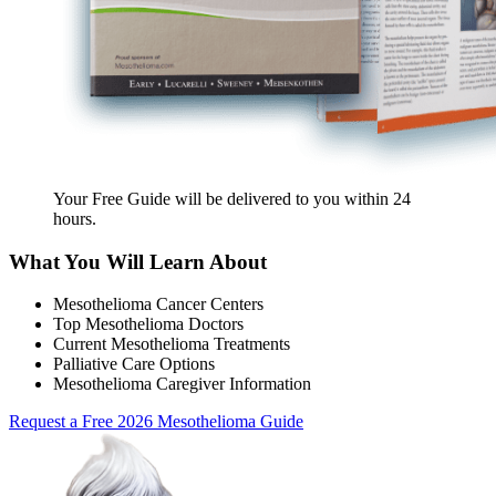
Your Free Guide will be delivered
to you within
24
hours
.
What You Will Learn About
Mesothelioma Cancer Centers
Top Mesothelioma Doctors
Current Mesothelioma Treatments
Palliative Care Options
Mesothelioma Caregiver Information
Request a Free 2026 Mesothelioma Guide