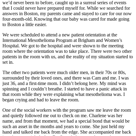
we’d never been to before, caught up in a surreal series of events
that I could never have prepared myself for. While we searched for
answers in Boston, my parents came and stayed to care for our now
four-month-old. Knowing that our baby was cared for made going
to Boston a little easier.
We were scheduled to attend a new patient orientation at the
International Mesothelioma Program at Brigham and Women’s
Hospital. We got to the hospital and were shown to the meeting
room where the orientation was to take place. There were two other
patients in the room with us, and the reality of my situation started to
set in.
The other two patients were much older men, in their 70s or 80s,
surrounded by their loved ones, and there was Cam and me. I was
just 36, and a first-time mom. I didn’t belong here. My mind was
spinning and I couldn’t breathe. I started to have a panic attack in
that room while they were explaining what mesothelioma was. I
began crying and had to leave the room.
One of the social workers with the program saw me leave the room
and quietly followed me out to check on me. Charlene was her
name, and from that moment, we had a special bond that would be
such an asset in the months and years to come. She just held my
hand and talked me back from the edge. She accompanied me back