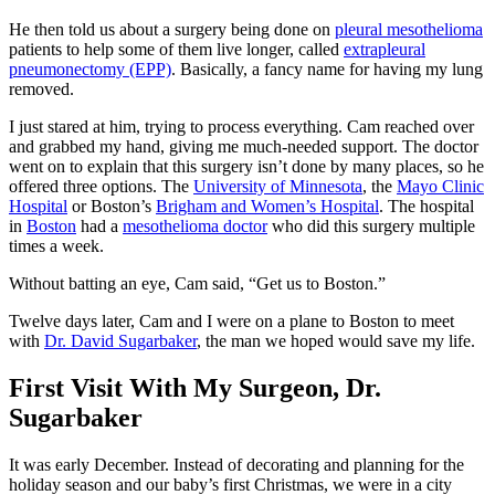
He then told us about a surgery being done on
pleural mesothelioma
patients to help some of them live longer, called
extrapleural
pneumonectomy (EPP)
. Basically, a fancy name for having my lung
removed.
I just stared at him, trying to process everything. Cam reached over
and grabbed my hand, giving me much-needed support. The doctor
went on to explain that this surgery isn’t done by many places, so he
offered three options. The
University of Minnesota
, the
Mayo Clinic
Hospital
or Boston’s
Brigham and Women’s Hospital
. The hospital
in
Boston
had a
mesothelioma doctor
who did this surgery multiple
times a week.
Without batting an eye, Cam said, “Get us to Boston.”
Twelve days later, Cam and I were on a plane to Boston to meet
with
Dr. David Sugarbaker
, the man we hoped would save my life.
First Visit With My Surgeon, Dr.
Sugarbaker
It was early December. Instead of decorating and planning for the
holiday season and our baby’s first Christmas, we were in a city