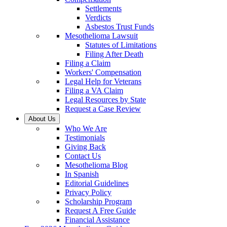
Settlements
Verdicts
Asbestos Trust Funds
Mesothelioma Lawsuit
Statutes of Limitations
Filing After Death
Filing a Claim
Workers' Compensation
Legal Help for Veterans
Filing a VA Claim
Legal Resources by State
Request a Case Review
About Us
Who We Are
Testimonials
Giving Back
Contact Us
Mesothelioma Blog
In Spanish
Editorial Guidelines
Privacy Policy
Scholarship Program
Request A Free Guide
Financial Assistance