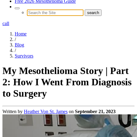
Free 2026 Mesothelioma Guide
call
Home
/
Blog
/
Survivors
My Mesothelioma Story | Part
2: How I Went From Diagnosis
to Surgery
Written by
Heather Von St. James
on
September 21, 2023