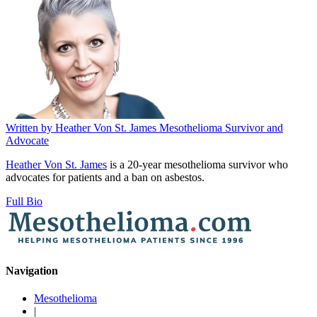
Written by
Heather Von St. James
Mesothelioma Survivor and
Advocate
Heather Von St. James
is a 20-year mesothelioma survivor who
advocates for patients and a ban on asbestos.
Full Bio
Navigation
Mesothelioma
|