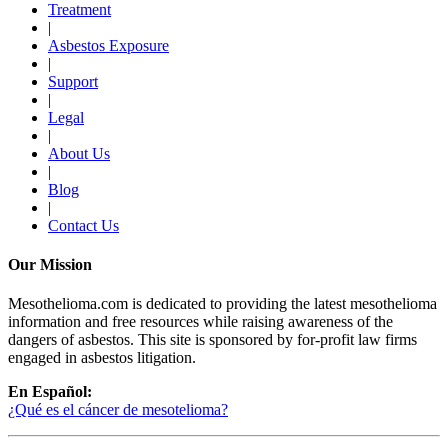
Treatment
|
Asbestos Exposure
|
Support
|
Legal
|
About Us
|
Blog
|
Contact Us
Our Mission
Mesothelioma.com is dedicated to providing the latest mesothelioma
information and free resources while raising awareness of the
dangers of asbestos. This site is sponsored by for-profit law firms
engaged in asbestos litigation.
En Español:
¿Qué es el cáncer de mesotelioma?