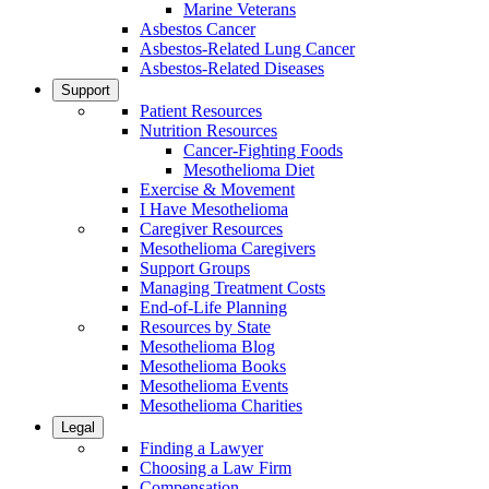
Marine Veterans
Asbestos Cancer
Asbestos-Related Lung Cancer
Asbestos-Related Diseases
Support
Patient Resources
Nutrition Resources
Cancer-Fighting Foods
Mesothelioma Diet
Exercise & Movement
I Have Mesothelioma
Caregiver Resources
Mesothelioma Caregivers
Support Groups
Managing Treatment Costs
End-of-Life Planning
Resources by State
Mesothelioma Blog
Mesothelioma Books
Mesothelioma Events
Mesothelioma Charities
Legal
Finding a Lawyer
Choosing a Law Firm
Compensation