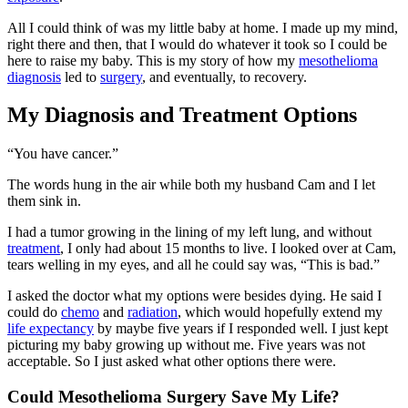
All I could think of was my little baby at home. I made up my mind,
right there and then, that I would do whatever it took so I could be
here to raise my baby. This is my story of how my
mesothelioma
diagnosis
led to
surgery
, and eventually, to recovery.
My Diagnosis and Treatment Options
“You have cancer.”
The words hung in the air while both my husband Cam and I let
them sink in.
I had a tumor growing in the lining of my left lung, and without
treatment
, I only had about 15 months to live. I looked over at Cam,
tears welling in my eyes, and all he could say was, “This is bad.”
I asked the doctor what my options were besides dying. He said I
could do
chemo
and
radiation
, which would hopefully extend my
life expectancy
by maybe five years if I responded well. I just kept
picturing my baby growing up without me. Five years was not
acceptable. So I just asked what other options there were.
Could Mesothelioma Surgery Save My Life?