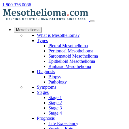
1.800.336.0086
Mesothelioma
What is Mesothelioma?
Types
Pleural Mesothelioma
Peritoneal Mesothelioma
Sarcomatoid Mesothelioma
Epithelioid Mesothelioma
Biphasic Mesothelioma
Diagnosis
Biopsy
Pathology
Symptoms
Stages
Stage 1
Stage 2
Stage 3
Stage 4
Prognosis
Life Expectancy
Survival Rate