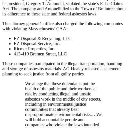
its president, Gregory T. Antonelli, violated the state’s False Claims
Act. The company and Antonelli lied to the Town of Braintree about
its adherence to these state and federal asbestos laws.
The attorney general’s office also charged the following companies
with violating Massachusetts’ CAA:
EZ Disposal & Recycling, LLC
EZ Disposal Service, Inc.
Ricmer Properties, Inc.
413-419 Bremen Street, LLC
These companies participated in the illegal transportation, handling
and storage of asbestos materials. AG Healey released a statement
planning to seek justice from all guilty parties.
We allege that these defendants put the
health of the public and their workers at
risk by conducting illegal and unsafe
asbestos work in the middle of city streets,
including in environmental justice
communities that already bear
disproportionate environmental risks… We
will hold accountable people and
companies who violate the laws intended