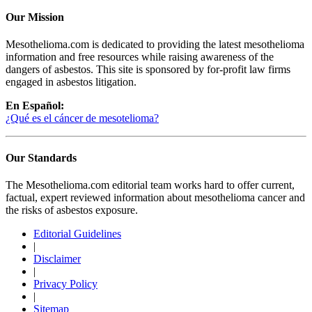
Our Mission
Mesothelioma.com is dedicated to providing the latest mesothelioma
information and free resources while raising awareness of the
dangers of asbestos. This site is sponsored by for-profit law firms
engaged in asbestos litigation.
En Español:
¿Qué es el cáncer de mesotelioma?
Our Standards
The Mesothelioma.com editorial team works hard to offer current,
factual, expert reviewed information about mesothelioma cancer and
the risks of asbestos exposure.
Editorial Guidelines
|
Disclaimer
|
Privacy Policy
|
Sitemap