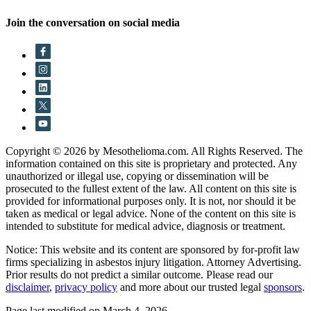
Join the conversation on social media
Copyright © 2026 by Mesothelioma.com. All Rights Reserved. The
information contained on this site is proprietary and protected. Any
unauthorized or illegal use, copying or dissemination will be
prosecuted to the fullest extent of the law. All content on this site is
provided for informational purposes only. It is not, nor should it be
taken as medical or legal advice. None of the content on this site is
intended to substitute for medical advice, diagnosis or treatment.
Notice: This website and its content are sponsored by for-profit law
firms specializing in asbestos injury litigation. Attorney Advertising.
Prior results do not predict a similar outcome. Please read our
disclaimer
,
privacy policy
and more about our trusted legal
sponsors
.
Page last modified on March 4, 2026.