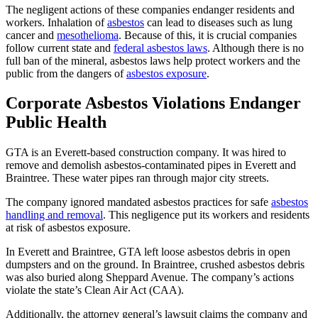
The negligent actions of these companies endanger residents and
workers. Inhalation of
asbestos
can lead to diseases such as lung
cancer and
mesothelioma
. Because of this, it is crucial companies
follow current state and
federal asbestos laws
. Although there is no
full ban of the mineral, asbestos laws help protect workers and the
public from the dangers of
asbestos exposure
.
Corporate Asbestos Violations Endanger
Public Health
GTA is an Everett-based construction company. It was hired to
remove and demolish asbestos-contaminated pipes in Everett and
Braintree. These water pipes ran through major city streets.
The company ignored mandated asbestos practices for safe
asbestos
handling and removal
. This negligence put its workers and residents
at risk of asbestos exposure.
In Everett and Braintree, GTA left loose asbestos debris in open
dumpsters and on the ground. In Braintree, crushed asbestos debris
was also buried along Sheppard Avenue. The company’s actions
violate the state’s Clean Air Act (CAA).
Additionally, the attorney general’s lawsuit claims the company and