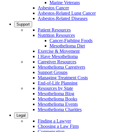
Marine Veterans
Asbestos Cancer
Asbestos-Related Lung Cancer
Asbestos-Related Diseases
Support
Patient Resources
Nutrition Resources
Cancer-Fighting Foods
Mesothelioma Diet
Exercise & Movement
I Have Mesothelioma
Caregiver Resources
Mesothelioma Caregivers
Support Groups
Managing Treatment Costs
End-of-Life Planning
Resources by State
Mesothelioma Blog
Mesothelioma Books
Mesothelioma Events
Mesothelioma Charities
Legal
Finding a Lawyer
Choosing a Law Firm
Compensation