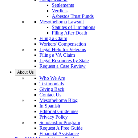
Settlements
Verdicts
Asbestos Trust Funds
Mesothelioma Lawsuit
Statutes of Limitations
Filing After Death
Filing a Claim
Workers' Compensation
Legal Help for Veterans
Filing a VA Claim
Legal Resources by State
Request a Case Review
About Us
Who We Are
Testimonials
Giving Back
Contact Us
Mesothelioma Blog
In Spanish
Editorial Guidelines
Privacy Policy
Scholarship Program
Request A Free Guide
Financial Assistance