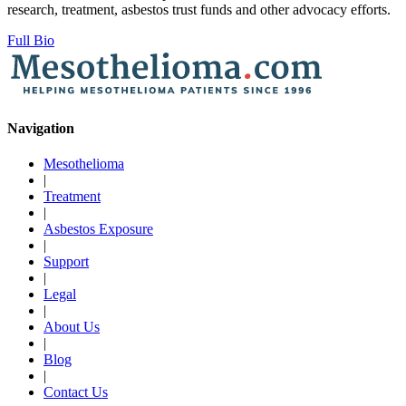
research, treatment, asbestos trust funds and other advocacy efforts.
Full Bio
Navigation
Mesothelioma
|
Treatment
|
Asbestos Exposure
|
Support
|
Legal
|
About Us
|
Blog
|
Contact Us