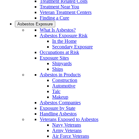
Treatment Related Costs
Treatment Near You
Veteran Treatment Centers
Finding a Cure
Asbestos Exposure
What Is Asbestos?
Asbestos Exposure Risk
In the Home
Secondary Exposure
Occupations at Risk
Exposure Sites
Shipyards
Ships
Asbestos in Products
Construction
Automotive
Talc
Makeup
Asbestos Companies
Exposure by State
Handling Asbestos
Veterans Exposed to Asbestos
Navy Veterans
Army Veterans
Air Force Veterans