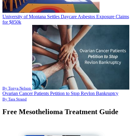
University of Montana Settles Daycare Asbestos Exposure Claims
for $850k
By Tonya Nelson
Ovarian Cancer Patients Petition to Stop Revlon Bankruptcy
By Tara Strand
Free Mesothelioma Treatment Guide