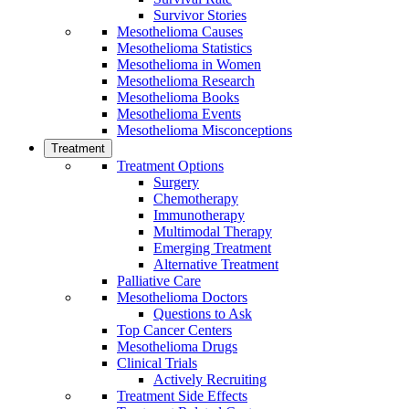
Survivor Stories
Mesothelioma Causes
Mesothelioma Statistics
Mesothelioma in Women
Mesothelioma Research
Mesothelioma Books
Mesothelioma Events
Mesothelioma Misconceptions
Treatment
Treatment Options
Surgery
Chemotherapy
Immunotherapy
Multimodal Therapy
Emerging Treatment
Alternative Treatment
Palliative Care
Mesothelioma Doctors
Questions to Ask
Top Cancer Centers
Mesothelioma Drugs
Clinical Trials
Actively Recruiting
Treatment Side Effects