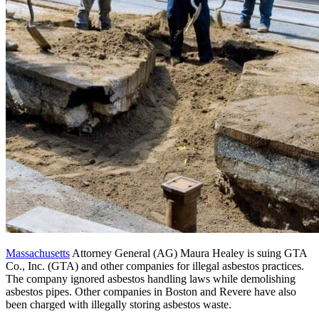
Massachusetts
Attorney General (AG) Maura Healey is suing GTA
Co., Inc. (GTA) and other companies for illegal asbestos practices.
The company ignored asbestos handling laws while demolishing
asbestos pipes. Other companies in Boston and Revere have also
been charged with illegally storing asbestos waste.