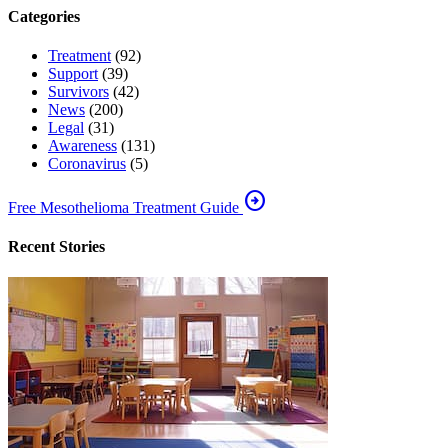
Categories
Treatment
(92)
Support
(39)
Survivors
(42)
News
(200)
Legal
(31)
Awareness
(131)
Coronavirus
(5)
arrow_circle_right
Free Mesothelioma Treatment Guide
Recent Stories