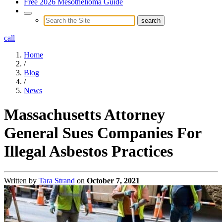
Free 2026 Mesothelioma Guide
call
Home
/
Blog
/
News
Massachusetts Attorney
General Sues Companies For
Illegal Asbestos Practices
Written by
Tara Strand
on
October 7, 2021