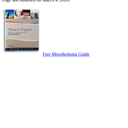
Free Mesothelioma Guide