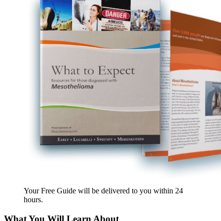
Your Free Guide will be delivered
to you within
24
hours
.
What You Will Learn About