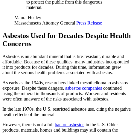
to protect the public from this dangerous
material.
Maura Healey
Massachusetts Attorney General
Press Release
Asbestos Used for Decades Despite Health
Concerns
Asbestos is an abundant mineral that is fire-resistant, durable and
affordable. Because of these qualities, many industries incorporated
it into products for decades. During this time, information grew
about the serious health problems associated with asbestos.
As early as the 1940s, researchers linked mesothelioma to asbestos
exposure. Despite these dangers,
asbestos companies
continued
using the mineral in thousands of products. Workers and residents
were often unaware of the risks associated with asbestos.
In the late 1970s, the U.S. restricted asbestos use, citing the negative
health effects of the mineral.
However, there is not a full
ban on asbestos
in the U.S. Older
products, materials, homes and buildings may still contain the