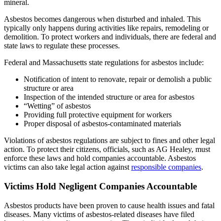
mineral.
Asbestos becomes dangerous when disturbed and inhaled. This
typically only happens during activities like repairs, remodeling or
demolition. To protect workers and individuals, there are federal and
state laws to regulate these processes.
Federal and Massachusetts state regulations for asbestos include:
Notification of intent to renovate, repair or demolish a public
structure or area
Inspection of the intended structure or area for asbestos
“Wetting” of asbestos
Providing full protective equipment for workers
Proper disposal of asbestos-contaminated materials
Violations of asbestos regulations are subject to fines and other legal
action. To protect their citizens, officials, such as AG Healey, must
enforce these laws and hold companies accountable. Asbestos
victims can also take legal action against
responsible companies
.
Victims Hold Negligent Companies Accountable
Asbestos products have been proven to cause health issues and fatal
diseases. Many victims of asbestos-related diseases have filed