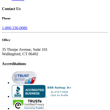
Contact Us
Phone
1-800-336-0086
Office
35 Thorpe Avenue, Suite 101
Wallingford, CT 06492
Accreditations