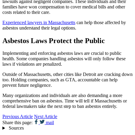
lawsuits against negligent companies. These individuals and their
families have won compensation to cover medical bills and other
costs related to their care.
Experienced lawyers in Massachusetts
can help those affected by
asbestos understand their legal options.
Asbestos Laws Protect the Public
Implementing and enforcing asbestos laws are crucial to public
health. Some companies handling asbestos will only follow these
laws if violations are penalized.
Outside of Massachusetts, other cities like Detroit are cracking down
too. Holding companies, such as GTA, accountable can help
prevent future negligence.
Many organizations and individuals are also demanding a more
comprehensive ban on asbestos. Time will tell if Massachusetts or
federal lawmakers take the next step to ban asbestos entirely.
Previous Article
Next Article
Share this page:
mail
Sources