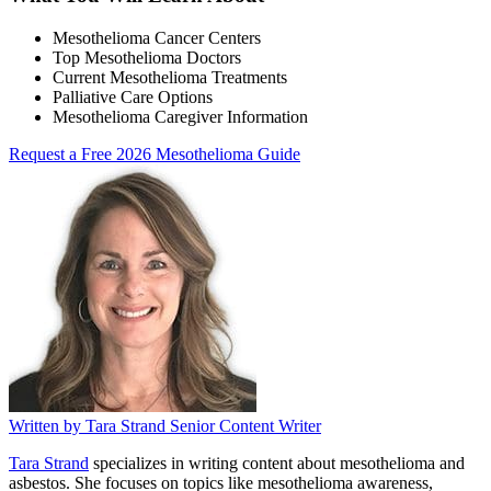
Mesothelioma Cancer Centers
Top Mesothelioma Doctors
Current Mesothelioma Treatments
Palliative Care Options
Mesothelioma Caregiver Information
Request a Free 2026 Mesothelioma Guide
Written by
Tara Strand
Senior Content Writer
Tara Strand
specializes in writing content about mesothelioma and
asbestos. She focuses on topics like mesothelioma awareness,