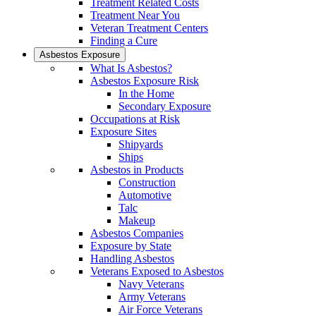
Treatment Related Costs
Treatment Near You
Veteran Treatment Centers
Finding a Cure
Asbestos Exposure
What Is Asbestos?
Asbestos Exposure Risk
In the Home
Secondary Exposure
Occupations at Risk
Exposure Sites
Shipyards
Ships
Asbestos in Products
Construction
Automotive
Talc
Makeup
Asbestos Companies
Exposure by State
Handling Asbestos
Veterans Exposed to Asbestos
Navy Veterans
Army Veterans
Air Force Veterans