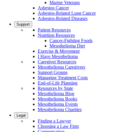
Marine Veterans
Asbestos Cancer
Asbestos-Related Lung Cancer
Asbestos-Related Diseases
Support
Patient Resources
Nutrition Resources
Cancer-Fighting Foods
Mesothelioma Diet
Exercise & Movement
I Have Mesothelioma
Caregiver Resources
Mesothelioma Caregivers
Support Groups
Managing Treatment Costs
End-of-Life Planning
Resources by State
Mesothelioma Blog
Mesothelioma Books
Mesothelioma Events
Mesothelioma Charities
Legal
Finding a Lawyer
Choosing a Law Firm
Compensation