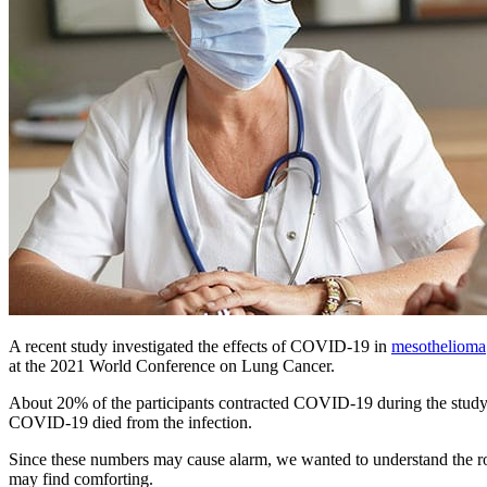
A recent study investigated the effects of COVID-19 in
mesothelioma
at the 2021 World Conference on Lung Cancer.
About 20% of the participants contracted COVID-19 during the study
COVID-19 died from the infection.
Since these numbers may cause alarm, we wanted to understand the rol
may find comforting.