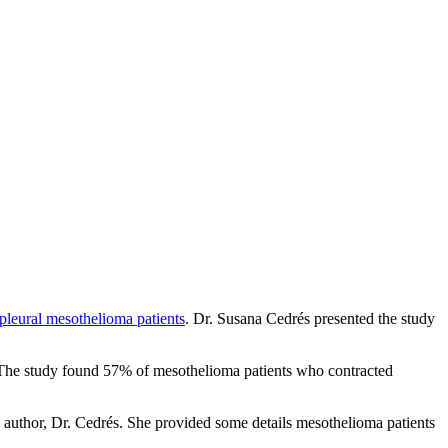
pleural mesothelioma patients
. Dr. Susana Cedrés presented the study
 The study found 57% of mesothelioma patients who contracted
y author, Dr. Cedrés. She provided some details mesothelioma patients