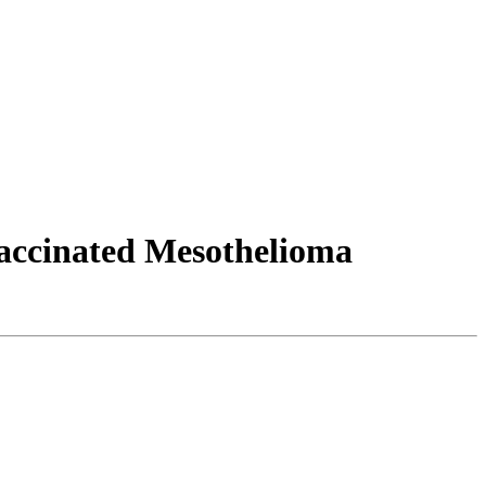
accinated Mesothelioma