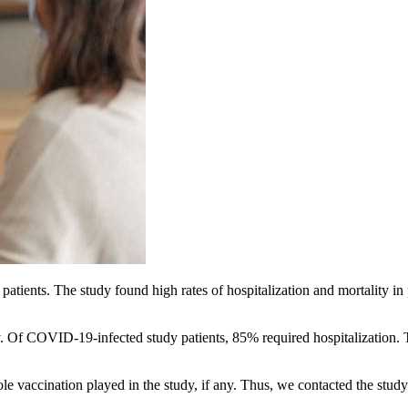
patients. The study found high rates of hospitalization and mortality in
. Of COVID-19-infected study patients, 85% required hospitalization.
e vaccination played in the study, if any. Thus, we contacted the stud