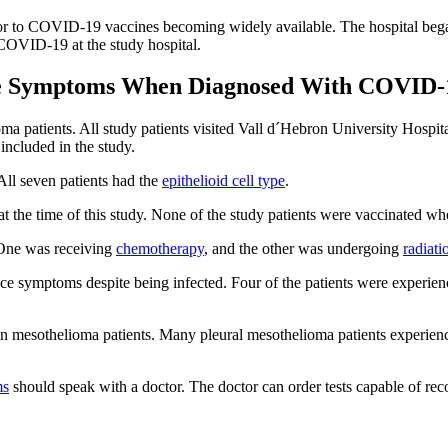
prior to COVID-19 vaccines becoming widely available. The hospital be
COVID-19 at the study hospital.
ve Symptoms When Diagnosed With COVID-
lioma patients. All study patients visited Vall d´Hebron University Ho
included in the study.
ll seven patients had the
epithelioid cell type
.
t the time of this study. None of the study patients were vaccinated
One was receiving
chemotherapy
, and the other was undergoing
radiati
nce symptoms despite being infected. Four of the patients were experi
in mesothelioma patients. Many pleural mesothelioma patients experience
ms
should speak with a doctor. The doctor can order tests capable of re