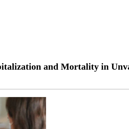
talization and Mortality in Unv