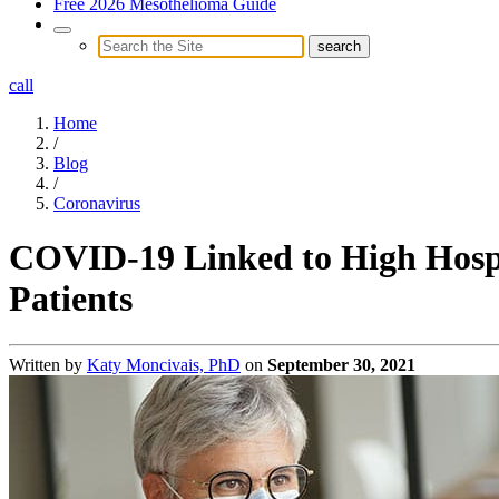
Free 2026 Mesothelioma Guide
call
Home
/
Blog
/
Coronavirus
COVID-19 Linked to High Hospi
Patients
Written by
Katy Moncivais, PhD
on
September 30, 2021