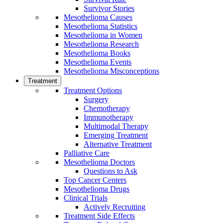
Survivor Stories
Mesothelioma Causes
Mesothelioma Statistics
Mesothelioma in Women
Mesothelioma Research
Mesothelioma Books
Mesothelioma Events
Mesothelioma Misconceptions
Treatment
Treatment Options
Surgery
Chemotherapy
Immunotherapy
Multimodal Therapy
Emerging Treatment
Alternative Treatment
Palliative Care
Mesothelioma Doctors
Questions to Ask
Top Cancer Centers
Mesothelioma Drugs
Clinical Trials
Actively Recruiting
Treatment Side Effects