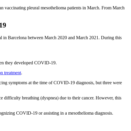
gan vaccinating pleural mesothelioma patients in March. From March
19
spital in Barcelona between March 2020 and March 2021. During this
 when they developed COVID-19.
on treatment
.
encing symptoms at the time of COVID-19 diagnosis, but three were
 difficulty breathing (dyspnea) due to their cancer. However, this
cognizing COVID-19 or assisting in a mesothelioma diagnosis.