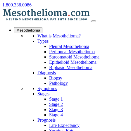
1.800.336.0086
Mesothelioma
What is Mesothelioma?
Types
Pleural Mesothelioma
Peritoneal Mesothelioma
Sarcomatoid Mesothelioma
Epithelioid Mesothelioma
Biphasic Mesothelioma
Diagnosis
Biopsy
Pathology
Symptoms
Stages
Stage 1
Stage 2
Stage 3
Stage 4
Prognosis
Life Expectancy
Survival Rate