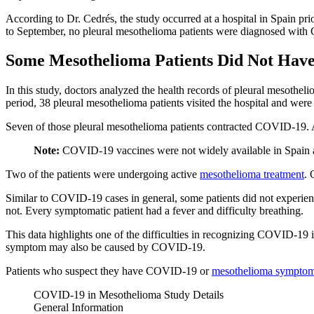
According to Dr. Cedrés, the study occurred at a hospital in Spain 
to September, no pleural mesothelioma patients were diagnosed with 
Some Mesothelioma Patients Did Not Ha
In this study, doctors analyzed the health records of pleural mesothe
period, 38 pleural mesothelioma patients visited the hospital and were 
Seven of those pleural mesothelioma patients contracted COVID-19. A
Note:
COVID-19 vaccines were not widely available in Spain a
Two of the patients were undergoing active
mesothelioma treatment
. 
Similar to COVID-19 cases in general, some patients did not experie
not. Every symptomatic patient had a fever and difficulty breathing.
This data highlights one of the difficulties in recognizing COVID-19 
symptom may also be caused by COVID-19.
Patients who suspect they have COVID-19 or
mesothelioma sympto
COVID-19 in Mesothelioma Study Details
General Information