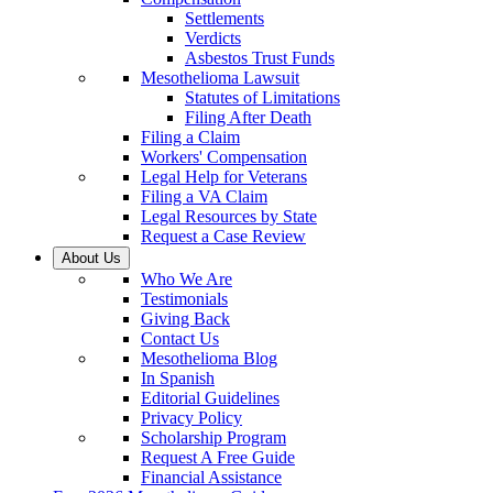
Settlements
Verdicts
Asbestos Trust Funds
Mesothelioma Lawsuit
Statutes of Limitations
Filing After Death
Filing a Claim
Workers' Compensation
Legal Help for Veterans
Filing a VA Claim
Legal Resources by State
Request a Case Review
About Us
Who We Are
Testimonials
Giving Back
Contact Us
Mesothelioma Blog
In Spanish
Editorial Guidelines
Privacy Policy
Scholarship Program
Request A Free Guide
Financial Assistance