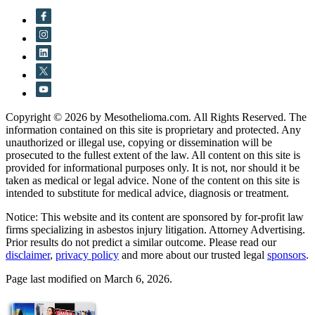
Copyright © 2026 by Mesothelioma.com. All Rights Reserved. The
information contained on this site is proprietary and protected. Any
unauthorized or illegal use, copying or dissemination will be
prosecuted to the fullest extent of the law. All content on this site is
provided for informational purposes only. It is not, nor should it be
taken as medical or legal advice. None of the content on this site is
intended to substitute for medical advice, diagnosis or treatment.
Notice: This website and its content are sponsored by for-profit law
firms specializing in asbestos injury litigation. Attorney Advertising.
Prior results do not predict a similar outcome. Please read our
disclaimer
,
privacy policy
and more about our trusted legal
sponsors
.
Page last modified on March 6, 2026.