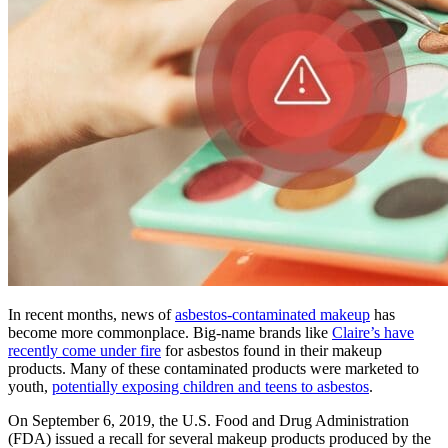
In recent months, news of
asbestos-contaminated makeup
has
become more commonplace. Big-name brands like
Claire’s have
recently come under fire
for asbestos found in their makeup
products. Many of these contaminated products were marketed to
youth,
potentially exposing children and teens to asbestos
.
On September 6, 2019, the U.S. Food and Drug Administration
(FDA) issued a recall for several makeup products produced by the