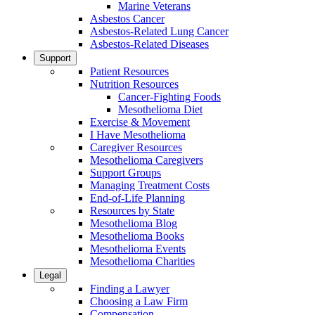
Marine Veterans
Asbestos Cancer
Asbestos-Related Lung Cancer
Asbestos-Related Diseases
Support
Patient Resources
Nutrition Resources
Cancer-Fighting Foods
Mesothelioma Diet
Exercise & Movement
I Have Mesothelioma
Caregiver Resources
Mesothelioma Caregivers
Support Groups
Managing Treatment Costs
End-of-Life Planning
Resources by State
Mesothelioma Blog
Mesothelioma Books
Mesothelioma Events
Mesothelioma Charities
Legal
Finding a Lawyer
Choosing a Law Firm
Compensation