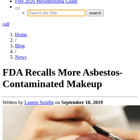
Free 2026 Mesothelioma Guide
call
Home
/
Blog
/
News
FDA Recalls More Asbestos-
Contaminated Makeup
Written by
Lauren Serafin
on
September 10, 2019