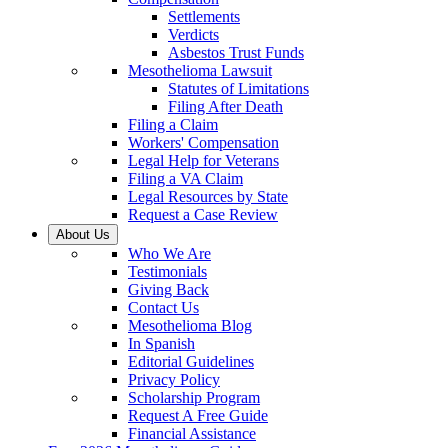
Settlements
Verdicts
Asbestos Trust Funds
Mesothelioma Lawsuit
Statutes of Limitations
Filing After Death
Filing a Claim
Workers' Compensation
Legal Help for Veterans
Filing a VA Claim
Legal Resources by State
Request a Case Review
About Us
Who We Are
Testimonials
Giving Back
Contact Us
Mesothelioma Blog
In Spanish
Editorial Guidelines
Privacy Policy
Scholarship Program
Request A Free Guide
Financial Assistance