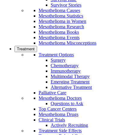
Survivor Stories
Mesothelioma Causes
Mesothelioma Statistics
Mesothelioma in Women
Mesothelioma Research
Mesothelioma Books
Mesothelioma Events
Mesothelioma Misconceptions
Treatment
Treatment Options
Surgery
Chemotherapy
Immunotherapy
Multimodal Therapy
Emerging Treatment
Alternative Treatment
Palliative Care
Mesothelioma Doctors
Questions to Ask
Top Cancer Centers
Mesothelioma Drugs
Clinical Trials
Actively Recruiting
Treatment Side Effects