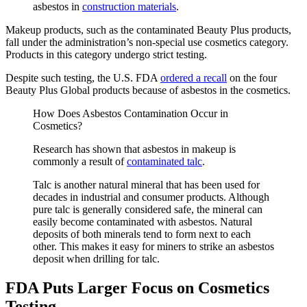
asbestos in
construction materials
.
Makeup products, such as the contaminated Beauty Plus products,
fall under the administration’s non-special use cosmetics category.
Products in this category undergo strict testing.
Despite such testing, the U.S. FDA
ordered a recall
on the four
Beauty Plus Global products because of asbestos in the cosmetics.
How Does Asbestos Contamination Occur in
Cosmetics?
Research has shown that asbestos in makeup is
commonly a result of
contaminated talc
.
Talc is another natural mineral that has been used for
decades in industrial and consumer products. Although
pure talc is generally considered safe, the mineral can
easily become contaminated with asbestos. Natural
deposits of both minerals tend to form next to each
other. This makes it easy for miners to strike an asbestos
deposit when drilling for talc.
FDA Puts Larger Focus on Cosmetics
Testing