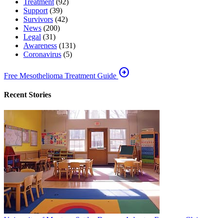
Treatment
(92)
Support
(39)
Survivors
(42)
News
(200)
Legal
(31)
Awareness
(131)
Coronavirus
(5)
arrow_circle_right
Free Mesothelioma Treatment Guide
Recent Stories