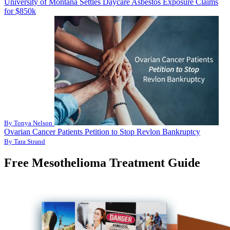
University of Montana Settles Daycare Asbestos Exposure Claims
for $850k
By Tonya Nelson
Ovarian Cancer Patients Petition to Stop Revlon Bankruptcy
By Tara Strand
Free Mesothelioma Treatment Guide