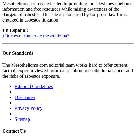
Mesothelioma.com is dedicated to providing the latest mesothelioma
information and free resources while raising awareness of the
dangers of asbestos. This site is sponsored by for-profit law firms
engaged in asbestos litigation.
En Español:
¿Qué es el cáncer de mesotelioma?
Our Standards
The Mesothelioma.com editorial team works hard to offer current,
factual, expert reviewed information about mesothelioma cancer and
the risks of asbestos exposure.
Editorial Guidelines
|
Disclaimer
|
Privacy Policy
|
Sitemap
Contact Us