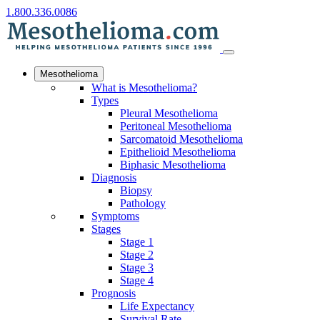
1.800.336.0086
Mesothelioma
What is Mesothelioma?
Types
Pleural Mesothelioma
Peritoneal Mesothelioma
Sarcomatoid Mesothelioma
Epithelioid Mesothelioma
Biphasic Mesothelioma
Diagnosis
Biopsy
Pathology
Symptoms
Stages
Stage 1
Stage 2
Stage 3
Stage 4
Prognosis
Life Expectancy
Survival Rate