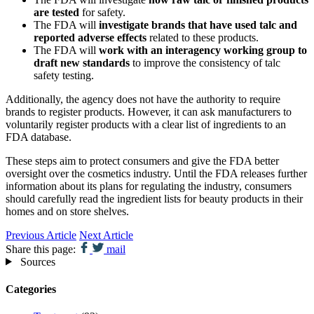
are tested
for safety.
The FDA will
investigate brands that have used talc and
reported adverse effects
related to these products.
The FDA will
work with an interagency working group to
draft new standards
to improve the consistency of talc
safety testing.
Additionally, the agency does not have the authority to require
brands to register products. However, it can ask manufacturers to
voluntarily register products with a clear list of ingredients to an
FDA database.
These steps aim to protect consumers and give the FDA better
oversight over the cosmetics industry. Until the FDA releases further
information about its plans for regulating the industry, consumers
should carefully read the ingredient lists for beauty products in their
homes and on store shelves.
Previous Article
Next Article
Share this page:
mail
Sources
Categories