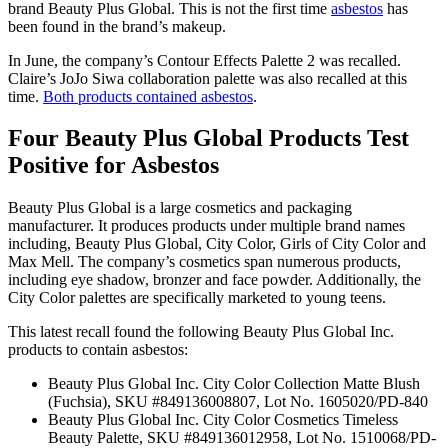
brand Beauty Plus Global. This is not the first time
asbestos
has
been found in the brand’s makeup.
In June, the company’s Contour Effects Palette 2 was recalled.
Claire’s JoJo Siwa collaboration palette was also recalled at this
time.
Both products contained asbestos
.
Four Beauty Plus Global Products Test
Positive for Asbestos
Beauty Plus Global is a large cosmetics and packaging
manufacturer. It produces products under multiple brand names
including, Beauty Plus Global, City Color, Girls of City Color and
Max Mell. The company’s cosmetics span numerous products,
including eye shadow, bronzer and face powder. Additionally, the
City Color palettes are specifically marketed to young teens.
This latest recall found the following Beauty Plus Global Inc.
products to contain asbestos:
Beauty Plus Global Inc. City Color Collection Matte Blush
(Fuchsia), SKU #849136008807, Lot No. 1605020/PD-840
Beauty Plus Global Inc. City Color Cosmetics Timeless
Beauty Palette, SKU #849136012958, Lot No. 1510068/PD-