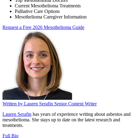
Top Mesothelioma Doctors
Current Mesothelioma Treatments
Palliative Care Options
Mesothelioma Caregiver Information
Request a Free 2026 Mesothelioma Guide
Written by
Lauren Serafin
Senior Content Writer
Lauren Serafin
has years of experience writing about asbestos and
mesothelioma. She stays up to date on the latest research and
treatments.
Full Bio