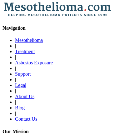
Navigation
Mesothelioma
|
Treatment
|
Asbestos Exposure
|
Support
|
Legal
|
About Us
|
Blog
|
Contact Us
Our Mission