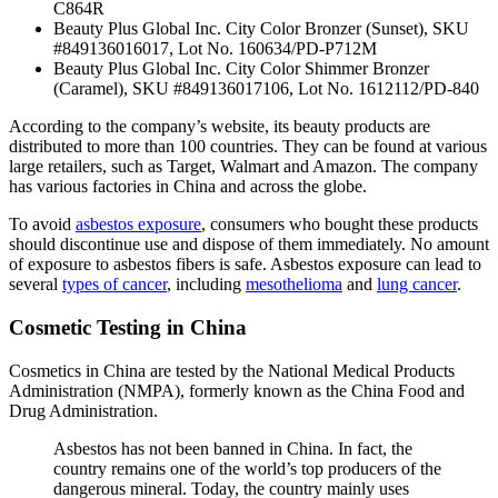
C864R
Beauty Plus Global Inc. City Color Bronzer (Sunset), SKU
#849136016017, Lot No. 160634/PD-P712M
Beauty Plus Global Inc. City Color Shimmer Bronzer
(Caramel), SKU #849136017106, Lot No. 1612112/PD-840
According to the company’s website, its beauty products are
distributed to more than 100 countries. They can be found at various
large retailers, such as Target, Walmart and Amazon. The company
has various factories in China and across the globe.
To avoid
asbestos exposure
, consumers who bought these products
should discontinue use and dispose of them immediately. No amount
of exposure to asbestos fibers is safe. Asbestos exposure can lead to
several
types of cancer
, including
mesothelioma
and
lung cancer
.
Cosmetic Testing in China
Cosmetics in China are tested by the National Medical Products
Administration (NMPA), formerly known as the China Food and
Drug Administration.
Asbestos has not been banned in China. In fact, the
country remains one of the world’s top producers of the
dangerous mineral. Today, the country mainly uses