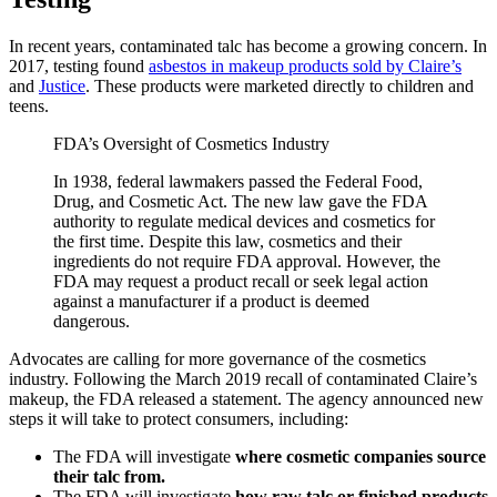
In recent years, contaminated talc has become a growing concern. In
2017, testing found
asbestos in makeup products sold by Claire’s
and
Justice
. These products were marketed directly to children and
teens.
FDA’s Oversight of Cosmetics Industry
In 1938, federal lawmakers passed the Federal Food,
Drug, and Cosmetic Act. The new law gave the FDA
authority to regulate medical devices and cosmetics for
the first time. Despite this law, cosmetics and their
ingredients do not require FDA approval. However, the
FDA may request a product recall or seek legal action
against a manufacturer if a product is deemed
dangerous.
Advocates are calling for more governance of the cosmetics
industry. Following the March 2019 recall of contaminated Claire’s
makeup, the FDA released a statement. The agency announced new
steps it will take to protect consumers, including:
The FDA will investigate
where cosmetic companies source
their talc from.
The FDA will investigate
how raw talc or finished products