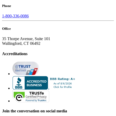
Phone
1-800-336-0086
Office
35 Thorpe Avenue, Suite 101
Wallingford, CT 06492
Accreditations
Join the conversation on social media