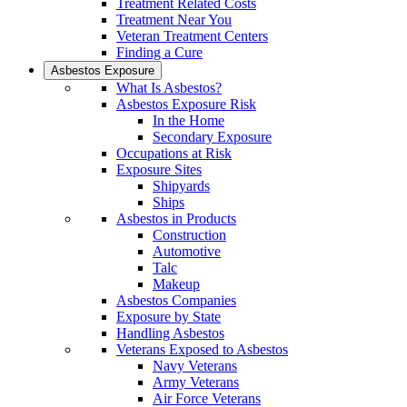
Treatment Related Costs
Treatment Near You
Veteran Treatment Centers
Finding a Cure
Asbestos Exposure
What Is Asbestos?
Asbestos Exposure Risk
In the Home
Secondary Exposure
Occupations at Risk
Exposure Sites
Shipyards
Ships
Asbestos in Products
Construction
Automotive
Talc
Makeup
Asbestos Companies
Exposure by State
Handling Asbestos
Veterans Exposed to Asbestos
Navy Veterans
Army Veterans
Air Force Veterans