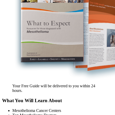
Your Free Guide will be delivered
to you within
24
hours
.
What You Will Learn About
Mesothelioma Cancer Centers