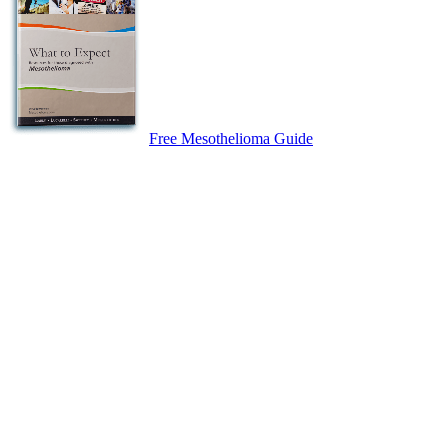
Free Mesothelioma Guide