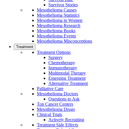
Survivor Stories
Mesothelioma Causes
Mesothelioma Statistics
Mesothelioma in Women
Mesothelioma Research
Mesothelioma Books
Mesothelioma Events
Mesothelioma Misconceptions
Treatment
Treatment Options
Surgery
Chemotherapy
Immunotherapy
Multimodal Therapy
Emerging Treatment
Alternative Treatment
Palliative Care
Mesothelioma Doctors
Questions to Ask
Top Cancer Centers
Mesothelioma Drugs
Clinical Trials
Actively Recruiting
Treatment Side Effects