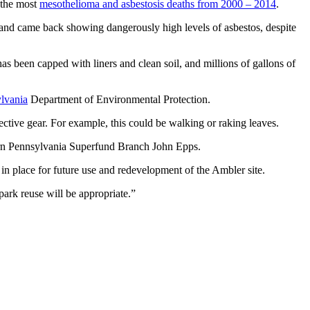
 the most
mesothelioma and asbestosis deaths from 2000 – 2014
.
 and came back showing dangerously high levels of asbestos, despite
s been capped with liners and clean soil, and millions of gallons of
lvania
Department of Environmental Protection.
ective gear. For example, this could be walking or raking leaves.
stern Pennsylvania Superfund Branch John Epps.
t in place for future use and redevelopment of the Ambler site.
 park reuse will be appropriate.”