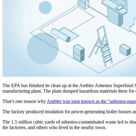
The EPA has finished its clean up at the Ambler Asbestos Superfund Si
manufacturing plant. The plant dumped hazardous materials there for
That’s one reason why
Ambler was long known as the “asbestos-manuf
The factory produced insulation for power-generating boiler houses an
The 1.5 million cubic yards of asbestos-contaminated waste led to dis
the factories, and others who lived in the nearby town.