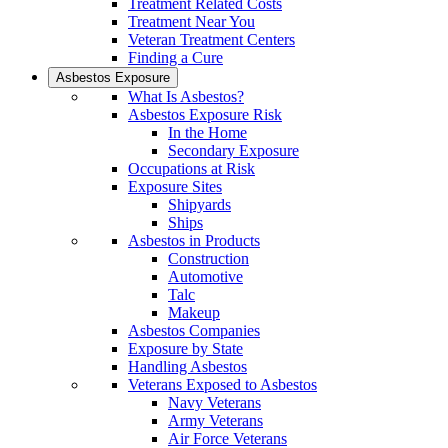
Treatment Related Costs
Treatment Near You
Veteran Treatment Centers
Finding a Cure
Asbestos Exposure
What Is Asbestos?
Asbestos Exposure Risk
In the Home
Secondary Exposure
Occupations at Risk
Exposure Sites
Shipyards
Ships
Asbestos in Products
Construction
Automotive
Talc
Makeup
Asbestos Companies
Exposure by State
Handling Asbestos
Veterans Exposed to Asbestos
Navy Veterans
Army Veterans
Air Force Veterans