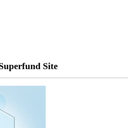
 Superfund Site