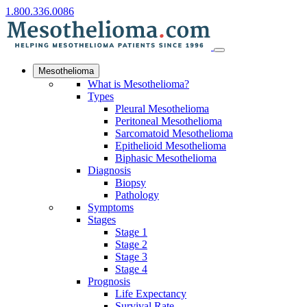
1.800.336.0086
Mesothelioma
What is Mesothelioma?
Types
Pleural Mesothelioma
Peritoneal Mesothelioma
Sarcomatoid Mesothelioma
Epithelioid Mesothelioma
Biphasic Mesothelioma
Diagnosis
Biopsy
Pathology
Symptoms
Stages
Stage 1
Stage 2
Stage 3
Stage 4
Prognosis
Life Expectancy
Survival Rate