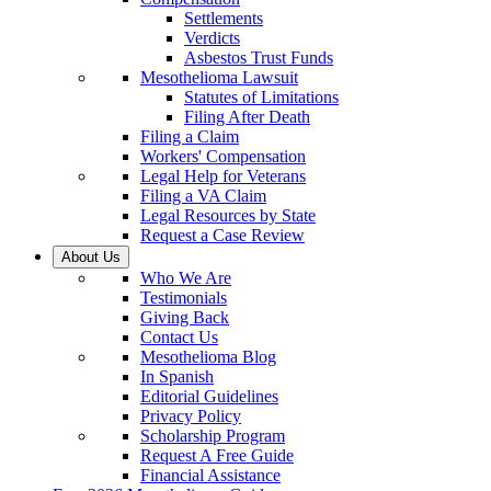
Settlements
Verdicts
Asbestos Trust Funds
Mesothelioma Lawsuit
Statutes of Limitations
Filing After Death
Filing a Claim
Workers' Compensation
Legal Help for Veterans
Filing a VA Claim
Legal Resources by State
Request a Case Review
About Us
Who We Are
Testimonials
Giving Back
Contact Us
Mesothelioma Blog
In Spanish
Editorial Guidelines
Privacy Policy
Scholarship Program
Request A Free Guide
Financial Assistance