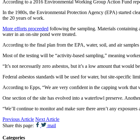
According to a 2016 Environmental Working Group Action Fund repor
In the 1980s, the Environmental Protection Agency (EPA) started cle
the 20 years of work.
More efforts proceeded
following the sampling. Materials containing a
water in an on-site pond were treated.
According to the final plan from the EPA, water, soil, and air samples 
Most of the testing will be “activity-based sampling,” meaning workers
“It’s not necessarily zero asbestos, but it’s a low amount that would
Federal asbestos standards will be used for water, but site-specific lim
According to Epps, “We are very confident in the capping work that we d
One section of the site has evolved into a waterfowl preserve. Another 
“We’ll continue to monitor and make sure there aren’t any exposures a
Previous Article
Next Article
Share this page:
mail
Categories