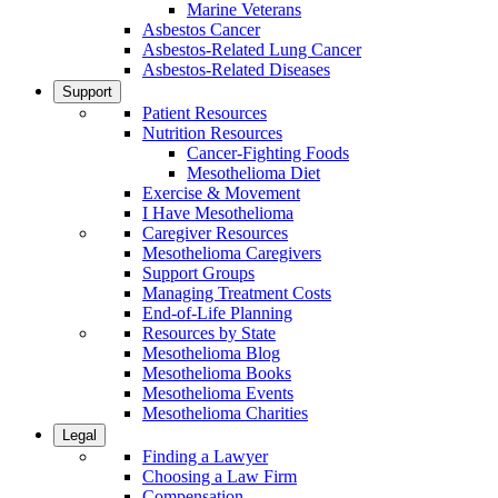
Marine Veterans
Asbestos Cancer
Asbestos-Related Lung Cancer
Asbestos-Related Diseases
Support
Patient Resources
Nutrition Resources
Cancer-Fighting Foods
Mesothelioma Diet
Exercise & Movement
I Have Mesothelioma
Caregiver Resources
Mesothelioma Caregivers
Support Groups
Managing Treatment Costs
End-of-Life Planning
Resources by State
Mesothelioma Blog
Mesothelioma Books
Mesothelioma Events
Mesothelioma Charities
Legal
Finding a Lawyer
Choosing a Law Firm
Compensation