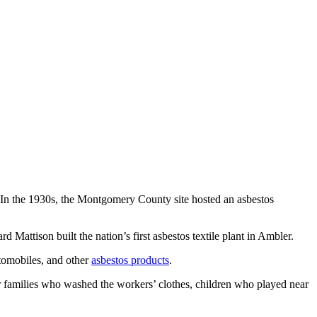
t. In the 1930s, the Montgomery County site hosted an asbestos
d Mattison built the nation’s first asbestos textile plant in Ambler.
utomobiles, and other
asbestos products
.
ir families who washed the workers’ clothes, children who played near