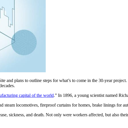
te and plans to outline steps for what’s to come in the 30-year projec
 decades.
acturing capital of the world
.” In 1896, a young scientist named Richar
d steam locomotives, fireproof curtains for homes, brake linings for a
ease, sickness, and death. Not only were workers affected, but also the