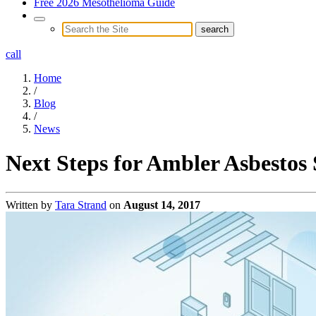
Free 2026 Mesothelioma Guide
call
Home
/
Blog
/
News
Next Steps for Ambler Asbestos
Written by
Tara Strand
on
August 14, 2017