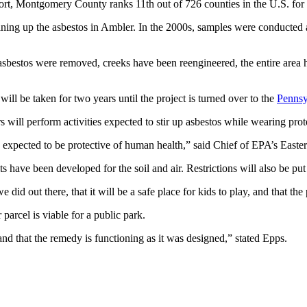
t, Montgomery County ranks 11th out of 726 counties in the U.S. for
aning up the asbestos in Ambler. In the 2000s, samples were conducted
sbestos were removed, creeks have been reengineered, the entire area ha
will be taken for two years until the project is turned over to the
Pennsy
 will perform activities expected to stir up asbestos while wearing prot
 be expected to be protective of human health,” said Chief of EPA’s Ea
its have been developed for the soil and air. Restrictions will also be pu
id out there, that it will be a safe place for kids to play, and that the
parcel is viable for a public park.
nd that the remedy is functioning as it was designed,” stated Epps.