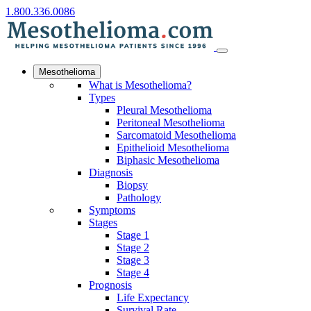
1.800.336.0086
Mesothelioma
What is Mesothelioma?
Types
Pleural Mesothelioma
Peritoneal Mesothelioma
Sarcomatoid Mesothelioma
Epithelioid Mesothelioma
Biphasic Mesothelioma
Diagnosis
Biopsy
Pathology
Symptoms
Stages
Stage 1
Stage 2
Stage 3
Stage 4
Prognosis
Life Expectancy
Survival Rate