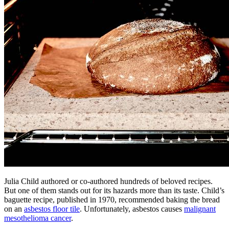
Julia Child authored or co-authored hundreds of beloved recipes.
But one of them stands out for its hazards more than its taste. Child’s
baguette recipe, published in 1970, recommended baking the bread
on an
asbestos floor tile
. Unfortunately, asbestos causes
malignant
mesothelioma cancer
.