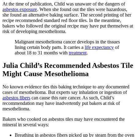
At the time of publication, Child was unaware of the dangers of
asbestos exposure
. When she found out the tiles were hazardous,
she found an alternative baking surface. The second printing of her
recipe recommended standard red floor tiles. In the meantime,
bakers who followed the original recipe may have put themselves at
risk of developing mesothelioma.
Malignant mesothelioma cancer develops in the tissues
lining certain body parts. It carries a
life expectancy
of
about 18 to 31 months with
treatment
.
Julia Child’s Recommended Asbestos Tile
Might Cause Mesothelioma
No known evidence ties this baking technique to any documented
cases of mesothelioma. But experts say inhalation or ingestion of
asbestos fibers
can cause this rare cancer. As such, Child’s
recommendation may have inadvertently put bakers at risk of
mesothelioma.
Bakers who cooked on asbestos tiles may have encountered the
mineral in several ways:
Breathing in asbestos fibers picked up by steam from the oven