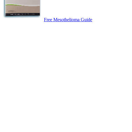
Free Mesothelioma Guide