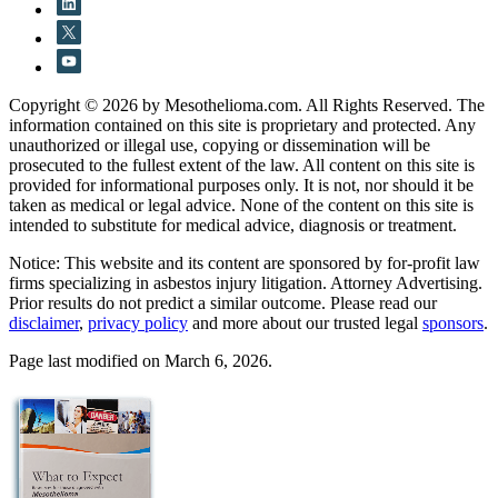
Copyright © 2026 by Mesothelioma.com. All Rights Reserved. The
information contained on this site is proprietary and protected. Any
unauthorized or illegal use, copying or dissemination will be
prosecuted to the fullest extent of the law. All content on this site is
provided for informational purposes only. It is not, nor should it be
taken as medical or legal advice. None of the content on this site is
intended to substitute for medical advice, diagnosis or treatment.
Notice: This website and its content are sponsored by for-profit law
firms specializing in asbestos injury litigation. Attorney Advertising.
Prior results do not predict a similar outcome. Please read our
disclaimer
,
privacy policy
and more about our trusted legal
sponsors
.
Page last modified on March 6, 2026.