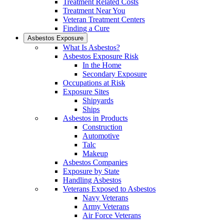
Treatment Related Costs
Treatment Near You
Veteran Treatment Centers
Finding a Cure
Asbestos Exposure
What Is Asbestos?
Asbestos Exposure Risk
In the Home
Secondary Exposure
Occupations at Risk
Exposure Sites
Shipyards
Ships
Asbestos in Products
Construction
Automotive
Talc
Makeup
Asbestos Companies
Exposure by State
Handling Asbestos
Veterans Exposed to Asbestos
Navy Veterans
Army Veterans
Air Force Veterans