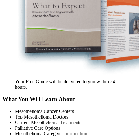
Your Free Guide will be delivered
to you within
24
hours
.
What You Will Learn About
Mesothelioma Cancer Centers
Top Mesothelioma Doctors
Current Mesothelioma Treatments
Palliative Care Options
Mesothelioma Caregiver Information