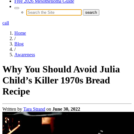
Free 2026 Mesothelioma Guide
call
Home
/
Blog
/
Awareness
Why You Should Avoid Julia
Child’s Killer 1970s Bread
Recipe
Written by
Tara Strand
on
June 30, 2022