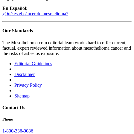
En Español:
¿Qué es el cáncer de mesotelioma?
Our Standards
The Mesothelioma.com editorial team works hard to offer current,
factual, expert reviewed information about mesothelioma cancer and
the risks of asbestos exposure.
Editorial Guidelines
|
Disclaimer
|
Privacy Policy
|
Sitemap
Contact Us
Phone
1-800-336-0086