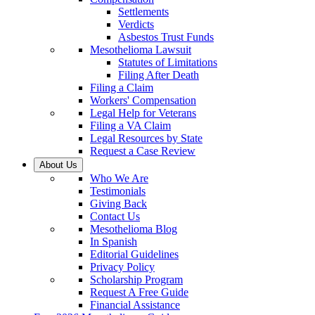
Settlements
Verdicts
Asbestos Trust Funds
Mesothelioma Lawsuit
Statutes of Limitations
Filing After Death
Filing a Claim
Workers' Compensation
Legal Help for Veterans
Filing a VA Claim
Legal Resources by State
Request a Case Review
About Us
Who We Are
Testimonials
Giving Back
Contact Us
Mesothelioma Blog
In Spanish
Editorial Guidelines
Privacy Policy
Scholarship Program
Request A Free Guide
Financial Assistance