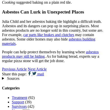
Cooking
suggested baking on a plain red tile.
Asbestos Can Lurk in Unexpected Places
Julia Child and her asbestos baking tile highlight a difficult truth.
Asbestos and its dangers can pop up in surprising places. Most
asbestos products are no longer sold in this country, but some are.
For example,
car parts like brakes and clutches
may contain
asbestos. Some older homes may also hide
asbestos building
materials
.
People can help protect themselves by learning where
asbestos
products may still be hiding
. As for baking bread, experts say a
regular pizza stone will get the job done.
Previous Article
Next Article
Share this page:
mail
Sources
Categories
Treatment
(92)
Support
(39)
Survivors
(42)