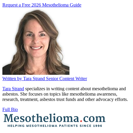
Request a Free 2026 Mesothelioma Guide
Written by
Tara Strand
Senior Content Writer
Tara Strand
specializes in writing content about mesothelioma and
asbestos. She focuses on topics like mesothelioma awareness,
research, treatment, asbestos trust funds and other advocacy efforts.
Full Bio