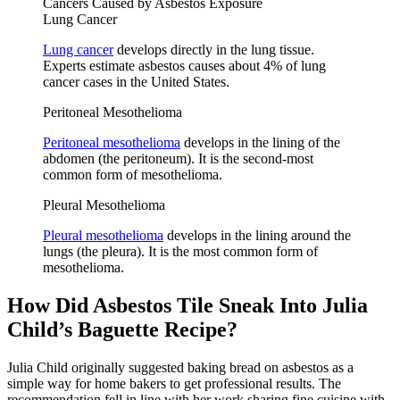
Cancers Caused by Asbestos Exposure
Lung Cancer
Lung cancer
develops directly in the lung tissue.
Experts estimate asbestos causes about 4% of lung
cancer cases in the United States.
Peritoneal Mesothelioma
Peritoneal mesothelioma
develops in the lining of the
abdomen (the peritoneum). It is the second-most
common form of mesothelioma.
Pleural Mesothelioma
Pleural mesothelioma
develops in the lining around the
lungs (the pleura). It is the most common form of
mesothelioma.
How Did Asbestos Tile Sneak Into Julia
Child’s Baguette Recipe?
Julia Child originally suggested baking bread on asbestos as a
simple way for home bakers to get professional results. The
recommendation fell in line with her work sharing fine cuisine with