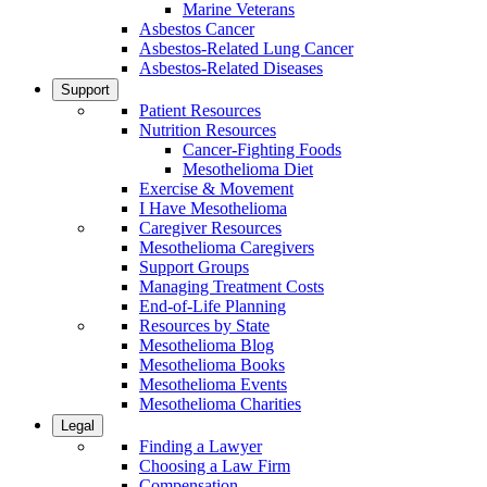
Marine Veterans
Asbestos Cancer
Asbestos-Related Lung Cancer
Asbestos-Related Diseases
Support
Patient Resources
Nutrition Resources
Cancer-Fighting Foods
Mesothelioma Diet
Exercise & Movement
I Have Mesothelioma
Caregiver Resources
Mesothelioma Caregivers
Support Groups
Managing Treatment Costs
End-of-Life Planning
Resources by State
Mesothelioma Blog
Mesothelioma Books
Mesothelioma Events
Mesothelioma Charities
Legal
Finding a Lawyer
Choosing a Law Firm
Compensation