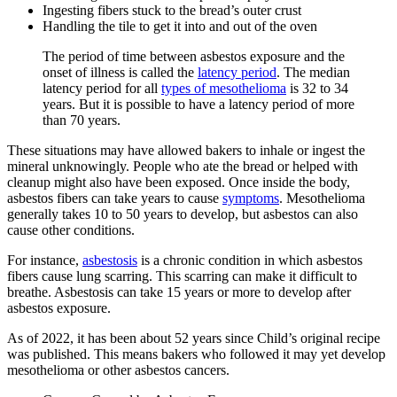
Ingesting fibers stuck to the bread’s outer crust
Handling the tile to get it into and out of the oven
The period of time between asbestos exposure and the
onset of illness is called the
latency period
. The median
latency period for all
types of mesothelioma
is 32 to 34
years. But it is possible to have a latency period of more
than 70 years.
These situations may have allowed bakers to inhale or ingest the
mineral unknowingly. People who ate the bread or helped with
cleanup might also have been exposed. Once inside the body,
asbestos fibers can take years to cause
symptoms
. Mesothelioma
generally takes 10 to 50 years to develop, but asbestos can also
cause other conditions.
For instance,
asbestosis
is a chronic condition in which asbestos
fibers cause lung scarring. This scarring can make it difficult to
breathe. Asbestosis can take 15 years or more to develop after
asbestos exposure.
As of 2022, it has been about 52 years since Child’s original recipe
was published. This means bakers who followed it may yet develop
mesothelioma or other asbestos cancers.