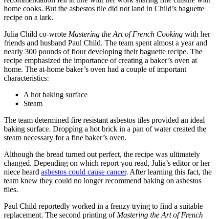
home cooks. But the asbestos tile did not land in Child’s baguette
recipe on a lark.
Julia Child co-wrote
Mastering the Art of French Cooking
with her
friends and husband Paul Child. The team spent almost a year and
nearly 300 pounds of flour developing their baguette recipe. The
recipe emphasized the importance of creating a baker’s oven at
home. The at-home baker’s oven had a couple of important
characteristics:
A hot baking surface
Steam
The team determined fire resistant asbestos tiles provided an ideal
baking surface. Dropping a hot brick in a pan of water created the
steam necessary for a fine baker’s oven.
Although the bread turned out perfect, the recipe was ultimately
changed. Depending on which report you read, Julia’s editor or her
niece heard
asbestos could cause cancer
. After learning this fact, the
team knew they could no longer recommend baking on asbestos
tiles.
Paul Child reportedly worked in a frenzy trying to find a suitable
replacement. The second printing of
Mastering the Art of French