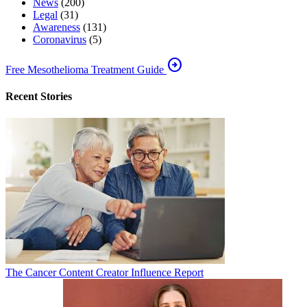
News
(200)
Legal
(31)
Awareness
(131)
Coronavirus
(5)
arrow_circle_right
Free Mesothelioma Treatment Guide
Recent Stories
The Cancer Content Creator Influence Report