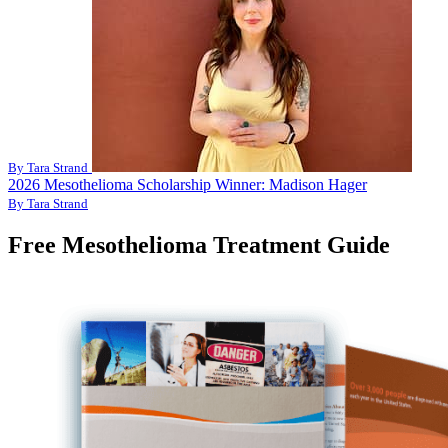
By Tara Strand
2026 Mesothelioma Scholarship Winner: Madison Hager
By Tara Strand
Free Mesothelioma Treatment Guide