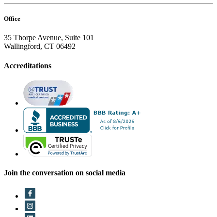
Office
35 Thorpe Avenue, Suite 101
Wallingford, CT 06492
Accreditations
Join the conversation on social media