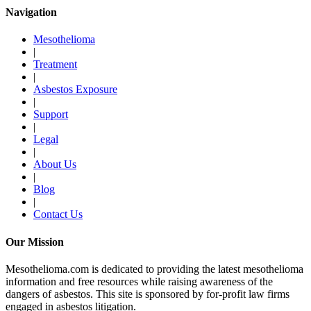
Navigation
Mesothelioma
|
Treatment
|
Asbestos Exposure
|
Support
|
Legal
|
About Us
|
Blog
|
Contact Us
Our Mission
Mesothelioma.com is dedicated to providing the latest mesothelioma
information and free resources while raising awareness of the
dangers of asbestos. This site is sponsored by for-profit law firms
engaged in asbestos litigation.