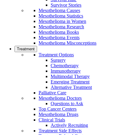
Survivor Stories
Mesothelioma Causes
Mesothelioma Statistics
Mesothelioma in Women
Mesothelioma Research
Mesothelioma Books
Mesothelioma Events
Mesothelioma Misconceptions
Treatment
Treatment Options
Surgery
Chemotherapy
Immunotherapy
Multimodal Therapy
Emerging Treatment
Alternative Treatment
Palliative Care
Mesothelioma Doctors
Questions to Ask
Top Cancer Centers
Mesothelioma Drugs
Clinical Trials
Actively Recruiting
Treatment Side Effects