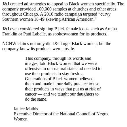
J&J created ad strategies to appeal to Black women specifically. The
company provided 100,000 samples at churches and other areas
throughout Chicago. A 2010 radio campaign targeted “curvy
Southern women 18-49 skewing African American.”
J&J even considered signing Black female icons, such as Aretha
Franklin or Patti Labelle, as spokeswomen for its products.
NCNW claims not only did J&J target Black women, but the
company knew its products were unsafe.
This company, through its words and
images, told Black women that we were
offensive in our natural state and needed to
use their products to stay fresh… ​​
Generations of Black women believed
them and made it our daily practice to use
their products in ways that put us at risk of
cancer — and we taught our daughters to
do the same.
Janice Mathis
Executive Director of the National Council of Negro
Women