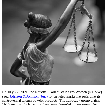
On July 27, 2021, the National Council of Negro Women (NCNW)
sued
Johnson & Johnson (J&J)
for targeted marketing regarding its
controversial talcum powder products. The advocacy group claims
J&J knew its talc-based products were harmful to consumers. Its