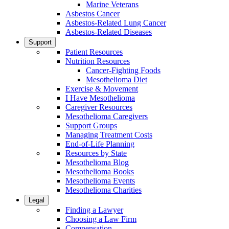
Marine Veterans
Asbestos Cancer
Asbestos-Related Lung Cancer
Asbestos-Related Diseases
Support
Patient Resources
Nutrition Resources
Cancer-Fighting Foods
Mesothelioma Diet
Exercise & Movement
I Have Mesothelioma
Caregiver Resources
Mesothelioma Caregivers
Support Groups
Managing Treatment Costs
End-of-Life Planning
Resources by State
Mesothelioma Blog
Mesothelioma Books
Mesothelioma Events
Mesothelioma Charities
Legal
Finding a Lawyer
Choosing a Law Firm
Compensation