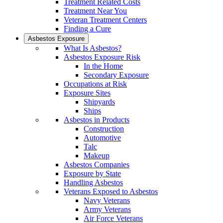
Treatment Related Costs
Treatment Near You
Veteran Treatment Centers
Finding a Cure
Asbestos Exposure
What Is Asbestos?
Asbestos Exposure Risk
In the Home
Secondary Exposure
Occupations at Risk
Exposure Sites
Shipyards
Ships
Asbestos in Products
Construction
Automotive
Talc
Makeup
Asbestos Companies
Exposure by State
Handling Asbestos
Veterans Exposed to Asbestos
Navy Veterans
Army Veterans
Air Force Veterans