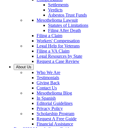
Settlements
Verdicts
Asbestos Trust Funds
Mesothelioma Lawsuit
Statutes of Limitations
Filing After Death
Filing a Claim
Workers' Compensation
Legal Help for Veterans
Filing a VA Claim
Legal Resources by State
Request a Case Review
About Us
Who We Are
Testimonials
Giving Back
Contact Us
Mesothelioma Blog
In Spanish
Editorial Guidelines
Privacy Policy
Scholarship Program
Request A Free Guide
Financial Assistance