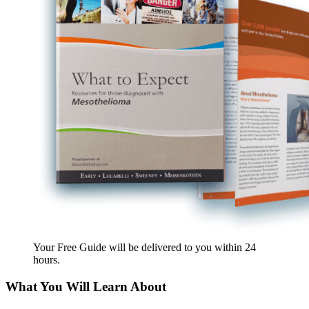
Your Free Guide will be delivered
to you within
24
hours
.
What You Will Learn About