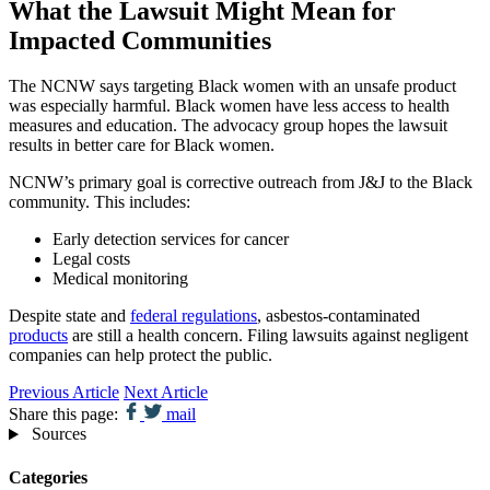
What the Lawsuit Might Mean for
Impacted Communities
The NCNW says targeting Black women with an unsafe product
was especially harmful. Black women have less access to health
measures and education. The advocacy group hopes the lawsuit
results in better care for Black women.
NCNW’s primary goal is corrective outreach from J&J to the Black
community. This includes:
Early detection services for cancer
Legal costs
Medical monitoring
Despite state and
federal regulations
, asbestos-contaminated
products
are still a health concern. Filing lawsuits against negligent
companies can help protect the public.
Previous Article
Next Article
Share this page:
mail
Sources
Categories