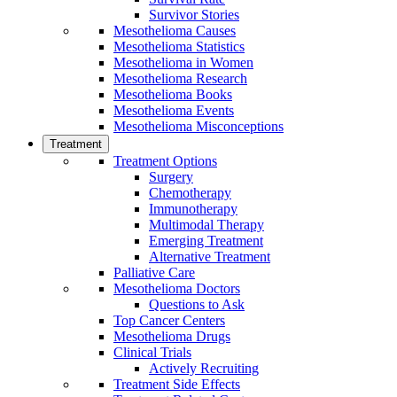
Survivor Stories
Mesothelioma Causes
Mesothelioma Statistics
Mesothelioma in Women
Mesothelioma Research
Mesothelioma Books
Mesothelioma Events
Mesothelioma Misconceptions
Treatment
Treatment Options
Surgery
Chemotherapy
Immunotherapy
Multimodal Therapy
Emerging Treatment
Alternative Treatment
Palliative Care
Mesothelioma Doctors
Questions to Ask
Top Cancer Centers
Mesothelioma Drugs
Clinical Trials
Actively Recruiting
Treatment Side Effects