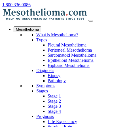
1.800.336.0086
Mesothelioma
What is Mesothelioma?
Types
Pleural Mesothelioma
Peritoneal Mesothelioma
Sarcomatoid Mesothelioma
Epithelioid Mesothelioma
Biphasic Mesothelioma
Diagnosis
Biopsy
Pathology
Symptoms
Stages
Stage 1
Stage 2
Stage 3
Stage 4
Prognosis
Life Expectancy
Survival Rate