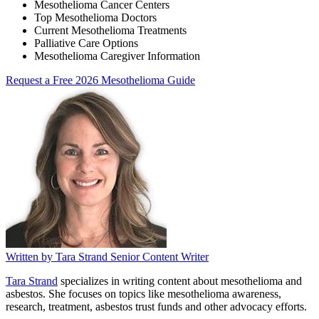
Mesothelioma Cancer Centers
Top Mesothelioma Doctors
Current Mesothelioma Treatments
Palliative Care Options
Mesothelioma Caregiver Information
Request a Free 2026 Mesothelioma Guide
Written by
Tara Strand
Senior Content Writer
Tara Strand
specializes in writing content about mesothelioma and
asbestos. She focuses on topics like mesothelioma awareness,
research, treatment, asbestos trust funds and other advocacy efforts.