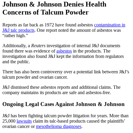
Johnson & Johnson Denies Health
Concerns of Talcum Powder
Reports as far back as 1972 have found asbestos
contamination in
J&J talc products
. One report noted the amount of asbestos was
“rather high.”
Additionally, a
Reuters
investigation of internal J&J documents
found there was evidence of
asbestos
in the products. The
investigation also found J&J kept the information from regulators
and the public.
There has also been controversy over a potential link between J&J’s
talcum powder and ovarian cancer.
J&J dismissed these asbestos reports and additional claims. The
company maintains its products are safe and asbestos-free.
Ongoing Legal Cases Against Johnson & Johnson
J&J has been fighting talcum powder litigation for years. More than
25,000
lawsuits
claim its talc-based products caused the plaintiffs’
ovarian cancer or
mesothelioma diagnoses
.