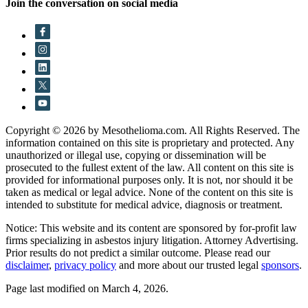
Join the conversation on social media
Copyright © 2026 by Mesothelioma.com. All Rights Reserved. The
information contained on this site is proprietary and protected. Any
unauthorized or illegal use, copying or dissemination will be
prosecuted to the fullest extent of the law. All content on this site is
provided for informational purposes only. It is not, nor should it be
taken as medical or legal advice. None of the content on this site is
intended to substitute for medical advice, diagnosis or treatment.
Notice: This website and its content are sponsored by for-profit law
firms specializing in asbestos injury litigation. Attorney Advertising.
Prior results do not predict a similar outcome. Please read our
disclaimer
,
privacy policy
and more about our trusted legal
sponsors
.
Page last modified on March 4, 2026.