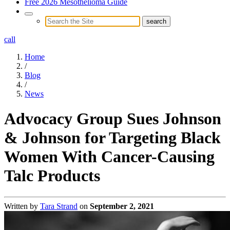
Free 2026 Mesothelioma Guide
call
Home
/
Blog
/
News
Advocacy Group Sues Johnson
& Johnson for Targeting Black
Women With Cancer-Causing
Talc Products
Written by
Tara Strand
on
September 2, 2021