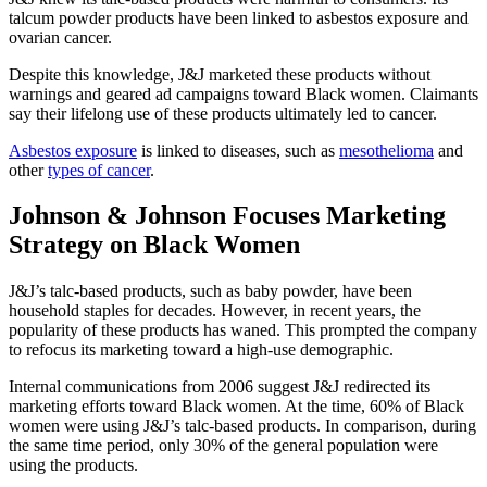
talcum powder products have been linked to asbestos exposure and
ovarian cancer.
Despite this knowledge, J&J marketed these products without
warnings and geared ad campaigns toward Black women. Claimants
say their lifelong use of these products ultimately led to cancer.
Asbestos exposure
is linked to diseases, such as
mesothelioma
and
other
types of cancer
.
Johnson & Johnson Focuses Marketing
Strategy on Black Women
J&J’s talc-based products, such as baby powder, have been
household staples for decades. However, in recent years, the
popularity of these products has waned. This prompted the company
to refocus its marketing toward a high-use demographic.
Internal communications from 2006 suggest J&J redirected its
marketing efforts toward Black women. At the time, 60% of Black
women were using J&J’s talc-based products. In comparison, during
the same time period, only 30% of the general population were
using the products.