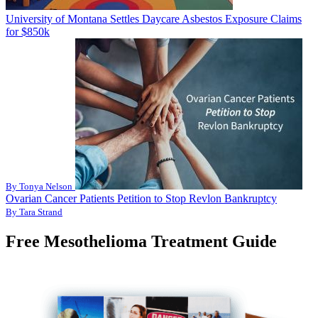
University of Montana Settles Daycare Asbestos Exposure Claims
for $850k
By Tonya Nelson
Ovarian Cancer Patients Petition to Stop Revlon Bankruptcy
By Tara Strand
Free Mesothelioma Treatment Guide