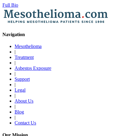
Full Bio
Navigation
Mesothelioma
|
Treatment
|
Asbestos Exposure
|
Support
|
Legal
|
About Us
|
Blog
|
Contact Us
Our Mission