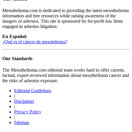
Mesothelioma.com is dedicated to providing the latest mesothelioma
information and free resources while raising awareness of the
dangers of asbestos. This site is sponsored by for-profit law firms
engaged in asbestos litigation.
En Español:
¿Qué es el cáncer de mesotelioma?
Our Standards
The Mesothelioma.com editorial team works hard to offer current,
factual, expert reviewed information about mesothelioma cancer and
the risks of asbestos exposure.
Editorial Guidelines
|
Disclaimer
|
Privacy Policy
|
Sitemap