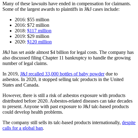
Many of these lawsuits have ended in compensation for claimants.
Some of the largest awards to plaintiffs in J&J cases include:
2016: $55 million
2016: $72 million
2018:
$117 million
2019: $29 million
2020:
$120 million
J&J has set aside almost $4 billion for legal costs. The company has
also discussed filing Chapter 11 bankruptcy to handle the growing
number of legal claims.
In 2019,
J&J recalled 33,000 bottles of baby powder
due to
asbestos. In 2020, it stopped selling talc products in the United
States and Canada.
However, there is still a risk of asbestos exposure with products
distributed before 2020. Asbestos-related diseases can take decades
to present. Anyone with past exposure to J&J talc-based products
could develop health problems.
The company still sells its talc-based products internationally,
despite
calls for a global ban
.