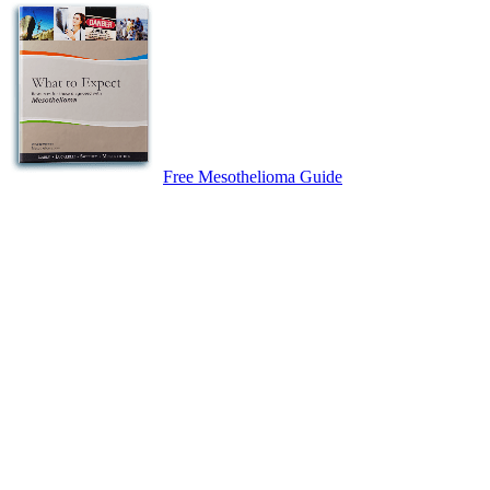
Free Mesothelioma Guide