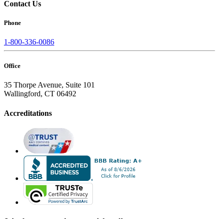
Contact Us
Phone
1-800-336-0086
Office
35 Thorpe Avenue, Suite 101
Wallingford, CT 06492
Accreditations