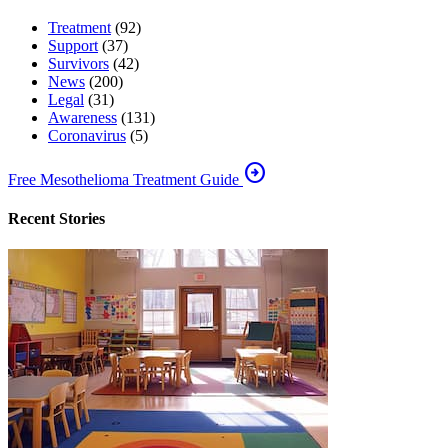
Treatment
(92)
Support
(37)
Survivors
(42)
News
(200)
Legal
(31)
Awareness
(131)
Coronavirus
(5)
arrow_circle_right
Free Mesothelioma Treatment Guide
Recent Stories