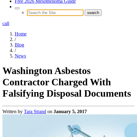
Free 2026 Mesothelioma Guide
call
Home
/
Blog
/
News
Washington Asbestos
Contractor Charged With
Falsifying Disposal Documents
Written by
Tara Strand
on
January 5, 2017