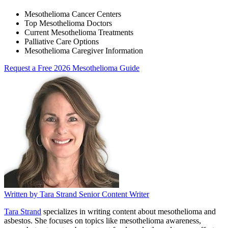
Mesothelioma Cancer Centers
Top Mesothelioma Doctors
Current Mesothelioma Treatments
Palliative Care Options
Mesothelioma Caregiver Information
Request a Free 2026 Mesothelioma Guide
Written by
Tara Strand
Senior Content Writer
Tara Strand
specializes in writing content about mesothelioma and
asbestos. She focuses on topics like mesothelioma awareness,