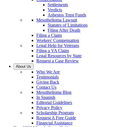
Settlements
Verdicts
Asbestos Trust Funds
Mesothelioma Lawsuit
Statutes of Limitations
Filing After Death
Filing a Claim
Workers' Compensation
Legal Help for Veterans
Filing a VA Claim
Legal Resources by State
Request a Case Review
About Us
Who We Are
Testimonials
Giving Back
Contact Us
Mesothelioma Blog
In Spanish
Editorial Guidelines
Privacy Policy
Scholarship Program
Request A Free Guide
Financial Assistance