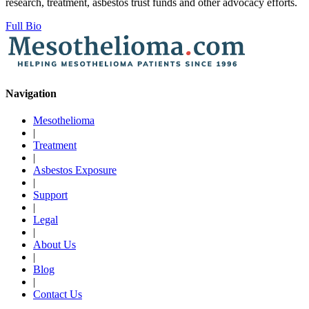
research, treatment, asbestos trust funds and other advocacy efforts.
Full Bio
Navigation
Mesothelioma
|
Treatment
|
Asbestos Exposure
|
Support
|
Legal
|
About Us
|
Blog
|
Contact Us