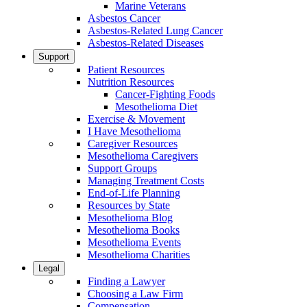
Marine Veterans
Asbestos Cancer
Asbestos-Related Lung Cancer
Asbestos-Related Diseases
Support
Patient Resources
Nutrition Resources
Cancer-Fighting Foods
Mesothelioma Diet
Exercise & Movement
I Have Mesothelioma
Caregiver Resources
Mesothelioma Caregivers
Support Groups
Managing Treatment Costs
End-of-Life Planning
Resources by State
Mesothelioma Blog
Mesothelioma Books
Mesothelioma Events
Mesothelioma Charities
Legal
Finding a Lawyer
Choosing a Law Firm
Compensation