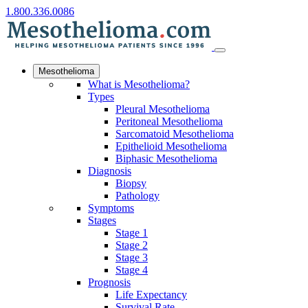
1.800.336.0086
Mesothelioma
What is Mesothelioma?
Types
Pleural Mesothelioma
Peritoneal Mesothelioma
Sarcomatoid Mesothelioma
Epithelioid Mesothelioma
Biphasic Mesothelioma
Diagnosis
Biopsy
Pathology
Symptoms
Stages
Stage 1
Stage 2
Stage 3
Stage 4
Prognosis
Life Expectancy
Survival Rate