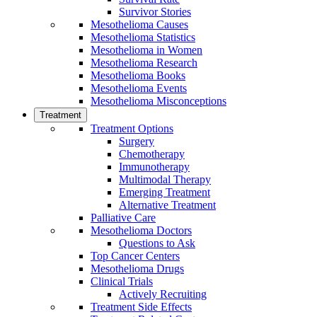
Survivor Stories
Mesothelioma Causes
Mesothelioma Statistics
Mesothelioma in Women
Mesothelioma Research
Mesothelioma Books
Mesothelioma Events
Mesothelioma Misconceptions
Treatment
Treatment Options
Surgery
Chemotherapy
Immunotherapy
Multimodal Therapy
Emerging Treatment
Alternative Treatment
Palliative Care
Mesothelioma Doctors
Questions to Ask
Top Cancer Centers
Mesothelioma Drugs
Clinical Trials
Actively Recruiting
Treatment Side Effects