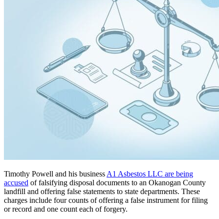
Timothy Powell and his business
A1 Asbestos LLC are being
accused
of falsifying disposal documents to an Okanogan County
landfill and offering false statements to state departments. These
charges include four counts of offering a false instrument for filing
or record and one count each of forgery.