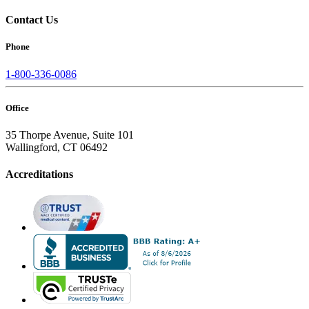
Contact Us
Phone
1-800-336-0086
Office
35 Thorpe Avenue, Suite 101
Wallingford, CT 06492
Accreditations