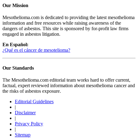
Our Mission
Mesothelioma.com is dedicated to providing the latest mesothelioma
information and free resources while raising awareness of the
dangers of asbestos. This site is sponsored by for-profit law firms
engaged in asbestos litigation.
En Español:
¿Qué es el cáncer de mesotelioma?
Our Standards
The Mesothelioma.com editorial team works hard to offer current,
factual, expert reviewed information about mesothelioma cancer and
the risks of asbestos exposure.
Editorial Guidelines
|
Disclaimer
|
Privacy Policy
|
Sitemap