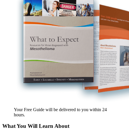
Your Free Guide will be delivered
to you within
24
hours
.
What You Will Learn About