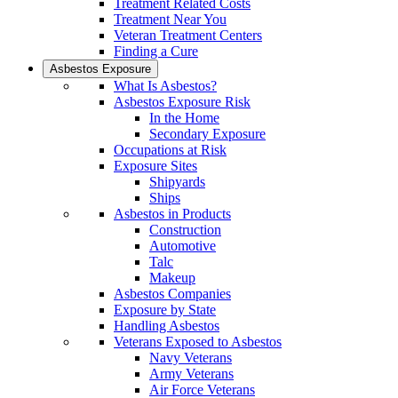
Treatment Related Costs
Treatment Near You
Veteran Treatment Centers
Finding a Cure
Asbestos Exposure
What Is Asbestos?
Asbestos Exposure Risk
In the Home
Secondary Exposure
Occupations at Risk
Exposure Sites
Shipyards
Ships
Asbestos in Products
Construction
Automotive
Talc
Makeup
Asbestos Companies
Exposure by State
Handling Asbestos
Veterans Exposed to Asbestos
Navy Veterans
Army Veterans
Air Force Veterans