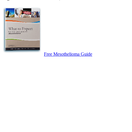
Free Mesothelioma Guide