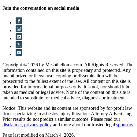
Join the conversation on social media
Copyright © 2026 by Mesothelioma.com. All Rights Reserved. The
information contained on this site is proprietary and protected. Any
unauthorized or illegal use, copying or dissemination will be
prosecuted to the fullest extent of the law. All content on this site is
provided for informational purposes only. It is not, nor should it be
taken as medical or legal advice. None of the content on this site is
intended to substitute for medical advice, diagnosis or treatment.
Notice: This website and its content are sponsored by for-profit law
firms specializing in asbestos injury litigation. Attorney Advertising.
Prior results do not predict a similar outcome. Please read our
disclaimer
,
privacy policy
and more about our trusted legal
sponsors
.
Page last modified on March 4, 2026.