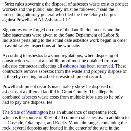
“Strict rules governing the disposal of asbestos waste exist to protect
workers and the public, and they must be followed,” said the
prosecuting attorney general who filed the five felony charges
against Powell and A1 Asbestos LLC.
Signatures were forged on one of the landfill documents and the
false statements were given to the State Department of Labor &
Industries pertaining to the actual date asbestos work began in order
to avoid safety inspections at the worksite.
According to asbestos laws and regulations, when disposing of
construction waste at a landfill, proof must be obtained from an
asbestos contractor indicating all
asbestos has been removed
. These
contractors remove asbestos from the waste and properly dispose of
it, thereby creating an asbestos waste shipment record.
Powell’s shipment records inaccurately show he disposed of
asbestos at a different landfill in Grant County. This illegally
combined asbestos waste costs from multiple jobs sites so he only
had to pay one disposal fee.
The
State of Washington
has an abundance of serpentine rock,
which is the source of 95% of all commercial asbestos. In addition to
its Cascade, Okanogan, and Rocky Mountain ranges containing the
rock, several deposits are located in the center of the state in the