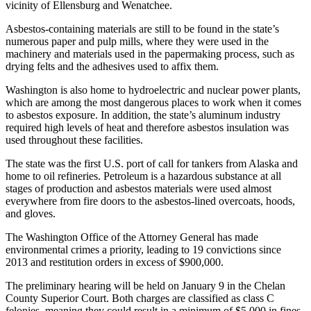
vicinity of Ellensburg and Wenatchee.
Asbestos-containing materials are still to be found in the state’s
numerous paper and pulp mills, where they were used in the
machinery and materials used in the papermaking process, such as
drying felts and the adhesives used to affix them.
Washington is also home to hydroelectric and nuclear power plants,
which are among the most dangerous places to work when it comes
to asbestos exposure. In addition, the state’s aluminum industry
required high levels of heat and therefore asbestos insulation was
used throughout these facilities.
The state was the first U.S. port of call for tankers from Alaska and
home to oil refineries. Petroleum is a hazardous substance at all
stages of production and asbestos materials were used almost
everywhere from fire doors to the asbestos-lined overcoats, hoods,
and gloves.
The Washington Office of the Attorney General has made
environmental crimes a priority, leading to 19 convictions since
2013 and restitution orders in excess of $900,000.
The preliminary hearing will be held on January 9 in the Chelan
County Superior Court. Both charges are classified as class C
felonies, meaning they could result in a minimum of $5,000 in fines