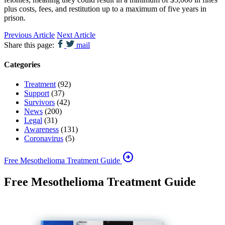
plus costs, fees, and restitution up to a maximum of five years in
prison.
Previous Article
Next Article
Share this page:
mail
Categories
Treatment
(92)
Support
(37)
Survivors
(42)
News
(200)
Legal
(31)
Awareness
(131)
Coronavirus
(5)
arrow_circle_right
Free Mesothelioma Treatment Guide
Free Mesothelioma Treatment Guide