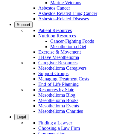
Marine Veterans
Asbestos Cancer
Asbestos-Related Lung Cancer
Asbestos-Related Diseases
Support
Patient Resources
Nutrition Resources
Cancer-Fighting Foods
Mesothelioma Diet
Exercise & Movement
I Have Mesothelioma
Caregiver Resources
Mesothelioma Caregivers
Support Groups
Managing Treatment Costs
End-of-Life Planning
Resources by State
Mesothelioma Blog
Mesothelioma Books
Mesothelioma Events
Mesothelioma Charities
Legal
Finding a Lawyer
Choosing a Law Firm
Compensation