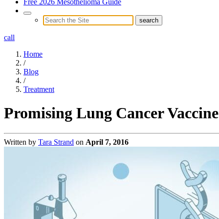
Free 2026 Mesothelioma Guide
call
Home
/
Blog
/
Treatment
Promising Lung Cancer Vaccine
Written by
Tara Strand
on
April 7, 2016