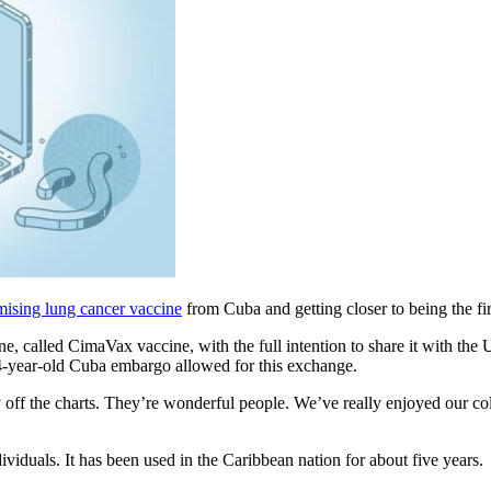
mising lung cancer vaccine
from Cuba and getting closer to being the first
e, called CimaVax vaccine, with the full intention to share it with t
 54-year-old Cuba embargo allowed for this exchange.
ly off the charts. They’re wonderful people. We’ve really enjoyed our 
viduals. It has been used in the Caribbean nation for about five years.