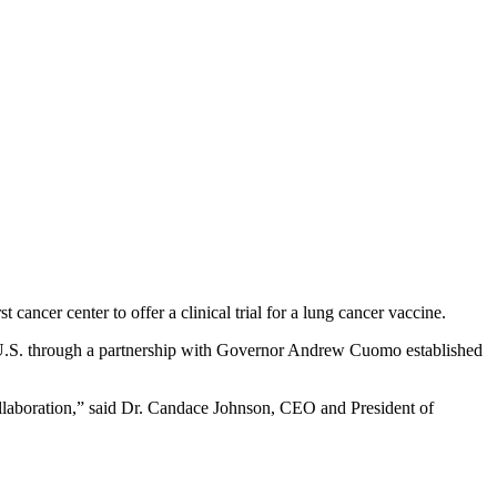
 cancer center to offer a clinical trial for a lung cancer vaccine.
he U.S. through a partnership with Governor Andrew Cuomo established
collaboration,” said Dr. Candace Johnson, CEO and President of