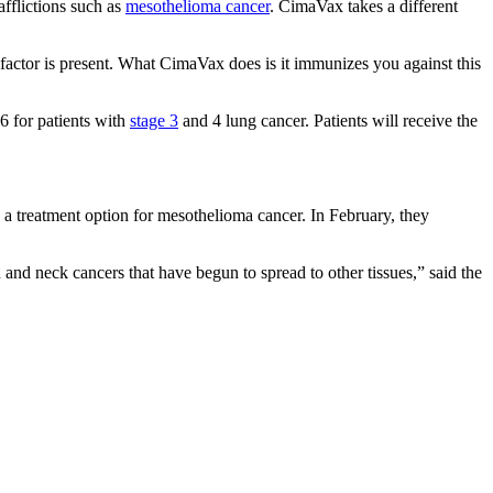
fflictions such as
mesothelioma cancer
. CimaVax takes a different
factor is present. What CimaVax does is it immunizes you against this
6 for patients with
stage 3
and 4 lung cancer. Patients will receive the
 a treatment option for mesothelioma cancer. In February, they
d and neck cancers that have begun to spread to other tissues,” said the