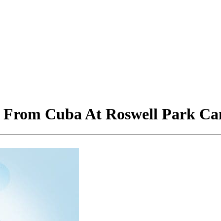
 From Cuba At Roswell Park Can