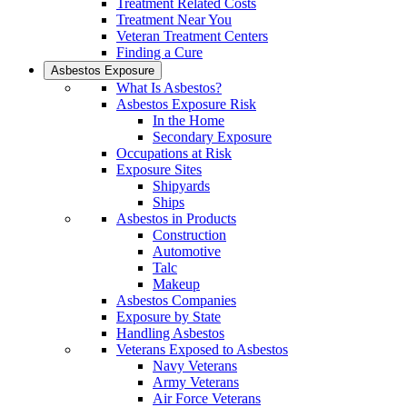
Treatment Related Costs
Treatment Near You
Veteran Treatment Centers
Finding a Cure
Asbestos Exposure
What Is Asbestos?
Asbestos Exposure Risk
In the Home
Secondary Exposure
Occupations at Risk
Exposure Sites
Shipyards
Ships
Asbestos in Products
Construction
Automotive
Talc
Makeup
Asbestos Companies
Exposure by State
Handling Asbestos
Veterans Exposed to Asbestos
Navy Veterans
Army Veterans
Air Force Veterans