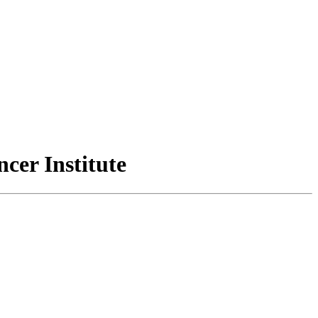
cer Institute