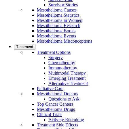
Survivor Stories
Mesothelioma Causes
Mesothelioma Statistics
Mesothelioma in Women
Mesothelioma Research
Mesothelioma Books
Mesothelioma Events
Mesothelioma Misconceptions
Treatment
Treatment Options
Surgery
Chemotherapy
Immunotherapy
Multimodal Therapy
Emerging Treatment
Alternative Treatment
Palliative Care
Mesothelioma Doctors
Questions to Ask
Top Cancer Centers
Mesothelioma Drugs
Clinical Trials
Actively Recruiting
Treatment Side Effects