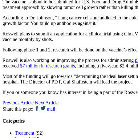
The vaccine is about to be submitted for U.S. Food and Drug Adminis
treatment approach by slowing tumor cell growth rather than killing t
According to Dr. Johnson, “Lung cancer cells are addicted to the epid
growth factor. You build up antibodies against it.”
Roswell plans to submit an application for a clinical trial using Cim
vaccine monthly by shots.
Following phase 1 and 2, research will be done on the vaccine’s effects
Roswell is also working on improving the process for administering
p
received
$7 million in research grants
, including a five-year, $2.4 mill
Most of the funding will go towards “determining the ideal laser settin
hospital. The Director of PDT, Gal Shafirstein will lead the project.
If you or someone you know has interest in being a part of the Rosw
Previous Article
Next Article
Share this page:
mail
Categories
Treatment
(92)