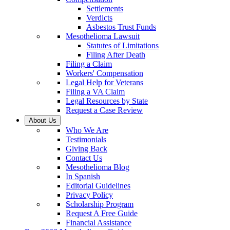
Settlements
Verdicts
Asbestos Trust Funds
Mesothelioma Lawsuit
Statutes of Limitations
Filing After Death
Filing a Claim
Workers' Compensation
Legal Help for Veterans
Filing a VA Claim
Legal Resources by State
Request a Case Review
About Us
Who We Are
Testimonials
Giving Back
Contact Us
Mesothelioma Blog
In Spanish
Editorial Guidelines
Privacy Policy
Scholarship Program
Request A Free Guide
Financial Assistance