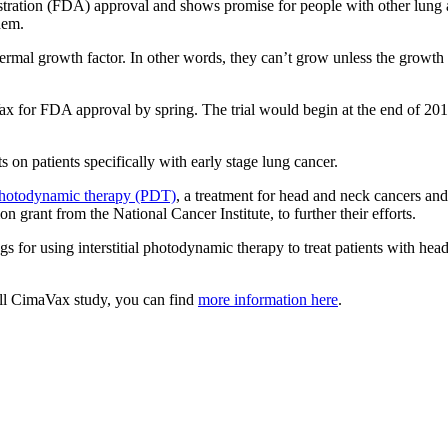
tration (FDA) approval and shows promise for people with other lung a
hem.
ermal growth factor. In other words, they can’t grow unless the growth 
aVax for FDA approval by spring. The trial would begin at the end of 201
 on patients specifically with early stage lung cancer.
hotodynamic therapy (PDT)
, a treatment for head and neck cancers and
ion grant from the National Cancer Institute, to further their efforts.
gs for using interstitial photodynamic therapy to treat patients with hea
ell CimaVax study, you can find
more information here
.