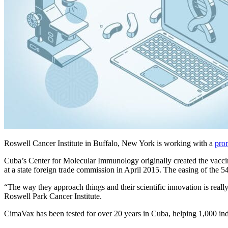
Roswell Cancer Institute in Buffalo, New York is working with a
pro
Cuba’s Center for Molecular Immunology originally created the vaccin
at a state foreign trade commission in April 2015. The easing of the
“The way they approach things and their scientific innovation is real
Roswell Park Cancer Institute.
CimaVax has been tested for over 20 years in Cuba, helping 1,000 indi