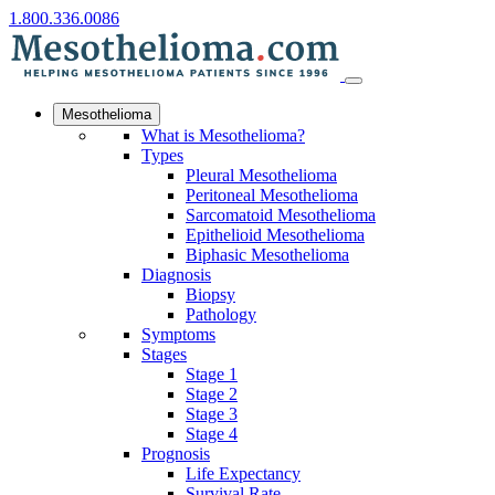
1.800.336.0086
Mesothelioma
What is Mesothelioma?
Types
Pleural Mesothelioma
Peritoneal Mesothelioma
Sarcomatoid Mesothelioma
Epithelioid Mesothelioma
Biphasic Mesothelioma
Diagnosis
Biopsy
Pathology
Symptoms
Stages
Stage 1
Stage 2
Stage 3
Stage 4
Prognosis
Life Expectancy
Survival Rate