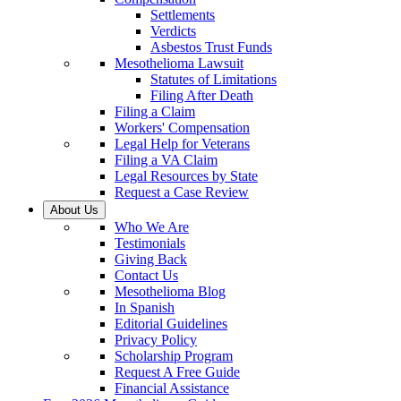
Settlements
Verdicts
Asbestos Trust Funds
Mesothelioma Lawsuit
Statutes of Limitations
Filing After Death
Filing a Claim
Workers' Compensation
Legal Help for Veterans
Filing a VA Claim
Legal Resources by State
Request a Case Review
About Us
Who We Are
Testimonials
Giving Back
Contact Us
Mesothelioma Blog
In Spanish
Editorial Guidelines
Privacy Policy
Scholarship Program
Request A Free Guide
Financial Assistance