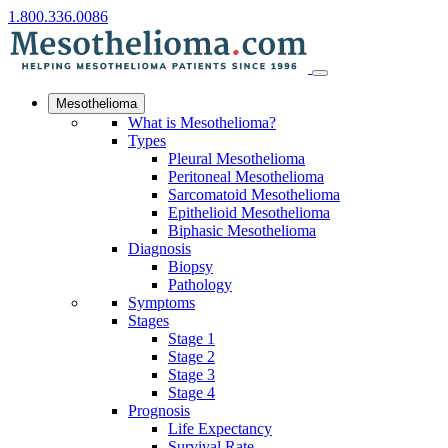
1.800.336.0086
Mesothelioma
What is Mesothelioma?
Types
Pleural Mesothelioma
Peritoneal Mesothelioma
Sarcomatoid Mesothelioma
Epithelioid Mesothelioma
Biphasic Mesothelioma
Diagnosis
Biopsy
Pathology
Symptoms
Stages
Stage 1
Stage 2
Stage 3
Stage 4
Prognosis
Life Expectancy
Survival Rate