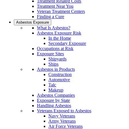
Treatment Related Costs
Treatment Near You
Veteran Treatment Centers
Finding a Cure
Asbestos Exposure
What Is Asbestos?
Asbestos Exposure Risk
In the Home
Secondary Exposure
Occupations at Risk
Exposure Sites
Shipyards
Ships
Asbestos in Products
Construction
Automotive
Talc
Makeup
Asbestos Companies
Exposure by State
Handling Asbestos
Veterans Exposed to Asbestos
Navy Veterans
Army Veterans
Air Force Veterans