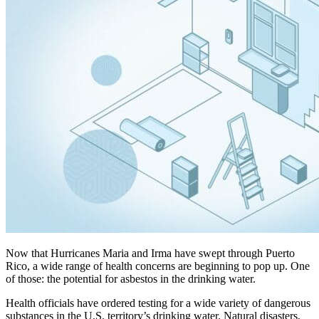
Now that Hurricanes Maria and Irma have swept through Puerto
Rico, a wide range of health concerns are beginning to pop up. One
of those: the potential for asbestos in the drinking water.
Health officials have ordered testing for a wide variety of dangerous
substances in the U.S. territory’s drinking water. Natural disasters,