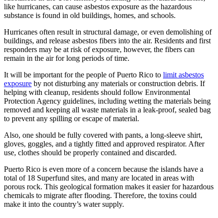
like hurricanes, can cause asbestos exposure as the hazardous
substance is found in old buildings, homes, and schools.
Hurricanes often result in structural damage, or even demolishing of
buildings, and release asbestos fibers into the air. Residents and first
responders may be at risk of exposure, however, the fibers can
remain in the air for long periods of time.
It will be important for the people of Puerto Rico to
limit asbestos
exposure
by not disturbing any materials or construction debris. If
helping with cleanup, residents should follow Environmental
Protection Agency guidelines, including wetting the materials being
removed and keeping all waste materials in a leak-proof, sealed bag
to prevent any spilling or escape of material.
Also, one should be fully covered with pants, a long-sleeve shirt,
gloves, goggles, and a tightly fitted and approved respirator. After
use, clothes should be properly contained and discarded.
Puerto Rico is even more of a concern because the islands have a
total of 18 Superfund sites, and many are located in areas with
porous rock. This geological formation makes it easier for hazardous
chemicals to migrate after flooding. Therefore, the toxins could
make it into the country’s water supply.