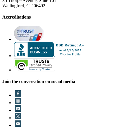
35 Thorpe Avenue, Suite 101
Wallingford, CT 06492
Accreditations
Join the conversation on social media