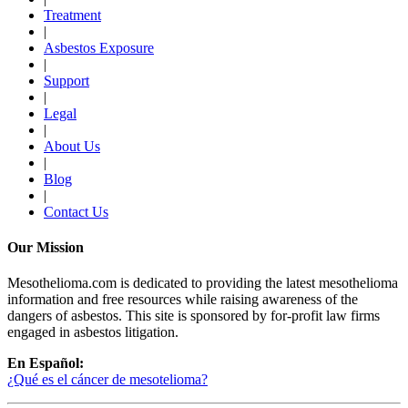
Treatment
|
Asbestos Exposure
|
Support
|
Legal
|
About Us
|
Blog
|
Contact Us
Our Mission
Mesothelioma.com is dedicated to providing the latest mesothelioma
information and free resources while raising awareness of the
dangers of asbestos. This site is sponsored by for-profit law firms
engaged in asbestos litigation.
En Español:
¿Qué es el cáncer de mesotelioma?