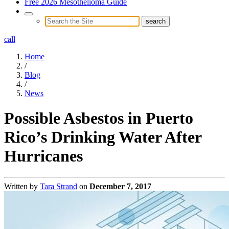
Free 2026 Mesothelioma Guide
call
Home
/
Blog
/
News
Possible Asbestos in Puerto
Rico’s Drinking Water After
Hurricanes
Written by
Tara Strand
on
December 7, 2017