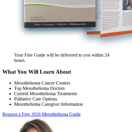
Your Free Guide will be delivered
to you within
24
hours
.
What You Will Learn About
Mesothelioma Cancer Centers
Top Mesothelioma Doctors
Current Mesothelioma Treatments
Palliative Care Options
Mesothelioma Caregiver Information
Request a Free 2026 Mesothelioma Guide