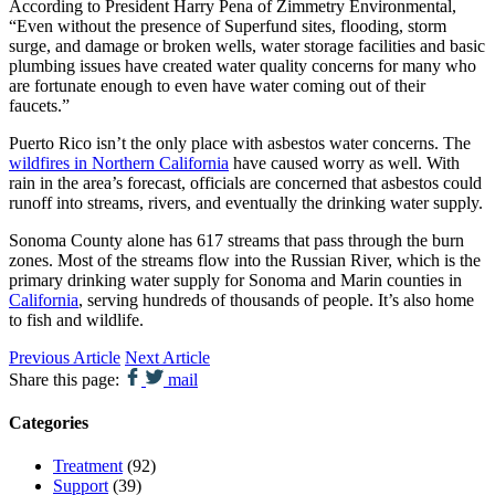
According to President Harry Pena of Zimmetry Environmental,
“Even without the presence of Superfund sites, flooding, storm
surge, and damage or broken wells, water storage facilities and basic
plumbing issues have created water quality concerns for many who
are fortunate enough to even have water coming out of their
faucets.”
Puerto Rico isn’t the only place with asbestos water concerns. The
wildfires in Northern California
have caused worry as well. With
rain in the area’s forecast, officials are concerned that asbestos could
runoff into streams, rivers, and eventually the drinking water supply.
Sonoma County alone has 617 streams that pass through the burn
zones. Most of the streams flow into the Russian River, which is the
primary drinking water supply for Sonoma and Marin counties in
California
, serving hundreds of thousands of people. It’s also home
to fish and wildlife.
Previous Article
Next Article
Share this page:
mail
Categories
Treatment
(92)
Support
(39)