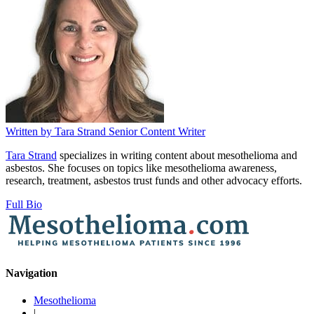
Written by
Tara Strand
Senior Content Writer
Tara Strand
specializes in writing content about mesothelioma and
asbestos. She focuses on topics like mesothelioma awareness,
research, treatment, asbestos trust funds and other advocacy efforts.
Full Bio
Navigation
Mesothelioma
|