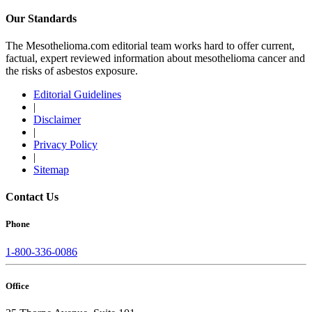
Our Standards
The Mesothelioma.com editorial team works hard to offer current,
factual, expert reviewed information about mesothelioma cancer and
the risks of asbestos exposure.
Editorial Guidelines
|
Disclaimer
|
Privacy Policy
|
Sitemap
Contact Us
Phone
1-800-336-0086
Office