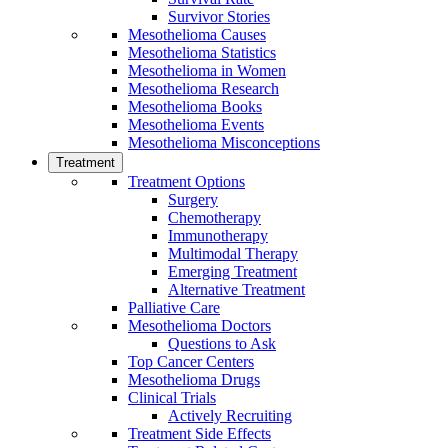
Survivor Stories
Mesothelioma Causes
Mesothelioma Statistics
Mesothelioma in Women
Mesothelioma Research
Mesothelioma Books
Mesothelioma Events
Mesothelioma Misconceptions
Treatment
Treatment Options
Surgery
Chemotherapy
Immunotherapy
Multimodal Therapy
Emerging Treatment
Alternative Treatment
Palliative Care
Mesothelioma Doctors
Questions to Ask
Top Cancer Centers
Mesothelioma Drugs
Clinical Trials
Actively Recruiting
Treatment Side Effects