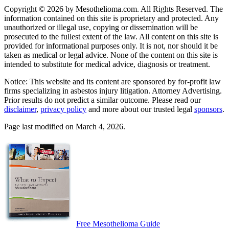
Copyright © 2026 by Mesothelioma.com. All Rights Reserved. The
information contained on this site is proprietary and protected. Any
unauthorized or illegal use, copying or dissemination will be
prosecuted to the fullest extent of the law. All content on this site is
provided for informational purposes only. It is not, nor should it be
taken as medical or legal advice. None of the content on this site is
intended to substitute for medical advice, diagnosis or treatment.
Notice: This website and its content are sponsored by for-profit law
firms specializing in asbestos injury litigation. Attorney Advertising.
Prior results do not predict a similar outcome. Please read our
disclaimer
,
privacy policy
and more about our trusted legal
sponsors
.
Page last modified on March 4, 2026.
Free Mesothelioma Guide