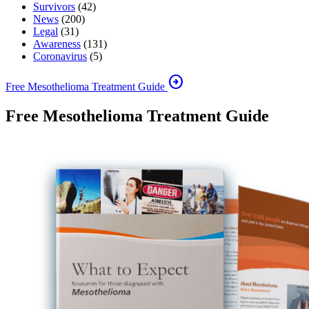
Survivors
(42)
News
(200)
Legal
(31)
Awareness
(131)
Coronavirus
(5)
arrow_circle_right
Free Mesothelioma Treatment Guide
Free Mesothelioma Treatment Guide