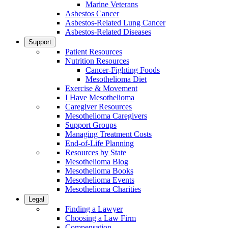
Marine Veterans
Asbestos Cancer
Asbestos-Related Lung Cancer
Asbestos-Related Diseases
Support
Patient Resources
Nutrition Resources
Cancer-Fighting Foods
Mesothelioma Diet
Exercise & Movement
I Have Mesothelioma
Caregiver Resources
Mesothelioma Caregivers
Support Groups
Managing Treatment Costs
End-of-Life Planning
Resources by State
Mesothelioma Blog
Mesothelioma Books
Mesothelioma Events
Mesothelioma Charities
Legal
Finding a Lawyer
Choosing a Law Firm
Compensation