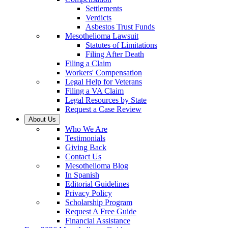
Settlements
Verdicts
Asbestos Trust Funds
Mesothelioma Lawsuit
Statutes of Limitations
Filing After Death
Filing a Claim
Workers' Compensation
Legal Help for Veterans
Filing a VA Claim
Legal Resources by State
Request a Case Review
About Us
Who We Are
Testimonials
Giving Back
Contact Us
Mesothelioma Blog
In Spanish
Editorial Guidelines
Privacy Policy
Scholarship Program
Request A Free Guide
Financial Assistance