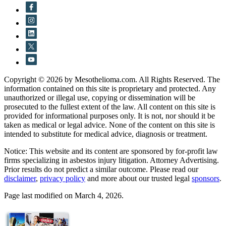
Copyright © 2026 by Mesothelioma.com. All Rights Reserved. The
information contained on this site is proprietary and protected. Any
unauthorized or illegal use, copying or dissemination will be
prosecuted to the fullest extent of the law. All content on this site is
provided for informational purposes only. It is not, nor should it be
taken as medical or legal advice. None of the content on this site is
intended to substitute for medical advice, diagnosis or treatment.
Notice: This website and its content are sponsored by for-profit law
firms specializing in asbestos injury litigation. Attorney Advertising.
Prior results do not predict a similar outcome. Please read our
disclaimer
,
privacy policy
and more about our trusted legal
sponsors
.
Page last modified on March 4, 2026.