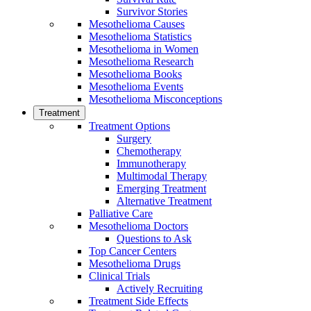
Survivor Stories
Mesothelioma Causes
Mesothelioma Statistics
Mesothelioma in Women
Mesothelioma Research
Mesothelioma Books
Mesothelioma Events
Mesothelioma Misconceptions
Treatment
Treatment Options
Surgery
Chemotherapy
Immunotherapy
Multimodal Therapy
Emerging Treatment
Alternative Treatment
Palliative Care
Mesothelioma Doctors
Questions to Ask
Top Cancer Centers
Mesothelioma Drugs
Clinical Trials
Actively Recruiting
Treatment Side Effects