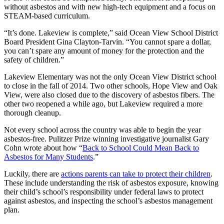
without asbestos and with new high-tech equipment and a focus on
STEAM-based curriculum.
“It’s done. Lakeview is complete,” said Ocean View School District
Board President Gina Clayton-Tarvin. “You cannot spare a dollar,
you can’t spare any amount of money for the protection and the
safety of children.”
Lakeview Elementary was not the only Ocean View District school
to close in the fall of 2014. Two other schools, Hope View and Oak
View, were also closed due to the discovery of asbestos fibers. The
other two reopened a while ago, but Lakeview required a more
thorough cleanup.
Not every school across the country was able to begin the year
asbestos-free. Pulitzer Prize winning investigative journalist Gary
Cohn wrote about how “
Back to School Could Mean Back to
Asbestos for Many Students
.”
Luckily, there are
actions parents can take to protect their children
.
These include understanding the risk of asbestos exposure, knowing
their child’s school’s responsibility under federal laws to protect
against asbestos, and inspecting the school’s asbestos management
plan.