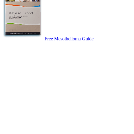
Free Mesothelioma Guide