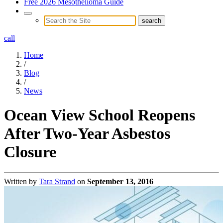
Free 2026 Mesothelioma Guide
call
Home
/
Blog
/
News
Ocean View School Reopens
After Two-Year Asbestos
Closure
Written by
Tara Strand
on
September 13, 2016