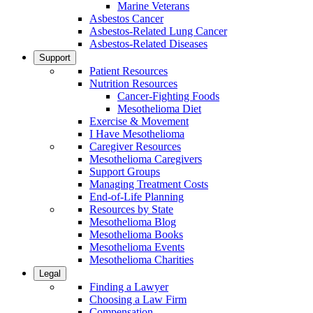
Marine Veterans
Asbestos Cancer
Asbestos-Related Lung Cancer
Asbestos-Related Diseases
Support
Patient Resources
Nutrition Resources
Cancer-Fighting Foods
Mesothelioma Diet
Exercise & Movement
I Have Mesothelioma
Caregiver Resources
Mesothelioma Caregivers
Support Groups
Managing Treatment Costs
End-of-Life Planning
Resources by State
Mesothelioma Blog
Mesothelioma Books
Mesothelioma Events
Mesothelioma Charities
Legal
Finding a Lawyer
Choosing a Law Firm
Compensation