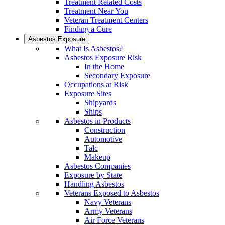
Treatment Related Costs
Treatment Near You
Veteran Treatment Centers
Finding a Cure
Asbestos Exposure
What Is Asbestos?
Asbestos Exposure Risk
In the Home
Secondary Exposure
Occupations at Risk
Exposure Sites
Shipyards
Ships
Asbestos in Products
Construction
Automotive
Talc
Makeup
Asbestos Companies
Exposure by State
Handling Asbestos
Veterans Exposed to Asbestos
Navy Veterans
Army Veterans
Air Force Veterans