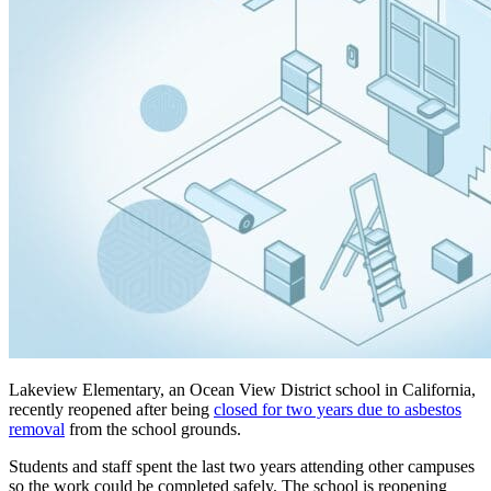
Lakeview Elementary, an Ocean View District school in California,
recently reopened after being
closed for two years due to asbestos
removal
from the school grounds.
Students and staff spent the last two years attending other campuses
so the work could be completed safely. The school is reopening