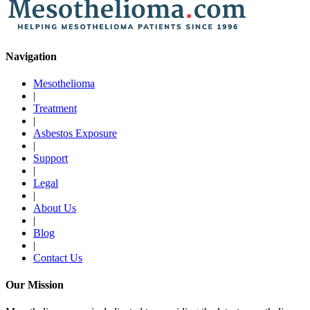
Navigation
Mesothelioma
|
Treatment
|
Asbestos Exposure
|
Support
|
Legal
|
About Us
|
Blog
|
Contact Us
Our Mission