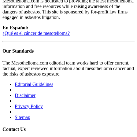
Mesothelioma.com is dedicated to providing the latest mesothelioma
information and free resources while raising awareness of the
dangers of asbestos. This site is sponsored by for-profit law firms
engaged in asbestos litigation.
En Español:
¿Qué es el cáncer de mesotelioma?
Our Standards
The Mesothelioma.com editorial team works hard to offer current,
factual, expert reviewed information about mesothelioma cancer and
the risks of asbestos exposure.
Editorial Guidelines
|
Disclaimer
|
Privacy Policy
|
Sitemap
Contact Us