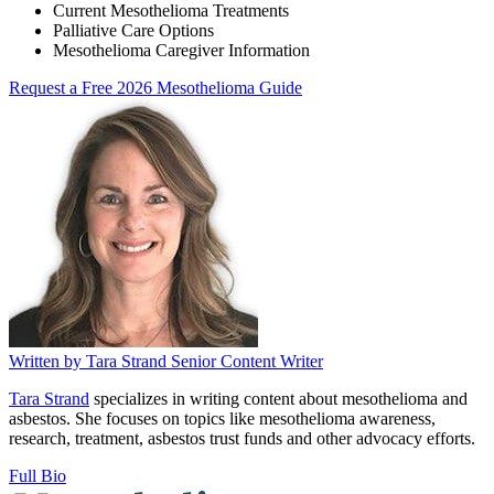
Current Mesothelioma Treatments
Palliative Care Options
Mesothelioma Caregiver Information
Request a Free 2026 Mesothelioma Guide
Written by
Tara Strand
Senior Content Writer
Tara Strand
specializes in writing content about mesothelioma and
asbestos. She focuses on topics like mesothelioma awareness,
research, treatment, asbestos trust funds and other advocacy efforts.
Full Bio