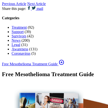
Previous Article
Next Article
Share this page:
mail
Categories
Treatment
(92)
Support
(39)
Survivors
(42)
News
(200)
Legal
(31)
Awareness
(131)
Coronavirus
(5)
arrow_circle_right
Free Mesothelioma Treatment Guide
Free Mesothelioma Treatment Guide