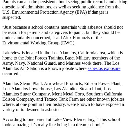
Parents can also be persistent about seeing public records and asking
questions of administrators, as well as seeking guidance from the
U.S. Environmental Protection Agency (EPA) if danger is
suspected.
“Just because a school contains materials with asbestos should not
be reason for parents and caregivers to panic, but they should be
understandably concerned,” said Alex Formuzis of the
Environmental Working Group (EWG).
Lakeview is located in the Los Alamitos, California area, which is
home to the Joint Forces Training Base. Military members of the
Army, Navy, National Guard, and Marines work there. The Los
Alamitos Air Station is a known jobsite where
asbestos exposure
occurred.
Alamitos Steam Plant, Arrowhead Products, Edison Power Plant,
Lost Alamitos Powerhouse, Los Alamitos Steam Plant, Los
Alamitos Sugar Company, Merit Metal Corp, Southern California
Edison Company, and Texaco Tank Farm are other known jobsites
where, at one point in their history, were known to have exposed a
variety of tradesmen to asbestos.
According to one parent at Lake View Elementary, “This school
looks amazing. It’s really like being in a dream school.”