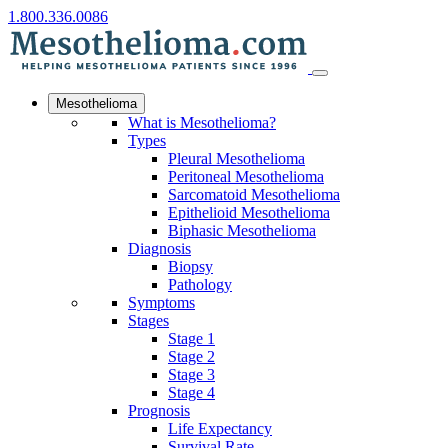
1.800.336.0086
Mesothelioma
What is Mesothelioma?
Types
Pleural Mesothelioma
Peritoneal Mesothelioma
Sarcomatoid Mesothelioma
Epithelioid Mesothelioma
Biphasic Mesothelioma
Diagnosis
Biopsy
Pathology
Symptoms
Stages
Stage 1
Stage 2
Stage 3
Stage 4
Prognosis
Life Expectancy
Survival Rate