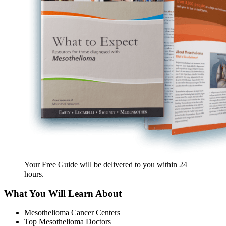
Your Free Guide will be delivered
to you within
24
hours
.
What You Will Learn About
Mesothelioma Cancer Centers
Top Mesothelioma Doctors