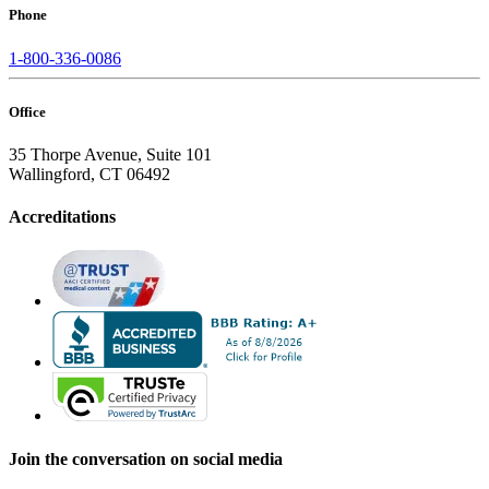
Phone
1-800-336-0086
Office
35 Thorpe Avenue, Suite 101
Wallingford, CT 06492
Accreditations
Join the conversation on social media