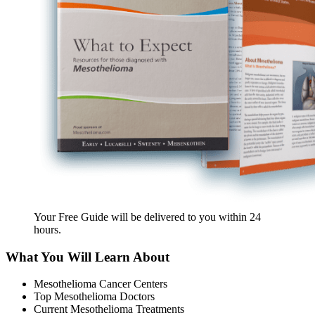
Your Free Guide will be delivered
to you within
24
hours
.
What You Will Learn About
Mesothelioma Cancer Centers
Top Mesothelioma Doctors
Current Mesothelioma Treatments