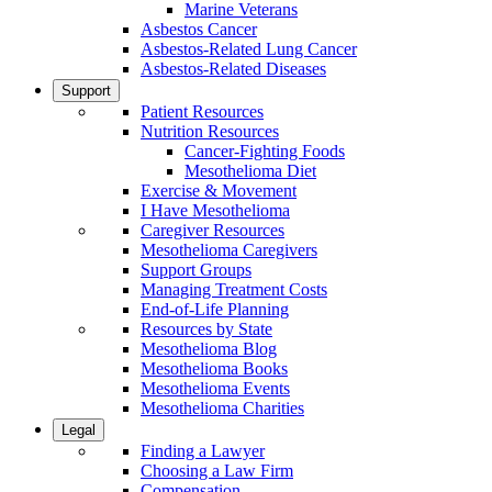
Marine Veterans
Asbestos Cancer
Asbestos-Related Lung Cancer
Asbestos-Related Diseases
Support
Patient Resources
Nutrition Resources
Cancer-Fighting Foods
Mesothelioma Diet
Exercise & Movement
I Have Mesothelioma
Caregiver Resources
Mesothelioma Caregivers
Support Groups
Managing Treatment Costs
End-of-Life Planning
Resources by State
Mesothelioma Blog
Mesothelioma Books
Mesothelioma Events
Mesothelioma Charities
Legal
Finding a Lawyer
Choosing a Law Firm
Compensation