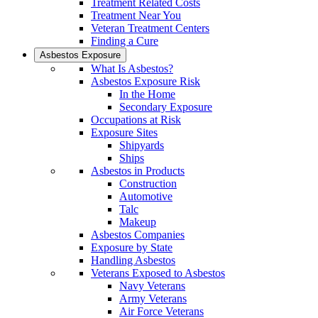
Treatment Related Costs
Treatment Near You
Veteran Treatment Centers
Finding a Cure
Asbestos Exposure
What Is Asbestos?
Asbestos Exposure Risk
In the Home
Secondary Exposure
Occupations at Risk
Exposure Sites
Shipyards
Ships
Asbestos in Products
Construction
Automotive
Talc
Makeup
Asbestos Companies
Exposure by State
Handling Asbestos
Veterans Exposed to Asbestos
Navy Veterans
Army Veterans
Air Force Veterans