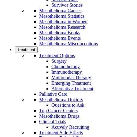
Survivor Stories
Mesothelioma Causes
Mesothelioma Statistics
Mesothelioma in Women
Mesothelioma Research
Mesothelioma Books
Mesothelioma Events
Mesothelioma Misconceptions
Treatment
Treatment Options
Surgery
Chemotherapy
Immunotherapy
Multimodal Therapy
Emerging Treatment
Alternative Treatment
Palliative Care
Mesothelioma Doctors
Questions to Ask
Top Cancer Centers
Mesothelioma Drugs
Clinical Trials
Actively Recruiting
Treatment Side Effects