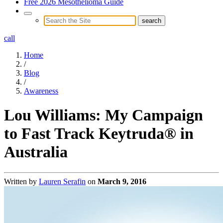
Free 2026 Mesothelioma Guide
call
Home
/
Blog
/
Awareness
Lou Williams: My Campaign
to Fast Track Keytruda® in
Australia
Written by
Lauren Serafin
on
March 9, 2016