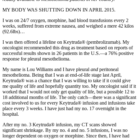
MY BODY WAS SHUTTING DOWN IN APRIL 2015.
I was on 24/7 oxygen, morphine, had blood transfusions every 2
weeks, suffered from extreme nausea, and weighed a mere 42 kilos
(92.6lbs)…
I was then offered a lifeline on Keytruda® (pembrolizumab). My
oncologist recommended this drug as treatment based on reports of
successful results shown in 26 patients in the U.S.—a 76% positive
response for pleural mesothelioma.
My name is Lou Williams and I have pleural
and
peritoneal
mesothelioma. Being that I was at end-of-life stage last April,
Keytruda® was a chance that I was willing to take if it could give
me quality of life and hopefully quantity too. My oncologist said if it
worked that I would not only get quality of life, but a possible 12 to
18 additional months of life. The only catch—there was a significant
cost involved to us for every Keytruda® infusion and infusions take
place every 3 weeks. I have just had my no. 17 overnight in the
hospital.
After my no. 3 Keytruda® infusion, my CT scans showed
significant shrinkage. By my no. 4 and no. 5 infusions, I was no
longer dependent on oxygen or morphine. Since then, I have had