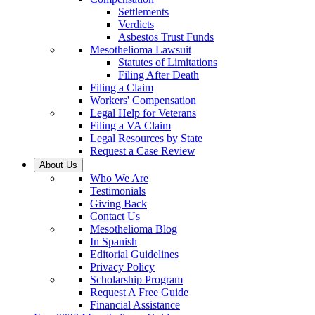
Settlements
Verdicts
Asbestos Trust Funds
Mesothelioma Lawsuit
Statutes of Limitations
Filing After Death
Filing a Claim
Workers' Compensation
Legal Help for Veterans
Filing a VA Claim
Legal Resources by State
Request a Case Review
About Us
Who We Are
Testimonials
Giving Back
Contact Us
Mesothelioma Blog
In Spanish
Editorial Guidelines
Privacy Policy
Scholarship Program
Request A Free Guide
Financial Assistance