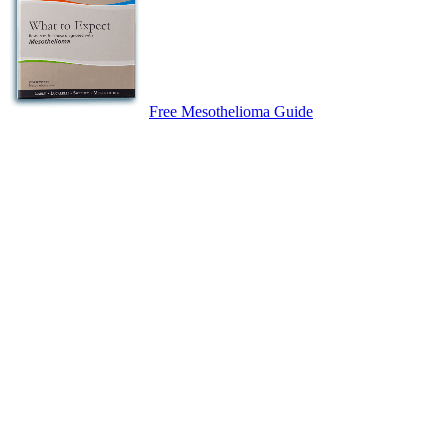
Free Mesothelioma Guide