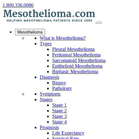
1.800.336.0086
Mesothelioma
What is Mesothelioma?
Types
Pleural Mesothelioma
Peritoneal Mesothelioma
Sarcomatoid Mesothelioma
Epithelioid Mesothelioma
Biphasic Mesothelioma
Diagnosis
Biopsy
Pathology
Symptoms
Stages
Stage 1
Stage 2
Stage 3
Stage 4
Prognosis
Life Expectancy
Survival Rate