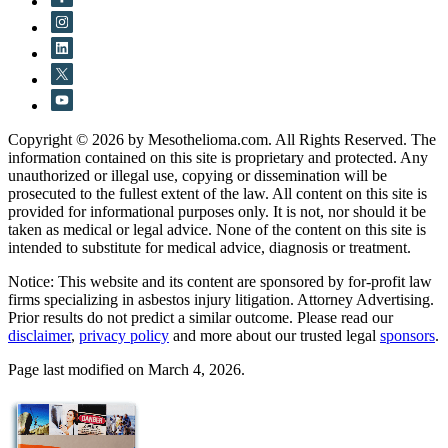
Copyright © 2026 by Mesothelioma.com. All Rights Reserved. The
information contained on this site is proprietary and protected. Any
unauthorized or illegal use, copying or dissemination will be
prosecuted to the fullest extent of the law. All content on this site is
provided for informational purposes only. It is not, nor should it be
taken as medical or legal advice. None of the content on this site is
intended to substitute for medical advice, diagnosis or treatment.
Notice: This website and its content are sponsored by for-profit law
firms specializing in asbestos injury litigation. Attorney Advertising.
Prior results do not predict a similar outcome. Please read our
disclaimer
,
privacy policy
and more about our trusted legal
sponsors
.
Page last modified on March 4, 2026.