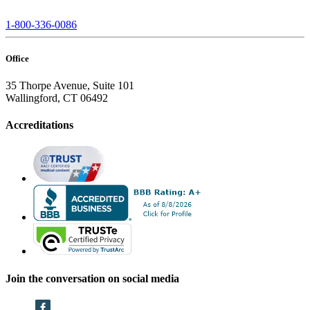
1-800-336-0086
Office
35 Thorpe Avenue, Suite 101
Wallingford, CT 06492
Accreditations
Join the conversation on social media