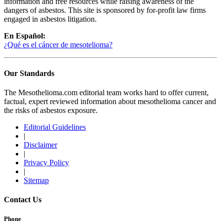
information and free resources while raising awareness of the
dangers of asbestos. This site is sponsored by for-profit law firms
engaged in asbestos litigation.
En Español:
¿Qué es el cáncer de mesotelioma?
Our Standards
The Mesothelioma.com editorial team works hard to offer current,
factual, expert reviewed information about mesothelioma cancer and
the risks of asbestos exposure.
Editorial Guidelines
|
Disclaimer
|
Privacy Policy
|
Sitemap
Contact Us
Phone