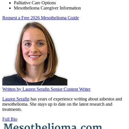
Palliative Care Options
Mesothelioma Caregiver Information
Request a Free 2026 Mesothelioma Guide
Written by
Lauren Serafin
Senior Content Writer
Lauren Serafin
has years of experience writing about asbestos and
mesothelioma. She stays up to date on the latest research and
treatments.
Full Bio