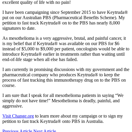
excellent quality of life with no pain!
I have been campaigning since September 2015 to have Keytruda®
put on our Australian PBS (Pharmaceutical Benefits Scheme). My
petition to fast track Keytruda® on to the PBS has nearly 8,000
signatures to date.
As mesothelioma is a very aggressive, brutal, and painful cancer, it
is my belief that if Keytruda® was available on our PBS for $6
instead of $5,000 to $9,000 per patient, oncologists would be able to
introduce Keytruda® earlier in treatments rather than waiting until
end-of-life stage when all else has failed.
I am currently in promising discussions with my government and the
pharmaceutical company who produces Keytruda® to keep the
process of fast tracking this immunotherapy drug on to the PBS on
course.
I am sure that I speak for all mesothelioma patients in saying “We
simply do not have time!” Mesothelioma is deadly, painful, and
aggressive.
Visit Change.org
to learn more about my campaign or to sign my
petition to fast track Keytruda® onto PBS in Australia.
Previous Article
Next Article