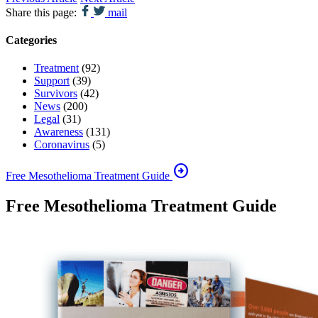
Share this page:
mail
Categories
Treatment
(92)
Support
(39)
Survivors
(42)
News
(200)
Legal
(31)
Awareness
(131)
Coronavirus
(5)
arrow_circle_right
Free Mesothelioma Treatment Guide
Free Mesothelioma Treatment Guide