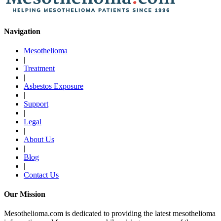
Navigation
Mesothelioma
|
Treatment
|
Asbestos Exposure
|
Support
|
Legal
|
About Us
|
Blog
|
Contact Us
Our Mission
Mesothelioma.com is dedicated to providing the latest mesothelioma