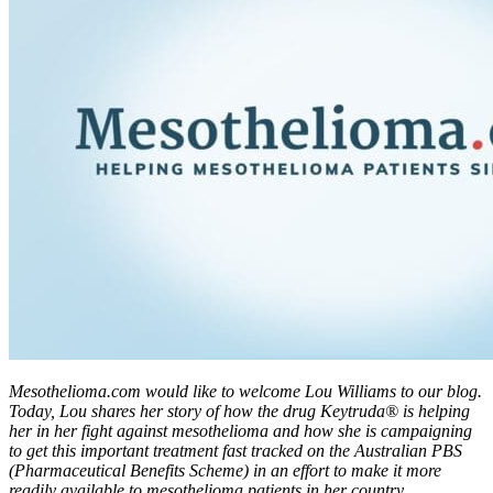
Mesothelioma.com would like to welcome Lou Williams to our blog.
Today, Lou shares her story of how the drug Keytruda® is helping
her in her fight against mesothelioma and how she is campaigning
to get this important treatment fast tracked on the Australian PBS
(Pharmaceutical Benefits Scheme) in an effort to make it more
readily available to mesothelioma patients in her country.