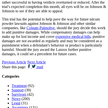
rather successful in having verdicts overturned or reduced. After the
trial’s expected completion this month, all eyes will be on Johnson &
Johnson to see if they are able to appeal.
This trial has the potential to help pave the way for future talcum
powder lawsuits against Johnson & Johnson and other similar
companies, like
Colgate-Palmolive
, should the jury decide this week
to add punitive damages. While compensatory damages can help
make up for lost income and cover
expensive medical bills
, punitive
damages are not awarded as regularly and may be considered as a
punishment when a defendant’s behavior or product is particularly
harmful. Should the jury award the Lanzos further punitive
damages, it could set a precedent for future cases.
Previous Article
Next Article
Share this page:
mail
Categories
Treatment
(92)
Support
(39)
Survivors
(42)
News
(200)
Legal
(31)
Awareness
(131)