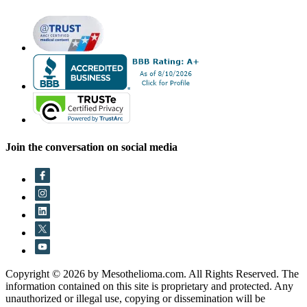
Join the conversation on social media
Copyright © 2026 by Mesothelioma.com. All Rights Reserved. The
information contained on this site is proprietary and protected. Any
unauthorized or illegal use, copying or dissemination will be