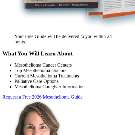
Your Free Guide will be delivered
to you within
24
hours
.
What You Will Learn About
Mesothelioma Cancer Centers
Top Mesothelioma Doctors
Current Mesothelioma Treatments
Palliative Care Options
Mesothelioma Caregiver Information
Request a Free 2026 Mesothelioma Guide