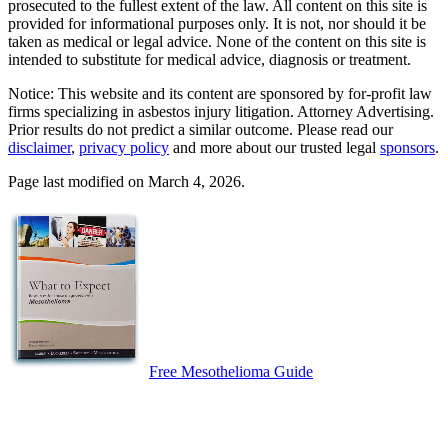
prosecuted to the fullest extent of the law. All content on this site is
provided for informational purposes only. It is not, nor should it be
taken as medical or legal advice. None of the content on this site is
intended to substitute for medical advice, diagnosis or treatment.
Notice: This website and its content are sponsored by for-profit law
firms specializing in asbestos injury litigation. Attorney Advertising.
Prior results do not predict a similar outcome. Please read our
disclaimer
,
privacy policy
and more about our trusted legal
sponsors
.
Page last modified on March 4, 2026.
Free Mesothelioma Guide