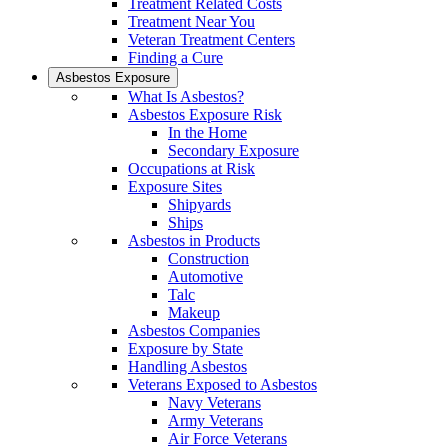
Treatment Related Costs
Treatment Near You
Veteran Treatment Centers
Finding a Cure
Asbestos Exposure
What Is Asbestos?
Asbestos Exposure Risk
In the Home
Secondary Exposure
Occupations at Risk
Exposure Sites
Shipyards
Ships
Asbestos in Products
Construction
Automotive
Talc
Makeup
Asbestos Companies
Exposure by State
Handling Asbestos
Veterans Exposed to Asbestos
Navy Veterans
Army Veterans
Air Force Veterans