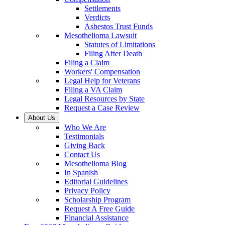
Settlements
Verdicts
Asbestos Trust Funds
Mesothelioma Lawsuit
Statutes of Limitations
Filing After Death
Filing a Claim
Workers' Compensation
Legal Help for Veterans
Filing a VA Claim
Legal Resources by State
Request a Case Review
About Us
Who We Are
Testimonials
Giving Back
Contact Us
Mesothelioma Blog
In Spanish
Editorial Guidelines
Privacy Policy
Scholarship Program
Request A Free Guide
Financial Assistance