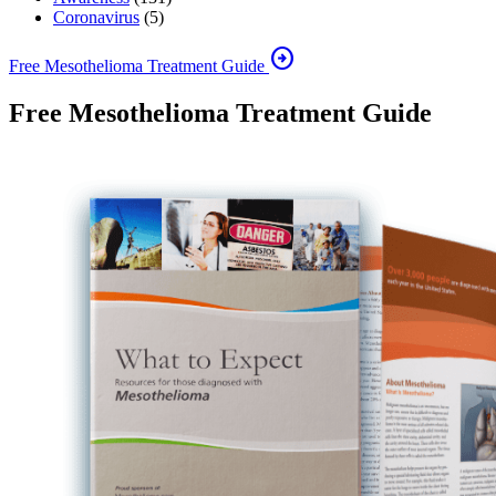
Coronavirus
(5)
arrow_circle_right
Free Mesothelioma Treatment Guide
Free Mesothelioma Treatment Guide