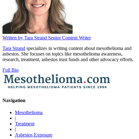
Written by
Tara Strand
Senior Content Writer
Tara Strand
specializes in writing content about mesothelioma and
asbestos. She focuses on topics like mesothelioma awareness,
research, treatment, asbestos trust funds and other advocacy efforts.
Full Bio
Navigation
Mesothelioma
|
Treatment
|
Asbestos Exposure