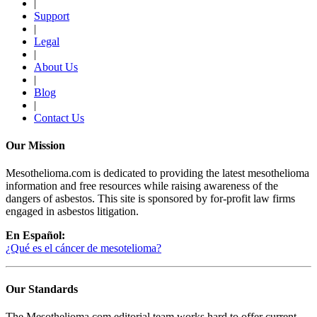
|
Support
|
Legal
|
About Us
|
Blog
|
Contact Us
Our Mission
Mesothelioma.com is dedicated to providing the latest mesothelioma
information and free resources while raising awareness of the
dangers of asbestos. This site is sponsored by for-profit law firms
engaged in asbestos litigation.
En Español:
¿Qué es el cáncer de mesotelioma?
Our Standards
The Mesothelioma.com editorial team works hard to offer current,