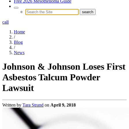
Free 2026 Mesothelioma Guide
call
Home
/
Blog
/
News
Johnson & Johnson Loses First
Asbestos Talcum Powder
Lawsuit
Written by
Tara Strand
on
April 9, 2018