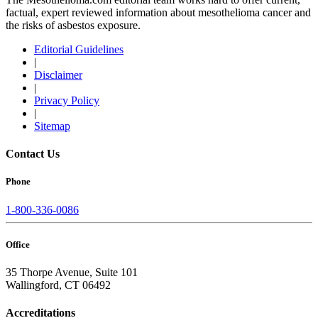
factual, expert reviewed information about mesothelioma cancer and
the risks of asbestos exposure.
Editorial Guidelines
|
Disclaimer
|
Privacy Policy
|
Sitemap
Contact Us
Phone
1-800-336-0086
Office
35 Thorpe Avenue, Suite 101
Wallingford, CT 06492
Accreditations