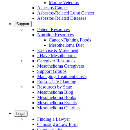
Marine Veterans
Asbestos Cancer
Asbestos-Related Lung Cancer
Asbestos-Related Diseases
Support
Patient Resources
Nutrition Resources
Cancer-Fighting Foods
Mesothelioma Diet
Exercise & Movement
I Have Mesothelioma
Caregiver Resources
Mesothelioma Caregivers
Support Groups
Managing Treatment Costs
End-of-Life Planning
Resources by State
Mesothelioma Blog
Mesothelioma Books
Mesothelioma Events
Mesothelioma Charities
Legal
Finding a Lawyer
Choosing a Law Firm
Compensation