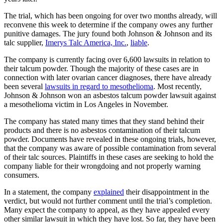
The trial, which has been ongoing for over two months already, will
reconvene this week to determine if the company owes any further
punitive damages. The jury found both Johnson & Johnson and its
talc supplier,
Imerys Talc America, Inc.
,
liable
.
The company is currently facing over 6,600 lawsuits in relation to
their talcum powder. Though the majority of these cases are in
connection with later ovarian cancer diagnoses, there have already
been several
lawsuits in regard to mesothelioma
. Most recently,
Johnson & Johnson won an asbestos talcum powder lawsuit against
a mesothelioma victim in Los Angeles in November.
The company has stated many times that they stand behind their
products and there is no asbestos contamination of their talcum
powder. Documents have revealed in these ongoing trials, however,
that the company was aware of possible contamination from several
of their talc sources. Plaintiffs in these cases are seeking to hold the
company liable for their wrongdoing and not properly warning
consumers.
In a statement, the company
explained
their disappointment in the
verdict, but would not further comment until the trial’s completion.
Many expect the company to appeal, as they have appealed every
other similar lawsuit in which they have lost. So far, they have been