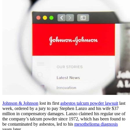
Johnson & Johnson
lost its first
asbestos talcum powder lawsuit
last
week, ordered by a jury to pay Stephen Lanzo and his wife $37
million in compensatory damages. Lanzo claimed his regular use of
the company’s talcum powder since 1972, which has been found to
be contaminated by asbestos, led to his
mesothelioma diagnosis
years later.