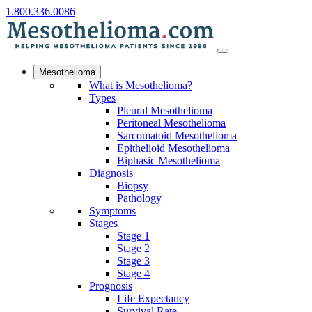
1.800.336.0086
Mesothelioma
What is Mesothelioma?
Types
Pleural Mesothelioma
Peritoneal Mesothelioma
Sarcomatoid Mesothelioma
Epithelioid Mesothelioma
Biphasic Mesothelioma
Diagnosis
Biopsy
Pathology
Symptoms
Stages
Stage 1
Stage 2
Stage 3
Stage 4
Prognosis
Life Expectancy
Survival Rate