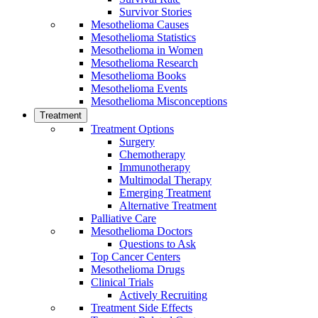
Survivor Stories
Mesothelioma Causes
Mesothelioma Statistics
Mesothelioma in Women
Mesothelioma Research
Mesothelioma Books
Mesothelioma Events
Mesothelioma Misconceptions
Treatment
Treatment Options
Surgery
Chemotherapy
Immunotherapy
Multimodal Therapy
Emerging Treatment
Alternative Treatment
Palliative Care
Mesothelioma Doctors
Questions to Ask
Top Cancer Centers
Mesothelioma Drugs
Clinical Trials
Actively Recruiting
Treatment Side Effects