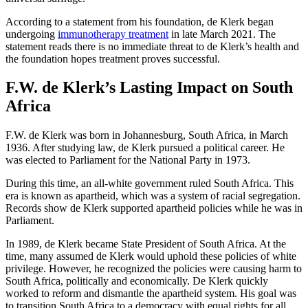
According to a statement from his foundation, de Klerk began
undergoing
immunotherapy treatment
in late March 2021. The
statement reads there is no immediate threat to de Klerk’s health and
the foundation hopes treatment proves successful.
F.W. de Klerk’s Lasting Impact on South
Africa
F.W. de Klerk was born in Johannesburg, South Africa, in March
1936. After studying law, de Klerk pursued a political career. He
was elected to Parliament for the National Party in 1973.
During this time, an all-white government ruled South Africa. This
era is known as apartheid, which was a system of racial segregation.
Records show de Klerk supported apartheid policies while he was in
Parliament.
In 1989, de Klerk became State President of South Africa. At the
time, many assumed de Klerk would uphold these policies of white
privilege. However, he recognized the policies were causing harm to
South Africa, politically and economically. De Klerk quickly
worked to reform and dismantle the apartheid system. His goal was
to transition South Africa to a democracy with equal rights for all.