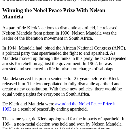
Winning the Nobel Peace Prize With Nelson
Mandela
As part of de Klerk’s actions to dismantle apartheid, he released
Nelson Mandela from prison in 1990. Nelson Mandela was the
leader of the liberation movement in South Africa.
In 1944, Mandela had joined the African National Congress (ANC),
a political party that spearheaded the fight to end apartheid. As
Mandela moved up through the ranks in this party, he faced repeated
arrests for rebellion against the government. In 1962, he was
arrested and sentenced to life in prison on charges of sabotage.
Mandela served his prison sentence for 27 years before de Klerk
released him. The two negotiated to fully dismantle apartheid and
create a new constitution. With these new policies, there would be
equal voting rights for everyone in South Africa.
De Klerk and Mandela were
awarded the Nobel Peace Prize in
1993
as a result of peacefully ending apartheid.
That same year, de Klerk apologized for the impacts of apartheid. In
1994, a non-racial election was held and won by Nelson Mandela.