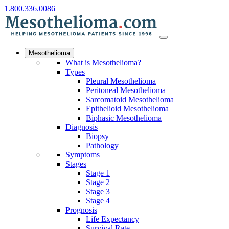
1.800.336.0086
Mesothelioma
What is Mesothelioma?
Types
Pleural Mesothelioma
Peritoneal Mesothelioma
Sarcomatoid Mesothelioma
Epithelioid Mesothelioma
Biphasic Mesothelioma
Diagnosis
Biopsy
Pathology
Symptoms
Stages
Stage 1
Stage 2
Stage 3
Stage 4
Prognosis
Life Expectancy
Survival Rate