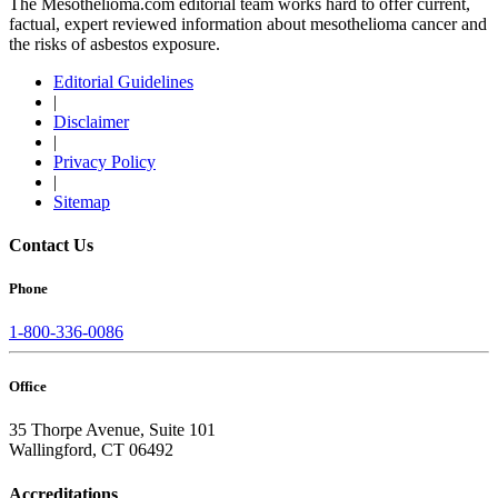
The Mesothelioma.com editorial team works hard to offer current,
factual, expert reviewed information about mesothelioma cancer and
the risks of asbestos exposure.
Editorial Guidelines
|
Disclaimer
|
Privacy Policy
|
Sitemap
Contact Us
Phone
1-800-336-0086
Office
35 Thorpe Avenue, Suite 101
Wallingford, CT 06492
Accreditations