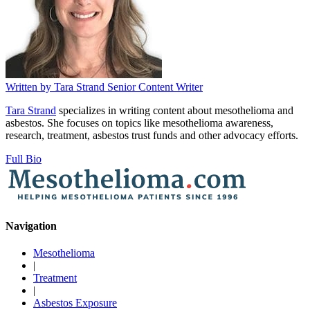
Written by
Tara Strand
Senior Content Writer
Tara Strand
specializes in writing content about mesothelioma and
asbestos. She focuses on topics like mesothelioma awareness,
research, treatment, asbestos trust funds and other advocacy efforts.
Full Bio
Navigation
Mesothelioma
|
Treatment
|
Asbestos Exposure