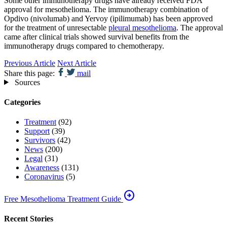
Some other immunotherapy drugs have already received FDA
approval for mesothelioma. The immunotherapy combination of
Opdivo (nivolumab) and Yervoy (ipilimumab) has been approved
for the treatment of unresectable
pleural mesothelioma
. The approval
came after clinical trials showed survival benefits from the
immunotherapy drugs compared to chemotherapy.
Previous Article
Next Article
Share this page:
mail
Sources
Categories
Treatment
(92)
Support
(39)
Survivors
(42)
News
(200)
Legal
(31)
Awareness
(131)
Coronavirus
(5)
arrow_circle_right
Free Mesothelioma Treatment Guide
Recent Stories