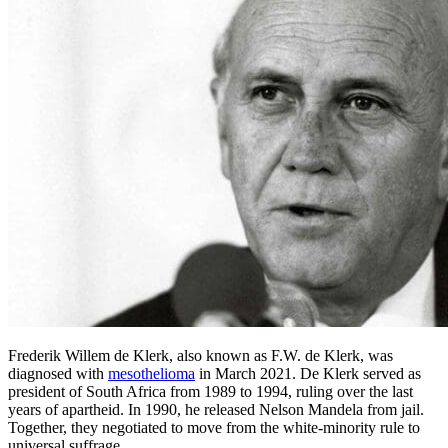
Frederik Willem de Klerk, also known as F.W. de Klerk, was
diagnosed with
mesothelioma
in March 2021. De Klerk served as
president of South Africa from 1989 to 1994, ruling over the last
years of apartheid. In 1990, he released Nelson Mandela from jail.
Together, they negotiated to move from the white-minority rule to
universal suffrage.