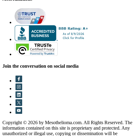
Join the conversation on social media
Copyright © 2026 by Mesothelioma.com. All Rights Reserved. The
information contained on this site is proprietary and protected. Any
unauthorized or illegal use, copying or dissemination will be