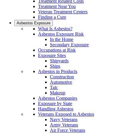
Treatment Related Costs
Treatment Near You
Veteran Treatment Centers
Finding a Cure
Asbestos Exposure
What Is Asbestos?
Asbestos Exposure Risk
In the Home
Secondary Exposure
Occupations at Risk
Exposure Sites
Shipyards
Ships
Asbestos in Products
Construction
Automotive
Talc
Makeup
Asbestos Companies
Exposure by State
Handling Asbestos
Veterans Exposed to Asbestos
Navy Veterans
Army Veterans
Air Force Veterans