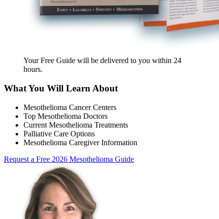
Your Free Guide will be delivered
to you within
24
hours
.
What You Will Learn About
Mesothelioma Cancer Centers
Top Mesothelioma Doctors
Current Mesothelioma Treatments
Palliative Care Options
Mesothelioma Caregiver Information
Request a Free 2026 Mesothelioma Guide