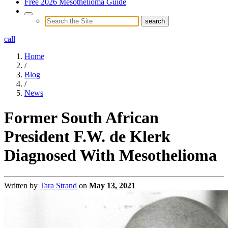
Free 2026 Mesothelioma Guide
call
Home
/
Blog
/
News
Former South African
President F.W. de Klerk
Diagnosed With Mesothelioma
Written by
Tara Strand
on
May 13, 2021