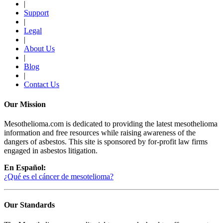
|
Support
|
Legal
|
About Us
|
Blog
|
Contact Us
Our Mission
Mesothelioma.com is dedicated to providing the latest mesothelioma
information and free resources while raising awareness of the
dangers of asbestos. This site is sponsored by for-profit law firms
engaged in asbestos litigation.
En Español:
¿Qué es el cáncer de mesotelioma?
Our Standards