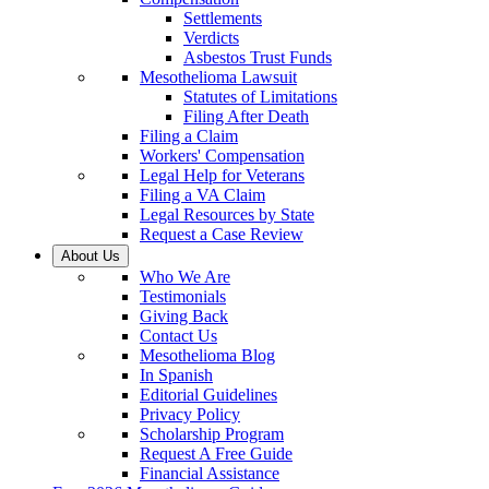
Settlements
Verdicts
Asbestos Trust Funds
Mesothelioma Lawsuit
Statutes of Limitations
Filing After Death
Filing a Claim
Workers' Compensation
Legal Help for Veterans
Filing a VA Claim
Legal Resources by State
Request a Case Review
About Us
Who We Are
Testimonials
Giving Back
Contact Us
Mesothelioma Blog
In Spanish
Editorial Guidelines
Privacy Policy
Scholarship Program
Request A Free Guide
Financial Assistance