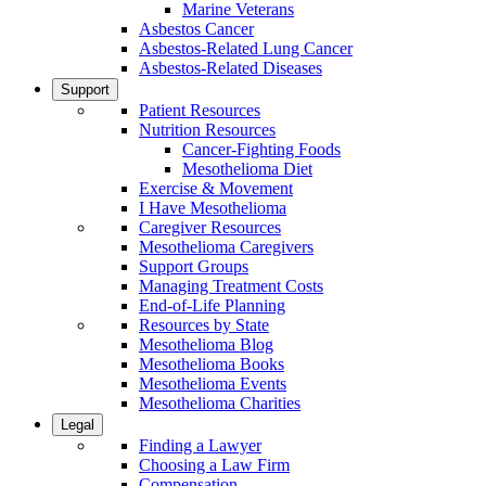
Marine Veterans
Asbestos Cancer
Asbestos-Related Lung Cancer
Asbestos-Related Diseases
Support
Patient Resources
Nutrition Resources
Cancer-Fighting Foods
Mesothelioma Diet
Exercise & Movement
I Have Mesothelioma
Caregiver Resources
Mesothelioma Caregivers
Support Groups
Managing Treatment Costs
End-of-Life Planning
Resources by State
Mesothelioma Blog
Mesothelioma Books
Mesothelioma Events
Mesothelioma Charities
Legal
Finding a Lawyer
Choosing a Law Firm
Compensation