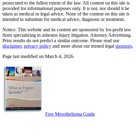
prosecuted to the fullest extent of the law. All content on this site is
provided for informational purposes only. It is not, nor should it be
taken as medical or legal advice. None of the content on this site is
intended to substitute for medical advice, diagnosis or treatment.
Notice: This website and its content are sponsored by for-profit law
firms specializing in asbestos injury litigation. Attorney Advertising.
Prior results do not predict a similar outcome. Please read our
disclaimer
,
privacy policy
and more about our trusted legal
sponsors
.
Page last modified on March 4, 2026.
Free Mesothelioma Guide