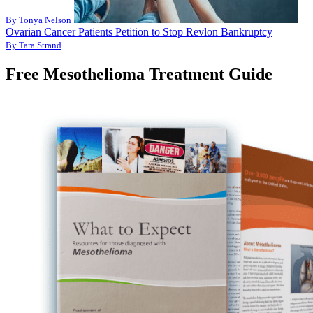
By Tonya Nelson
Ovarian Cancer Patients Petition to Stop Revlon Bankruptcy
By Tara Strand
Free Mesothelioma Treatment Guide