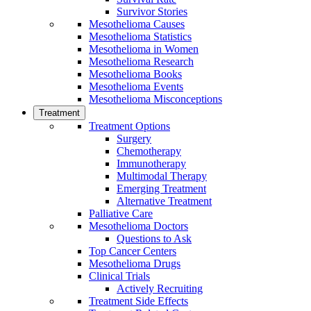
Survivor Stories
Mesothelioma Causes
Mesothelioma Statistics
Mesothelioma in Women
Mesothelioma Research
Mesothelioma Books
Mesothelioma Events
Mesothelioma Misconceptions
Treatment
Treatment Options
Surgery
Chemotherapy
Immunotherapy
Multimodal Therapy
Emerging Treatment
Alternative Treatment
Palliative Care
Mesothelioma Doctors
Questions to Ask
Top Cancer Centers
Mesothelioma Drugs
Clinical Trials
Actively Recruiting
Treatment Side Effects