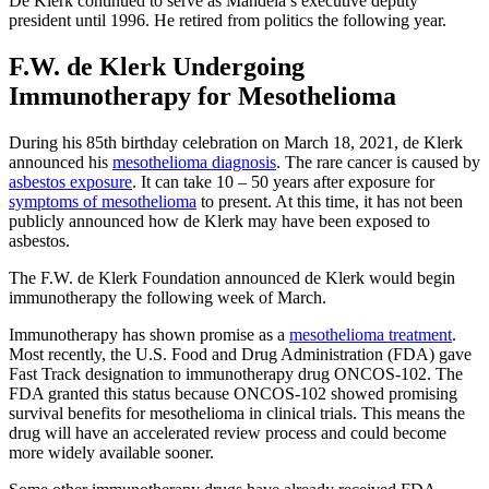
De Klerk continued to serve as Mandela’s executive deputy
president until 1996. He retired from politics the following year.
F.W. de Klerk Undergoing
Immunotherapy for Mesothelioma
During his 85th birthday celebration on March 18, 2021, de Klerk
announced his
mesothelioma diagnosis
. The rare cancer is caused by
asbestos exposure
. It can take 10 – 50 years after exposure for
symptoms of mesothelioma
to present. At this time, it has not been
publicly announced how de Klerk may have been exposed to
asbestos.
The F.W. de Klerk Foundation announced de Klerk would begin
immunotherapy the following week of March.
Immunotherapy has shown promise as a
mesothelioma treatment
.
Most recently, the U.S. Food and Drug Administration (FDA) gave
Fast Track designation to immunotherapy drug ONCOS-102. The
FDA granted this status because ONCOS-102 showed promising
survival benefits for mesothelioma in clinical trials. This means the
drug will have an accelerated review process and could become
more widely available sooner.