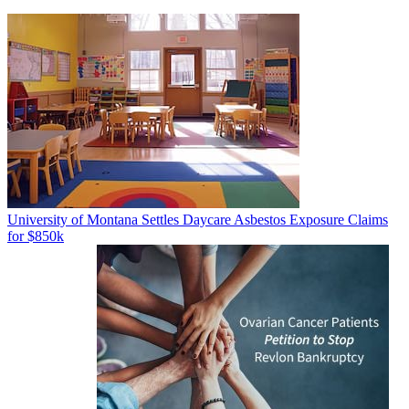
University of Montana Settles Daycare Asbestos Exposure Claims
for $850k