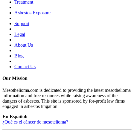
Treatment
|
Asbestos Exposure
|
Support
|
Legal
|
About Us
|
Blog
|
Contact Us
Our Mission
Mesothelioma.com is dedicated to providing the latest mesothelioma
information and free resources while raising awareness of the
dangers of asbestos. This site is sponsored by for-profit law firms
engaged in asbestos litigation.
En Español:
¿Qué es el cáncer de mesotelioma?