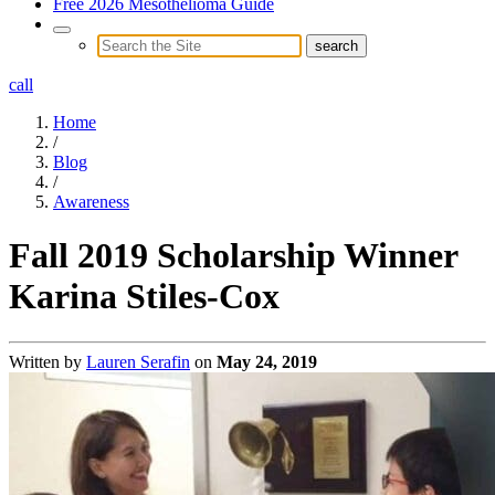
Free 2026 Mesothelioma Guide
call
Home
/
Blog
/
Awareness
Fall 2019 Scholarship Winner
Karina Stiles-Cox
Written by
Lauren Serafin
on
May 24, 2019