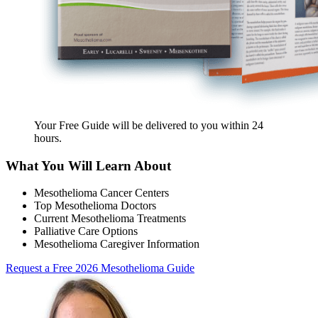
Your Free Guide will be delivered
to you within
24
hours
.
What You Will Learn About
Mesothelioma Cancer Centers
Top Mesothelioma Doctors
Current Mesothelioma Treatments
Palliative Care Options
Mesothelioma Caregiver Information
Request a Free 2026 Mesothelioma Guide