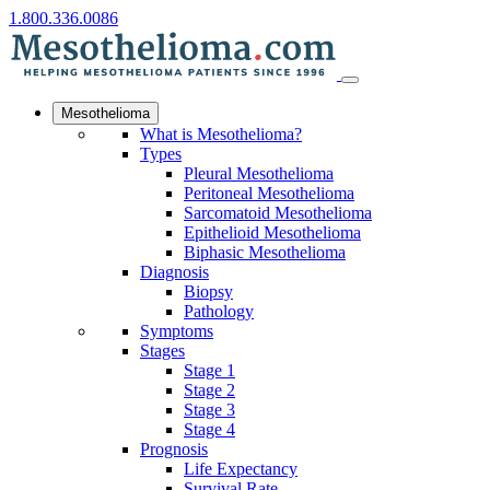
1.800.336.0086
Mesothelioma
What is Mesothelioma?
Types
Pleural Mesothelioma
Peritoneal Mesothelioma
Sarcomatoid Mesothelioma
Epithelioid Mesothelioma
Biphasic Mesothelioma
Diagnosis
Biopsy
Pathology
Symptoms
Stages
Stage 1
Stage 2
Stage 3
Stage 4
Prognosis
Life Expectancy
Survival Rate