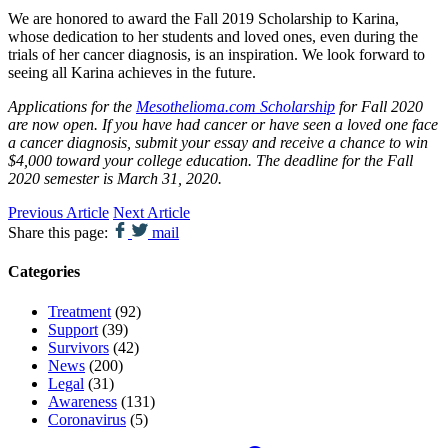
We are honored to award the Fall 2019 Scholarship to Karina,
whose dedication to her students and loved ones, even during the
trials of her cancer diagnosis, is an inspiration. We look forward to
seeing all Karina achieves in the future.
Applications for the
Mesothelioma.com Scholarship
for Fall 2020
are now open. If you have had cancer or have seen a loved one face
a cancer diagnosis, submit your essay and receive a chance to win
$4,000 toward your college education. The deadline for the Fall
2020 semester is March 31, 2020.
Previous Article
Next Article
Share this page:
mail
Categories
Treatment
(92)
Support
(39)
Survivors
(42)
News
(200)
Legal
(31)
Awareness
(131)
Coronavirus
(5)