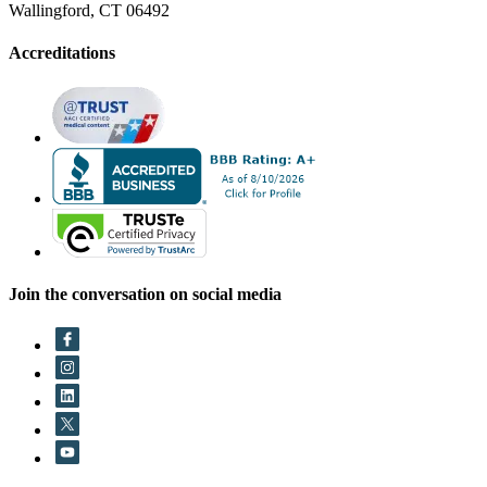
Wallingford, CT 06492
Accreditations
Join the conversation on social media