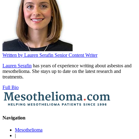
Written by
Lauren Serafin
Senior Content Writer
Lauren Serafin
has years of experience writing about asbestos and
mesothelioma. She stays up to date on the latest research and
treatments.
Full Bio
Navigation
Mesothelioma
|