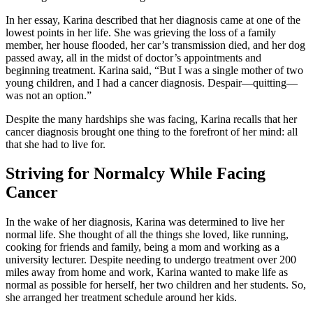
In her essay, Karina described that her diagnosis came at one of the
lowest points in her life. She was grieving the loss of a family
member, her house flooded, her car’s transmission died, and her dog
passed away, all in the midst of doctor’s appointments and
beginning treatment. Karina said, “But I was a single mother of two
young children, and I had a cancer diagnosis. Despair—quitting—
was not an option.”
Despite the many hardships she was facing, Karina recalls that her
cancer diagnosis brought one thing to the forefront of her mind: all
that she had to live for.
Striving for Normalcy While Facing
Cancer
In the wake of her diagnosis, Karina was determined to live her
normal life. She thought of all the things she loved, like running,
cooking for friends and family, being a mom and working as a
university lecturer. Despite needing to undergo treatment over 200
miles away from home and work, Karina wanted to make life as
normal as possible for herself, her two children and her students. So,
she arranged her treatment schedule around her kids.