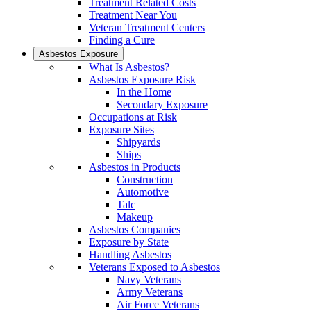
Treatment Related Costs
Treatment Near You
Veteran Treatment Centers
Finding a Cure
Asbestos Exposure
What Is Asbestos?
Asbestos Exposure Risk
In the Home
Secondary Exposure
Occupations at Risk
Exposure Sites
Shipyards
Ships
Asbestos in Products
Construction
Automotive
Talc
Makeup
Asbestos Companies
Exposure by State
Handling Asbestos
Veterans Exposed to Asbestos
Navy Veterans
Army Veterans
Air Force Veterans