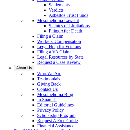
Settlements
Verdicts
Asbestos Trust Funds
Mesothelioma Lawsuit
Statutes of Limitations
Filing After Death
Filing a Claim
Workers' Compensation
Legal Help for Veterans
Filing a VA Claim
Legal Resources by State
Request a Case Review
About Us
Who We Are
Testimonials
Giving Back
Contact Us
Mesothelioma Blog
In Spanish
Editorial Guidelines
Privacy Policy
Scholarship Program
Request A Free Guide
Financial Assistance