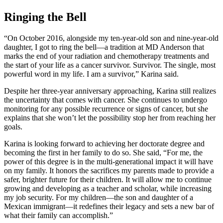
Ringing the Bell
“On October 2016, alongside my ten-year-old son and nine-year-old
daughter, I got to ring the bell—a tradition at MD Anderson that
marks the end of your radiation and chemotherapy treatments and
the start of your life as a cancer survivor. Survivor. The single, most
powerful word in my life. I am a survivor,” Karina said.
Despite her three-year anniversary approaching, Karina still realizes
the uncertainty that comes with cancer. She continues to undergo
monitoring for any possible recurrence or signs of cancer, but she
explains that she won’t let the possibility stop her from reaching her
goals.
Karina is looking forward to achieving her doctorate degree and
becoming the first in her family to do so. She said, “For me, the
power of this degree is in the multi-generational impact it will have
on my family. It honors the sacrifices my parents made to provide a
safer, brighter future for their children. It will allow me to continue
growing and developing as a teacher and scholar, while increasing
my job security. For my children—the son and daughter of a
Mexican immigrant—it redefines their legacy and sets a new bar of
what their family can accomplish.”