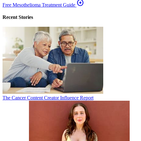
arrow_circle_right
Free Mesothelioma Treatment Guide
Recent Stories
The Cancer Content Creator Influence Report