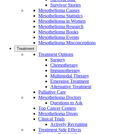
Survivor Stories
Mesothelioma Causes
Mesothelioma Statistics
Mesothelioma in Women
Mesothelioma Research
Mesothelioma Books
Mesothelioma Events
Mesothelioma Misconceptions
Treatment
Treatment Options
Surgery
Chemotherapy
Immunotherapy
Multimodal Therapy
Emerging Treatment
Alternative Treatment
Palliative Care
Mesothelioma Doctors
Questions to Ask
Top Cancer Centers
Mesothelioma Drugs
Clinical Trials
Actively Recruiting
Treatment Side Effects