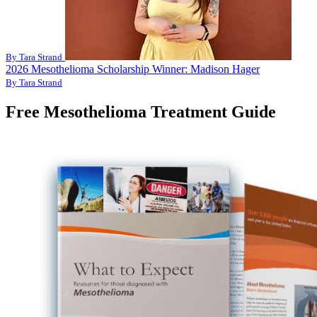
By Tara Strand
2026 Mesothelioma Scholarship Winner: Madison Hager
By Tara Strand
Free Mesothelioma Treatment Guide