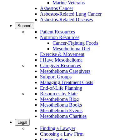
Marine Veterans
Asbestos Cancer
Asbestos-Related Lung Cancer
Asbestos-Related Diseases
Support
Patient Resources
Nutrition Resources
Cancer-Fighting Foods
Mesothelioma Diet
Exercise & Movement
I Have Mesothelioma
Caregiver Resources
Mesothelioma Caregivers
Support Groups
Managing Treatment Costs
End-of-Life Planning
Resources by State
Mesothelioma Blog
Mesothelioma Books
Mesothelioma Events
Mesothelioma Charities
Legal
Finding a Lawyer
Choosing a Law Firm
Compensation