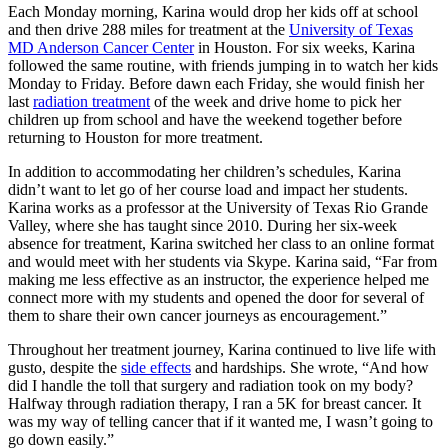
Each Monday morning, Karina would drop her kids off at school
and then drive 288 miles for treatment at the
University of Texas
MD Anderson Cancer Center
in Houston. For six weeks, Karina
followed the same routine, with friends jumping in to watch her kids
Monday to Friday. Before dawn each Friday, she would finish her
last
radiation treatment
of the week and drive home to pick her
children up from school and have the weekend together before
returning to Houston for more treatment.
In addition to accommodating her children’s schedules, Karina
didn’t want to let go of her course load and impact her students.
Karina works as a professor at the University of Texas Rio Grande
Valley, where she has taught since 2010. During her six-week
absence for treatment, Karina switched her class to an online format
and would meet with her students via Skype. Karina said, “Far from
making me less effective as an instructor, the experience helped me
connect more with my students and opened the door for several of
them to share their own cancer journeys as encouragement.”
Throughout her treatment journey, Karina continued to live life with
gusto, despite the
side effects
and hardships. She wrote, “And how
did I handle the toll that surgery and radiation took on my body?
Halfway through radiation therapy, I ran a 5K for breast cancer. It
was my way of telling cancer that if it wanted me, I wasn’t going to
go down easily.”