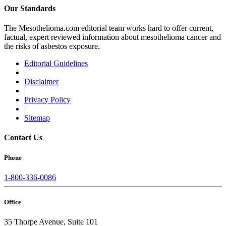
Our Standards
The Mesothelioma.com editorial team works hard to offer current,
factual, expert reviewed information about mesothelioma cancer and
the risks of asbestos exposure.
Editorial Guidelines
|
Disclaimer
|
Privacy Policy
|
Sitemap
Contact Us
Phone
1-800-336-0086
Office
35 Thorpe Avenue, Suite 101