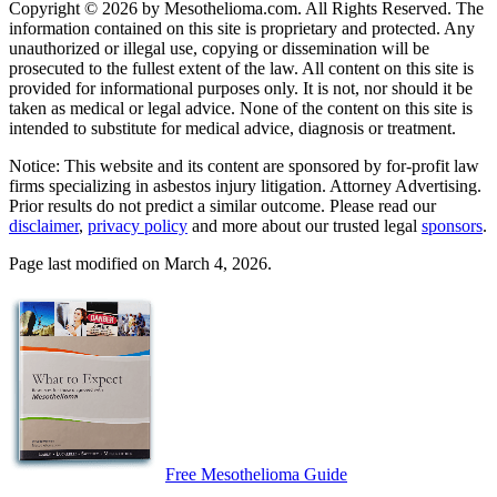
Copyright © 2026 by Mesothelioma.com. All Rights Reserved. The
information contained on this site is proprietary and protected. Any
unauthorized or illegal use, copying or dissemination will be
prosecuted to the fullest extent of the law. All content on this site is
provided for informational purposes only. It is not, nor should it be
taken as medical or legal advice. None of the content on this site is
intended to substitute for medical advice, diagnosis or treatment.
Notice: This website and its content are sponsored by for-profit law
firms specializing in asbestos injury litigation. Attorney Advertising.
Prior results do not predict a similar outcome. Please read our
disclaimer
,
privacy policy
and more about our trusted legal
sponsors
.
Page last modified on March 4, 2026.
Free Mesothelioma Guide