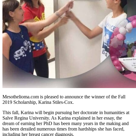
Mesothelioma.com is pleased to announce the winner of the Fall
2019 Scholarship, Karina Stiles-Cox.
This fall, Karina will begin pursuing her doctorate in humanities at
Salve Regina University. As Karina explained in her essay, the
dream of earning her PhD has been many years in the making and
has been derailed numerous times from hardships she has faced,
including her breast cancer diagnosis.