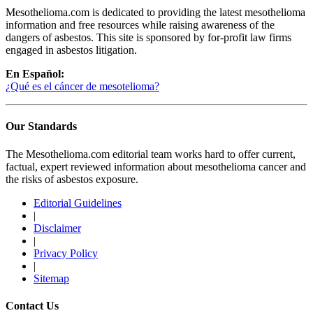
Mesothelioma.com is dedicated to providing the latest mesothelioma
information and free resources while raising awareness of the
dangers of asbestos. This site is sponsored by for-profit law firms
engaged in asbestos litigation.
En Español:
¿Qué es el cáncer de mesotelioma?
Our Standards
The Mesothelioma.com editorial team works hard to offer current,
factual, expert reviewed information about mesothelioma cancer and
the risks of asbestos exposure.
Editorial Guidelines
|
Disclaimer
|
Privacy Policy
|
Sitemap
Contact Us