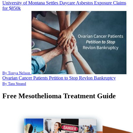
University of Montana Settles Daycare Asbestos Exposure Claims
for $850k
By Tonya Nelson
Ovarian Cancer Patients Petition to Stop Revlon Bankruptcy
By Tara Strand
Free Mesothelioma Treatment Guide