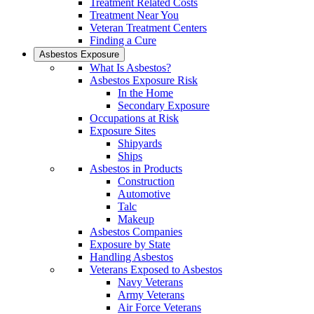
Treatment Related Costs
Treatment Near You
Veteran Treatment Centers
Finding a Cure
Asbestos Exposure
What Is Asbestos?
Asbestos Exposure Risk
In the Home
Secondary Exposure
Occupations at Risk
Exposure Sites
Shipyards
Ships
Asbestos in Products
Construction
Automotive
Talc
Makeup
Asbestos Companies
Exposure by State
Handling Asbestos
Veterans Exposed to Asbestos
Navy Veterans
Army Veterans
Air Force Veterans