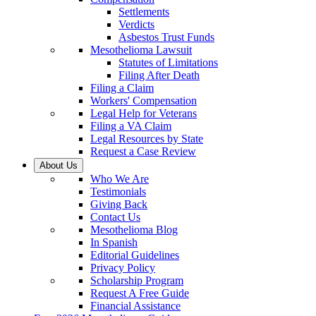
Settlements
Verdicts
Asbestos Trust Funds
Mesothelioma Lawsuit
Statutes of Limitations
Filing After Death
Filing a Claim
Workers' Compensation
Legal Help for Veterans
Filing a VA Claim
Legal Resources by State
Request a Case Review
About Us
Who We Are
Testimonials
Giving Back
Contact Us
Mesothelioma Blog
In Spanish
Editorial Guidelines
Privacy Policy
Scholarship Program
Request A Free Guide
Financial Assistance