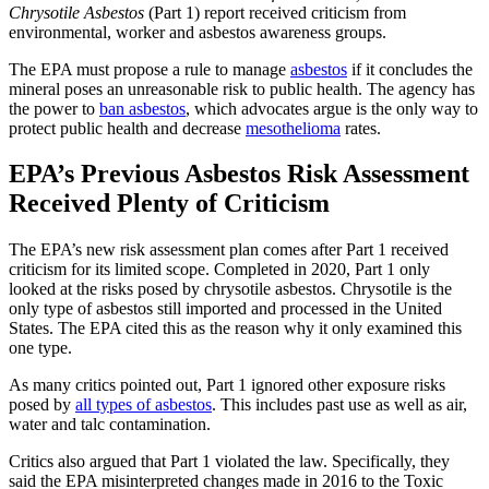
Chrysotile Asbestos
(Part 1) report received criticism from
environmental, worker and asbestos awareness groups.
The EPA must propose a rule to manage
asbestos
if it concludes the
mineral poses an unreasonable risk to public health. The agency has
the power to
ban asbestos
, which advocates argue is the only way to
protect public health and decrease
mesothelioma
rates.
EPA’s Previous Asbestos Risk Assessment
Received Plenty of Criticism
The EPA’s new risk assessment plan comes after Part 1 received
criticism for its limited scope. Completed in 2020, Part 1 only
looked at the risks posed by chrysotile asbestos. Chrysotile is the
only type of asbestos still imported and processed in the United
States. The EPA cited this as the reason why it only examined this
one type.
As many critics pointed out, Part 1 ignored other exposure risks
posed by
all types of asbestos
. This includes past use as well as air,
water and talc contamination.
Critics also argued that Part 1 violated the law. Specifically, they
said the EPA misinterpreted changes made in 2016 to the Toxic