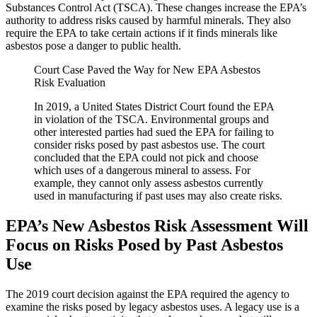
Substances Control Act (TSCA). These changes increase the EPA’s
authority to address risks caused by harmful minerals. They also
require the EPA to take certain actions if it finds minerals like
asbestos pose a danger to public health.
Court Case Paved the Way for New EPA Asbestos
Risk Evaluation
In 2019, a United States District Court found the EPA
in violation of the TSCA. Environmental groups and
other interested parties had sued the EPA for failing to
consider risks posed by past asbestos use. The court
concluded that the EPA could not pick and choose
which uses of a dangerous mineral to assess. For
example, they cannot only assess asbestos currently
used in manufacturing if past uses may also create risks.
EPA’s New Asbestos Risk Assessment Will
Focus on Risks Posed by Past Asbestos
Use
The 2019 court decision against the EPA required the agency to
examine the risks posed by legacy asbestos uses. A legacy use is a