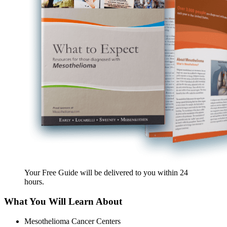
Your Free Guide will be delivered
to you within
24
hours
.
What You Will Learn About
Mesothelioma Cancer Centers