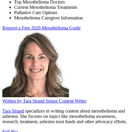
Top Mesothelioma Doctors
Current Mesothelioma Treatments
Palliative Care Options
Mesothelioma Caregiver Information
Request a Free 2026 Mesothelioma Guide
Written by
Tara Strand
Senior Content Writer
Tara Strand
specializes in writing content about mesothelioma and
asbestos. She focuses on topics like mesothelioma awareness,
research, treatment, asbestos trust funds and other advocacy efforts.
Full Bio