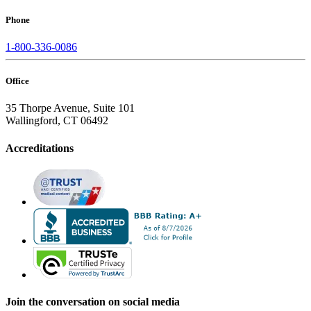
Phone
1-800-336-0086
Office
35 Thorpe Avenue, Suite 101
Wallingford, CT 06492
Accreditations
Join the conversation on social media