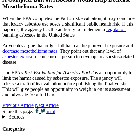
Mesothelioma Rates
When the EPA completes the Part 2 risk evaluation, it may conclude
that legacy asbestos use poses a significant public health risk. If this
happens, the agency has the authority to implement a
regulation
banning asbestos in the United States.
Advocates argue that only a full ban can help prevent exposure and
decrease mesothelioma rates
. They point out that any level of
asbestos exposure
can cause a person to develop an asbestos-related
disease.
The EPA’s
Risk Evaluation for Asbestos Part 2
is an opportunity to
limit the harms caused by asbestos exposure. The agency will
release a draft of its evaluation before publishing the final version.
This will give people an opportunity to weigh in on its assessment
and advocate for a full ban.
Previous Article
Next Article
Share this page:
mail
Sources
Categories