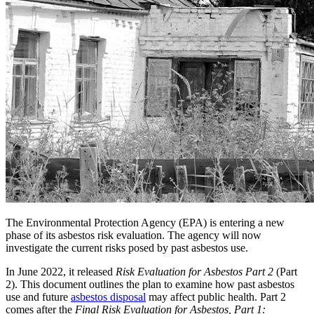
The Environmental Protection Agency (EPA) is entering a new
phase of its asbestos risk evaluation. The agency will now
investigate the current risks posed by past asbestos use.
In June 2022, it released
Risk Evaluation for Asbestos Part 2
(Part
2). This document outlines the plan to examine how past asbestos
use and future
asbestos disposal
may affect public health. Part 2
comes after the
Final Risk Evaluation for Asbestos, Part 1: