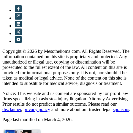
Copyright © 2026 by Mesothelioma.com. All Rights Reserved. The
information contained on this site is proprietary and protected. Any
unauthorized or illegal use, copying or dissemination will be
prosecuted to the fullest extent of the law. All content on this site is
provided for informational purposes only. It is not, nor should it be
taken as medical or legal advice. None of the content on this site is
intended to substitute for medical advice, diagnosis or treatment.
Notice: This website and its content are sponsored by for-profit law
firms specializing in asbestos injury litigation. Attorney Advertising.
Prior results do not predict a similar outcome. Please read our
disclaimer
,
privacy policy
and more about our trusted legal
sponsors
.
Page last modified on March 4, 2026.