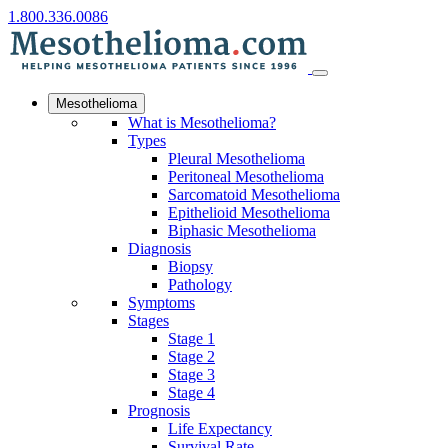
1.800.336.0086
Mesothelioma
What is Mesothelioma?
Types
Pleural Mesothelioma
Peritoneal Mesothelioma
Sarcomatoid Mesothelioma
Epithelioid Mesothelioma
Biphasic Mesothelioma
Diagnosis
Biopsy
Pathology
Symptoms
Stages
Stage 1
Stage 2
Stage 3
Stage 4
Prognosis
Life Expectancy
Survival Rate