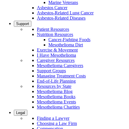
Marine Veterans
Asbestos Cancer
Asbestos-Related Lung Cancer
Asbestos-Related Diseases
Support
Patient Resources
Nutrition Resources
Cancer-Fighting Foods
Mesothelioma Diet
Exercise & Movement
I Have Mesothelioma
Caregiver Resources
Mesothelioma Caregivers
Support Groups
Managing Treatment Costs
End-of-Life Planning
Resources by State
Mesothelioma Blog
Mesothelioma Books
Mesothelioma Events
Mesothelioma Charities
Legal
Finding a Lawyer
Choosing a Law Firm
Compensation