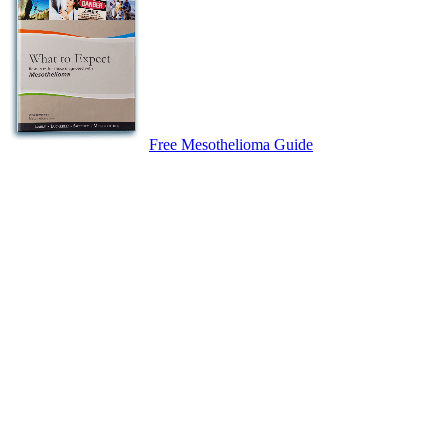
Free Mesothelioma Guide