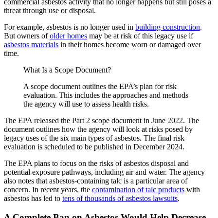
commercial asbestos activity that no longer happens but still poses a
threat through use or disposal.
For example, asbestos is no longer used in
building construction
.
But owners of
older homes
may be at risk of this legacy use if
asbestos materials
in their homes become worn or damaged over
time.
What Is a Scope Document?
A scope document outlines the EPA’s plan for risk
evaluation. This includes the approaches and methods
the agency will use to assess health risks.
The EPA released the Part 2 scope document in June 2022. The
document outlines how the agency will look at risks posed by
legacy uses of the six main types of asbestos. The final risk
evaluation is scheduled to be published in December 2024.
The EPA plans to focus on the risks of asbestos disposal and
potential exposure pathways, including air and water. The agency
also notes that asbestos-containing talc is a particular area of
concern. In recent years, the
contamination of talc products
with
asbestos has led to
tens of thousands of asbestos lawsuits
.
A Complete Ban on Asbestos Would Help Decrease