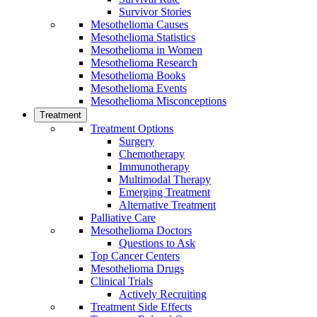
Survivor Stories
Mesothelioma Causes
Mesothelioma Statistics
Mesothelioma in Women
Mesothelioma Research
Mesothelioma Books
Mesothelioma Events
Mesothelioma Misconceptions
Treatment
Treatment Options
Surgery
Chemotherapy
Immunotherapy
Multimodal Therapy
Emerging Treatment
Alternative Treatment
Palliative Care
Mesothelioma Doctors
Questions to Ask
Top Cancer Centers
Mesothelioma Drugs
Clinical Trials
Actively Recruiting
Treatment Side Effects