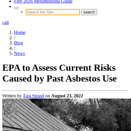
Free 2026 Mesothelioma Guide
call
Home
/
Blog
/
News
EPA to Assess Current Risks
Caused by Past Asbestos Use
Written by
Tara Strand
on
August 23, 2022