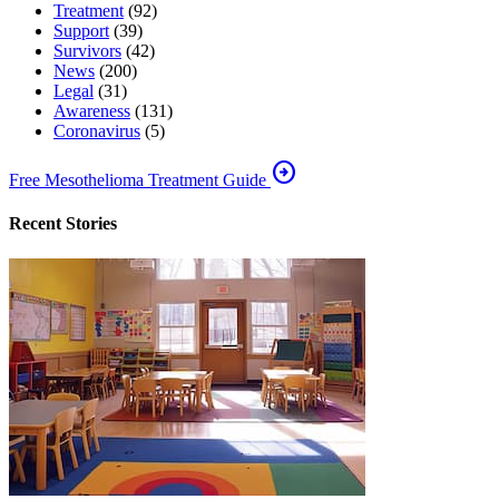
Treatment
(92)
Support
(39)
Survivors
(42)
News
(200)
Legal
(31)
Awareness
(131)
Coronavirus
(5)
arrow_circle_right
Free Mesothelioma Treatment Guide
Recent Stories