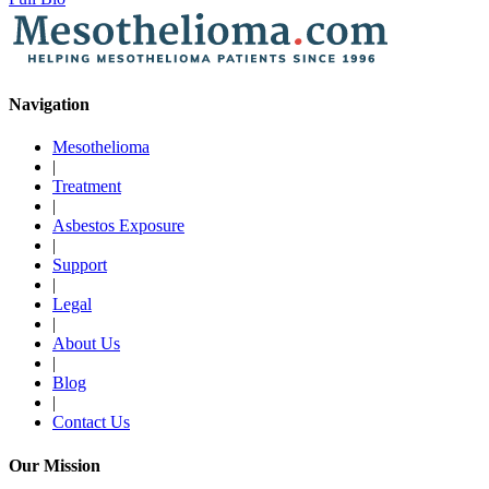
Navigation
Mesothelioma
|
Treatment
|
Asbestos Exposure
|
Support
|
Legal
|
About Us
|
Blog
|
Contact Us
Our Mission