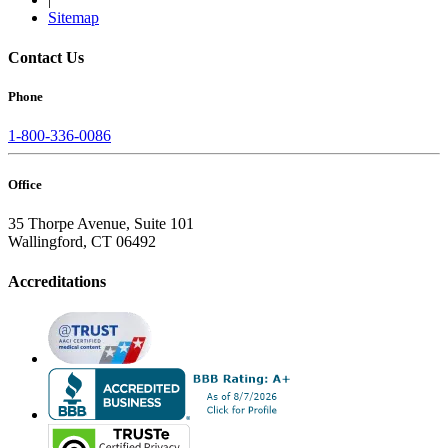
Sitemap
Contact Us
Phone
1-800-336-0086
Office
35 Thorpe Avenue, Suite 101
Wallingford, CT 06492
Accreditations