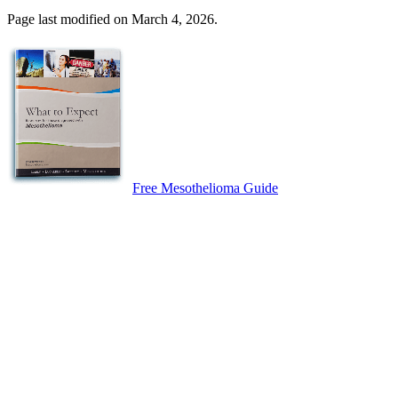
Page last modified on March 4, 2026.
Free Mesothelioma Guide