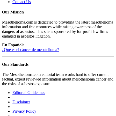
Contact Us
Our Mission
Mesothelioma.com is dedicated to providing the latest mesothelioma
information and free resources while raising awareness of the
dangers of asbestos. This site is sponsored by for-profit law firms
engaged in asbestos litigation.
En Español:
¿Qué es el cáncer de mesotelioma?
Our Standards
The Mesothelioma.com editorial team works hard to offer current,
factual, expert reviewed information about mesothelioma cancer and
the risks of asbestos exposure.
Editorial Guidelines
|
Disclaimer
|
Privacy Policy
|