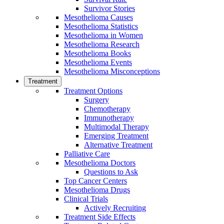
Survivor Stories
Mesothelioma Causes
Mesothelioma Statistics
Mesothelioma in Women
Mesothelioma Research
Mesothelioma Books
Mesothelioma Events
Mesothelioma Misconceptions
Treatment
Treatment Options
Surgery
Chemotherapy
Immunotherapy
Multimodal Therapy
Emerging Treatment
Alternative Treatment
Palliative Care
Mesothelioma Doctors
Questions to Ask
Top Cancer Centers
Mesothelioma Drugs
Clinical Trials
Actively Recruiting
Treatment Side Effects