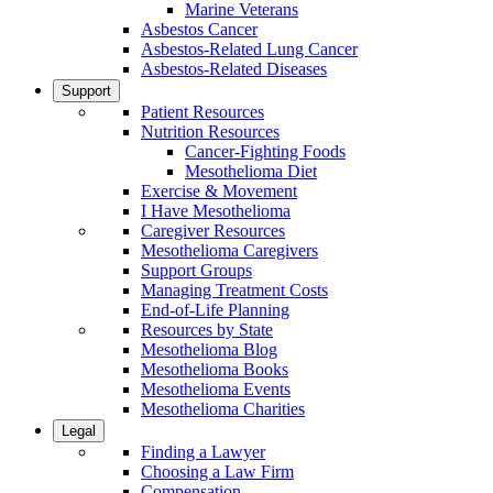
Marine Veterans
Asbestos Cancer
Asbestos-Related Lung Cancer
Asbestos-Related Diseases
Support
Patient Resources
Nutrition Resources
Cancer-Fighting Foods
Mesothelioma Diet
Exercise & Movement
I Have Mesothelioma
Caregiver Resources
Mesothelioma Caregivers
Support Groups
Managing Treatment Costs
End-of-Life Planning
Resources by State
Mesothelioma Blog
Mesothelioma Books
Mesothelioma Events
Mesothelioma Charities
Legal
Finding a Lawyer
Choosing a Law Firm
Compensation