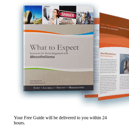
Your Free Guide will be delivered
to you within
24
hours
.