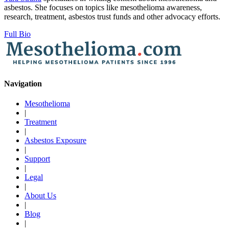
asbestos. She focuses on topics like mesothelioma awareness,
research, treatment, asbestos trust funds and other advocacy efforts.
Full Bio
Navigation
Mesothelioma
|
Treatment
|
Asbestos Exposure
|
Support
|
Legal
|
About Us
|
Blog
|