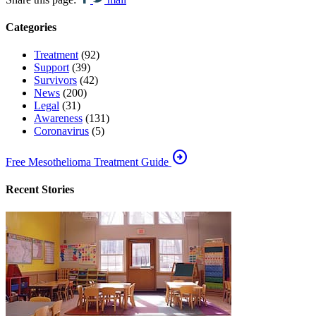
Categories
Treatment
(92)
Support
(39)
Survivors
(42)
News
(200)
Legal
(31)
Awareness
(131)
Coronavirus
(5)
arrow_circle_right
Free Mesothelioma Treatment Guide
Recent Stories