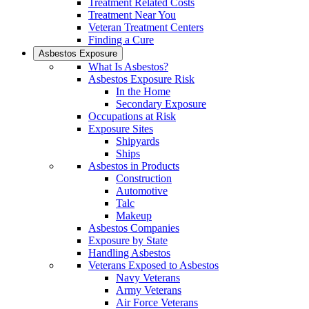
Treatment Related Costs
Treatment Near You
Veteran Treatment Centers
Finding a Cure
Asbestos Exposure
What Is Asbestos?
Asbestos Exposure Risk
In the Home
Secondary Exposure
Occupations at Risk
Exposure Sites
Shipyards
Ships
Asbestos in Products
Construction
Automotive
Talc
Makeup
Asbestos Companies
Exposure by State
Handling Asbestos
Veterans Exposed to Asbestos
Navy Veterans
Army Veterans
Air Force Veterans