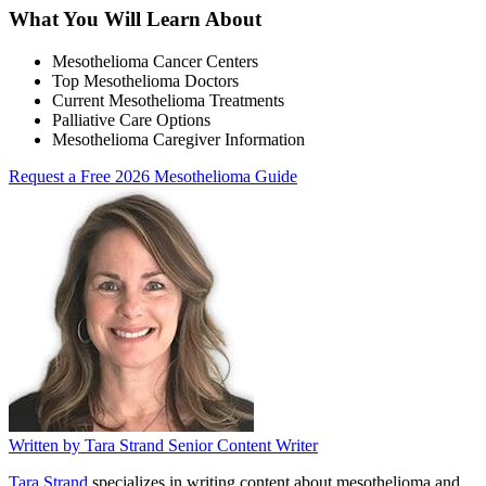
What You Will Learn About
Mesothelioma Cancer Centers
Top Mesothelioma Doctors
Current Mesothelioma Treatments
Palliative Care Options
Mesothelioma Caregiver Information
Request a Free 2026 Mesothelioma Guide
Written by
Tara Strand
Senior Content Writer
Tara Strand
specializes in writing content about mesothelioma and