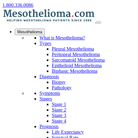
1.800.336.0086
Mesothelioma
What is Mesothelioma?
Types
Pleural Mesothelioma
Peritoneal Mesothelioma
Sarcomatoid Mesothelioma
Epithelioid Mesothelioma
Biphasic Mesothelioma
Diagnosis
Biopsy
Pathology
Symptoms
Stages
Stage 1
Stage 2
Stage 3
Stage 4
Prognosis
Life Expectancy
Survival Rate