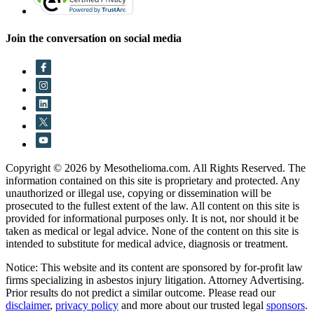
Join the conversation on social media
Copyright © 2026 by Mesothelioma.com. All Rights Reserved. The
information contained on this site is proprietary and protected. Any
unauthorized or illegal use, copying or dissemination will be
prosecuted to the fullest extent of the law. All content on this site is
provided for informational purposes only. It is not, nor should it be
taken as medical or legal advice. None of the content on this site is
intended to substitute for medical advice, diagnosis or treatment.
Notice: This website and its content are sponsored by for-profit law
firms specializing in asbestos injury litigation. Attorney Advertising.
Prior results do not predict a similar outcome. Please read our
disclaimer
,
privacy policy
and more about our trusted legal
sponsors
.