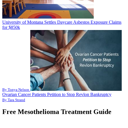
University of Montana Settles Daycare Asbestos Exposure Claims
for $850k
By Tonya Nelson
Ovarian Cancer Patients Petition to Stop Revlon Bankruptcy
By Tara Strand
Free Mesothelioma Treatment Guide