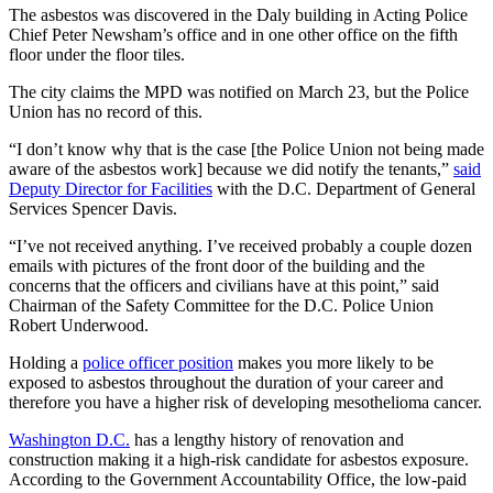
The asbestos was discovered in the Daly building in Acting Police
Chief Peter Newsham’s office and in one other office on the fifth
floor under the floor tiles.
The city claims the MPD was notified on March 23, but the Police
Union has no record of this.
“I don’t know why that is the case [the Police Union not being made
aware of the asbestos work] because we did notify the tenants,”
said
Deputy Director for Facilities
with the D.C. Department of General
Services Spencer Davis.
“I’ve not received anything. I’ve received probably a couple dozen
emails with pictures of the front door of the building and the
concerns that the officers and civilians have at this point,” said
Chairman of the Safety Committee for the D.C. Police Union
Robert Underwood.
Holding a
police officer position
makes you more likely to be
exposed to asbestos throughout the duration of your career and
therefore you have a higher risk of developing mesothelioma cancer.
Washington D.C.
has a lengthy history of renovation and
construction making it a high-risk candidate for asbestos exposure.
According to the Government Accountability Office, the low-paid