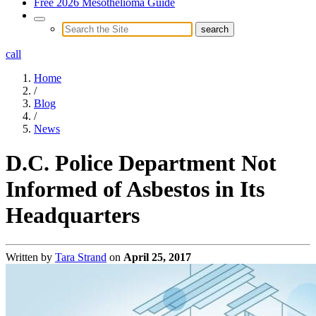
Free 2026 Mesothelioma Guide
call
Home
/
Blog
/
News
D.C. Police Department Not
Informed of Asbestos in Its
Headquarters
Written by
Tara Strand
on
April 25, 2017