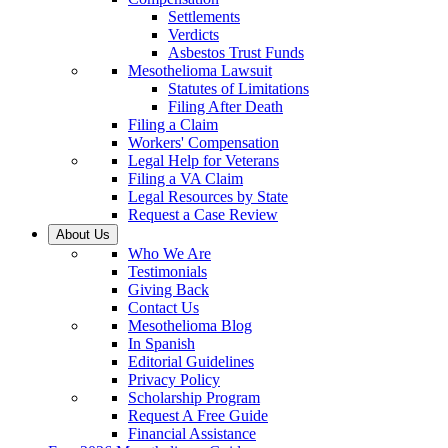
Settlements
Verdicts
Asbestos Trust Funds
Mesothelioma Lawsuit
Statutes of Limitations
Filing After Death
Filing a Claim
Workers' Compensation
Legal Help for Veterans
Filing a VA Claim
Legal Resources by State
Request a Case Review
About Us
Who We Are
Testimonials
Giving Back
Contact Us
Mesothelioma Blog
In Spanish
Editorial Guidelines
Privacy Policy
Scholarship Program
Request A Free Guide
Financial Assistance