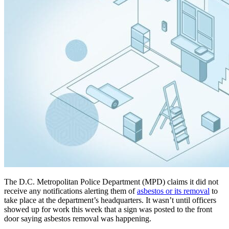
The D.C. Metropolitan Police Department (MPD) claims it did not
receive any notifications alerting them of
asbestos or its removal
to
take place at the department’s headquarters. It wasn’t until officers
showed up for work this week that a sign was posted to the front
door saying asbestos removal was happening.