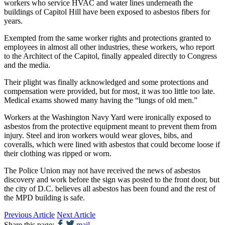
workers who service HVAC and water lines underneath the
buildings of Capitol Hill have been exposed to asbestos fibers for
years.
Exempted from the same worker rights and protections granted to
employees in almost all other industries, these workers, who report
to the Architect of the Capitol, finally appealed directly to Congress
and the media.
Their plight was finally acknowledged and some protections and
compensation were provided, but for most, it was too little too late.
Medical exams showed many having the “lungs of old men.”
Workers at the Washington Navy Yard were ironically exposed to
asbestos from the protective equipment meant to prevent them from
injury. Steel and iron workers would wear gloves, bibs, and
coveralls, which were lined with asbestos that could become loose if
their clothing was ripped or worn.
The Police Union may not have received the news of asbestos
discovery and work before the sign was posted to the front door, but
the city of D.C. believes all asbestos has been found and the rest of
the MPD building is safe.
Previous Article
Next Article
Share this page:
mail