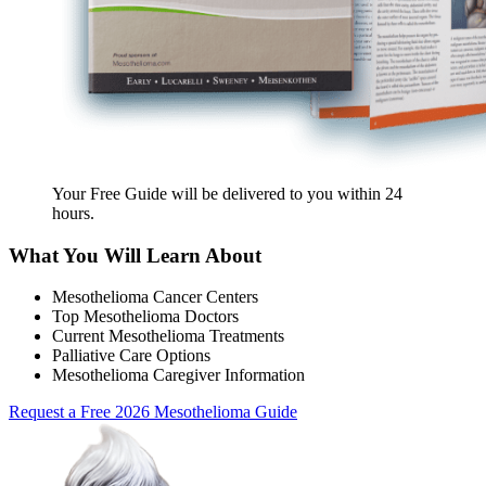
Your Free Guide will be delivered
to you within
24
hours
.
What You Will Learn About
Mesothelioma Cancer Centers
Top Mesothelioma Doctors
Current Mesothelioma Treatments
Palliative Care Options
Mesothelioma Caregiver Information
Request a Free 2026 Mesothelioma Guide