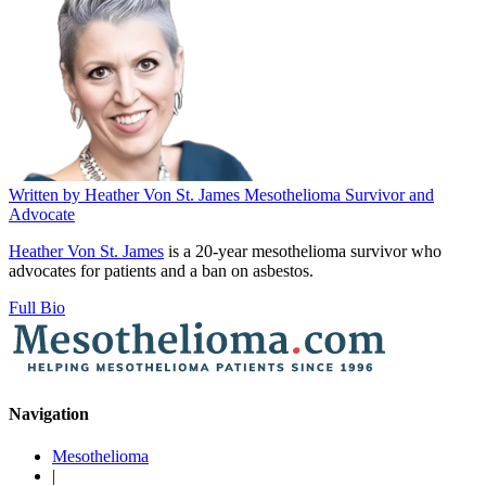
Written by
Heather Von St. James
Mesothelioma Survivor and
Advocate
Heather Von St. James
is a 20-year mesothelioma survivor who
advocates for patients and a ban on asbestos.
Full Bio
Navigation
Mesothelioma
|