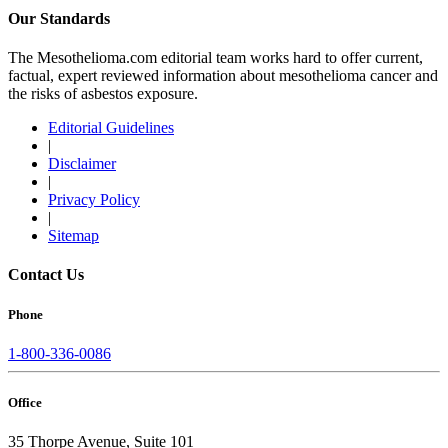
Our Standards
The Mesothelioma.com editorial team works hard to offer current,
factual, expert reviewed information about mesothelioma cancer and
the risks of asbestos exposure.
Editorial Guidelines
|
Disclaimer
|
Privacy Policy
|
Sitemap
Contact Us
Phone
1-800-336-0086
Office
35 Thorpe Avenue, Suite 101