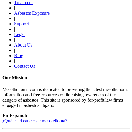
Treatment
|
Asbestos Exposure
|
Support
|
Legal
|
About Us
|
Blog
|
Contact Us
Our Mission
Mesothelioma.com is dedicated to providing the latest mesothelioma
information and free resources while raising awareness of the
dangers of asbestos. This site is sponsored by for-profit law firms
engaged in asbestos litigation.
En Español:
¿Qué es el cáncer de mesotelioma?