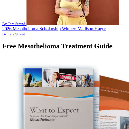
By Tara Strand
2026 Mesothelioma Scholarship Winner: Madison Hager
By Tara Strand
Free Mesothelioma Treatment Guide