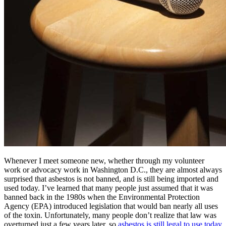
Whenever I meet someone new, whether through my volunteer
work or advocacy work in Washington D.C., they are almost always
surprised that asbestos is not banned, and is still being imported and
used today. I’ve learned that many people just assumed that it was
banned back in the 1980s when the Environmental Protection
Agency (EPA) introduced legislation that would ban nearly all uses
of the toxin. Unfortunately, many people don’t realize that law was
overturned just a few years later, so
asbestos is still legal to use today