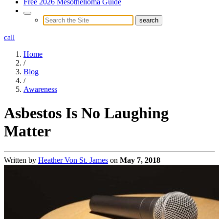
Free 2026 Mesothelioma Guide
call
Home
/
Blog
/
Awareness
Asbestos Is No Laughing
Matter
Written by
Heather Von St. James
on
May 7, 2018