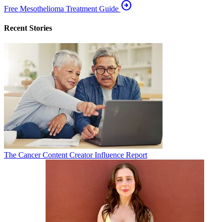
arrow_circle_right
Free Mesothelioma Treatment Guide
Recent Stories
The Cancer Content Creator Influence Report