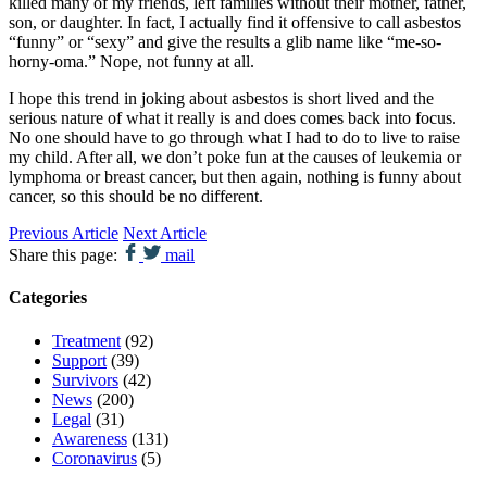
killed many of my friends, left families without their mother, father,
son, or daughter. In fact, I actually find it offensive to call asbestos
“funny” or “sexy” and give the results a glib name like “me-so-
horny-oma.” Nope, not funny at all.
I hope this trend in joking about asbestos is short lived and the
serious nature of what it really is and does comes back into focus.
No one should have to go through what I had to do to live to raise
my child. After all, we don’t poke fun at the causes of leukemia or
lymphoma or breast cancer, but then again, nothing is funny about
cancer, so this should be no different.
Previous Article
Next Article
Share this page:
mail
Categories
Treatment
(92)
Support
(39)
Survivors
(42)
News
(200)
Legal
(31)
Awareness
(131)
Coronavirus
(5)