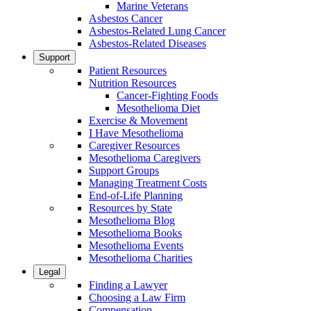
Marine Veterans
Asbestos Cancer
Asbestos-Related Lung Cancer
Asbestos-Related Diseases
Support
Patient Resources
Nutrition Resources
Cancer-Fighting Foods
Mesothelioma Diet
Exercise & Movement
I Have Mesothelioma
Caregiver Resources
Mesothelioma Caregivers
Support Groups
Managing Treatment Costs
End-of-Life Planning
Resources by State
Mesothelioma Blog
Mesothelioma Books
Mesothelioma Events
Mesothelioma Charities
Legal
Finding a Lawyer
Choosing a Law Firm
Compensation