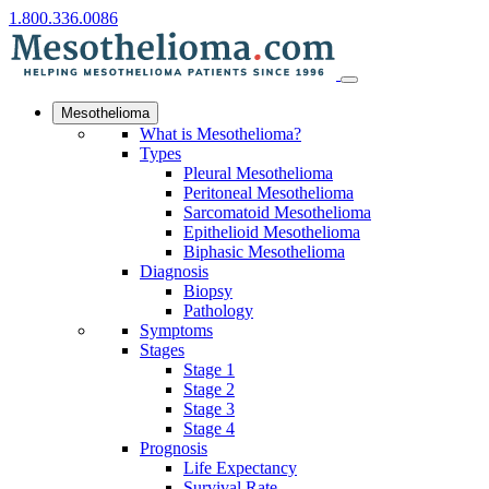
1.800.336.0086
Mesothelioma
What is Mesothelioma?
Types
Pleural Mesothelioma
Peritoneal Mesothelioma
Sarcomatoid Mesothelioma
Epithelioid Mesothelioma
Biphasic Mesothelioma
Diagnosis
Biopsy
Pathology
Symptoms
Stages
Stage 1
Stage 2
Stage 3
Stage 4
Prognosis
Life Expectancy
Survival Rate