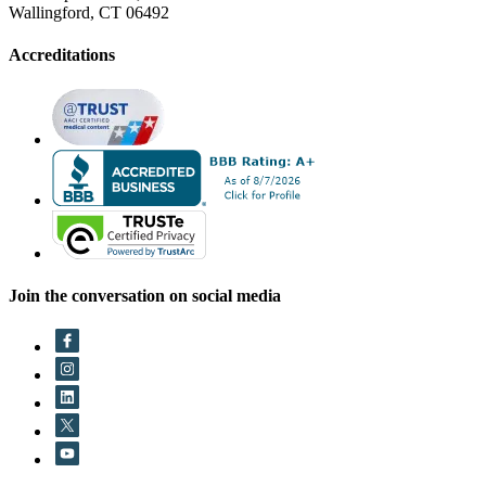
Wallingford, CT 06492
Accreditations
Join the conversation on social media