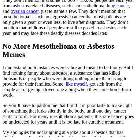
They don’t mention that some 10,000 – 15,000 people die each year
from asbestos-related diseases, such as mesothelioma,
lung cancer
,
and
ovarian cancer
, just to name a few. They don’t mention that
mesothelioma is such an aggressive cancer that most patients are
only given a year, or even less, to live after diagnosis. They don’t
mention that millions of people are still exposed to asbestos each
year, and may face these deadly diseases decades later.
No More Mesothelioma or Asbestos
Memes
I understand both instances were satire and meant to be funny. But I
find nothing funny about asbestos, a substance that has killed
thousands of people who were doing nothing more than trying to
provide for their families. Some,
like myself
, got sick from the
simple act of giving a loved one a hug when they came home from
work.
So you’ll have to pardon me that I find it in poor taste to make light
of something that lurks silently in the body, until one day, cancer
starts to form. For many mesothelioma patients, this rare cancer goes
on undetected for years until it is too late for curative treatment.
My apologies for not laughing at a joke about asbestos that has