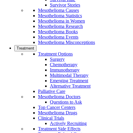
Survivor Stories
Mesothelioma Causes
Mesothelioma Statistics
Mesothelioma in Women
Mesothelioma Research
Mesothelioma Books
Mesothelioma Events
Mesothelioma Misconceptions
Treatment
Treatment Options
Surgery
Chemotherapy
Immunotherapy
Multimodal Therapy
Emerging Treatment
Alternative Treatment
Palliative Care
Mesothelioma Doctors
Questions to Ask
Top Cancer Centers
Mesothelioma Drugs
Clinical Trials
Actively Recruiting
Treatment Side Effects