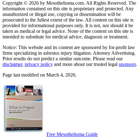
Copyright © 2026 by Mesothelioma.com. All Rights Reserved. The
information contained on this site is proprietary and protected. Any
unauthorized or illegal use, copying or dissemination will be
prosecuted to the fullest extent of the law. All content on this site is
provided for informational purposes only. It is not, nor should it be
taken as medical or legal advice. None of the content on this site is
intended to substitute for medical advice, diagnosis or treatment.
Notice: This website and its content are sponsored by for-profit law
firms specializing in asbestos injury litigation. Attorney Advertising.
Prior results do not predict a similar outcome. Please read our
disclaimer
,
privacy policy
and more about our trusted legal
sponsors
.
Page last modified on March 4, 2026.
Free Mesothelioma Guide