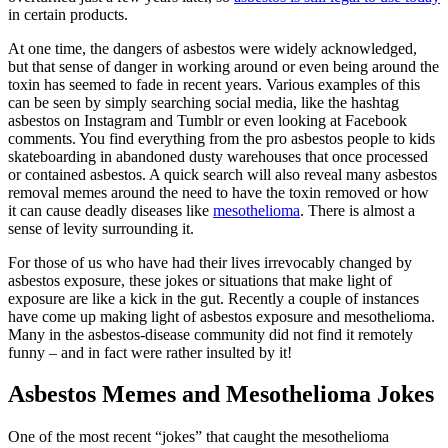
in certain products.
At one time, the dangers of asbestos were widely acknowledged,
but that sense of danger in working around or even being around the
toxin has seemed to fade in recent years. Various examples of this
can be seen by simply searching social media, like the hashtag
asbestos on Instagram and Tumblr or even looking at Facebook
comments. You find everything from the pro asbestos people to kids
skateboarding in abandoned dusty warehouses that once processed
or contained asbestos. A quick search will also reveal many asbestos
removal memes around the need to have the toxin removed or how
it can cause deadly diseases like
mesothelioma
. There is almost a
sense of levity surrounding it.
For those of us who have had their lives irrevocably changed by
asbestos exposure, these jokes or situations that make light of
exposure are like a kick in the gut. Recently a couple of instances
have come up making light of asbestos exposure and mesothelioma.
Many in the asbestos-disease community did not find it remotely
funny – and in fact were rather insulted by it!
Asbestos Memes and Mesothelioma Jokes
One of the most recent “jokes” that caught the mesothelioma