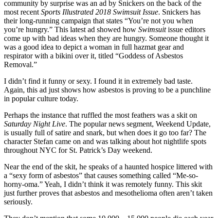
community by surprise was an ad by Snickers on the back of the
most recent
Sports Illustrated 2018 Swimsuit Issue
. Snickers has
their long-running campaign that states “You’re not you when
you’re hungry.” This latest ad showed how
Swimsuit
issue editors
come up with bad ideas when they are hungry. Someone thought it
was a good idea to depict a woman in full hazmat gear and
respirator with a bikini over it, titled “Goddess of Asbestos
Removal.”
I didn’t find it funny or sexy. I found it in extremely bad taste.
Again, this ad just shows how asbestos is proving to be a punchline
in popular culture today.
Perhaps the instance that ruffled the most feathers was a skit on
Saturday Night Live
. The popular news segment, Weekend Update,
is usually full of satire and snark, but when does it go too far? The
character Stefan came on and was talking about hot nightlife spots
throughout NYC for St. Patrick’s Day weekend.
Near the end of the skit, he speaks of a haunted hospice littered with
a “sexy form of asbestos” that causes something called “Me-so-
horny-oma.” Yeah, I didn’t think it was remotely funny. This skit
just further proves that asbestos and mesothelioma often aren’t taken
seriously.