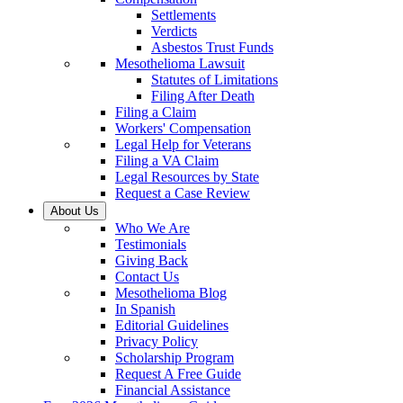
Settlements
Verdicts
Asbestos Trust Funds
Mesothelioma Lawsuit
Statutes of Limitations
Filing After Death
Filing a Claim
Workers' Compensation
Legal Help for Veterans
Filing a VA Claim
Legal Resources by State
Request a Case Review
About Us
Who We Are
Testimonials
Giving Back
Contact Us
Mesothelioma Blog
In Spanish
Editorial Guidelines
Privacy Policy
Scholarship Program
Request A Free Guide
Financial Assistance