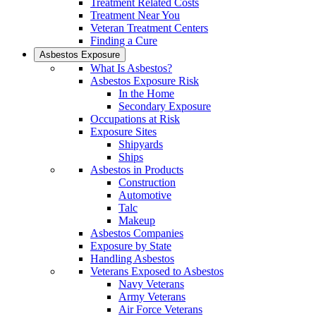
Treatment Related Costs
Treatment Near You
Veteran Treatment Centers
Finding a Cure
Asbestos Exposure
What Is Asbestos?
Asbestos Exposure Risk
In the Home
Secondary Exposure
Occupations at Risk
Exposure Sites
Shipyards
Ships
Asbestos in Products
Construction
Automotive
Talc
Makeup
Asbestos Companies
Exposure by State
Handling Asbestos
Veterans Exposed to Asbestos
Navy Veterans
Army Veterans
Air Force Veterans