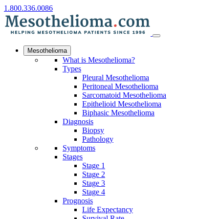
1.800.336.0086
Mesothelioma
What is Mesothelioma?
Types
Pleural Mesothelioma
Peritoneal Mesothelioma
Sarcomatoid Mesothelioma
Epithelioid Mesothelioma
Biphasic Mesothelioma
Diagnosis
Biopsy
Pathology
Symptoms
Stages
Stage 1
Stage 2
Stage 3
Stage 4
Prognosis
Life Expectancy
Survival Rate