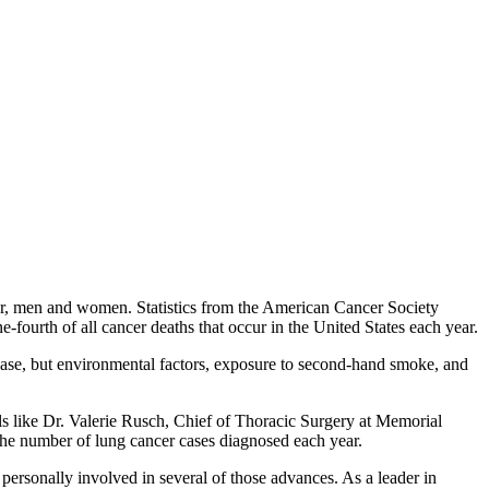
poor, men and women. Statistics from the American Cancer Society
fourth of all cancer deaths that occur in the United States each year.
ease, but environmental factors, exposure to second-hand smoke, and
uals like Dr. Valerie Rusch, Chief of Thoracic Surgery at Memorial
he number of lung cancer cases diagnosed each year.
personally involved in several of those advances. As a leader in