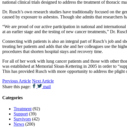
national clinical trials designed to address the treatment of thoracic 
Dr. Rusch’s own research studies have traditionally focused on the ge
caused by exposure to asbestos. Though she admits that researchers ha
“We are proud of our active participation in national and international
at an earlier stage and the testing of new cancer treatments,” Dr. Rusch
Connecting with patients is also an integral part of Rusch’s job and s
treating her patients and adds that she and her colleagues use the high
procedures that shorten hospital stays and recovery time.
For all of her work with lung cancer patients and those with other t
was established at Memorial Sloan-Kettering in 2005 in order to “supp
This has provided Rusch with more opportunity to address the plight of
Previous Article
Next Article
Share this page:
mail
Categories
Treatment
(92)
Support
(39)
Survivors
(42)
News
(200)