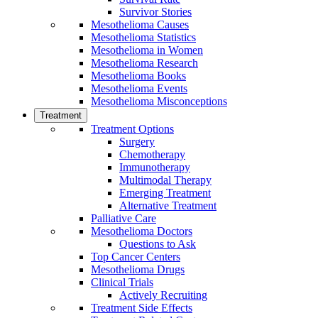
Survivor Stories
Mesothelioma Causes
Mesothelioma Statistics
Mesothelioma in Women
Mesothelioma Research
Mesothelioma Books
Mesothelioma Events
Mesothelioma Misconceptions
Treatment
Treatment Options
Surgery
Chemotherapy
Immunotherapy
Multimodal Therapy
Emerging Treatment
Alternative Treatment
Palliative Care
Mesothelioma Doctors
Questions to Ask
Top Cancer Centers
Mesothelioma Drugs
Clinical Trials
Actively Recruiting
Treatment Side Effects