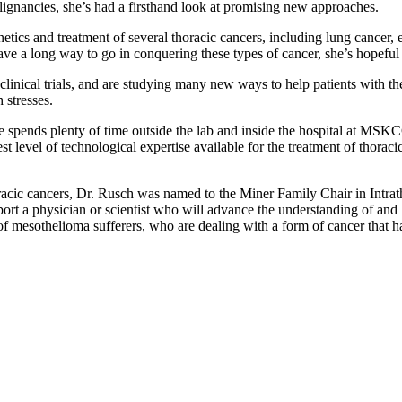
malignancies, she’s had a firsthand look at promising new approaches.
netics and treatment of several thoracic cancers, including lung cancer,
ve a long way to go in conquering these types of cancer, she’s hopeful
 clinical trials, and are studying many new ways to help patients with t
 stresses.
he spends plenty of time outside the lab and inside the hospital at MSK
est level of technological expertise available for the treatment of thora
horacic cancers, Dr. Rusch was named to the Miner Family Chair in Intra
ort a physician or scientist who will advance the understanding of and
 mesothelioma sufferers, who are dealing with a form of cancer that has