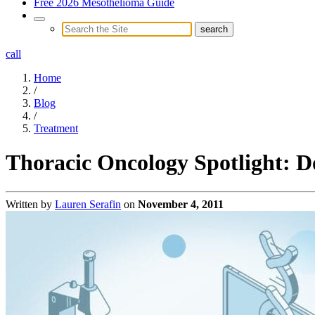
Free 2026 Mesothelioma Guide
call
Home
/
Blog
/
Treatment
Thoracic Oncology Spotlight: D
Written by
Lauren Serafin
on
November 4, 2011