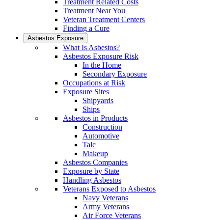
Treatment Related Costs
Treatment Near You
Veteran Treatment Centers
Finding a Cure
Asbestos Exposure
What Is Asbestos?
Asbestos Exposure Risk
In the Home
Secondary Exposure
Occupations at Risk
Exposure Sites
Shipyards
Ships
Asbestos in Products
Construction
Automotive
Talc
Makeup
Asbestos Companies
Exposure by State
Handling Asbestos
Veterans Exposed to Asbestos
Navy Veterans
Army Veterans
Air Force Veterans