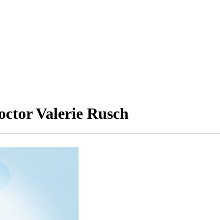
octor Valerie Rusch