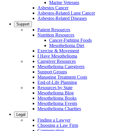
Marine Veterans
Asbestos Cancer
Asbestos-Related Lung Cancer
Asbestos-Related Diseases
Support
Patient Resources
Nutrition Resources
Cancer-Fighting Foods
Mesothelioma Diet
Exercise & Movement
I Have Mesothelioma
Caregiver Resources
Mesothelioma Caregivers
Support Groups
Managing Treatment Costs
End-of-Life Planning
Resources by State
Mesothelioma Blog
Mesothelioma Books
Mesothelioma Events
Mesothelioma Charities
Legal
Finding a Lawyer
Choosing a Law Firm
Compensation