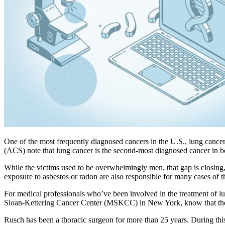
One of the most frequently diagnosed cancers in the U.S., lung cancer
(ACS) note that lung cancer is the second-most diagnosed cancer in bo
While the victims used to be overwhelmingly men, that gap is closing
exposure to asbestos or radon are also responsible for many cases of t
For medical professionals who’ve been involved in the treatment of lun
Sloan-Kettering Cancer Center (MSKCC) in New York, know that their 
Rusch has been a thoracic surgeon for more than 25 years. During this 