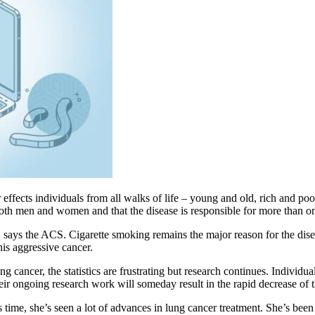
 effects individuals from all walks of life – young and old, rich and 
th men and women and that the disease is responsible for more than one-
, says the ACS. Cigarette smoking remains the major reason for the dis
his aggressive cancer.
g cancer, the statistics are frustrating but research continues. Individ
ongoing research work will someday result in the rapid decrease of t
time, she’s seen a lot of advances in lung cancer treatment. She’s been 