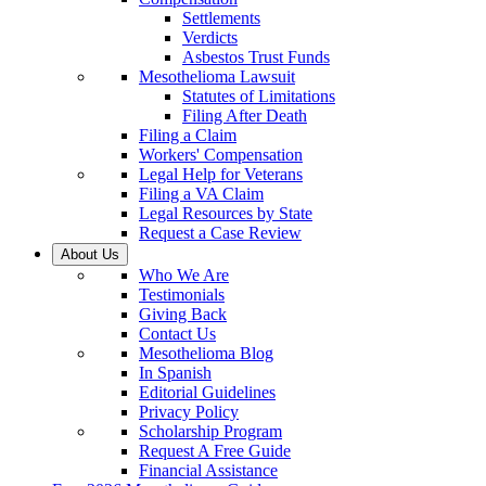
Settlements
Verdicts
Asbestos Trust Funds
Mesothelioma Lawsuit
Statutes of Limitations
Filing After Death
Filing a Claim
Workers' Compensation
Legal Help for Veterans
Filing a VA Claim
Legal Resources by State
Request a Case Review
About Us
Who We Are
Testimonials
Giving Back
Contact Us
Mesothelioma Blog
In Spanish
Editorial Guidelines
Privacy Policy
Scholarship Program
Request A Free Guide
Financial Assistance