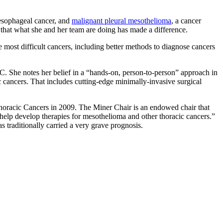
 esophageal cancer, and
malignant pleural mesothelioma
, a cancer
 that what she and her team are doing has made a difference.
he most difficult cancers, including better methods to diagnose cancers
CC. She notes her belief in a “hands-on, person-to-person” approach in
cic cancers. That includes cutting-edge minimally-invasive surgical
thoracic Cancers in 2009. The Miner Chair is an endowed chair that
 help develop therapies for mesothelioma and other thoracic cancers.”
 traditionally carried a very grave prognosis.