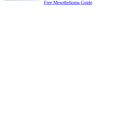
Free Mesothelioma Guide