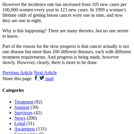
However the incidence rate has increased from 105 new cases per
100,000 women every year to 123 new cases. In 1999 a woman’s
lifetime odds of getting breast cancer were one in nine, and now
they are one in eight.
Why is this happening? There are many theories, but no one seems
to know.
Part of the reason for the slow progress is that cancer actually is not
one disease but more than 200 different diseases, each with different
treatment requirements. And progress is being made, however
slowly. However, clearly, there is more to be done.
Previous Article
Next Article
Share this page:
mail
Categories
Treatment
(92)
Support
(39)
Survivors
(42)
News
(200)
Legal
(31)
Awareness
(131)