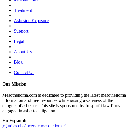
|
Treatment
|
Asbestos Exposure
|
Support
|
Legal
|
About Us
|
Blog
|
Contact Us
Our Mission
Mesothelioma.com is dedicated to providing the latest mesothelioma
information and free resources while raising awareness of the
dangers of asbestos. This site is sponsored by for-profit law firms
engaged in asbestos litigation.
En Español:
¿Qué es el cáncer de mesotelioma?