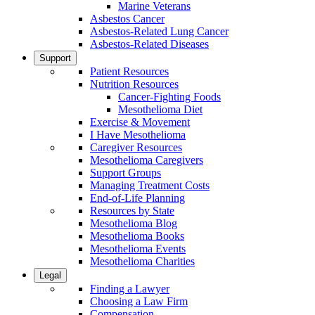
Marine Veterans
Asbestos Cancer
Asbestos-Related Lung Cancer
Asbestos-Related Diseases
Support
Patient Resources
Nutrition Resources
Cancer-Fighting Foods
Mesothelioma Diet
Exercise & Movement
I Have Mesothelioma
Caregiver Resources
Mesothelioma Caregivers
Support Groups
Managing Treatment Costs
End-of-Life Planning
Resources by State
Mesothelioma Blog
Mesothelioma Books
Mesothelioma Events
Mesothelioma Charities
Legal
Finding a Lawyer
Choosing a Law Firm
Compensation