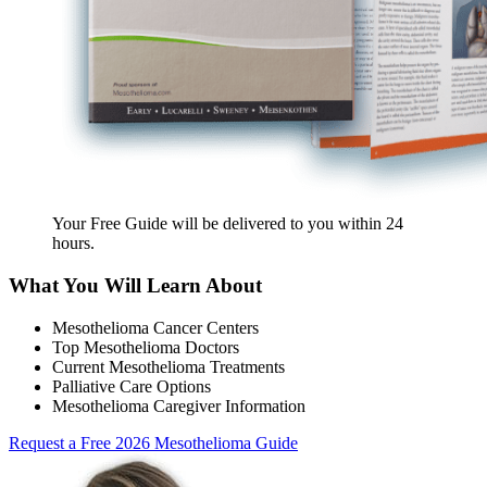
Your Free Guide will be delivered
to you within
24
hours
.
What You Will Learn About
Mesothelioma Cancer Centers
Top Mesothelioma Doctors
Current Mesothelioma Treatments
Palliative Care Options
Mesothelioma Caregiver Information
Request a Free 2026 Mesothelioma Guide