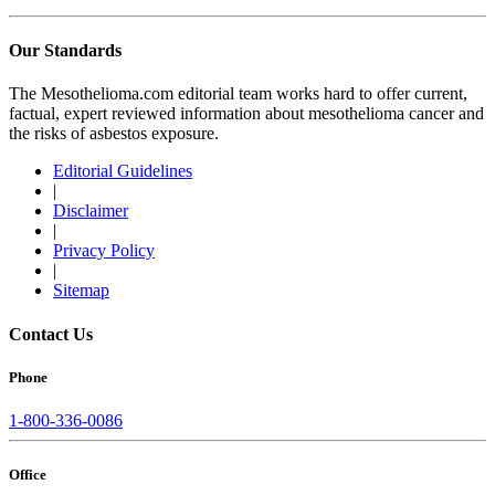
Our Standards
The Mesothelioma.com editorial team works hard to offer current,
factual, expert reviewed information about mesothelioma cancer and
the risks of asbestos exposure.
Editorial Guidelines
|
Disclaimer
|
Privacy Policy
|
Sitemap
Contact Us
Phone
1-800-336-0086
Office