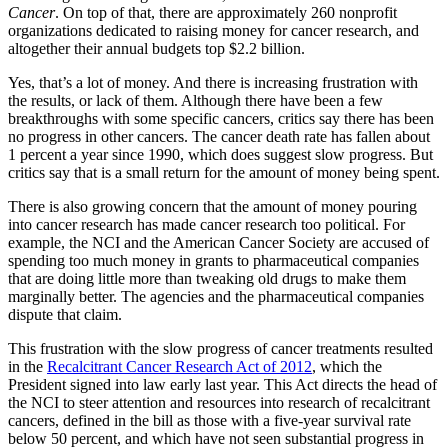
Cancer
. On top of that, there are approximately 260 nonprofit
organizations dedicated to raising money for cancer research, and
altogether their annual budgets top $2.2 billion.
Yes, that’s a lot of money. And there is increasing frustration with
the results, or lack of them. Although there have been a few
breakthroughs with some specific cancers, critics say there has been
no progress in other cancers. The cancer death rate has fallen about
1 percent a year since 1990, which does suggest slow progress. But
critics say that is a small return for the amount of money being spent.
There is also growing concern that the amount of money pouring
into cancer research has made cancer research too political. For
example, the NCI and the American Cancer Society are accused of
spending too much money in grants to pharmaceutical companies
that are doing little more than tweaking old drugs to make them
marginally better. The agencies and the pharmaceutical companies
dispute that claim.
This frustration with the slow progress of cancer treatments resulted
in the
Recalcitrant Cancer Research Act of 2012
, which the
President signed into law early last year. This Act directs the head of
the NCI to steer attention and resources into research of recalcitrant
cancers, defined in the bill as those with a five-year survival rate
below 50 percent, and which have not seen substantial progress in