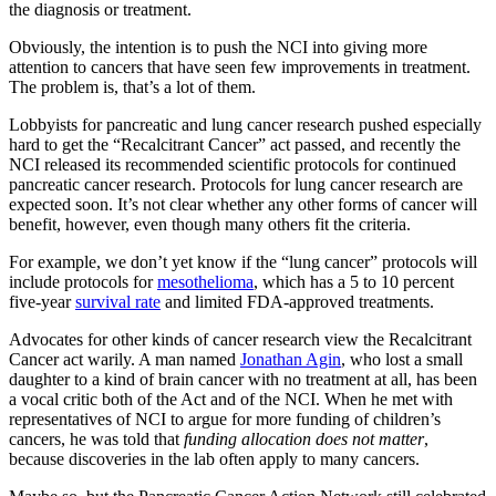
the diagnosis or treatment.
Obviously, the intention is to push the NCI into giving more
attention to cancers that have seen few improvements in treatment.
The problem is, that’s a lot of them.
Lobbyists for pancreatic and lung cancer research pushed especially
hard to get the “Recalcitrant Cancer” act passed, and recently the
NCI released its recommended scientific protocols for continued
pancreatic cancer research. Protocols for lung cancer research are
expected soon. It’s not clear whether any other forms of cancer will
benefit, however, even though many others fit the criteria.
For example, we don’t yet know if the “lung cancer” protocols will
include protocols for
mesothelioma
, which has a 5 to 10 percent
five-year
survival rate
and limited FDA-approved treatments.
Advocates for other kinds of cancer research view the Recalcitrant
Cancer act warily. A man named
Jonathan Agin
, who lost a small
daughter to a kind of brain cancer with no treatment at all, has been
a vocal critic both of the Act and of the NCI. When he met with
representatives of NCI to argue for more funding of children’s
cancers, he was told that
funding allocation does not matter
,
because discoveries in the lab often apply to many cancers.