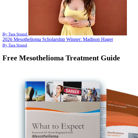
By Tara Strand
2026 Mesothelioma Scholarship Winner: Madison Hager
By Tara Strand
Free Mesothelioma Treatment Guide