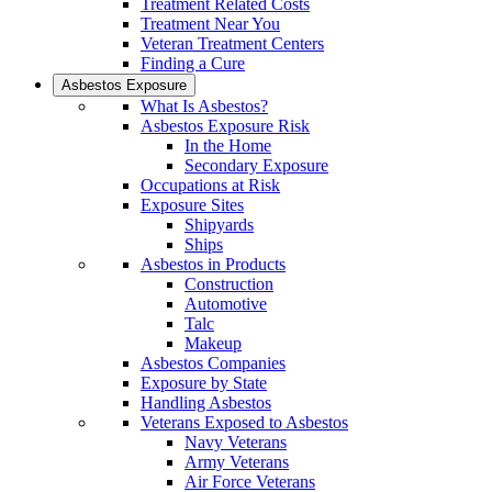
Treatment Related Costs
Treatment Near You
Veteran Treatment Centers
Finding a Cure
Asbestos Exposure
What Is Asbestos?
Asbestos Exposure Risk
In the Home
Secondary Exposure
Occupations at Risk
Exposure Sites
Shipyards
Ships
Asbestos in Products
Construction
Automotive
Talc
Makeup
Asbestos Companies
Exposure by State
Handling Asbestos
Veterans Exposed to Asbestos
Navy Veterans
Army Veterans
Air Force Veterans