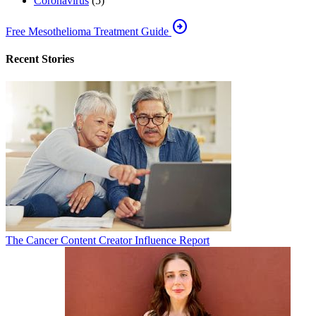
Coronavirus
(5)
arrow_circle_right
Free Mesothelioma Treatment Guide
Recent Stories
The Cancer Content Creator Influence Report