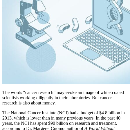
The words “cancer research” may evoke an image of white-coated
scientists working diligently in their laboratories. But cancer
research is also about money.
The National Cancer Institute (NCI) had a budget of $4.8 billion in
2013, which is lower than in many previous years. In the past 40
years, the NCI has spent $90 billion on research and treatment,
according to Dr. Margeret Cuomo, author of
A World Without