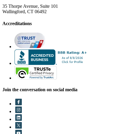
35 Thorpe Avenue, Suite 101
Wallingford, CT 06492
Accreditations
Join the conversation on social media