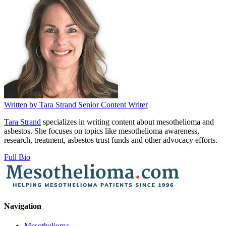
Written by
Tara Strand
Senior Content Writer
Tara Strand
specializes in writing content about mesothelioma and
asbestos. She focuses on topics like mesothelioma awareness,
research, treatment, asbestos trust funds and other advocacy efforts.
Full Bio
Navigation
Mesothelioma