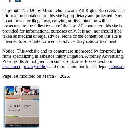
Copyright © 2026 by Mesothelioma.com. All Rights Reserved. The
information contained on this site is proprietary and protected. Any
unauthorized or illegal use, copying or dissemination will be
prosecuted to the fullest extent of the law. All content on this site is
provided for informational purposes only. It is not, nor should it be
taken as medical or legal advice. None of the content on this site is
intended to substitute for medical advice, diagnosis or treatment.
Notice: This website and its content are sponsored by for-profit law
firms specializing in asbestos injury litigation. Attorney Advertising.
Prior results do not predict a similar outcome. Please read our
disclaimer
,
privacy policy
and more about our trusted legal
sponsors
.
Page last modified on March 4, 2026.