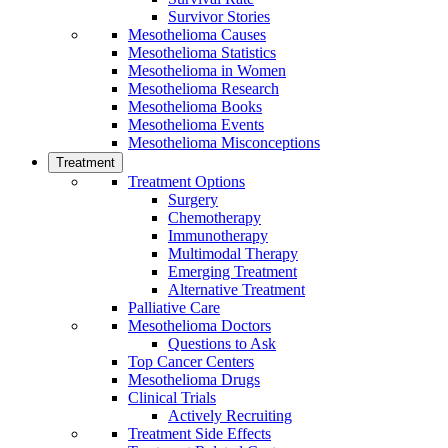
Survivor Stories
Mesothelioma Causes
Mesothelioma Statistics
Mesothelioma in Women
Mesothelioma Research
Mesothelioma Books
Mesothelioma Events
Mesothelioma Misconceptions
Treatment
Treatment Options
Surgery
Chemotherapy
Immunotherapy
Multimodal Therapy
Emerging Treatment
Alternative Treatment
Palliative Care
Mesothelioma Doctors
Questions to Ask
Top Cancer Centers
Mesothelioma Drugs
Clinical Trials
Actively Recruiting
Treatment Side Effects