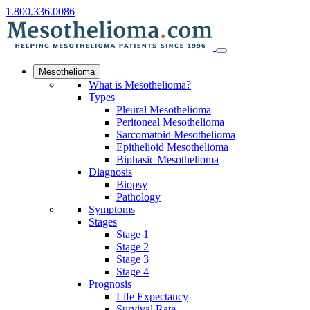
1.800.336.0086
Mesothelioma
What is Mesothelioma?
Types
Pleural Mesothelioma
Peritoneal Mesothelioma
Sarcomatoid Mesothelioma
Epithelioid Mesothelioma
Biphasic Mesothelioma
Diagnosis
Biopsy
Pathology
Symptoms
Stages
Stage 1
Stage 2
Stage 3
Stage 4
Prognosis
Life Expectancy
Survival Rate