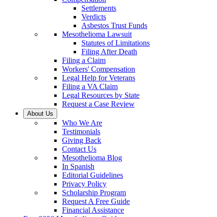
Settlements
Verdicts
Asbestos Trust Funds
Mesothelioma Lawsuit
Statutes of Limitations
Filing After Death
Filing a Claim
Workers' Compensation
Legal Help for Veterans
Filing a VA Claim
Legal Resources by State
Request a Case Review
About Us
Who We Are
Testimonials
Giving Back
Contact Us
Mesothelioma Blog
In Spanish
Editorial Guidelines
Privacy Policy
Scholarship Program
Request A Free Guide
Financial Assistance