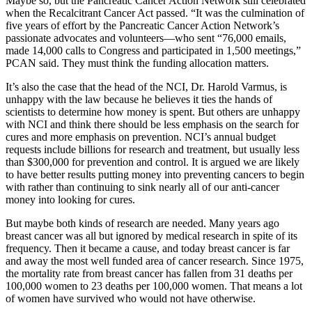
Maybe so, but the Pancreatic Cancer Action Network still celebrated
when the Recalcitrant Cancer Act passed. “It was the culmination of
five years of effort by the Pancreatic Cancer Action Network’s
passionate advocates and volunteers—who sent “76,000 emails,
made 14,000 calls to Congress and participated in 1,500 meetings,”
PCAN said. They must think the funding allocation matters.
It’s also the case that the head of the NCI, Dr. Harold Varmus, is
unhappy with the law because he believes it ties the hands of
scientists to determine how money is spent. But others are unhappy
with NCI and think there should be less emphasis on the search for
cures and more emphasis on prevention. NCI’s annual budget
requests include billions for research and treatment, but usually less
than $300,000 for prevention and control. It is argued we are likely
to have better results putting money into preventing cancers to begin
with rather than continuing to sink nearly all of our anti-cancer
money into looking for cures.
But maybe both kinds of research are needed. Many years ago
breast cancer was all but ignored by medical research in spite of its
frequency. Then it became a cause, and today breast cancer is far
and away the most well funded area of cancer research. Since 1975,
the mortality rate from breast cancer has fallen from 31 deaths per
100,000 women to 23 deaths per 100,000 women. That means a lot
of women have survived who would not have otherwise.