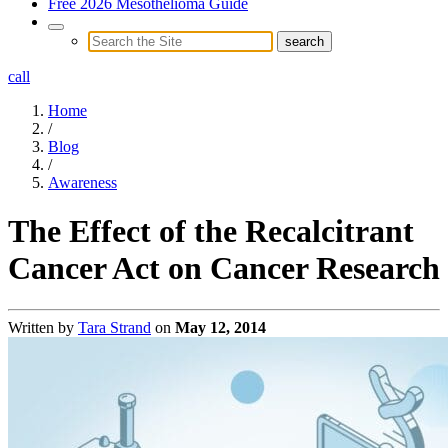
Free 2026 Mesothelioma Guide
call
Home
/
Blog
/
Awareness
The Effect of the Recalcitrant
Cancer Act on Cancer Research
Written by
Tara Strand
on
May 12, 2014