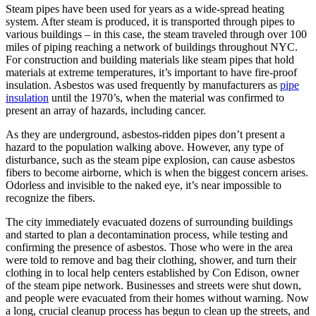
Steam pipes have been used for years as a wide-spread heating
system. After steam is produced, it is transported through pipes to
various buildings – in this case, the steam traveled through over 100
miles of piping reaching a network of buildings throughout NYC.
For construction and building materials like steam pipes that hold
materials at extreme temperatures, it’s important to have fire-proof
insulation. Asbestos was used frequently by manufacturers as
pipe
insulation
until the 1970’s, when the material was confirmed to
present an array of hazards, including cancer.
As they are underground, asbestos-ridden pipes don’t present a
hazard to the population walking above. However, any type of
disturbance, such as the steam pipe explosion, can cause asbestos
fibers to become airborne, which is when the biggest concern arises.
Odorless and invisible to the naked eye, it’s near impossible to
recognize the fibers.
The city immediately evacuated dozens of surrounding buildings
and started to plan a decontamination process, while testing and
confirming the presence of asbestos. Those who were in the area
were told to remove and bag their clothing, shower, and turn their
clothing in to local help centers established by Con Edison, owner
of the steam pipe network. Businesses and streets were shut down,
and people were evacuated from their homes without warning. Now
a long, crucial cleanup process has begun to clean up the streets, and