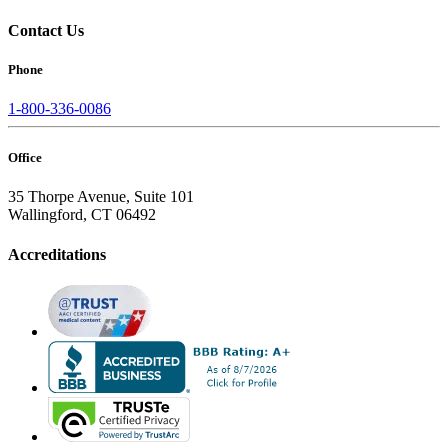
Contact Us
Phone
1-800-336-0086
Office
35 Thorpe Avenue, Suite 101
Wallingford, CT 06492
Accreditations