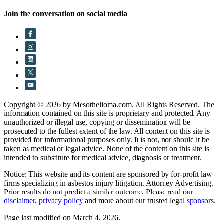
Join the conversation on social media
Copyright © 2026 by Mesothelioma.com. All Rights Reserved. The
information contained on this site is proprietary and protected. Any
unauthorized or illegal use, copying or dissemination will be
prosecuted to the fullest extent of the law. All content on this site is
provided for informational purposes only. It is not, nor should it be
taken as medical or legal advice. None of the content on this site is
intended to substitute for medical advice, diagnosis or treatment.
Notice: This website and its content are sponsored by for-profit law
firms specializing in asbestos injury litigation. Attorney Advertising.
Prior results do not predict a similar outcome. Please read our
disclaimer
,
privacy policy
and more about our trusted legal
sponsors
.
Page last modified on March 4, 2026.