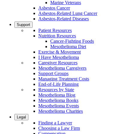
Marine Veterans
Asbestos Cancer
Asbestos-Related Lung Cancer
Asbestos-Related Diseases
Support
Patient Resources
Nutrition Resources
Cancer-Fighting Foods
Mesothelioma Diet
Exercise & Movement
I Have Mesothelioma
Caregiver Resources
Mesothelioma Caregivers
Support Groups
Managing Treatment Costs
End-of-Life Planning
Resources by State
Mesothelioma Blog
Mesothelioma Books
Mesothelioma Events
Mesothelioma Charities
Legal
Finding a Lawyer
Choosing a Law Firm
Compensation