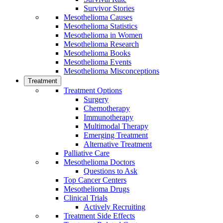
Survivor Stories
Mesothelioma Causes
Mesothelioma Statistics
Mesothelioma in Women
Mesothelioma Research
Mesothelioma Books
Mesothelioma Events
Mesothelioma Misconceptions
Treatment
Treatment Options
Surgery
Chemotherapy
Immunotherapy
Multimodal Therapy
Emerging Treatment
Alternative Treatment
Palliative Care
Mesothelioma Doctors
Questions to Ask
Top Cancer Centers
Mesothelioma Drugs
Clinical Trials
Actively Recruiting
Treatment Side Effects