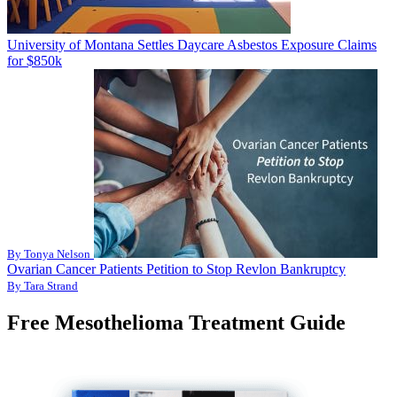
University of Montana Settles Daycare Asbestos Exposure Claims
for $850k
By Tonya Nelson
Ovarian Cancer Patients Petition to Stop Revlon Bankruptcy
By Tara Strand
Free Mesothelioma Treatment Guide