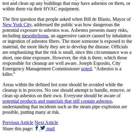
test and clean up any buildings that may have asbestos on them, or
within them via their HVAC equipment.
The first question that people asked when Bill de Blasio, Mayor of
New York City
, addressed the public was how dangerous the
potential exposure to asbestos was. Asbestos presents many risks,
including
mesothelioma
, an aggressive cancer caused by inhalation
or ingestion of asbestos fibers. The more someone is exposed to the
material, the more likely they are to develop the disease. Officials
are emphasizing that the risk is small, since this circumstance was a
short, one-time exposure. However, the risk is there, which those
responsible for cleanup are well aware. Joseph Esposito, City
Emergency Management Commissioner
noted
, “Asbestos is a
killer.”
Areas within the defined hot zone should be avoided while the
cleanup is in process. No one should attempt to handle, remove, or
clean up asbestos on their own. Everyone should be aware of
potential products and materials that still contain asbestos
,
understanding that incidents such as the steam pipe explosion are
possible, putting many at risk.
Previous Article
Next Article
Share this page:
mail