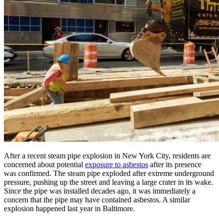
After a recent steam pipe explosion in New York City, residents are
concerned about potential
exposure to asbestos
after its presence
was confirmed. The steam pipe exploded after extreme underground
pressure, pushing up the street and leaving a large crater in its wake.
Since the pipe was installed decades ago, it was immediately a
concern that the pipe may have contained asbestos. A similar
explosion happened last year in Baltimore.