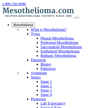
1.800.336.0086
Mesothelioma
What is Mesothelioma?
Types
Pleural Mesothelioma
Peritoneal Mesothelioma
Sarcomatoid Mesothelioma
Epithelioid Mesothelioma
Biphasic Mesothelioma
Diagnosis
Biopsy
Pathology
Symptoms
Stages
Stage 1
Stage 2
Stage 3
Stage 4
Prognosis
Life Expectancy
Survival Rate