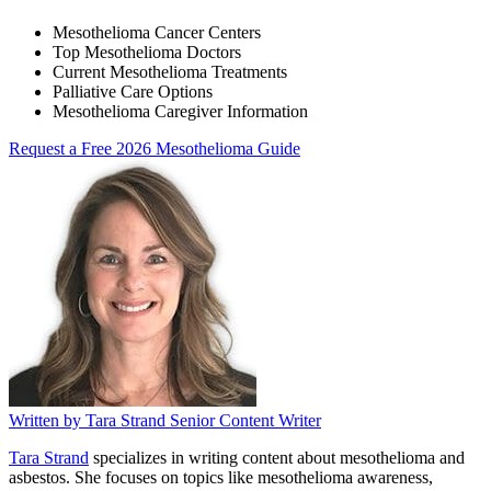
Mesothelioma Cancer Centers
Top Mesothelioma Doctors
Current Mesothelioma Treatments
Palliative Care Options
Mesothelioma Caregiver Information
Request a Free 2026 Mesothelioma Guide
Written by
Tara Strand
Senior Content Writer
Tara Strand
specializes in writing content about mesothelioma and
asbestos. She focuses on topics like mesothelioma awareness,