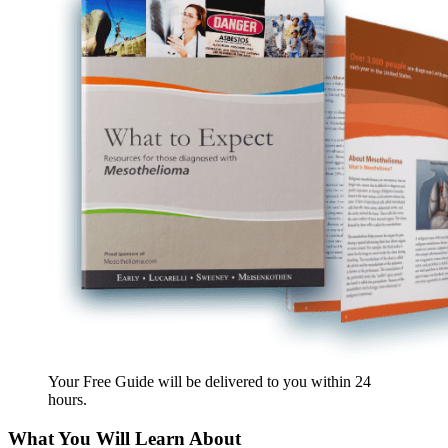
Your Free Guide will be delivered
to you within
24
hours
.
What You Will Learn About