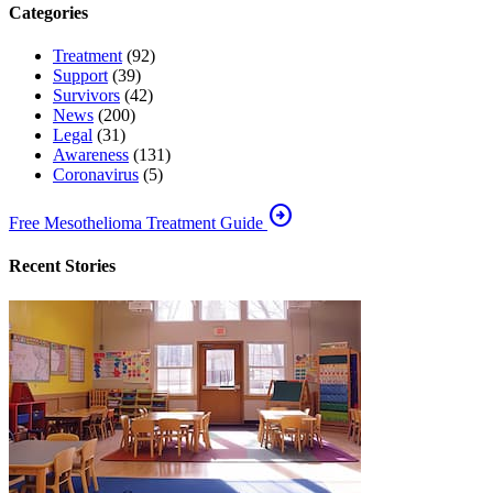
Categories
Treatment
(92)
Support
(39)
Survivors
(42)
News
(200)
Legal
(31)
Awareness
(131)
Coronavirus
(5)
arrow_circle_right
Free Mesothelioma Treatment Guide
Recent Stories