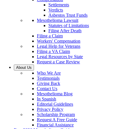
Settlements
Verdicts
Asbestos Trust Funds
Mesothelioma Lawsuit
Statutes of Limitations
Filing After Death
Filing a Claim
Workers' Compensation
Legal Help for Veterans
Filing a VA Claim
Legal Resources by State
Request a Case Review
About Us
Who We Are
Testimonials
Giving Back
Contact Us
Mesothelioma Blog
In Spanish
Editorial Guidelines
Privacy Policy
Scholarship Program
Request A Free Guide
Financial Assistance