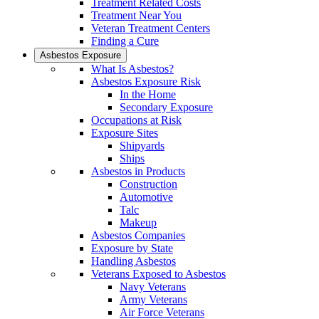
Treatment Related Costs
Treatment Near You
Veteran Treatment Centers
Finding a Cure
Asbestos Exposure
What Is Asbestos?
Asbestos Exposure Risk
In the Home
Secondary Exposure
Occupations at Risk
Exposure Sites
Shipyards
Ships
Asbestos in Products
Construction
Automotive
Talc
Makeup
Asbestos Companies
Exposure by State
Handling Asbestos
Veterans Exposed to Asbestos
Navy Veterans
Army Veterans
Air Force Veterans