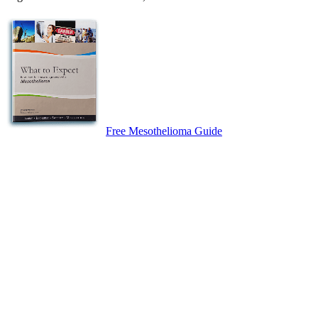
Free Mesothelioma Guide