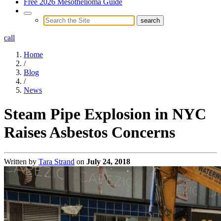
Free 2026 Mesothelioma Guide
call
Home
/
Blog
/
News
Steam Pipe Explosion in NYC
Raises Asbestos Concerns
Written by
Tara Strand
on
July 24, 2018