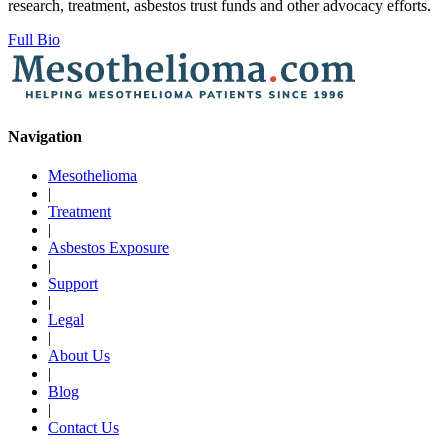
research, treatment, asbestos trust funds and other advocacy efforts.
Full Bio
Navigation
Mesothelioma
|
Treatment
|
Asbestos Exposure
|
Support
|
Legal
|
About Us
|
Blog
|
Contact Us