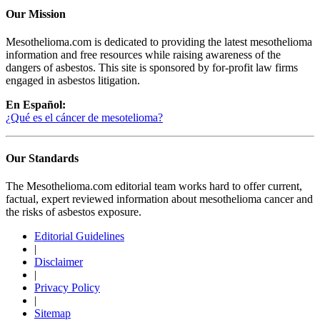
Our Mission
Mesothelioma.com is dedicated to providing the latest mesothelioma
information and free resources while raising awareness of the
dangers of asbestos. This site is sponsored by for-profit law firms
engaged in asbestos litigation.
En Español:
¿Qué es el cáncer de mesotelioma?
Our Standards
The Mesothelioma.com editorial team works hard to offer current,
factual, expert reviewed information about mesothelioma cancer and
the risks of asbestos exposure.
Editorial Guidelines
|
Disclaimer
|
Privacy Policy
|
Sitemap