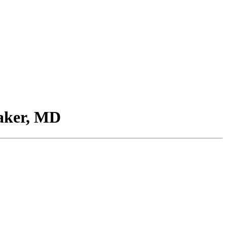
aker, MD