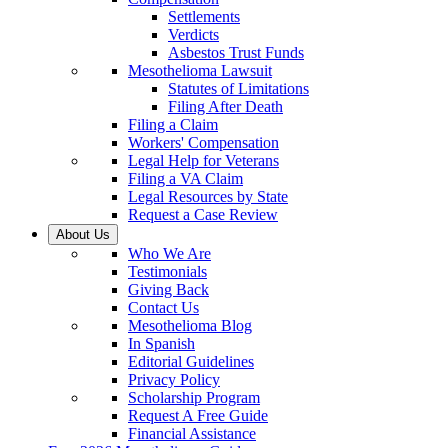
Settlements
Verdicts
Asbestos Trust Funds
Mesothelioma Lawsuit
Statutes of Limitations
Filing After Death
Filing a Claim
Workers' Compensation
Legal Help for Veterans
Filing a VA Claim
Legal Resources by State
Request a Case Review
About Us
Who We Are
Testimonials
Giving Back
Contact Us
Mesothelioma Blog
In Spanish
Editorial Guidelines
Privacy Policy
Scholarship Program
Request A Free Guide
Financial Assistance