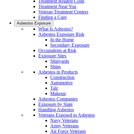
Treatment Related Costs
Treatment Near You
Veteran Treatment Centers
Finding a Cure
Asbestos Exposure
What Is Asbestos?
Asbestos Exposure Risk
In the Home
Secondary Exposure
Occupations at Risk
Exposure Sites
Shipyards
Ships
Asbestos in Products
Construction
Automotive
Talc
Makeup
Asbestos Companies
Exposure by State
Handling Asbestos
Veterans Exposed to Asbestos
Navy Veterans
Army Veterans
Air Force Veterans