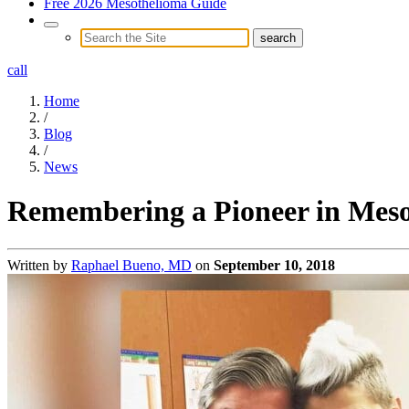
Free 2026 Mesothelioma Guide
call
Home
/
Blog
/
News
Remembering a Pioneer in Meso
Written by
Raphael Bueno, MD
on
September 10, 2018