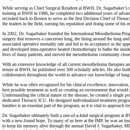
While serving as Chief Surgical Resident at BWH, Dr. Sugarbaker’s me
training at BWH in 1986, he completed two additional years of advanc
recruited back to Boston to serve as the first Division Chief of Thora
the leaders in the field, earning his reputation and doing some of hi
In 2002, Dr. Sugarbaker founded the International Mesothelioma Pro
surgery that removes a cancerous lung, the lining around the lung and 
associated operative mortality rate and led to its acceptance as the 
and developed intra-operative heated chemotherapy to bathe the inside 
lives of many patients, and moved the mesothelioma community closer
With an extensive knowledge of all current mesothelioma therapies and 
tenure at BWH, he published over 300 scholarly articles. He also buil
collaborators throughout the world to advance our knowledge of lung
While he was often recognized for his clinical excellence, innovation
best possible treatment as well as creating an environment that would
Understanding the critical nature of the disease, he created a single p
dedicated Thoracic ICU. He designed individualized treatment programs
families is an essential part of the program, as it is vital to approach
Dr. Sugarbaker ultimately built a one-of-a-kind surgical program at B
with a new-found hope. To many of us here at the IMP, he was an ins
to keep his memory alive through the annual David J. Sugarbaker, MD L