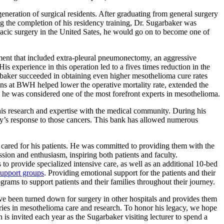
eration of surgical residents. After graduating from general surgery
g the completion of his residency training, Dr. Sugarbaker was
oracic surgery in the United Sates, he would go on to become one of
ent that included extra-pleural pneumonectomy, an aggressive
s experience in this operation led to a fives times reduction in the
arbaker succeeded in obtaining even higher mesothelioma cure rates
ions at BWH helped lower the operative mortality rate, extended the
he was considered one of the most forefront experts in mesothelioma.
 his research and expertise with the medical community. During his
ody’s response to those cancers. This bank has allowed numerous
 cared for his patients. He was committed to providing them with the
sion and enthusiasm, inspiring both patients and faculty.
 to provide specialized intensive care, as well as an additional 10-bed
support groups
. Providing emotional support for the patients and their
rograms to support patients and their families throughout their journey.
ave been turned down for surgery in other hospitals and provides them
ies in mesothelioma care and research. To honor his legacy, we hope
s invited each year as the Sugarbaker visiting lecturer to spend a