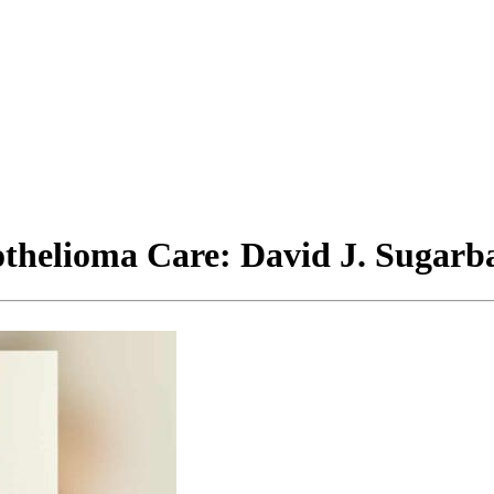
thelioma Care: David J. Sugarb