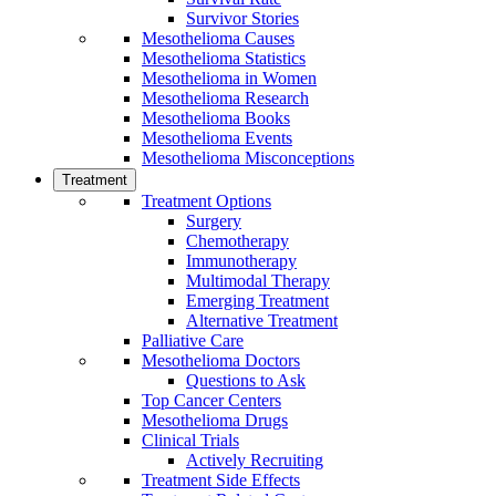
Survivor Stories
Mesothelioma Causes
Mesothelioma Statistics
Mesothelioma in Women
Mesothelioma Research
Mesothelioma Books
Mesothelioma Events
Mesothelioma Misconceptions
Treatment
Treatment Options
Surgery
Chemotherapy
Immunotherapy
Multimodal Therapy
Emerging Treatment
Alternative Treatment
Palliative Care
Mesothelioma Doctors
Questions to Ask
Top Cancer Centers
Mesothelioma Drugs
Clinical Trials
Actively Recruiting
Treatment Side Effects