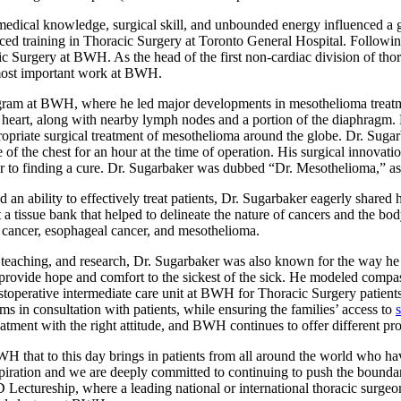
dical knowledge, surgical skill, and unbounded energy influenced a gen
ed training in Thoracic Surgery at Toronto General Hospital. Followin
cic Surgery at BWH. As the head of the first non-cardiac division of th
s most important work at BWH.
gram at BWH, where he led major developments in mesothelioma treatm
heart, along with nearby lymph nodes and a portion of the diaphragm. Hi
appropriate surgical treatment of mesothelioma around the globe. Dr. Sug
of the chest for an hour at the time of operation. His surgical innovat
 to finding a cure. Dr. Sugarbaker was dubbed “Dr. Mesothelioma,” as 
an ability to effectively treat patients, Dr. Sugarbaker eagerly shared
t a tissue bank that helped to delineate the nature of cancers and the b
 cancer, esophageal cancer, and mesothelioma.
, teaching, and research, Dr. Sugarbaker was also known for the way he
 provide hope and comfort to the sickest of the sick. He modeled compas
ostoperative intermediate care unit at BWH for Thoracic Surgery patients
 in consultation with patients, while ensuring the families’ access to
 treatment with the right attitude, and BWH continues to offer different p
WH that to this day brings in patients from all around the world who h
piration and we are deeply committed to continuing to push the boundar
ectureship, where a leading national or international thoracic surgeon i