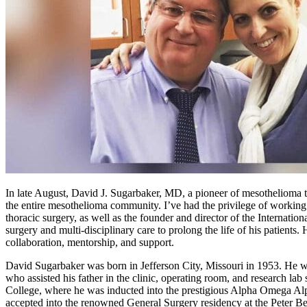
In late August, David J. Sugarbaker, MD, a pioneer of mesothelioma t
the entire mesothelioma community. I’ve had the privilege of workin
thoracic surgery, as well as the founder and director of the Interna
surgery and multi-disciplinary care to prolong the life of his patients
collaboration, mentorship, and support.
David Sugarbaker was born in Jefferson City, Missouri in 1953. He wa
who assisted his father in the clinic, operating room, and research 
College, where he was inducted into the prestigious Alpha Omega Alpha
accepted into the renowned General Surgery residency at the Peter 