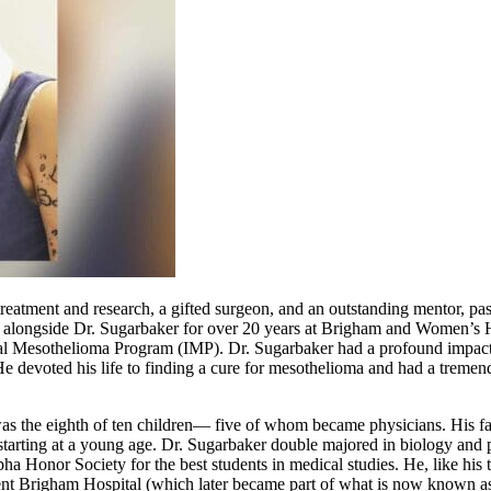
reatment and research, a gifted surgeon, and an outstanding mentor, p
g alongside Dr. Sugarbaker for over 20 years at Brigham and Women’s 
tional Mesothelioma Program (IMP). Dr. Sugarbaker had a profound impac
. He devoted his life to finding a cure for mesothelioma and had a tremen
s the eighth of ten children— five of whom became physicians. His fat
lab starting at a young age. Dr. Sugarbaker double majored in biology a
 Honor Society for the best students in medical studies. He, like his th
Bent Brigham Hospital (which later became part of what is now known 