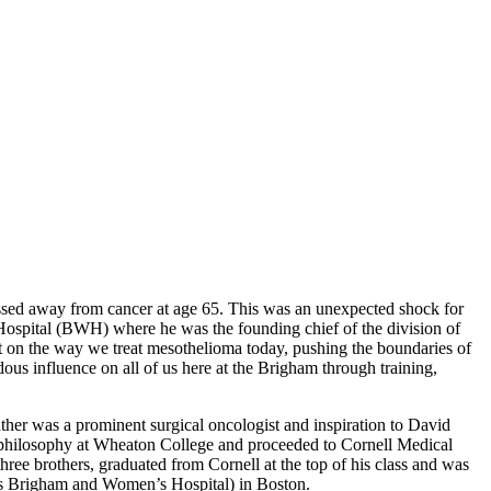
assed away from cancer at age 65. This was an unexpected shock for
Hospital (BWH) where he was the founding chief of the division of
t on the way we treat mesothelioma today, pushing the boundaries of
dous influence on all of us here at the Brigham through training,
her was a prominent surgical oncologist and inspiration to David
nd philosophy at Wheaton College and proceeded to Cornell Medical
ree brothers, graduated from Cornell at the top of his class and was
as Brigham and Women’s Hospital) in Boston.