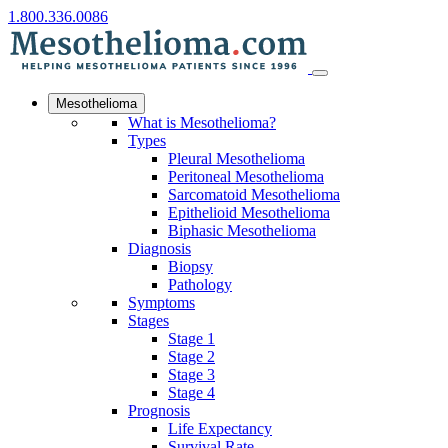
1.800.336.0086
Mesothelioma
What is Mesothelioma?
Types
Pleural Mesothelioma
Peritoneal Mesothelioma
Sarcomatoid Mesothelioma
Epithelioid Mesothelioma
Biphasic Mesothelioma
Diagnosis
Biopsy
Pathology
Symptoms
Stages
Stage 1
Stage 2
Stage 3
Stage 4
Prognosis
Life Expectancy
Survival Rate