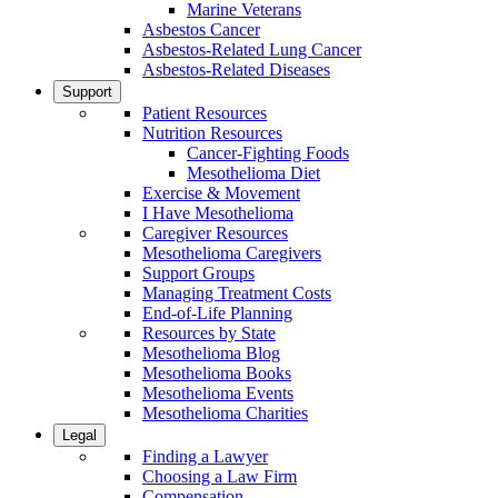
Marine Veterans
Asbestos Cancer
Asbestos-Related Lung Cancer
Asbestos-Related Diseases
Support
Patient Resources
Nutrition Resources
Cancer-Fighting Foods
Mesothelioma Diet
Exercise & Movement
I Have Mesothelioma
Caregiver Resources
Mesothelioma Caregivers
Support Groups
Managing Treatment Costs
End-of-Life Planning
Resources by State
Mesothelioma Blog
Mesothelioma Books
Mesothelioma Events
Mesothelioma Charities
Legal
Finding a Lawyer
Choosing a Law Firm
Compensation