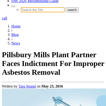
Free 2026 Mesothelioma Guide
call
Home
/
Blog
/
News
Pillsbury Mills Plant Partner
Faces Indictment For Improper
Asbestos Removal
Written by
Tara Strand
on
May 23, 2016