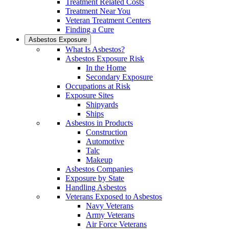
Treatment Related Costs
Treatment Near You
Veteran Treatment Centers
Finding a Cure
Asbestos Exposure
What Is Asbestos?
Asbestos Exposure Risk
In the Home
Secondary Exposure
Occupations at Risk
Exposure Sites
Shipyards
Ships
Asbestos in Products
Construction
Automotive
Talc
Makeup
Asbestos Companies
Exposure by State
Handling Asbestos
Veterans Exposed to Asbestos
Navy Veterans
Army Veterans
Air Force Veterans