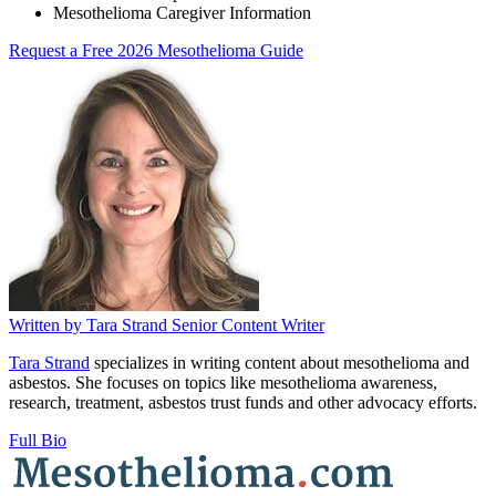
Mesothelioma Caregiver Information
Request a Free 2026 Mesothelioma Guide
Written by
Tara Strand
Senior Content Writer
Tara Strand
specializes in writing content about mesothelioma and
asbestos. She focuses on topics like mesothelioma awareness,
research, treatment, asbestos trust funds and other advocacy efforts.
Full Bio