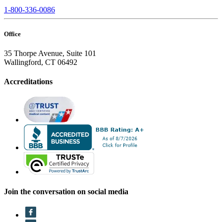
1-800-336-0086
Office
35 Thorpe Avenue, Suite 101
Wallingford, CT 06492
Accreditations
Join the conversation on social media