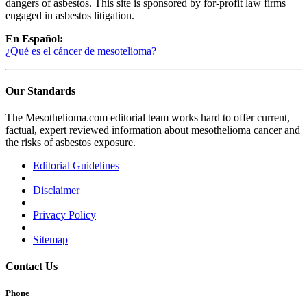
dangers of asbestos. This site is sponsored by for-profit law firms
engaged in asbestos litigation.
En Español:
¿Qué es el cáncer de mesotelioma?
Our Standards
The Mesothelioma.com editorial team works hard to offer current,
factual, expert reviewed information about mesothelioma cancer and
the risks of asbestos exposure.
Editorial Guidelines
|
Disclaimer
|
Privacy Policy
|
Sitemap
Contact Us
Phone