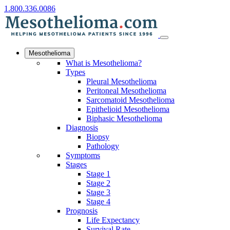
1.800.336.0086
Mesothelioma
What is Mesothelioma?
Types
Pleural Mesothelioma
Peritoneal Mesothelioma
Sarcomatoid Mesothelioma
Epithelioid Mesothelioma
Biphasic Mesothelioma
Diagnosis
Biopsy
Pathology
Symptoms
Stages
Stage 1
Stage 2
Stage 3
Stage 4
Prognosis
Life Expectancy
Survival Rate