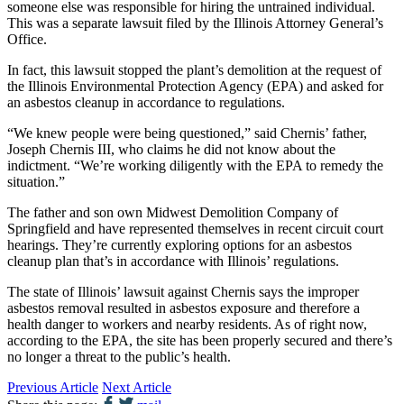
someone else was responsible for hiring the untrained individual.
This was a separate lawsuit filed by the Illinois Attorney General’s
Office.
In fact, this lawsuit stopped the plant’s demolition at the request of
the Illinois Environmental Protection Agency (EPA) and asked for
an asbestos cleanup in accordance to regulations.
“We knew people were being questioned,” said Chernis’ father,
Joseph Chernis III, who claims he did not know about the
indictment. “We’re working diligently with the EPA to remedy the
situation.”
The father and son own Midwest Demolition Company of
Springfield and have represented themselves in recent circuit court
hearings. They’re currently exploring options for an asbestos
cleanup plan that’s in accordance with Illinois’ regulations.
The state of Illinois’ lawsuit against Chernis says the improper
asbestos removal resulted in asbestos exposure and therefore a
health danger to workers and nearby residents. As of right now,
according to the EPA, the site has been properly secured and there’s
no longer a threat to the public’s health.
Previous Article
Next Article