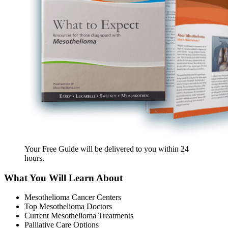
Your Free Guide will be delivered
to you within
24
hours
.
What You Will Learn About
Mesothelioma Cancer Centers
Top Mesothelioma Doctors
Current Mesothelioma Treatments
Palliative Care Options