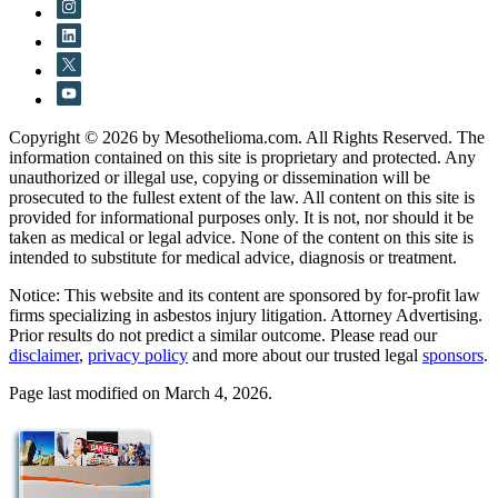
Copyright © 2026 by Mesothelioma.com. All Rights Reserved. The
information contained on this site is proprietary and protected. Any
unauthorized or illegal use, copying or dissemination will be
prosecuted to the fullest extent of the law. All content on this site is
provided for informational purposes only. It is not, nor should it be
taken as medical or legal advice. None of the content on this site is
intended to substitute for medical advice, diagnosis or treatment.
Notice: This website and its content are sponsored by for-profit law
firms specializing in asbestos injury litigation. Attorney Advertising.
Prior results do not predict a similar outcome. Please read our
disclaimer
,
privacy policy
and more about our trusted legal
sponsors
.
Page last modified on March 4, 2026.