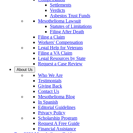
Settlements
Verdicts
Asbestos Trust Funds
Mesothelioma Lawsuit
Statutes of Limitations
Filing After Death
Filing a Claim
Workers' Compensation
Legal Help for Veterans
Filing a VA Claim
Legal Resources by State
Request a Case Review
About Us
Who We Are
Testimonials
Giving Back
Contact Us
Mesothelioma Blog
In Spanish
Editorial Guidelines
Privacy Policy
Scholarship Program
Request A Free Guide
Financial Assistance