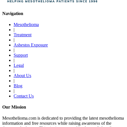
Navigation
Mesothelioma
|
Treatment
|
Asbestos Exposure
|
Support
|
Legal
|
About Us
|
Blog
|
Contact Us
Our Mission
Mesothelioma.com is dedicated to providing the latest mesothelioma
information and free resources while raising awareness of the