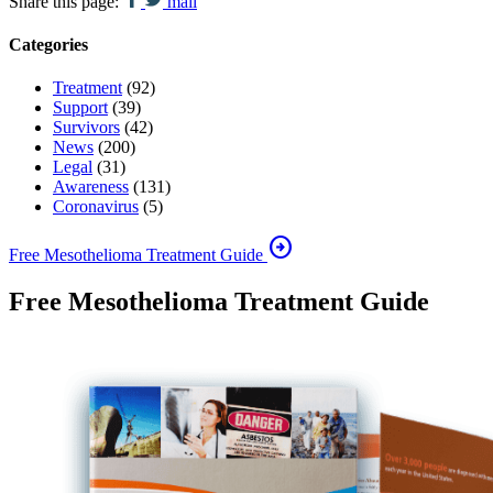
Share this page:
mail
Categories
Treatment
(92)
Support
(39)
Survivors
(42)
News
(200)
Legal
(31)
Awareness
(131)
Coronavirus
(5)
arrow_circle_right
Free Mesothelioma Treatment Guide
Free Mesothelioma Treatment Guide