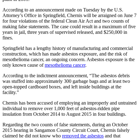
According to an announcement made on Tuesday by the U.S.
Attorney’s Office in Springfield, Chernis will be arraigned on June 7
for four violations of the federal Clean Air Act and two counts of
making false statements. The case could result in a maximum of five
years in jail, three years of supervised released, and $250,000 in
fines.
Springfield has a lengthy history of manufacturing and commercial
construction, which has made asbestos exposure, and the risk of
mesothelioma cancer, an ongoing concern. Asbestos exposure is the
only known cause of
mesothelioma cancer
.
According to the indictment announcement, “The asbestos debris
was stuffed into approximately 300 garbage bags and at least two
open-topped cardboard boxes, and left inside buildings at the
facility.”
Chernis has been accused of employing an improperly and untrained
individual to remove over 1,000 feet of asbestos-ridden pipe
insulation from October 2014 to August 2015 in four buildings.
Regarding the two counts of false statements, during an October
2015 hearing in Sangamon County Circuit Court, Chernis falsely
claimed he did not know who
removed the asbestos
and that