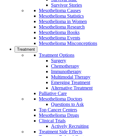
Survivor Stories
Mesothelioma Causes
Mesothelioma Statistics
Mesothelioma in Women
Mesothelioma Research
Mesothelioma Books
Mesothelioma Events
Mesothelioma Misconceptions
Treatment
Treatment Options
Surgery
Chemotherapy
Immunotherapy
Multimodal Therapy
Emerging Treatment
Alternative Treatment
Palliative Care
Mesothelioma Doctors
Questions to Ask
Top Cancer Centers
Mesothelioma Drugs
Clinical Trials
Actively Recruiting
Treatment Side Effects