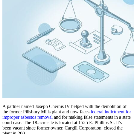
A partner named Joseph Chernis IV helped with the demolition of
the former Pillsbury Mills plant and now faces
federal indictment for
improper asbestos removal
and for making false statements in a state
court case. The 18-acre site is located at 1525 E. Phillips St. It’s
been vacant since former owner, Cargill Corporation, closed the
plant in 2001.