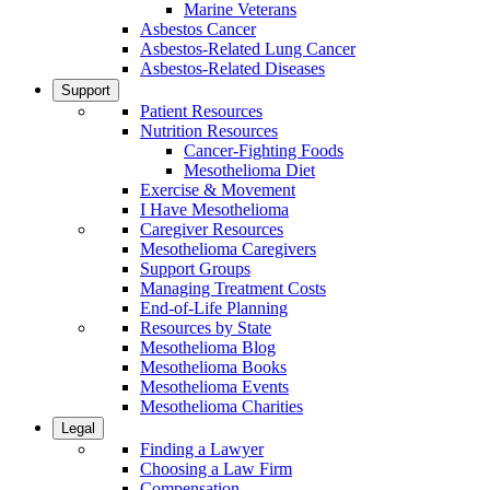
Marine Veterans
Asbestos Cancer
Asbestos-Related Lung Cancer
Asbestos-Related Diseases
Support
Patient Resources
Nutrition Resources
Cancer-Fighting Foods
Mesothelioma Diet
Exercise & Movement
I Have Mesothelioma
Caregiver Resources
Mesothelioma Caregivers
Support Groups
Managing Treatment Costs
End-of-Life Planning
Resources by State
Mesothelioma Blog
Mesothelioma Books
Mesothelioma Events
Mesothelioma Charities
Legal
Finding a Lawyer
Choosing a Law Firm
Compensation