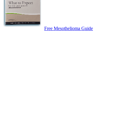
Free Mesothelioma Guide