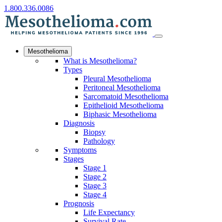
1.800.336.0086
Mesothelioma
What is Mesothelioma?
Types
Pleural Mesothelioma
Peritoneal Mesothelioma
Sarcomatoid Mesothelioma
Epithelioid Mesothelioma
Biphasic Mesothelioma
Diagnosis
Biopsy
Pathology
Symptoms
Stages
Stage 1
Stage 2
Stage 3
Stage 4
Prognosis
Life Expectancy
Survival Rate