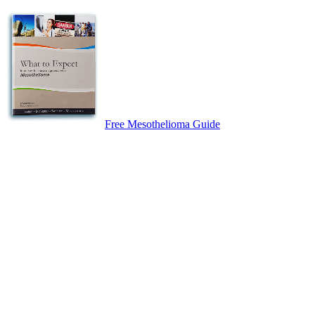
Free Mesothelioma Guide