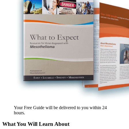
Your Free Guide will be delivered
to you within
24
hours
.
What You Will Learn About