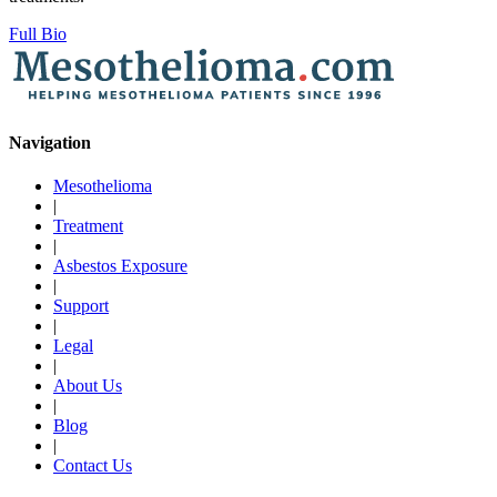
Full Bio
Navigation
Mesothelioma
|
Treatment
|
Asbestos Exposure
|
Support
|
Legal
|
About Us
|
Blog
|
Contact Us