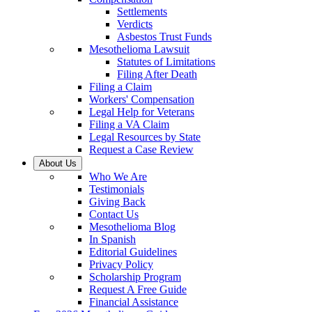
Settlements
Verdicts
Asbestos Trust Funds
Mesothelioma Lawsuit
Statutes of Limitations
Filing After Death
Filing a Claim
Workers' Compensation
Legal Help for Veterans
Filing a VA Claim
Legal Resources by State
Request a Case Review
About Us
Who We Are
Testimonials
Giving Back
Contact Us
Mesothelioma Blog
In Spanish
Editorial Guidelines
Privacy Policy
Scholarship Program
Request A Free Guide
Financial Assistance