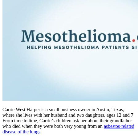
Carrie West Harper is a small business owner in Austin, Texas,
where she lives with her husband and two daughters, ages 12 and 7.
From time to time, Carrie’s children ask her about their grandfather
who died when they were both very young from an
asbestos-related
disease of the lungs
.