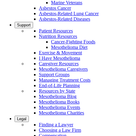
Marine Veterans
Asbestos Cancer
Asbestos-Related Lung Cancer
Asbestos-Related Diseases
Support
Patient Resources
Nutrition Resources
Cancer-Fighting Foods
Mesothelioma Diet
Exercise & Movement
I Have Mesothelioma
Caregiver Resources
Mesothelioma Caregivers
Support Groups
Managing Treatment Costs
End-of-Life Planning
Resources by State
Mesothelioma Blog
Mesothelioma Books
Mesothelioma Events
Mesothelioma Charities
Legal
Finding a Lawyer
Choosing a Law Firm
Compensation