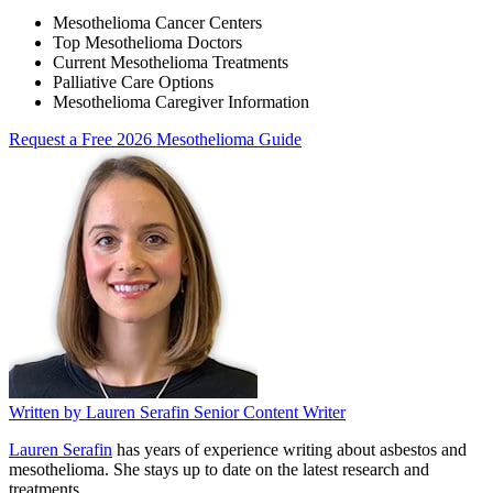
Mesothelioma Cancer Centers
Top Mesothelioma Doctors
Current Mesothelioma Treatments
Palliative Care Options
Mesothelioma Caregiver Information
Request a Free 2026 Mesothelioma Guide
Written by
Lauren Serafin
Senior Content Writer
Lauren Serafin
has years of experience writing about asbestos and
mesothelioma. She stays up to date on the latest research and
treatments.