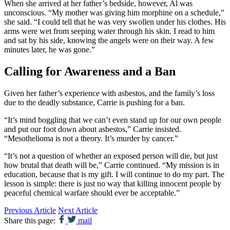
When she arrived at her father’s bedside, however, Al was
unconscious. “My mother was giving him morphine on a schedule,”
she said. “I could tell that he was very swollen under his clothes. His
arms were wet from seeping water through his skin. I read to him
and sat by his side, knowing the angels were on their way. A few
minutes later, he was gone.”
Calling for Awareness and a Ban
Given her father’s experience with asbestos, and the family’s loss
due to the deadly substance, Carrie is pushing for a ban.
“It’s mind boggling that we can’t even stand up for our own people
and put our foot down about asbestos,” Carrie insisted.
“Mesothelioma is not a theory. It’s murder by cancer.”
“It’s not a question of whether an exposed person will die, but just
how brutal that death will be,” Carrie continued. “My mission is in
education, because that is my gift. I will continue to do my part. The
lesson is simple: there is just no way that killing innocent people by
peaceful chemical warfare should ever be acceptable.”
Previous Article
Next Article
Share this page:
mail