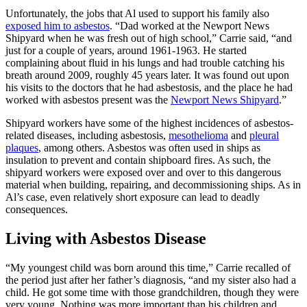
Unfortunately, the jobs that Al used to support his family also
exposed him to asbestos
. “Dad worked at the Newport News
Shipyard when he was fresh out of high school,” Carrie said, “and
just for a couple of years, around 1961-1963. He started
complaining about fluid in his lungs and had trouble catching his
breath around 2009, roughly 45 years later. It was found out upon
his visits to the doctors that he had asbestosis, and the place he had
worked with asbestos present was the
Newport News Shipyard
.”
Shipyard workers have some of the highest incidences of asbestos-
related diseases, including asbestosis,
mesothelioma
and
pleural
plaques
, among others. Asbestos was often used in ships as
insulation to prevent and contain shipboard fires. As such, the
shipyard workers were exposed over and over to this dangerous
material when building, repairing, and decommissioning ships. As in
Al’s case, even relatively short exposure can lead to deadly
consequences.
Living with Asbestos Disease
“My youngest child was born around this time,” Carrie recalled of
the period just after her father’s diagnosis, “and my sister also had a
child. He got some time with those grandchildren, though they were
very young. Nothing was more important than his children and