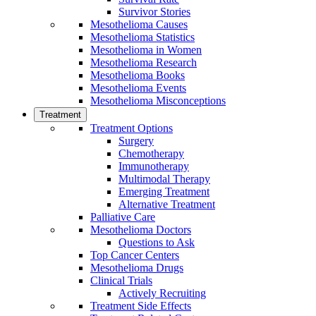
Survivor Stories
Mesothelioma Causes
Mesothelioma Statistics
Mesothelioma in Women
Mesothelioma Research
Mesothelioma Books
Mesothelioma Events
Mesothelioma Misconceptions
Treatment
Treatment Options
Surgery
Chemotherapy
Immunotherapy
Multimodal Therapy
Emerging Treatment
Alternative Treatment
Palliative Care
Mesothelioma Doctors
Questions to Ask
Top Cancer Centers
Mesothelioma Drugs
Clinical Trials
Actively Recruiting
Treatment Side Effects