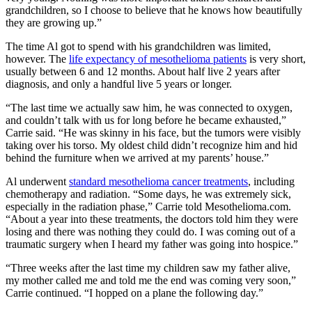
grandchildren, so I choose to believe that he knows how beautifully
they are growing up.”
The time Al got to spend with his grandchildren was limited,
however. The
life expectancy of mesothelioma patients
is very short,
usually between 6 and 12 months. About half live 2 years after
diagnosis, and only a handful live 5 years or longer.
“The last time we actually saw him, he was connected to oxygen,
and couldn’t talk with us for long before he became exhausted,”
Carrie said. “He was skinny in his face, but the tumors were visibly
taking over his torso. My oldest child didn’t recognize him and hid
behind the furniture when we arrived at my parents’ house.”
Al underwent
standard mesothelioma cancer treatments
, including
chemotherapy and radiation. “Some days, he was extremely sick,
especially in the radiation phase,” Carrie told Mesothelioma.com.
“About a year into these treatments, the doctors told him they were
losing and there was nothing they could do. I was coming out of a
traumatic surgery when I heard my father was going into hospice.”
“Three weeks after the last time my children saw my father alive,
my mother called me and told me the end was coming very soon,”
Carrie continued. “I hopped on a plane the following day.”