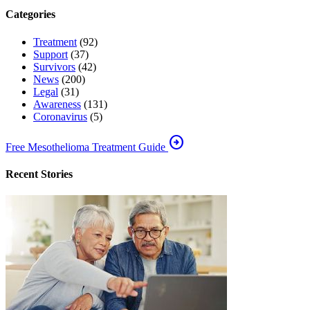
Categories
Treatment
(92)
Support
(37)
Survivors
(42)
News
(200)
Legal
(31)
Awareness
(131)
Coronavirus
(5)
arrow_circle_right
Free Mesothelioma Treatment Guide
Recent Stories