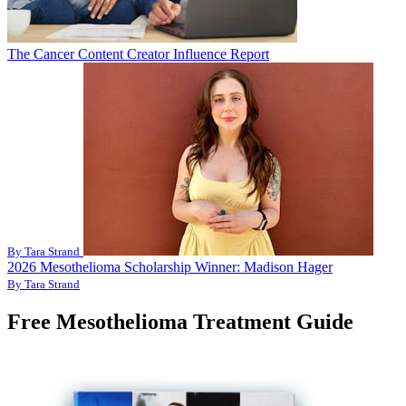
The Cancer Content Creator Influence Report
By Tara Strand
2026 Mesothelioma Scholarship Winner: Madison Hager
By Tara Strand
Free Mesothelioma Treatment Guide