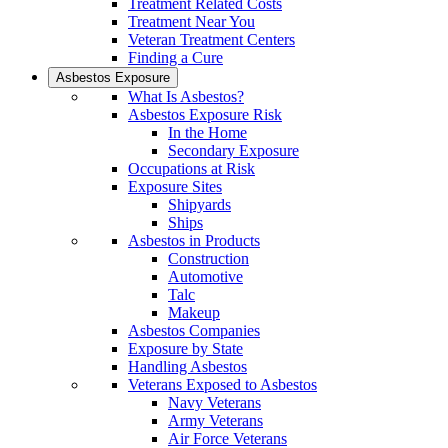
Treatment Related Costs
Treatment Near You
Veteran Treatment Centers
Finding a Cure
Asbestos Exposure
What Is Asbestos?
Asbestos Exposure Risk
In the Home
Secondary Exposure
Occupations at Risk
Exposure Sites
Shipyards
Ships
Asbestos in Products
Construction
Automotive
Talc
Makeup
Asbestos Companies
Exposure by State
Handling Asbestos
Veterans Exposed to Asbestos
Navy Veterans
Army Veterans
Air Force Veterans