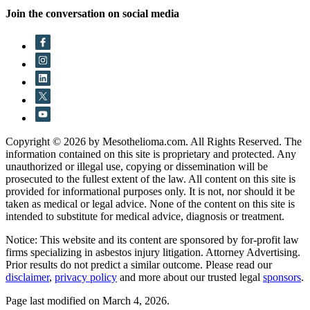
Join the conversation on social media
Copyright © 2026 by Mesothelioma.com. All Rights Reserved. The
information contained on this site is proprietary and protected. Any
unauthorized or illegal use, copying or dissemination will be
prosecuted to the fullest extent of the law. All content on this site is
provided for informational purposes only. It is not, nor should it be
taken as medical or legal advice. None of the content on this site is
intended to substitute for medical advice, diagnosis or treatment.
Notice: This website and its content are sponsored by for-profit law
firms specializing in asbestos injury litigation. Attorney Advertising.
Prior results do not predict a similar outcome. Please read our
disclaimer
,
privacy policy
and more about our trusted legal
sponsors
.
Page last modified on March 4, 2026.