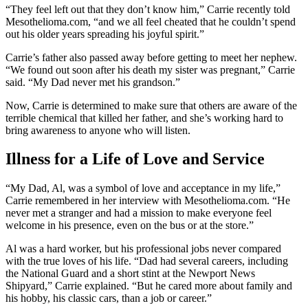
“They feel left out that they don’t know him,” Carrie recently told
Mesothelioma.com, “and we all feel cheated that he couldn’t spend
out his older years spreading his joyful spirit.”
Carrie’s father also passed away before getting to meet her nephew.
“We found out soon after his death my sister was pregnant,” Carrie
said. “My Dad never met his grandson.”
Now, Carrie is determined to make sure that others are aware of the
terrible chemical that killed her father, and she’s working hard to
bring awareness to anyone who will listen.
Illness for a Life of Love and Service
“My Dad, Al, was a symbol of love and acceptance in my life,”
Carrie remembered in her interview with Mesothelioma.com. “He
never met a stranger and had a mission to make everyone feel
welcome in his presence, even on the bus or at the store.”
Al was a hard worker, but his professional jobs never compared
with the true loves of his life. “Dad had several careers, including
the National Guard and a short stint at the Newport News
Shipyard,” Carrie explained. “But he cared more about family and
his hobby, his classic cars, than a job or career.”