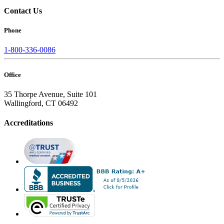
Contact Us
Phone
1-800-336-0086
Office
35 Thorpe Avenue, Suite 101
Wallingford, CT 06492
Accreditations