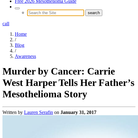
Free 2026 Mesothelioma Guide
call
Home
/
Blog
/
Awareness
Murder by Cancer: Carrie
West Harper Tells Her Father’s
Mesothelioma Story
Written by
Lauren Serafin
on
January 31, 2017