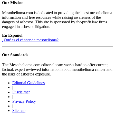
Our Mission
Mesothelioma.com is dedicated to providing the latest mesothelioma
information and free resources while raising awareness of the
dangers of asbestos. This site is sponsored by for-profit law firms
engaged in asbestos litigation.
En Español:
¿Qué es el cáncer de mesotelioma?
Our Standards
The Mesothelioma.com editorial team works hard to offer current,
factual, expert reviewed information about mesothelioma cancer and
the risks of asbestos exposure.
Editorial Guidelines
|
Disclaimer
|
Privacy Policy
|
Sitemap