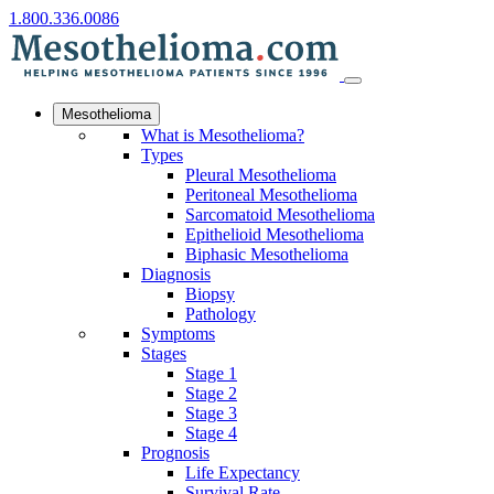
1.800.336.0086
Mesothelioma
What is Mesothelioma?
Types
Pleural Mesothelioma
Peritoneal Mesothelioma
Sarcomatoid Mesothelioma
Epithelioid Mesothelioma
Biphasic Mesothelioma
Diagnosis
Biopsy
Pathology
Symptoms
Stages
Stage 1
Stage 2
Stage 3
Stage 4
Prognosis
Life Expectancy
Survival Rate