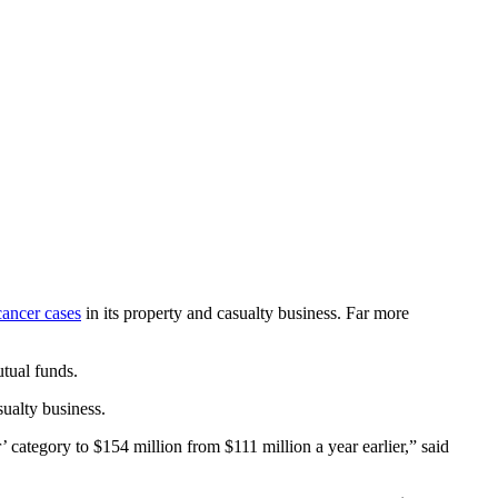
cancer cases
in its property and casualty business. Far more
tual funds.
ualty business.
’ category to $154 million from $111 million a year earlier,” said