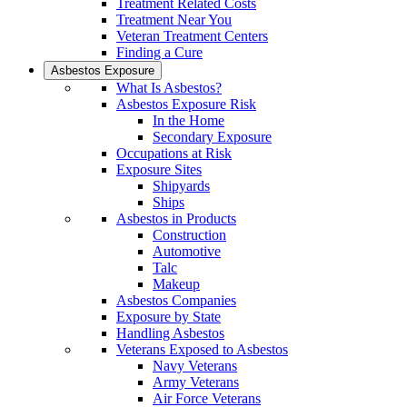
Treatment Related Costs
Treatment Near You
Veteran Treatment Centers
Finding a Cure
Asbestos Exposure
What Is Asbestos?
Asbestos Exposure Risk
In the Home
Secondary Exposure
Occupations at Risk
Exposure Sites
Shipyards
Ships
Asbestos in Products
Construction
Automotive
Talc
Makeup
Asbestos Companies
Exposure by State
Handling Asbestos
Veterans Exposed to Asbestos
Navy Veterans
Army Veterans
Air Force Veterans