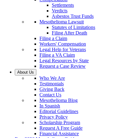
Settlements
Verdicts
Asbestos Trust Funds
Mesothelioma Lawsuit
Statutes of Limitations
Filing After Death
Filing a Claim
Workers' Compensation
Legal Help for Veterans
Filing a VA Claim
Legal Resources by State
Request a Case Review
About Us
Who We Are
Testimonials
Giving Back
Contact Us
Mesothelioma Blog
In Spanish
Editorial Guidelines
Privacy Policy
Scholarship Program
Request A Free Guide
Financial Assistance