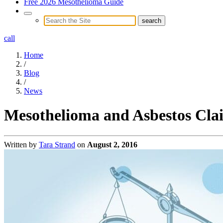
Free 2026 Mesothelioma Guide
call
Home
/
Blog
/
News
Mesothelioma and Asbestos Cla
Written by
Tara Strand
on
August 2, 2016