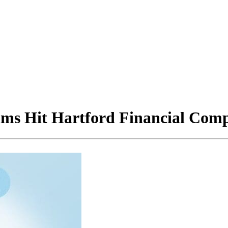
ims Hit Hartford Financial Co