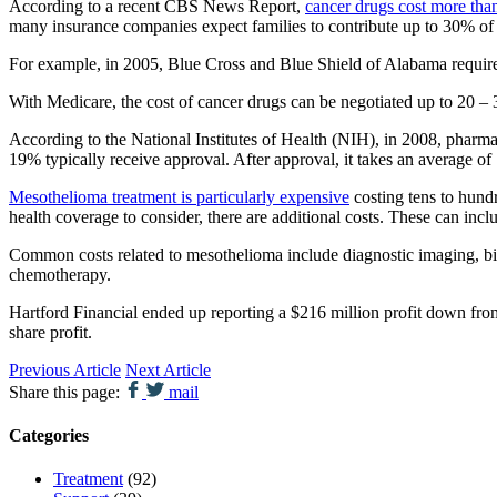
According to a recent CBS News Report,
cancer drugs cost more tha
many insurance companies expect families to contribute up to 30% of t
For example, in 2005, Blue Cross and Blue Shield of Alabama requir
With Medicare, the cost of cancer drugs can be negotiated up to 20 – 3
According to the National Institutes of Health (NIH), in 2008, pharma
19% typically receive approval. After approval, it takes an average 
Mesothelioma treatment is particularly expensive
costing tens to hundr
health coverage to consider, there are additional costs. These can incl
Common costs related to mesothelioma include diagnostic imaging, bio
chemotherapy.
Hartford Financial ended up reporting a $216 million profit down from
share profit.
Previous Article
Next Article
Share this page:
mail
Categories
Treatment
(92)