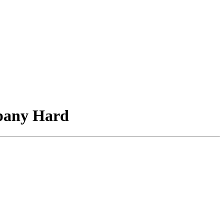
mpany Hard