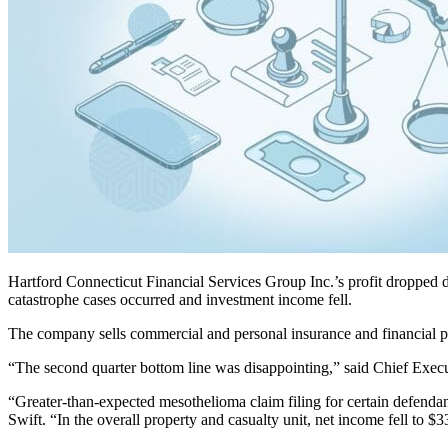
Hartford Connecticut Financial Services Group Inc.’s profit dropped d
catastrophe cases occurred and investment income fell.
The company sells commercial and personal insurance and financial pr
“The second quarter bottom line was disappointing,” said Chief Execu
“Greater-than-expected mesothelioma claim filing for certain defendant
Swift. “In the overall property and casualty unit, net income fell to $3