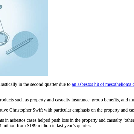
rastically in the second quarter due to
an asbestos hit of mesothelioma 
oducts such as property and casualty insurance, group benefits, and mu
tive Christopher Swift with particular emphasis on the property and cas
s in asbestos cases helped push loss in the property and casualty ‘other
3 million from $189 million in last year’s quarter.