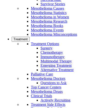
Survivor Stories
Mesothelioma Causes
Mesothelioma Statistics
Mesothelioma in Women
Mesothelioma Research
Mesothelioma Books
Mesothelioma Events
Mesothelioma Misconceptions
Treatment
Treatment Options
Surgery
Chemotherapy
Immunotherapy
Multimodal Therapy
Emerging Treatment
Alternative Treatment
Palliative Care
Mesothelioma Doctors
Questions to Ask
Top Cancer Centers
Mesothelioma Drugs
Clinical Trials
Actively Recruiting
Treatment Side Effects