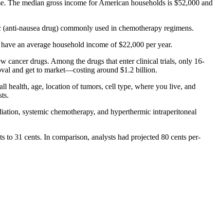
ase. The median gross income for American households is $52,000 and
ic (anti-nausea drug) commonly used in chemotherapy regimens.
 who have an average household income of $22,000 per year.
 cancer drugs. Among the drugs that enter clinical trials, only 16-
oval and get to market—costing around $1.2 billion.
all health, age, location of tumors, cell type, where you live, and
ts.
iation, systemic chemotherapy, and hyperthermic intraperitoneal
 to 31 cents. In comparison, analysts had projected 80 cents per-