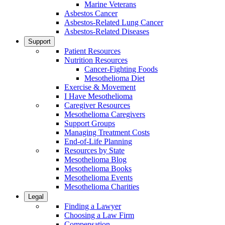
Marine Veterans
Asbestos Cancer
Asbestos-Related Lung Cancer
Asbestos-Related Diseases
Support
Patient Resources
Nutrition Resources
Cancer-Fighting Foods
Mesothelioma Diet
Exercise & Movement
I Have Mesothelioma
Caregiver Resources
Mesothelioma Caregivers
Support Groups
Managing Treatment Costs
End-of-Life Planning
Resources by State
Mesothelioma Blog
Mesothelioma Books
Mesothelioma Events
Mesothelioma Charities
Legal
Finding a Lawyer
Choosing a Law Firm
Compensation