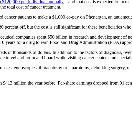
n $120,000 per individual annually
—and that cost is expected to incre
he total cost of cancer treatment.
ed cancer patients to make a $1,000 co-pay on Phenergan, an antiemet
0 percent off, but the cost is still significant for these beneficiaries
ceutical companies spent $50 billion in research and development of new
of 10 years for a drug to earn Food and Drug Administration (FDA) appr
eds of thousands of dollars. In addition to the factors of diagnosis, over
ude travel and room and board while visiting cancer centers and specialis
psies, endoscopies, thoracotomy or laparotomy, debulking surgery, rad
 $413 million the year before. Per-share earnings dropped from 91 cents