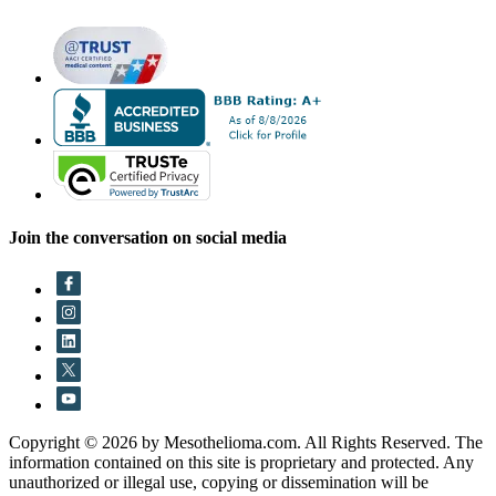
Join the conversation on social media
Copyright © 2026 by Mesothelioma.com. All Rights Reserved. The
information contained on this site is proprietary and protected. Any
unauthorized or illegal use, copying or dissemination will be