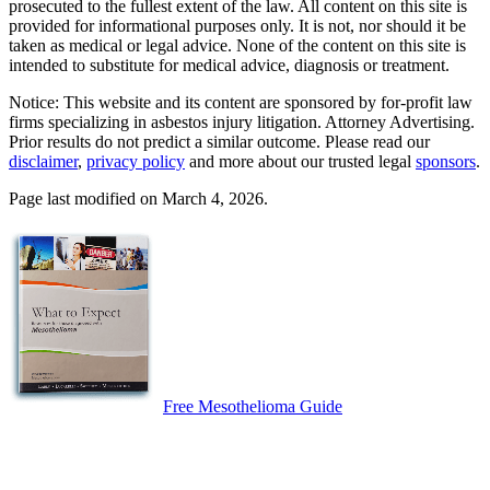
prosecuted to the fullest extent of the law. All content on this site is
provided for informational purposes only. It is not, nor should it be
taken as medical or legal advice. None of the content on this site is
intended to substitute for medical advice, diagnosis or treatment.
Notice: This website and its content are sponsored by for-profit law
firms specializing in asbestos injury litigation. Attorney Advertising.
Prior results do not predict a similar outcome. Please read our
disclaimer
,
privacy policy
and more about our trusted legal
sponsors
.
Page last modified on March 4, 2026.
Free Mesothelioma Guide