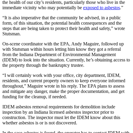
the health of our city’s residents, particularly those who live in the
immediate vicinity who may potentially be
exposed to asbestos
.”
“It is also imperative that the community be advised, in a public
form, of this situation, the potential health consequences and the
steps that are being taken to protect their health and safety,” wrote
Stutsman.
On-scene coordinator with the EPA, Andy Maguire, followed up
with Stutsman within hours letting him know they got a referral
from the Indiana Department of Environmental Management
(IDEM) to look into the situation. Currently, he’s obtaining access to
the property through the bankruptcy trustee.
“I will certainly work with your office, city department, IDEM,
residents, and current property owners to keep everyone informed
throughout,” Maguire wrote in his reply. The EPA plans to assess
and mitigate any danger, make the proper documentation, and get
funding for the cleanup, if needed.
IDEM asbestos removal requirements for demolition include
inspection by an Indiana licensed asbestos inspector prior to
construction. The inspector must let the IDEM know about this
whether asbestos is or is not discovered.
In the case asbestos is found, the operator has to contact IDEM with