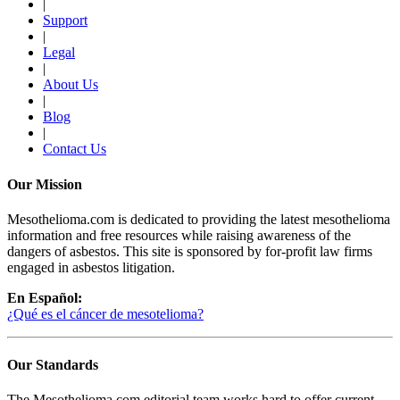
|
Support
|
Legal
|
About Us
|
Blog
|
Contact Us
Our Mission
Mesothelioma.com is dedicated to providing the latest mesothelioma
information and free resources while raising awareness of the
dangers of asbestos. This site is sponsored by for-profit law firms
engaged in asbestos litigation.
En Español:
¿Qué es el cáncer de mesotelioma?
Our Standards
The Mesothelioma.com editorial team works hard to offer current,