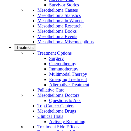
Survivor Stories
Mesothelioma Causes
Mesothelioma Statistics
Mesothelioma in Women
Mesothelioma Research
Mesothelioma Books
Mesothelioma Events
Mesothelioma Misconceptions
Treatment
Treatment Options
Surgery
Chemotherapy
Immunotherapy
Multimodal Therapy
Emerging Treatment
Alternative Treatment
Palliative Care
Mesothelioma Doctors
Questions to Ask
Top Cancer Centers
Mesothelioma Drugs
Clinical Trials
Actively Recruiting
Treatment Side Effects