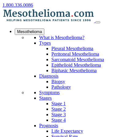
1.800.336.0086
Mesothelioma
What is Mesothelioma?
Types
Pleural Mesothelioma
Peritoneal Mesothelioma
Sarcomatoid Mesothelioma
Epithelioid Mesothelioma
Biphasic Mesothelioma
Diagnosis
Biopsy
Pathology
Symptoms
Stages
Stage 1
Stage 2
Stage 3
Stage 4
Prognosis
Life Expectancy
Survival Rate