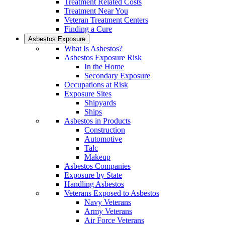
Treatment Related Costs
Treatment Near You
Veteran Treatment Centers
Finding a Cure
Asbestos Exposure
What Is Asbestos?
Asbestos Exposure Risk
In the Home
Secondary Exposure
Occupations at Risk
Exposure Sites
Shipyards
Ships
Asbestos in Products
Construction
Automotive
Talc
Makeup
Asbestos Companies
Exposure by State
Handling Asbestos
Veterans Exposed to Asbestos
Navy Veterans
Army Veterans
Air Force Veterans