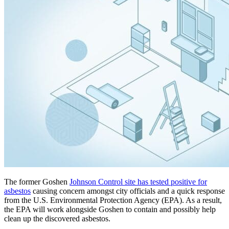
The former Goshen
Johnson Control site has tested positive for
asbestos
causing concern amongst city officials and a quick response
from the U.S. Environmental Protection Agency (EPA). As a result,
the EPA will work alongside Goshen to contain and possibly help
clean up the discovered asbestos.