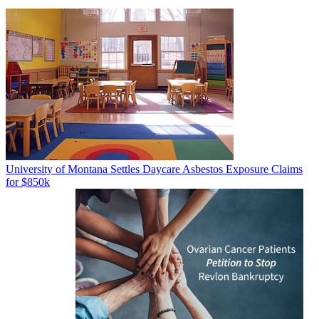
University of Montana Settles Daycare Asbestos Exposure Claims
for $850k