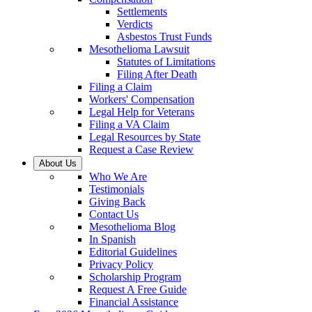
Settlements
Verdicts
Asbestos Trust Funds
Mesothelioma Lawsuit
Statutes of Limitations
Filing After Death
Filing a Claim
Workers' Compensation
Legal Help for Veterans
Filing a VA Claim
Legal Resources by State
Request a Case Review
About Us
Who We Are
Testimonials
Giving Back
Contact Us
Mesothelioma Blog
In Spanish
Editorial Guidelines
Privacy Policy
Scholarship Program
Request A Free Guide
Financial Assistance