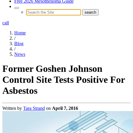
Free 2026 Mesothelioma Guide
call
Home
/
Blog
/
News
Former Goshen Johnson
Control Site Tests Positive For
Asbestos
Written by
Tara Strand
on
April 7, 2016