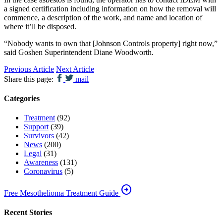
a signed certification including information on how the removal will
commence, a description of the work, and name and location of
where it’ll be disposed.
“Nobody wants to own that [Johnson Controls property] right now,”
said Goshen Superintendent Diane Woodworth.
Previous Article
Next Article
Share this page:
mail
Categories
Treatment
(92)
Support
(39)
Survivors
(42)
News
(200)
Legal
(31)
Awareness
(131)
Coronavirus
(5)
arrow_circle_right
Free Mesothelioma Treatment Guide
Recent Stories