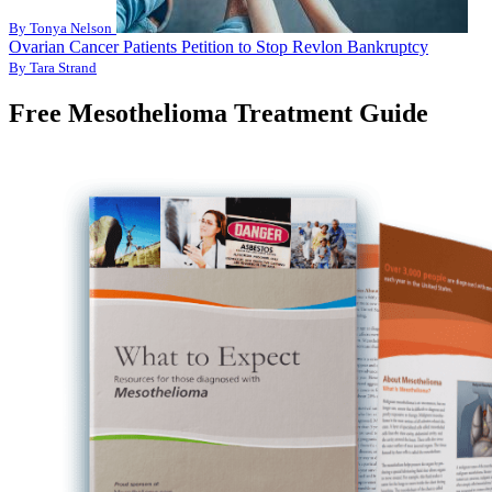
By Tonya Nelson
Ovarian Cancer Patients Petition to Stop Revlon Bankruptcy
By Tara Strand
Free Mesothelioma Treatment Guide