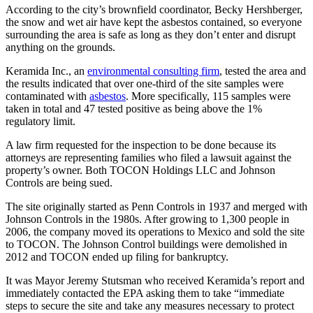
According to the city’s brownfield coordinator, Becky Hershberger,
the snow and wet air have kept the asbestos contained, so everyone
surrounding the area is safe as long as they don’t enter and disrupt
anything on the grounds.
Keramida Inc., an
environmental consulting firm
, tested the area and
the results indicated that over one-third of the site samples were
contaminated with
asbestos
. More specifically, 115 samples were
taken in total and 47 tested positive as being above the 1%
regulatory limit.
A law firm requested for the inspection to be done because its
attorneys are representing families who filed a lawsuit against the
property’s owner. Both TOCON Holdings LLC and Johnson
Controls are being sued.
The site originally started as Penn Controls in 1937 and merged with
Johnson Controls in the 1980s. After growing to 1,300 people in
2006, the company moved its operations to Mexico and sold the site
to TOCON. The Johnson Control buildings were demolished in
2012 and TOCON ended up filing for bankruptcy.
It was Mayor Jeremy Stutsman who received Keramida’s report and
immediately contacted the EPA asking them to take “immediate
steps to secure the site and take any measures necessary to protect