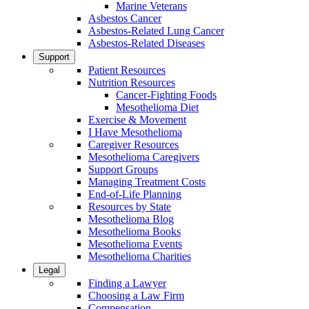
Marine Veterans
Asbestos Cancer
Asbestos-Related Lung Cancer
Asbestos-Related Diseases
Support
Patient Resources
Nutrition Resources
Cancer-Fighting Foods
Mesothelioma Diet
Exercise & Movement
I Have Mesothelioma
Caregiver Resources
Mesothelioma Caregivers
Support Groups
Managing Treatment Costs
End-of-Life Planning
Resources by State
Mesothelioma Blog
Mesothelioma Books
Mesothelioma Events
Mesothelioma Charities
Legal
Finding a Lawyer
Choosing a Law Firm
Compensation