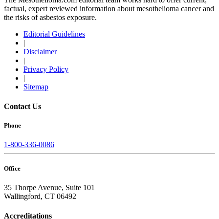
factual, expert reviewed information about mesothelioma cancer and
the risks of asbestos exposure.
Editorial Guidelines
|
Disclaimer
|
Privacy Policy
|
Sitemap
Contact Us
Phone
1-800-336-0086
Office
35 Thorpe Avenue, Suite 101
Wallingford, CT 06492
Accreditations