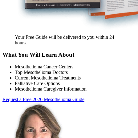
Your Free Guide will be delivered
to you within
24
hours
.
What You Will Learn About
Mesothelioma Cancer Centers
Top Mesothelioma Doctors
Current Mesothelioma Treatments
Palliative Care Options
Mesothelioma Caregiver Information
Request a Free 2026 Mesothelioma Guide