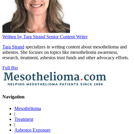
Written by
Tara Strand
Senior Content Writer
Tara Strand
specializes in writing content about mesothelioma and
asbestos. She focuses on topics like mesothelioma awareness,
research, treatment, asbestos trust funds and other advocacy efforts.
Full Bio
Navigation
Mesothelioma
|
Treatment
|
Asbestos Exposure