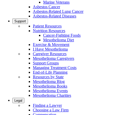
Marine Veterans
Asbestos Cancer
Asbestos-Related Lung Cancer
Asbestos-Related Diseases
Support
Patient Resources
Nutrition Resources
Cancer-Fighting Foods
Mesothelioma Diet
Exercise & Movement
I Have Mesothelioma
Caregiver Resources
Mesothelioma Caregivers
Support Groups
Managing Treatment Costs
End-of-Life Planning
Resources by State
Mesothelioma Blog
Mesothelioma Books
Mesothelioma Events
Mesothelioma Charities
Legal
Finding a Lawyer
Choosing a Law Firm
Compensation