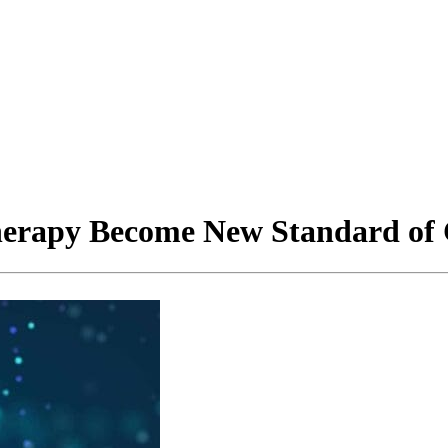
rapy Become New Standard of C