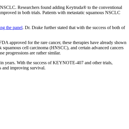
us NSCLC. Researchers found adding Keytruda® to the conventional
so improved in both trials. Patients with metastatic squamous NSCLC
ing the panel
. Dr. Drake further stated that with the success of both of
FDA approved for the rare cancer, these therapies have already shown
 neck squamous cell carcinoma (HNSCC), and certain advanced cancers
e progressions are rather similar.
 in years. With the success of KEYNOTE-407 and other trials,
s and improving survival.