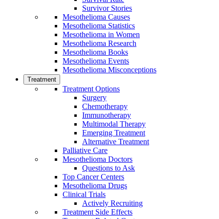
Survivor Stories
Mesothelioma Causes
Mesothelioma Statistics
Mesothelioma in Women
Mesothelioma Research
Mesothelioma Books
Mesothelioma Events
Mesothelioma Misconceptions
Treatment
Treatment Options
Surgery
Chemotherapy
Immunotherapy
Multimodal Therapy
Emerging Treatment
Alternative Treatment
Palliative Care
Mesothelioma Doctors
Questions to Ask
Top Cancer Centers
Mesothelioma Drugs
Clinical Trials
Actively Recruiting
Treatment Side Effects