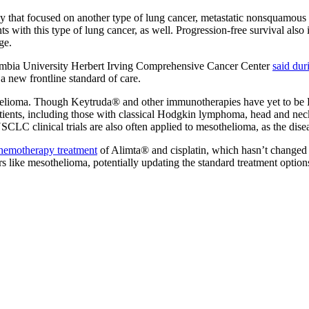
y that focused on another type of lung cancer, metastatic nonsquamo
nts with this type of lung cancer, as well. Progression-free survival al
ge.
olumbia University Herbert Irving Comprehensive Cancer Center
said dur
 new frontline standard of care.
othelioma. Though Keytruda® and other immunotherapies have yet to be 
s patients, including those with classical Hodgkin lymphoma, head and
C clinical trials are also often applied to mesothelioma, as the diseas
hemotherapy treatment
of Alimta® and cisplatin, which hasn’t changed
s like mesothelioma, potentially updating the standard treatment option