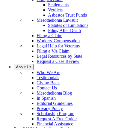
Settlements
Verdicts
Asbestos Trust Funds
Mesothelioma Lawsuit
Statutes of Limitations
Filing After Death
Filing a Claim
Workers' Compensation
Legal Help for Veterans
Filing a VA Claim
Legal Resources by State
Request a Case Review
About Us
Who We Are
Testimonials
Giving Back
Contact Us
Mesothelioma Blog
In Spanish
Editorial Guidelines
Privacy Policy
Scholarship Program
Request A Free Guide
Financial Assistance