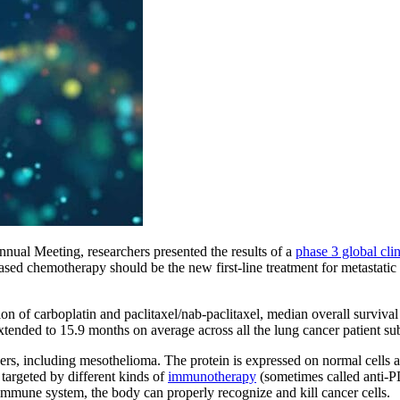
ual Meeting, researchers presented the results of a
phase 3 global clini
ed chemotherapy should be the new first-line treatment for metastati
on of carboplatin and paclitaxel/nab-paclitaxel, median overall survi
nded to 15.9 months on average across all the lung cancer patient subg
ers, including mesothelioma. The protein is expressed on normal cells 
targeted by different kinds of
immunotherapy
(sometimes called anti-
 immune system, the body can properly recognize and kill cancer cells.