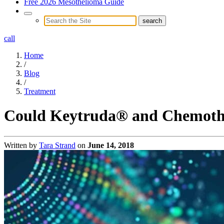
Free 2026 Mesothelioma Guide
call
Home
/
Blog
/
Treatment
Could Keytruda® and Chemothe
Written by
Tara Strand
on
June 14, 2018