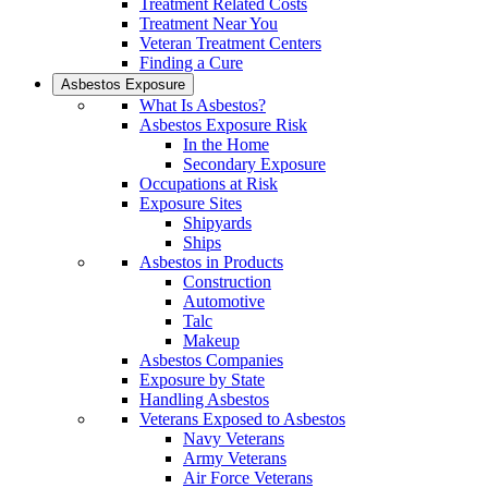
Treatment Related Costs
Treatment Near You
Veteran Treatment Centers
Finding a Cure
Asbestos Exposure
What Is Asbestos?
Asbestos Exposure Risk
In the Home
Secondary Exposure
Occupations at Risk
Exposure Sites
Shipyards
Ships
Asbestos in Products
Construction
Automotive
Talc
Makeup
Asbestos Companies
Exposure by State
Handling Asbestos
Veterans Exposed to Asbestos
Navy Veterans
Army Veterans
Air Force Veterans