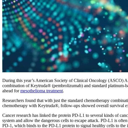
During this year’s American Society of Clinical Oncology (ASCO) Ann
combination of Keytruda® (pembrolizumab) and standard platinum-bas
ahead for
mesothelioma treatment
.
Researchers found that with just the standard chemotherapy combinati
chemotherapy with Keytruda®, follow-ups showed overall survival exte
Cancer research has linked the protein PD-L1 to several kinds of canc
system and allow the dangerous cells to escape attack. PD-L1 is often 
PD-1, which binds to the PD-L1 protein to signal healthy cells to the