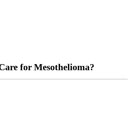
are for Mesothelioma?