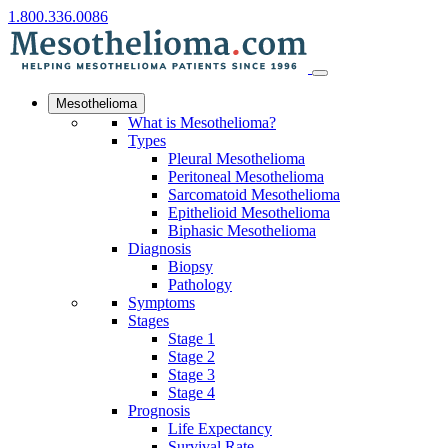
1.800.336.0086
Mesothelioma
What is Mesothelioma?
Types
Pleural Mesothelioma
Peritoneal Mesothelioma
Sarcomatoid Mesothelioma
Epithelioid Mesothelioma
Biphasic Mesothelioma
Diagnosis
Biopsy
Pathology
Symptoms
Stages
Stage 1
Stage 2
Stage 3
Stage 4
Prognosis
Life Expectancy
Survival Rate