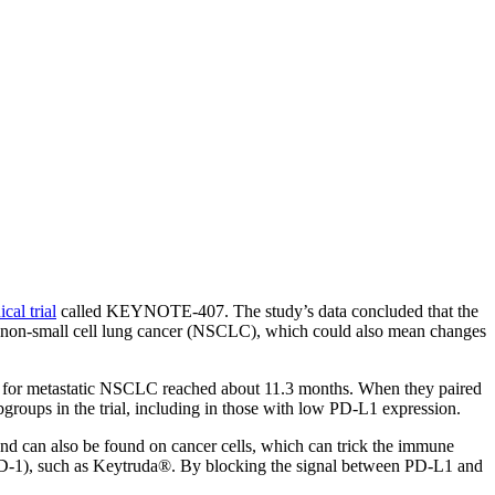
cal trial
called KEYNOTE-407. The study’s data concluded that the
c non-small cell lung cancer (NSCLC), which could also mean changes
val for metastatic NSCLC reached about 11.3 months. When they paired
roups in the trial, including in those with low PD-L1 expression.
and can also be found on cancer cells, which can trick the immune
PD-1), such as Keytruda®. By blocking the signal between PD-L1 and