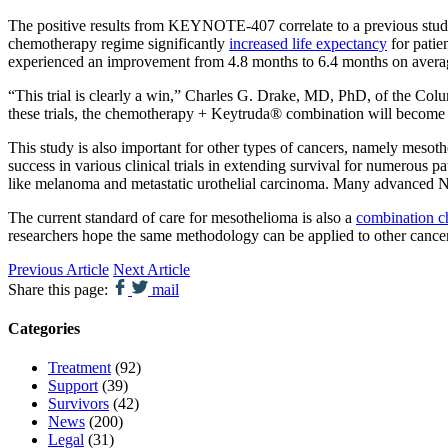
The positive results from KEYNOTE-407 correlate to a previous stud
chemotherapy regime significantly
increased life expectancy
for patie
experienced an improvement from 4.8 months to 6.4 months on avera
“This trial is clearly a win,” Charles G. Drake, MD, PhD, of the C
these trials, the chemotherapy + Keytruda® combination will become a
This study is also important for other types of cancers, namely mes
success in various clinical trials in extending survival for numerou
like melanoma and metastatic urothelial carcinoma. Many advanced NSCL
The current standard of care for mesothelioma is also a
combination c
researchers hope the same methodology can be applied to other cancer
Previous Article
Next Article
Share this page:
mail
Categories
Treatment
(92)
Support
(39)
Survivors
(42)
News
(200)
Legal
(31)