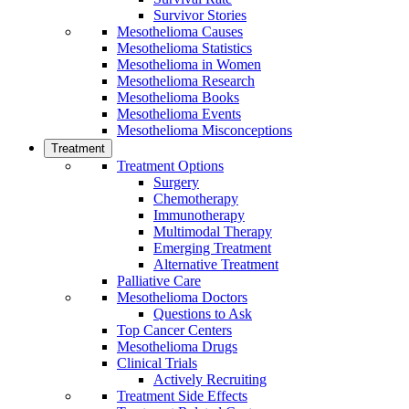
Survivor Stories
Mesothelioma Causes
Mesothelioma Statistics
Mesothelioma in Women
Mesothelioma Research
Mesothelioma Books
Mesothelioma Events
Mesothelioma Misconceptions
Treatment
Treatment Options
Surgery
Chemotherapy
Immunotherapy
Multimodal Therapy
Emerging Treatment
Alternative Treatment
Palliative Care
Mesothelioma Doctors
Questions to Ask
Top Cancer Centers
Mesothelioma Drugs
Clinical Trials
Actively Recruiting
Treatment Side Effects