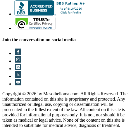
Join the conversation on social media
Copyright © 2026 by Mesothelioma.com. All Rights Reserved. The
information contained on this site is proprietary and protected. Any
unauthorized or illegal use, copying or dissemination will be
prosecuted to the fullest extent of the law. All content on this site is
provided for informational purposes only. It is not, nor should it be
taken as medical or legal advice. None of the content on this site is
intended to substitute for medical advice, diagnosis or treatment.