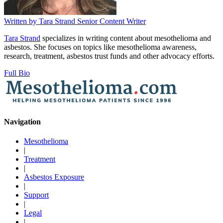
Written by
Tara Strand
Senior Content Writer
Tara Strand
specializes in writing content about mesothelioma and
asbestos. She focuses on topics like mesothelioma awareness,
research, treatment, asbestos trust funds and other advocacy efforts.
Full Bio
Navigation
Mesothelioma
|
Treatment
|
Asbestos Exposure
|
Support
|
Legal
|