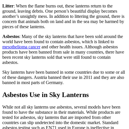
Litter
: When the flame burns out, these lanterns return to the
ground, leaving debris. One person’s beautiful display becomes
another’s unsightly mess. In addition to littering the ground, there is
concern that animals both on land and in the sea may be harmed by
pieces of these lanterns.
Asbestos
: Many of the sky lanterns that have been sold around the
world have been found to contain asbestos, which is linked to
mesothelioma cancer
and other health issues. Although asbestos
products have been banned from sale in many countries, there have
been recent sky lanterns sold that were still found to contain
asbestos.
Sky lanterns have been banned in some countries due to some or all
of these dangers. Austria banned their use in 2011 and they are also
banned in most parts of Germany.
Asbestos Use in Sky Lanterns
While not all sky lanterns use asbestos, several models have been
found to have the substance in their materials. While products are
tested for asbestos, sky lanterns that are imported from other
countries can slip undetected into the domestic market. Standard
asbestos testing such as EN71 used in Europe is ineffective in