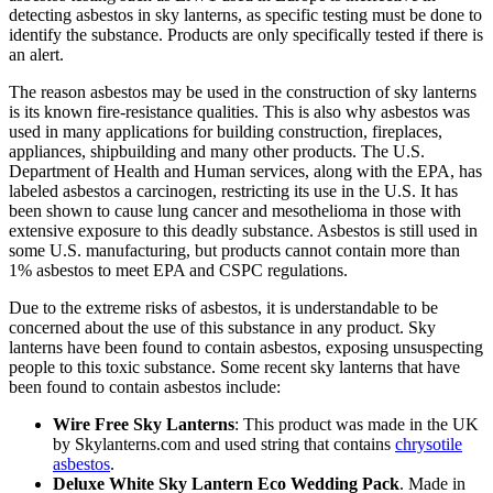
detecting asbestos in sky lanterns, as specific testing must be done to
identify the substance. Products are only specifically tested if there is
an alert.
The reason asbestos may be used in the construction of sky lanterns
is its known fire-resistance qualities. This is also why asbestos was
used in many applications for building construction, fireplaces,
appliances, shipbuilding and many other products. The U.S.
Department of Health and Human services, along with the EPA, has
labeled asbestos a carcinogen, restricting its use in the U.S. It has
been shown to cause lung cancer and mesothelioma in those with
extensive exposure to this deadly substance. Asbestos is still used in
some U.S. manufacturing, but products cannot contain more than
1% asbestos to meet EPA and CSPC regulations.
Due to the extreme risks of asbestos, it is understandable to be
concerned about the use of this substance in any product. Sky
lanterns have been found to contain asbestos, exposing unsuspecting
people to this toxic substance. Some recent sky lanterns that have
been found to contain asbestos include:
Wire Free Sky Lanterns
: This product was made in the UK
by Skylanterns.com and used string that contains
chrysotile
asbestos
.
Deluxe White Sky Lantern Eco Wedding Pack
. Made in