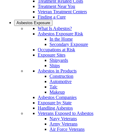
Treatment Related Costs
Treatment Near You
Veteran Treatment Centers
Finding a Cure
Asbestos Exposure
What Is Asbestos?
Asbestos Exposure Risk
In the Home
Secondary Exposure
Occupations at Risk
Exposure Sites
Shipyards
Ships
Asbestos in Products
Construction
Automotive
Talc
Makeup
Asbestos Companies
Exposure by State
Handling Asbestos
Veterans Exposed to Asbestos
Navy Veterans
Army Veterans
Air Force Veterans