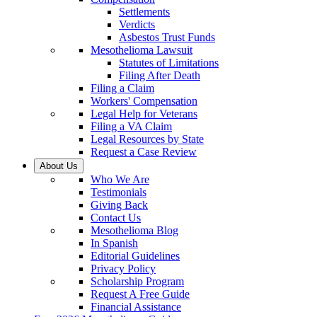
Settlements
Verdicts
Asbestos Trust Funds
Mesothelioma Lawsuit
Statutes of Limitations
Filing After Death
Filing a Claim
Workers' Compensation
Legal Help for Veterans
Filing a VA Claim
Legal Resources by State
Request a Case Review
About Us
Who We Are
Testimonials
Giving Back
Contact Us
Mesothelioma Blog
In Spanish
Editorial Guidelines
Privacy Policy
Scholarship Program
Request A Free Guide
Financial Assistance