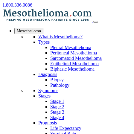
1.800.336.0086
Mesothelioma
What is Mesothelioma?
Types
Pleural Mesothelioma
Peritoneal Mesothelioma
Sarcomatoid Mesothelioma
Epithelioid Mesothelioma
Biphasic Mesothelioma
Diagnosis
Biopsy
Pathology
Symptoms
Stages
Stage 1
Stage 2
Stage 3
Stage 4
Prognosis
Life Expectancy
Survival Rate