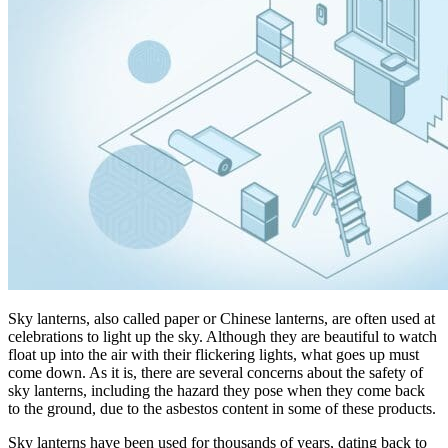
Sky lanterns, also called paper or Chinese lanterns, are often used at
celebrations to light up the sky. Although they are beautiful to watch
float up into the air with their flickering lights, what goes up must
come down. As it is, there are several concerns about the safety of
sky lanterns, including the hazard they pose when they come back
to the ground, due to the asbestos content in some of these products.
Sky lanterns have been used for thousands of years, dating back to