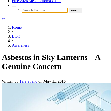
Free 2026 Mesothelioma Guide
call
Home
/
Blog
/
Awareness
Asbestos in Sky Lanterns – A
Genuine Concern
Written by
Tara Strand
on
May 11, 2016