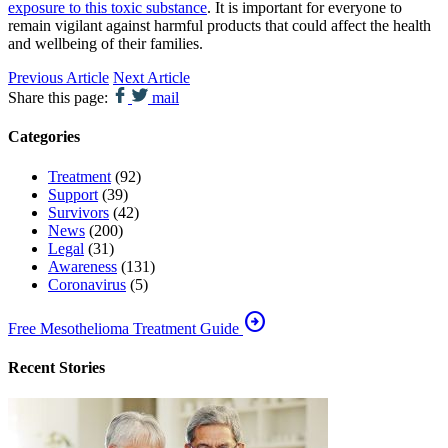
exposure to this toxic substance
. It is important for everyone to
remain vigilant against harmful products that could affect the health
and wellbeing of their families.
Previous Article
Next Article
Share this page:
mail
Categories
Treatment
(92)
Support
(39)
Survivors
(42)
News
(200)
Legal
(31)
Awareness
(131)
Coronavirus
(5)
arrow_circle_right
Free Mesothelioma Treatment Guide
Recent Stories