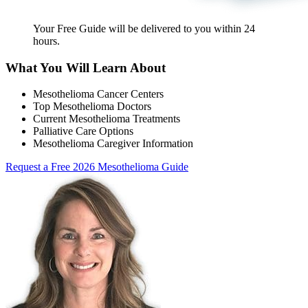
Your Free Guide will be delivered
to you within
24
hours
.
What You Will Learn About
Mesothelioma Cancer Centers
Top Mesothelioma Doctors
Current Mesothelioma Treatments
Palliative Care Options
Mesothelioma Caregiver Information
Request a Free 2026 Mesothelioma Guide