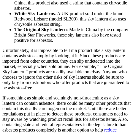
China, this product also used a string that contains chrysotile
asbestos.
White Sky Lanterns
: A UK product sold under the brand
Redwood Leisure (model SL300), this sky lantern also uses
chrysotile asbestos string.
The Original Sky Lantern
: Made in China by the company
Bright Star Fireworks, these sky lanterns also have tested
positive for asbestos.
Unfortunately, it is impossible to tell if a product like a sky lantern
contains asbestos simply by looking at it. Since these products are
imported from other countries, they can slip undetected into the
market, especially when sold online. For example, “The Original
Sky Lantern” products are readily available on eBay. Anyone who
chooses to ignore the other risks of sky lanterns should be sure to
only buy from distributors who offer products that are guaranteed to
be asbestos-free.
If something as simple and seemingly non-threatening as a sky
lantern can contain asbestos, there could be many other products that
contain this deadly carcinogen on the market. Until there are better
regulations put in place to detect these products, consumers need to
stay aware by watching product recall lists for asbestos items. Also,
contacting state and federal representatives in the legislature to ban
asbestos products completely is another option to help
reduce