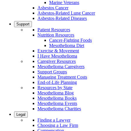
Marine Veterans
Asbestos Cancer
Asbestos-Related Lung Cancer
Asbestos-Related Diseases
Support
Patient Resources
Nutrition Resources
Cancer-Fighting Foods
Mesothelioma Diet
Exercise & Movement
I Have Mesothelioma
Caregiver Resources
Mesothelioma Caregivers
Support Groups
Managing Treatment Costs
End-of-Life Planning
Resources by State
Mesothelioma Blog
Mesothelioma Books
Mesothelioma Events
Mesothelioma Charities
Legal
Finding a Lawyer
Choosing a Law Firm
Compensation