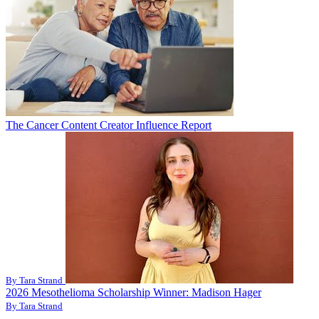
The Cancer Content Creator Influence Report
By Tara Strand
2026 Mesothelioma Scholarship Winner: Madison Hager
By Tara Strand