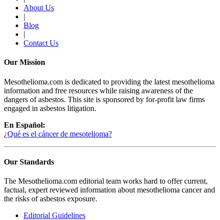
About Us
|
Blog
|
Contact Us
Our Mission
Mesothelioma.com is dedicated to providing the latest mesothelioma
information and free resources while raising awareness of the
dangers of asbestos. This site is sponsored by for-profit law firms
engaged in asbestos litigation.
En Español:
¿Qué es el cáncer de mesotelioma?
Our Standards
The Mesothelioma.com editorial team works hard to offer current,
factual, expert reviewed information about mesothelioma cancer and
the risks of asbestos exposure.
Editorial Guidelines