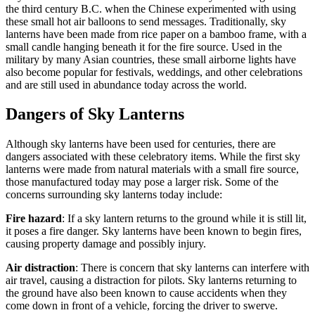
the third century B.C. when the Chinese experimented with using
these small hot air balloons to send messages. Traditionally, sky
lanterns have been made from rice paper on a bamboo frame, with a
small candle hanging beneath it for the fire source. Used in the
military by many Asian countries, these small airborne lights have
also become popular for festivals, weddings, and other celebrations
and are still used in abundance today across the world.
Dangers of Sky Lanterns
Although sky lanterns have been used for centuries, there are
dangers associated with these celebratory items. While the first sky
lanterns were made from natural materials with a small fire source,
those manufactured today may pose a larger risk. Some of the
concerns surrounding sky lanterns today include:
Fire hazard
: If a sky lantern returns to the ground while it is still lit,
it poses a fire danger. Sky lanterns have been known to begin fires,
causing property damage and possibly injury.
Air distraction
: There is concern that sky lanterns can interfere with
air travel, causing a distraction for pilots. Sky lanterns returning to
the ground have also been known to cause accidents when they
come down in front of a vehicle, forcing the driver to swerve.