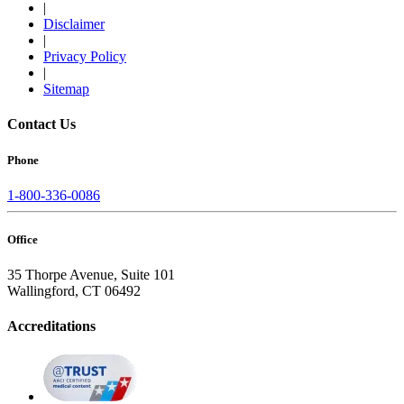
|
Disclaimer
|
Privacy Policy
|
Sitemap
Contact Us
Phone
1-800-336-0086
Office
35 Thorpe Avenue, Suite 101
Wallingford, CT 06492
Accreditations