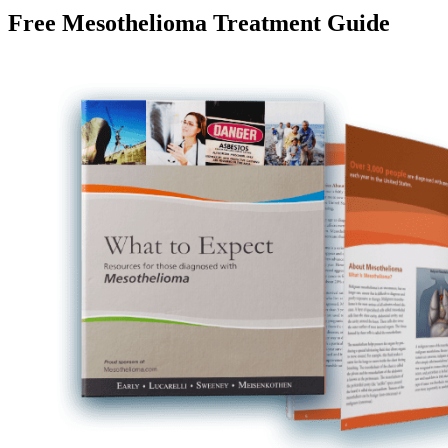
Free Mesothelioma Treatment Guide