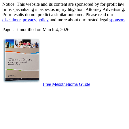
Notice: This website and its content are sponsored by for-profit law
firms specializing in asbestos injury litigation. Attorney Advertising.
Prior results do not predict a similar outcome. Please read our
disclaimer
,
privacy policy
and more about our trusted legal
sponsors
.
Page last modified on March 4, 2026.
Free Mesothelioma Guide