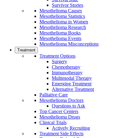
Survivor Stories
Mesothelioma Causes
Mesothelioma Statistics
Mesothelioma in Women
Mesothelioma Research
Mesothelioma Books
Mesothelioma Events
Mesothelioma Misconceptions
Treatment
Treatment Options
Surgery
Chemotherapy
Immunotherapy
Multimodal Therapy
Emerging Treatment
Alternative Treatment
Palliative Care
Mesothelioma Doctors
Questions to Ask
Top Cancer Centers
Mesothelioma Drugs
Clinical Trials
Actively Recruiting
Treatment Side Effects