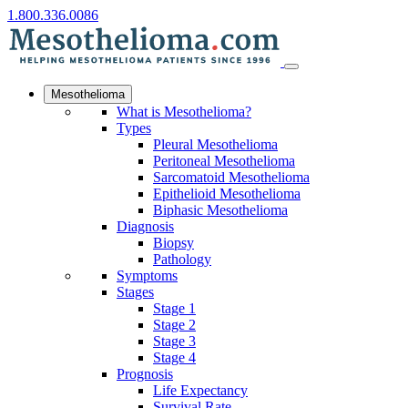
1.800.336.0086
Mesothelioma
What is Mesothelioma?
Types
Pleural Mesothelioma
Peritoneal Mesothelioma
Sarcomatoid Mesothelioma
Epithelioid Mesothelioma
Biphasic Mesothelioma
Diagnosis
Biopsy
Pathology
Symptoms
Stages
Stage 1
Stage 2
Stage 3
Stage 4
Prognosis
Life Expectancy
Survival Rate