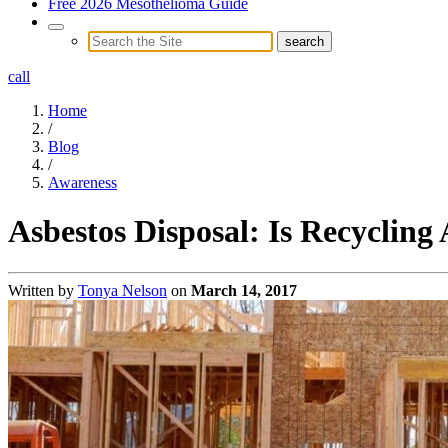
Free 2026 Mesothelioma Guide
call
Home
/
Blog
/
Awareness
Asbestos Disposal: Is Recycling
Written by
Tonya Nelson
on
March 14, 2017