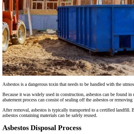
Asbestos is a dangerous toxin that needs to be handled with the utmos
Because it was widely used in construction, asbestos can be found in
abatement process can consist of sealing off the asbestos or removing 
After removal, asbestos is typically transported to a certified landfi
asbestos containing materials can be safely reused.
Asbestos Disposal Process