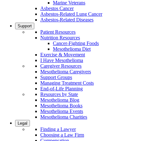
Marine Veterans
Asbestos Cancer
Asbestos-Related Lung Cancer
Asbestos-Related Diseases
Support
Patient Resources
Nutrition Resources
Cancer-Fighting Foods
Mesothelioma Diet
Exercise & Movement
I Have Mesothelioma
Caregiver Resources
Mesothelioma Caregivers
Support Groups
Managing Treatment Costs
End-of-Life Planning
Resources by State
Mesothelioma Blog
Mesothelioma Books
Mesothelioma Events
Mesothelioma Charities
Legal
Finding a Lawyer
Choosing a Law Firm
Compensation