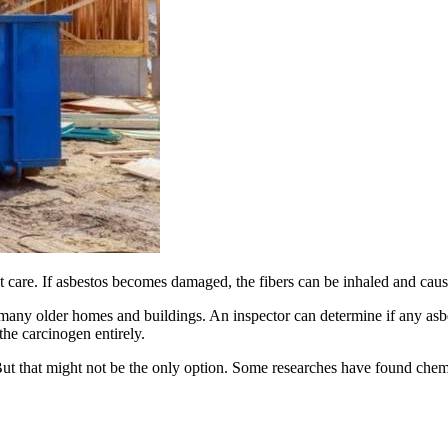
t care. If asbestos becomes damaged, the fibers can be inhaled and cau
 many older homes and buildings. An inspector can determine if any asb
the carcinogen entirely.
ll. But that might not be the only option. Some researches have found che