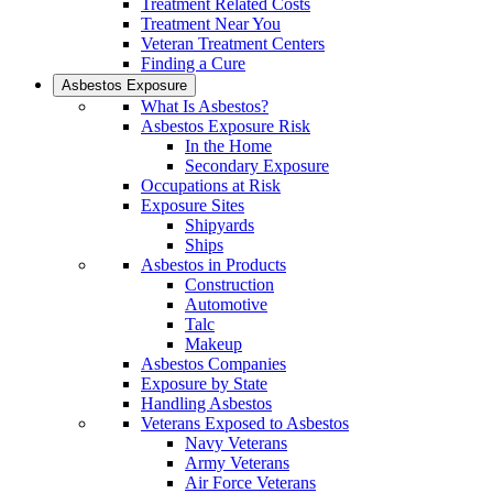
Treatment Related Costs
Treatment Near You
Veteran Treatment Centers
Finding a Cure
Asbestos Exposure
What Is Asbestos?
Asbestos Exposure Risk
In the Home
Secondary Exposure
Occupations at Risk
Exposure Sites
Shipyards
Ships
Asbestos in Products
Construction
Automotive
Talc
Makeup
Asbestos Companies
Exposure by State
Handling Asbestos
Veterans Exposed to Asbestos
Navy Veterans
Army Veterans
Air Force Veterans