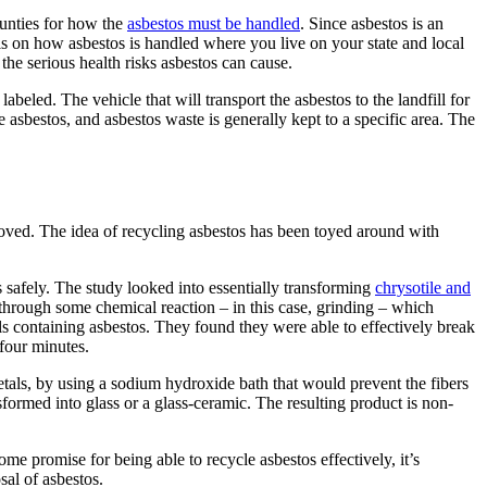
ounties for how the
asbestos must be handled
. Since asbestos is an
ils on how asbestos is handled where you live on your state and local
 the serious health risks asbestos can cause.
beled. The vehicle that will transport the asbestos to the landfill for
 asbestos, and asbestos waste is generally kept to a specific area. The
moved. The idea of recycling asbestos has been toyed around with
 safely. The study looked into essentially transforming
chrysotile and
rough some chemical reaction – in this case, grinding – which
als containing asbestos. They found they were able to effectively break
 four minutes.
als, by using a sodium hydroxide bath that would prevent the fibers
formed into glass or a glass-ceramic. The resulting product is non-
ome promise for being able to recycle asbestos effectively, it’s
al of asbestos.