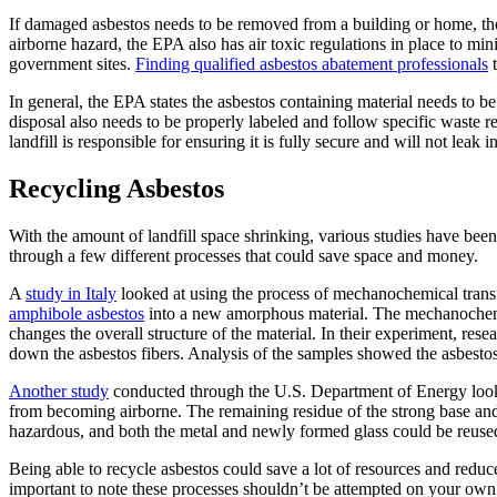
If damaged asbestos needs to be removed from a building or home, th
airborne hazard, the EPA also has air toxic regulations in place to mi
government sites.
Finding qualified asbestos abatement professionals
t
In general, the EPA states the asbestos containing material needs to be 
disposal also needs to be properly labeled and follow specific waste re
landfill is responsible for ensuring it is fully secure and will not leak 
Recycling Asbestos
With the amount of landfill space shrinking, various studies have bee
through a few different processes that could save space and money.
A
study in Italy
looked at using the process of mechanochemical transfo
amphibole asbestos
into a new amorphous material. The mechanochemic
changes the overall structure of the material. In their experiment, res
down the asbestos fibers. Analysis of the samples showed the asbestos
Another study
conducted through the U.S. Department of Energy looked
from becoming airborne. The remaining residue of the strong base and 
hazardous, and both the metal and newly formed glass could be reused
Being able to recycle asbestos could save a lot of resources and reduce
important to note these processes shouldn’t be attempted on your own.