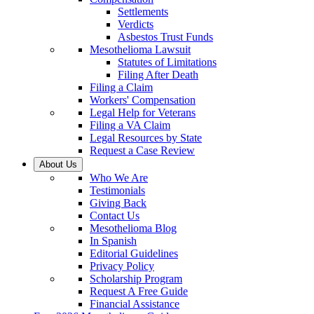
Settlements
Verdicts
Asbestos Trust Funds
Mesothelioma Lawsuit
Statutes of Limitations
Filing After Death
Filing a Claim
Workers' Compensation
Legal Help for Veterans
Filing a VA Claim
Legal Resources by State
Request a Case Review
About Us
Who We Are
Testimonials
Giving Back
Contact Us
Mesothelioma Blog
In Spanish
Editorial Guidelines
Privacy Policy
Scholarship Program
Request A Free Guide
Financial Assistance