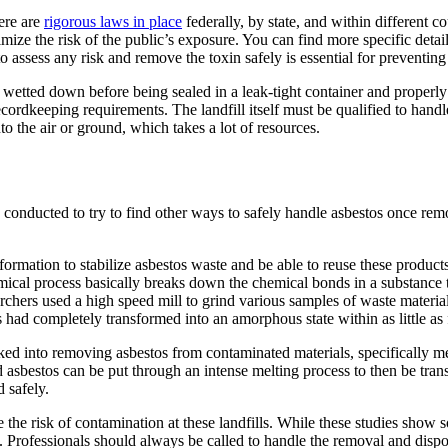
ere are
rigorous laws in place
federally, by state, and within different c
nimize the risk of the public’s exposure. You can find more specific deta
o assess any risk and remove the toxin safely is essential for preventing
wetted down before being sealed in a leak-tight container and properly la
cordkeeping requirements. The landfill itself must be qualified to handle
into the air or ground, which takes a lot of resources.
n conducted to try to find other ways to safely handle asbestos once re
rmation to stabilize asbestos waste and be able to reuse these products
al process basically breaks down the chemical bonds in a substance th
earchers used a high speed mill to grind various samples of waste materi
 had completely transformed into an amorphous state within as little as
 into removing asbestos from contaminated materials, specifically met
asbestos can be put through an intense melting process to then be trans
 safely.
 the risk of contamination at these landfills. While these studies show s
 Professionals should always be called to handle the removal and dispos