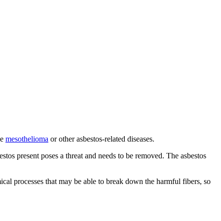
se
mesothelioma
or other asbestos-related diseases.
estos present poses a threat and needs to be removed. The asbestos
mical processes that may be able to break down the harmful fibers, so