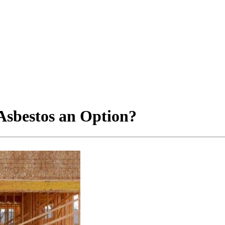
 Asbestos an Option?