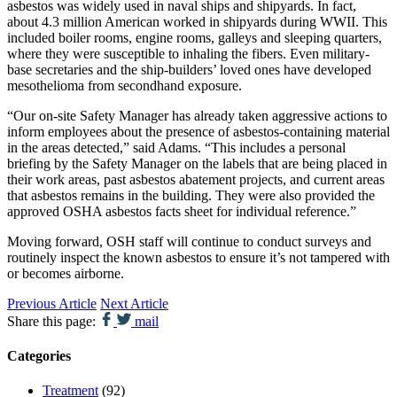
asbestos was widely used in naval ships and shipyards. In fact,
about 4.3 million American worked in shipyards during WWII. This
included boiler rooms, engine rooms, galleys and sleeping quarters,
where they were susceptible to inhaling the fibers. Even military-
base secretaries and the ship-builders’ loved ones have developed
mesothelioma from secondhand exposure.
“Our on-site Safety Manager has already taken aggressive actions to
inform employees about the presence of asbestos-containing material
in the areas detected,” said Adams. “This includes a personal
briefing by the Safety Manager on the labels that are being placed in
their work areas, past asbestos abatement projects, and current areas
that asbestos remains in the building. They were also provided the
approved OSHA asbestos facts sheet for individual reference.”
Moving forward, OSH staff will continue to conduct surveys and
routinely inspect the known asbestos to ensure it’s not tampered with
or becomes airborne.
Previous Article
Next Article
Share this page:
mail
Categories
Treatment
(92)