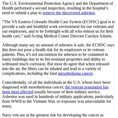
The U.S. Environmental Protection Agency and the Department of
Health performed a second inspection, resulting in the hospital’s
need to submit a plan to
remove the discovered asbestos
.
“The VA Eastern Colorado Health Care System (ECHSC) goal is to
provide a safe and healthful work environment for our veterans and
our employees, and to be forthright with all who entrust us for their
health care,” said Acting Medical Center Director Carolyn Adams.
Although many say no amount of asbestos is safe, the ECHSC says
this does not pose a health risk for its employees or its veteran
patients. Plus, it’s not uncommon for asbestos to be contained in
many buildings due to its fire-resistant properties and ability to
withstand much corrosion. But most do agree that when released
into the air, the fibers can be inhaled and lead to a variety of
complications, including the fatal
mesothelioma cancer
.
Coincidentally, of all the individuals in the U.S. whom have been
diagnosed with mesothelioma cancer,
the veteran population has
been most affected
usually because of their military service.
Asbestos was used in hundreds of military applications, particularly
from WWII to the Vietnam War, so exposure was unavoidable for
many.
Navy vets are at the greatest risk for developing the cancer as