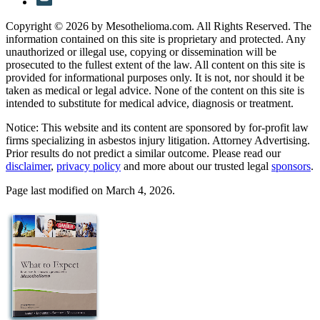
Copyright © 2026 by Mesothelioma.com. All Rights Reserved. The
information contained on this site is proprietary and protected. Any
unauthorized or illegal use, copying or dissemination will be
prosecuted to the fullest extent of the law. All content on this site is
provided for informational purposes only. It is not, nor should it be
taken as medical or legal advice. None of the content on this site is
intended to substitute for medical advice, diagnosis or treatment.
Notice: This website and its content are sponsored by for-profit law
firms specializing in asbestos injury litigation. Attorney Advertising.
Prior results do not predict a similar outcome. Please read our
disclaimer
,
privacy policy
and more about our trusted legal
sponsors
.
Page last modified on March 4, 2026.