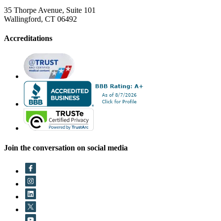
35 Thorpe Avenue, Suite 101
Wallingford, CT 06492
Accreditations
Join the conversation on social media