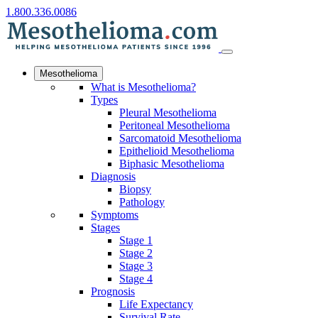
1.800.336.0086
Mesothelioma
What is Mesothelioma?
Types
Pleural Mesothelioma
Peritoneal Mesothelioma
Sarcomatoid Mesothelioma
Epithelioid Mesothelioma
Biphasic Mesothelioma
Diagnosis
Biopsy
Pathology
Symptoms
Stages
Stage 1
Stage 2
Stage 3
Stage 4
Prognosis
Life Expectancy
Survival Rate