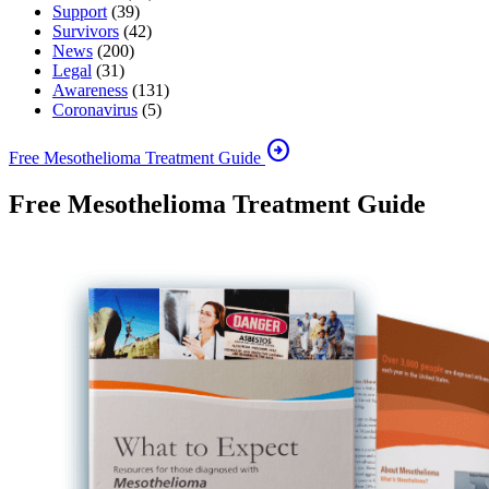
Support
(39)
Survivors
(42)
News
(200)
Legal
(31)
Awareness
(131)
Coronavirus
(5)
arrow_circle_right
Free Mesothelioma Treatment Guide
Free Mesothelioma Treatment Guide