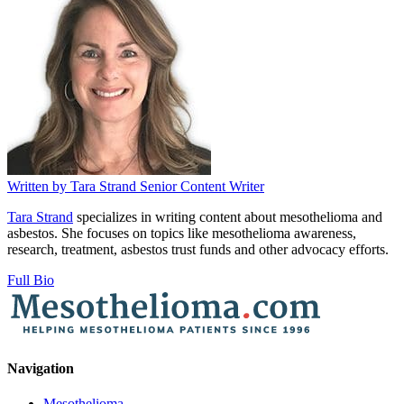
Written by
Tara Strand
Senior Content Writer
Tara Strand
specializes in writing content about mesothelioma and
asbestos. She focuses on topics like mesothelioma awareness,
research, treatment, asbestos trust funds and other advocacy efforts.
Full Bio
Navigation
Mesothelioma