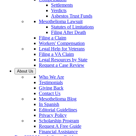
Settlements
Verdicts
Asbestos Trust Funds
Mesothelioma Lawsuit
Statutes of Limitations
Filing After Death
Filing a Claim
Workers' Compensation
Legal Help for Veterans
Filing a VA Claim
Legal Resources by State
Request a Case Review
About Us
Who We Are
Testimonials
Giving Back
Contact Us
Mesothelioma Blog
In Spanish
Editorial Guidelines
Privacy Policy
Scholarship Program
Request A Free Guide
Financial Assistance