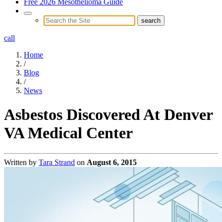
Free 2026 Mesothelioma Guide
call
Home
/
Blog
/
News
Asbestos Discovered At Denver
VA Medical Center
Written by
Tara Strand
on
August 6, 2015