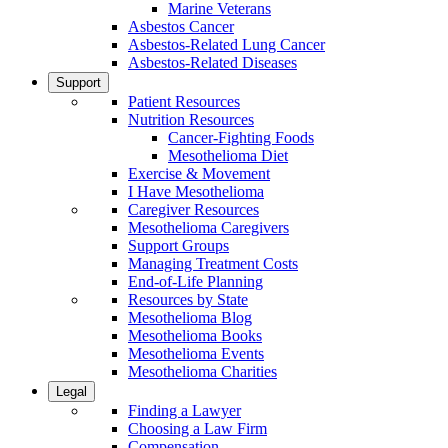
Marine Veterans
Asbestos Cancer
Asbestos-Related Lung Cancer
Asbestos-Related Diseases
Support
Patient Resources
Nutrition Resources
Cancer-Fighting Foods
Mesothelioma Diet
Exercise & Movement
I Have Mesothelioma
Caregiver Resources
Mesothelioma Caregivers
Support Groups
Managing Treatment Costs
End-of-Life Planning
Resources by State
Mesothelioma Blog
Mesothelioma Books
Mesothelioma Events
Mesothelioma Charities
Legal
Finding a Lawyer
Choosing a Law Firm
Compensation