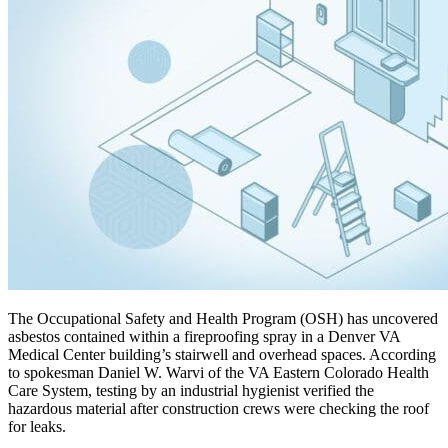
The Occupational Safety and Health Program (OSH) has uncovered
asbestos contained within a fireproofing spray in a Denver VA
Medical Center building’s stairwell and overhead spaces. According
to spokesman Daniel W. Warvi of the VA Eastern Colorado Health
Care System, testing by an industrial hygienist verified the
hazardous material after construction crews were checking the roof
for leaks.