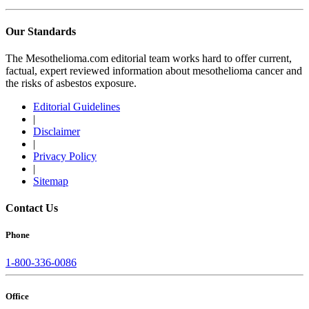
Our Standards
The Mesothelioma.com editorial team works hard to offer current,
factual, expert reviewed information about mesothelioma cancer and
the risks of asbestos exposure.
Editorial Guidelines
|
Disclaimer
|
Privacy Policy
|
Sitemap
Contact Us
Phone
1-800-336-0086
Office