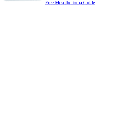
Free Mesothelioma Guide