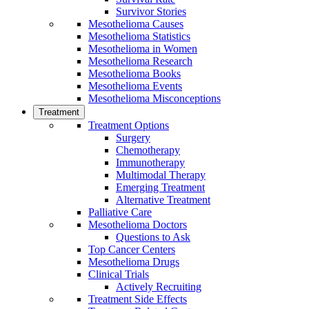
Survivor Stories
Mesothelioma Causes
Mesothelioma Statistics
Mesothelioma in Women
Mesothelioma Research
Mesothelioma Books
Mesothelioma Events
Mesothelioma Misconceptions
Treatment
Treatment Options
Surgery
Chemotherapy
Immunotherapy
Multimodal Therapy
Emerging Treatment
Alternative Treatment
Palliative Care
Mesothelioma Doctors
Questions to Ask
Top Cancer Centers
Mesothelioma Drugs
Clinical Trials
Actively Recruiting
Treatment Side Effects