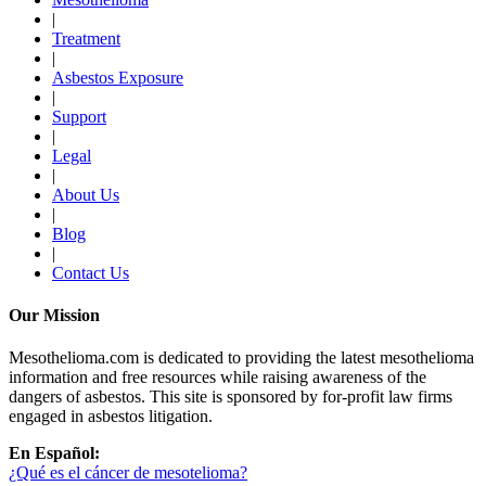
|
Treatment
|
Asbestos Exposure
|
Support
|
Legal
|
About Us
|
Blog
|
Contact Us
Our Mission
Mesothelioma.com is dedicated to providing the latest mesothelioma
information and free resources while raising awareness of the
dangers of asbestos. This site is sponsored by for-profit law firms
engaged in asbestos litigation.
En Español:
¿Qué es el cáncer de mesotelioma?