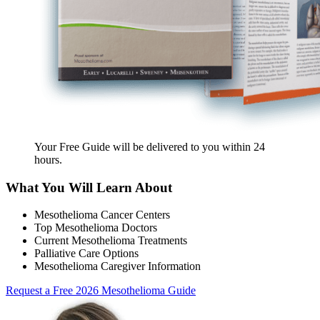
Your Free Guide will be delivered
to you within
24
hours
.
What You Will Learn About
Mesothelioma Cancer Centers
Top Mesothelioma Doctors
Current Mesothelioma Treatments
Palliative Care Options
Mesothelioma Caregiver Information
Request a Free 2026 Mesothelioma Guide