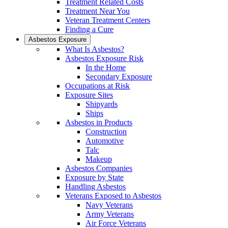
Treatment Related Costs
Treatment Near You
Veteran Treatment Centers
Finding a Cure
Asbestos Exposure
What Is Asbestos?
Asbestos Exposure Risk
In the Home
Secondary Exposure
Occupations at Risk
Exposure Sites
Shipyards
Ships
Asbestos in Products
Construction
Automotive
Talc
Makeup
Asbestos Companies
Exposure by State
Handling Asbestos
Veterans Exposed to Asbestos
Navy Veterans
Army Veterans
Air Force Veterans