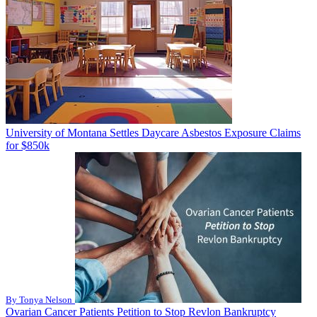
University of Montana Settles Daycare Asbestos Exposure Claims
for $850k
By Tonya Nelson
Ovarian Cancer Patients Petition to Stop Revlon Bankruptcy