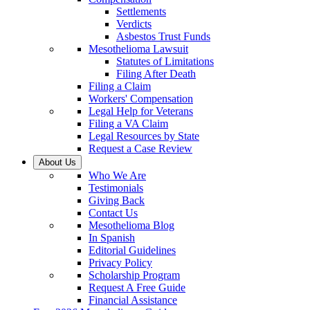
Settlements
Verdicts
Asbestos Trust Funds
Mesothelioma Lawsuit
Statutes of Limitations
Filing After Death
Filing a Claim
Workers' Compensation
Legal Help for Veterans
Filing a VA Claim
Legal Resources by State
Request a Case Review
About Us
Who We Are
Testimonials
Giving Back
Contact Us
Mesothelioma Blog
In Spanish
Editorial Guidelines
Privacy Policy
Scholarship Program
Request A Free Guide
Financial Assistance