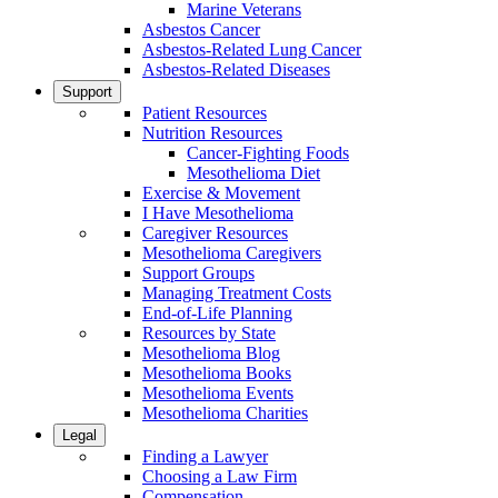
Marine Veterans
Asbestos Cancer
Asbestos-Related Lung Cancer
Asbestos-Related Diseases
Support
Patient Resources
Nutrition Resources
Cancer-Fighting Foods
Mesothelioma Diet
Exercise & Movement
I Have Mesothelioma
Caregiver Resources
Mesothelioma Caregivers
Support Groups
Managing Treatment Costs
End-of-Life Planning
Resources by State
Mesothelioma Blog
Mesothelioma Books
Mesothelioma Events
Mesothelioma Charities
Legal
Finding a Lawyer
Choosing a Law Firm
Compensation