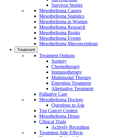
Survivor Stories
Mesothelioma Causes
Mesothelioma Statistics
Mesothelioma in Women
Mesothelioma Research
Mesothelioma Books
Mesothelioma Events
Mesothelioma Misconceptions
Treatment
Treatment Options
Surgery
Chemotherapy
Immunotherapy
Multimodal Therapy
Emerging Treatment
Alternative Treatment
Palliative Care
Mesothelioma Doctors
Questions to Ask
Top Cancer Centers
Mesothelioma Drugs
Clinical Trials
Actively Recruiting
Treatment Side Effects