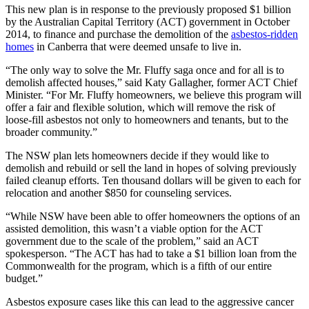
This new plan is in response to the previously proposed $1 billion
by the Australian Capital Territory (ACT) government in October
2014, to finance and purchase the demolition of the
asbestos-ridden
homes
in Canberra that were deemed unsafe to live in.
“The only way to solve the Mr. Fluffy saga once and for all is to
demolish affected houses,” said Katy Gallagher, former ACT Chief
Minister. “For Mr. Fluffy homeowners, we believe this program will
offer a fair and flexible solution, which will remove the risk of
loose-fill asbestos not only to homeowners and tenants, but to the
broader community.”
The NSW plan lets homeowners decide if they would like to
demolish and rebuild or sell the land in hopes of solving previously
failed cleanup efforts. Ten thousand dollars will be given to each for
relocation and another $850 for counseling services.
“While NSW have been able to offer homeowners the options of an
assisted demolition, this wasn’t a viable option for the ACT
government due to the scale of the problem,” said an ACT
spokesperson. “The ACT has had to take a $1 billion loan from the
Commonwealth for the program, which is a fifth of our entire
budget.”
Asbestos exposure cases like this can lead to the aggressive cancer