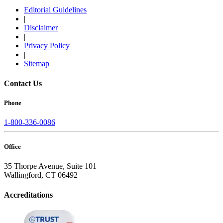
Editorial Guidelines
|
Disclaimer
|
Privacy Policy
|
Sitemap
Contact Us
Phone
1-800-336-0086
Office
35 Thorpe Avenue, Suite 101
Wallingford, CT 06492
Accreditations