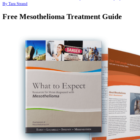
By Tara Strand
Free Mesothelioma Treatment Guide