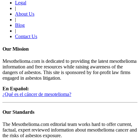
Legal
|
About Us
|
Blog
|
Contact Us
Our Mission
Mesothelioma.com is dedicated to providing the latest mesothelioma
information and free resources while raising awareness of the
dangers of asbestos. This site is sponsored by for-profit law firms
engaged in asbestos litigation.
En Español:
¿Qué es el cáncer de mesotelioma?
Our Standards
The Mesothelioma.com editorial team works hard to offer current,
factual, expert reviewed information about mesothelioma cancer and
the risks of asbestos exposure.