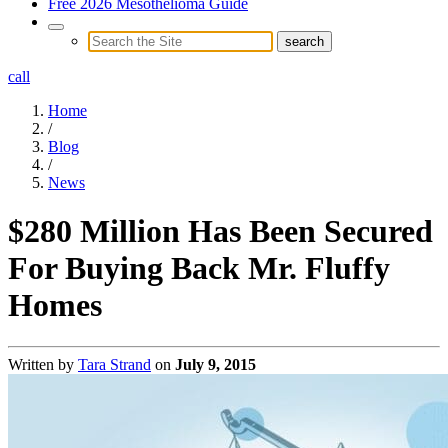
Free 2026 Mesothelioma Guide
call
Home
/
Blog
/
News
$280 Million Has Been Secured
For Buying Back Mr. Fluffy
Homes
Written by
Tara Strand
on
July 9, 2015