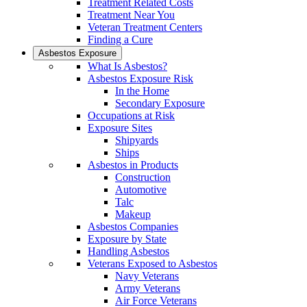
Treatment Related Costs
Treatment Near You
Veteran Treatment Centers
Finding a Cure
Asbestos Exposure
What Is Asbestos?
Asbestos Exposure Risk
In the Home
Secondary Exposure
Occupations at Risk
Exposure Sites
Shipyards
Ships
Asbestos in Products
Construction
Automotive
Talc
Makeup
Asbestos Companies
Exposure by State
Handling Asbestos
Veterans Exposed to Asbestos
Navy Veterans
Army Veterans
Air Force Veterans