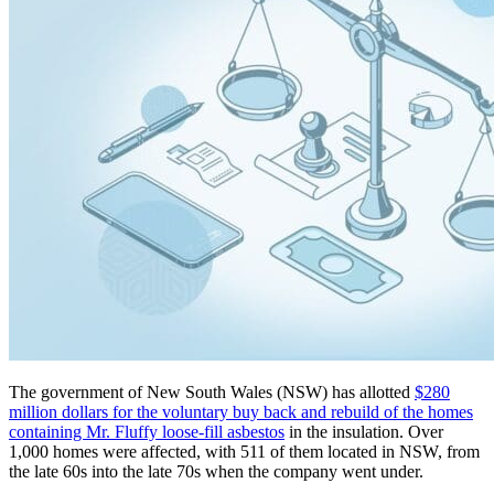
The government of New South Wales (NSW) has allotted
$280
million dollars for the voluntary buy back and rebuild of the homes
containing Mr. Fluffy loose-fill asbestos
in the insulation. Over
1,000 homes were affected, with 511 of them located in NSW, from
the late 60s into the late 70s when the company went under.