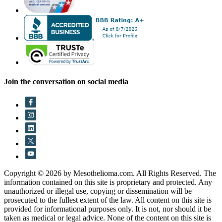
Join the conversation on social media
Copyright © 2026 by Mesothelioma.com. All Rights Reserved. The
information contained on this site is proprietary and protected. Any
unauthorized or illegal use, copying or dissemination will be
prosecuted to the fullest extent of the law. All content on this site is
provided for informational purposes only. It is not, nor should it be
taken as medical or legal advice. None of the content on this site is