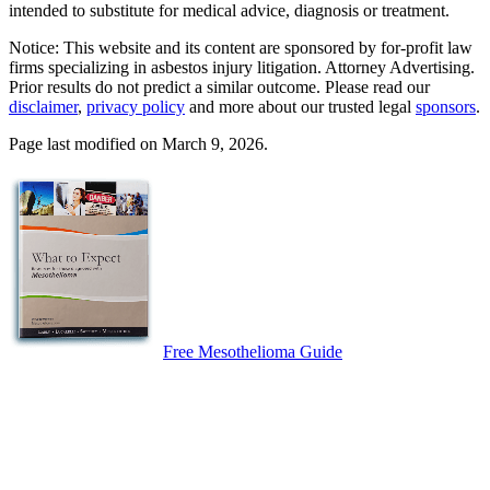
intended to substitute for medical advice, diagnosis or treatment.
Notice: This website and its content are sponsored by for-profit law
firms specializing in asbestos injury litigation. Attorney Advertising.
Prior results do not predict a similar outcome. Please read our
disclaimer
,
privacy policy
and more about our trusted legal
sponsors
.
Page last modified on March 9, 2026.
Free Mesothelioma Guide