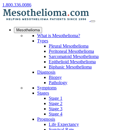
1.800.336.0086
Mesothelioma
What is Mesothelioma?
Types
Pleural Mesothelioma
Peritoneal Mesothelioma
Sarcomatoid Mesothelioma
Epithelioid Mesothelioma
Biphasic Mesothelioma
Diagnosis
Biopsy
Pathology
Symptoms
Stages
Stage 1
Stage 2
Stage 3
Stage 4
Prognosis
Life Expectancy
Survival Rate