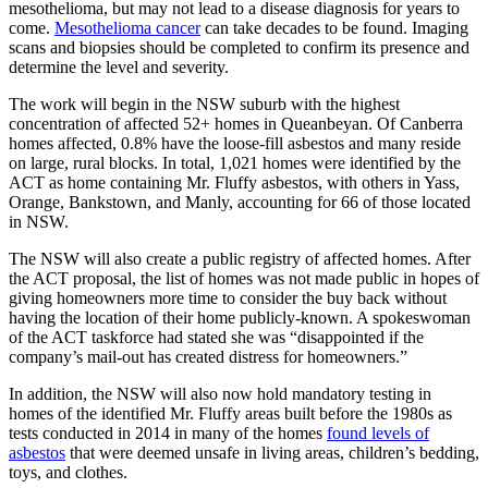
mesothelioma, but may not lead to a disease diagnosis for years to
come.
Mesothelioma cancer
can take decades to be found. Imaging
scans and biopsies should be completed to confirm its presence and
determine the level and severity.
The work will begin in the NSW suburb with the highest
concentration of affected 52+ homes in Queanbeyan. Of Canberra
homes affected, 0.8% have the loose-fill asbestos and many reside
on large, rural blocks. In total, 1,021 homes were identified by the
ACT as home containing Mr. Fluffy asbestos, with others in Yass,
Orange, Bankstown, and Manly, accounting for 66 of those located
in NSW.
The NSW will also create a public registry of affected homes. After
the ACT proposal, the list of homes was not made public in hopes of
giving homeowners more time to consider the buy back without
having the location of their home publicly-known. A spokeswoman
of the ACT taskforce had stated she was “disappointed if the
company’s mail-out has created distress for homeowners.”
In addition, the NSW will also now hold mandatory testing in
homes of the identified Mr. Fluffy areas built before the 1980s as
tests conducted in 2014 in many of the homes
found levels of
asbestos
that were deemed unsafe in living areas, children’s bedding,
toys, and clothes.