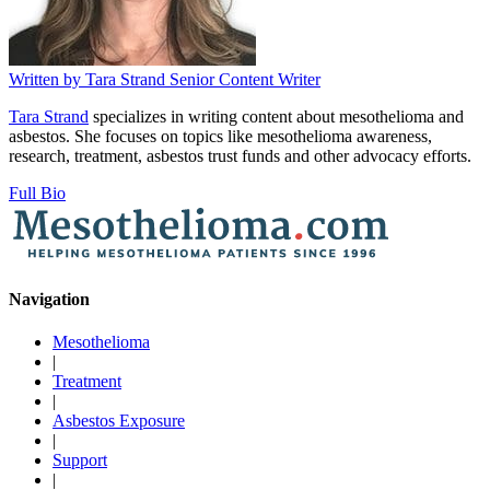
Written by
Tara Strand
Senior Content Writer
Tara Strand
specializes in writing content about mesothelioma and
asbestos. She focuses on topics like mesothelioma awareness,
research, treatment, asbestos trust funds and other advocacy efforts.
Full Bio
Navigation
Mesothelioma
|
Treatment
|
Asbestos Exposure
|
Support
|