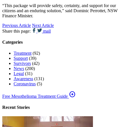
“This package will provide safety, certainty, and support for our
citizens and an enduring solution,” said Dominic Perrottet, NSW
Finance Minister.
Previous Article
Next Article
Share this page:
mail
Categories
Treatment
(92)
Support
(39)
Survivors
(42)
News
(200)
Legal
(31)
Awareness
(131)
Coronavirus
(5)
arrow_circle_right
Free Mesothelioma Treatment Guide
Recent Stories