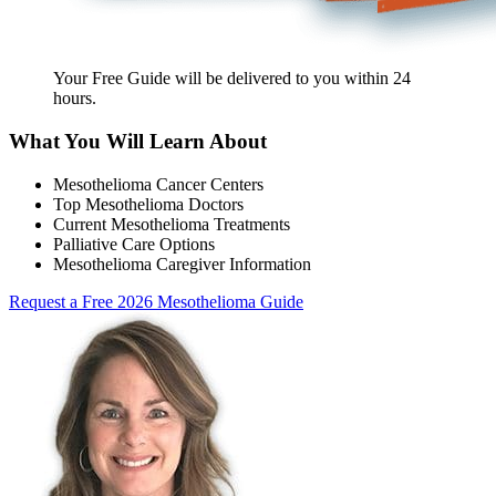
Your Free Guide will be delivered
to you within
24
hours
.
What You Will Learn About
Mesothelioma Cancer Centers
Top Mesothelioma Doctors
Current Mesothelioma Treatments
Palliative Care Options
Mesothelioma Caregiver Information
Request a Free 2026 Mesothelioma Guide