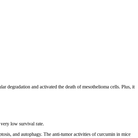
ar degradation and activated the death of mesothelioma cells. Plus, it
 very low survival rate.
ptosis, and autophagy. The anti-tumor activities of curcumin in mice