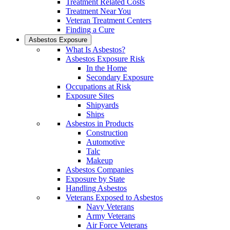
Treatment Related Costs
Treatment Near You
Veteran Treatment Centers
Finding a Cure
Asbestos Exposure
What Is Asbestos?
Asbestos Exposure Risk
In the Home
Secondary Exposure
Occupations at Risk
Exposure Sites
Shipyards
Ships
Asbestos in Products
Construction
Automotive
Talc
Makeup
Asbestos Companies
Exposure by State
Handling Asbestos
Veterans Exposed to Asbestos
Navy Veterans
Army Veterans
Air Force Veterans