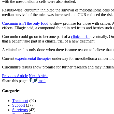
with the mesothelioma cells were also studied.
Results-wise, curcumin inhibited the survival of mesothelioma cells 
median survival of the mice was increased and CUR reduced the risk
Curcumin isn’t the only food
to show promise for those with cancer. A
effects. Ellagic acid, a compound found in red fruits and berries such 
Curcumin could go on to become part of a
clinical trial
eventually. Onl
that a patient take part in a clinical trial of a new treatment.
A clinical trial is only done when there is some reason to believe that 
Current
experimental therapies
underway for mesothelioma cancer incl
Curcumin’s results show promise for further research and may influen
Previous Article
Next Article
Share this page:
mail
Categories
Treatment
(92)
Support
(37)
Survivors
(42)