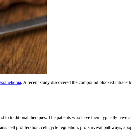
mesothelioma
. A recent study discovered the compound blocked intracellul
nd to traditional therapies. The patients who have them typically have a
: cell proliferation, cell cycle regulation, pro-survival pathways, apo