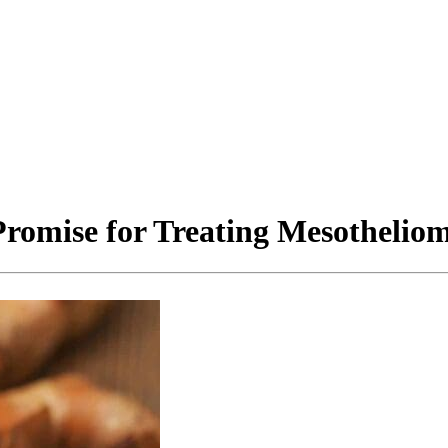
omise for Treating Mesothelio