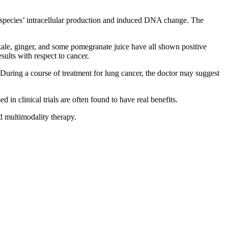
n species’ intracellular production and induced DNA change. The
 kale, ginger, and some pomegranate juice have all shown positive
sults with respect to cancer.
 During a course of treatment for lung cancer, the doctor may suggest
 in clinical trials are often found to have real benefits.
 multimodality therapy.