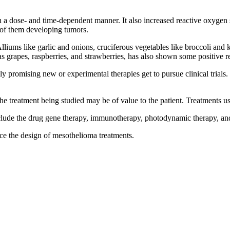
on a dose- and time-dependent manner. It also increased reactive oxyge
 of them developing tumors.
lliums like garlic and onions, cruciferous vegetables like broccoli and
as grapes, raspberries, and strawberries, has also shown some positive re
y promising new or experimental therapies get to pursue clinical trials.
the treatment being studied may be of value to the patient. Treatments used
ude the drug gene therapy, immunotherapy, photodynamic therapy, and
ce the design of mesothelioma treatments.