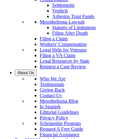
Settlements
Verdicts
Asbestos Trust Funds
Mesothelioma Lawsuit
Statutes of Limitations
Filing After Death
Filing a Claim
Workers' Compensation
Legal Help for Veterans
Filing a VA Claim
Legal Resources by State
Request a Case Review
About Us
Who We Are
Testimonials
Giving Back
Contact Us
Mesothelioma Blog
In Spanish
Editorial Guidelines
Privacy Policy
Scholarship Program
Request A Free Guide
Financial Assistance