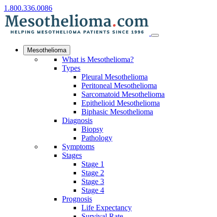
1.800.336.0086
Mesothelioma
What is Mesothelioma?
Types
Pleural Mesothelioma
Peritoneal Mesothelioma
Sarcomatoid Mesothelioma
Epithelioid Mesothelioma
Biphasic Mesothelioma
Diagnosis
Biopsy
Pathology
Symptoms
Stages
Stage 1
Stage 2
Stage 3
Stage 4
Prognosis
Life Expectancy
Survival Rate