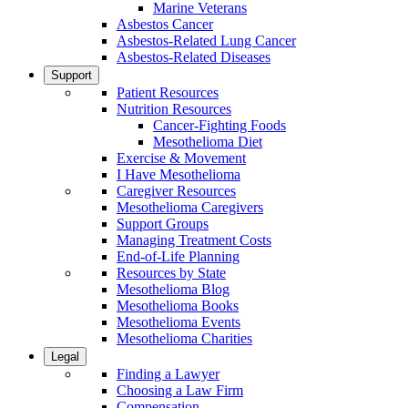
Marine Veterans
Asbestos Cancer
Asbestos-Related Lung Cancer
Asbestos-Related Diseases
Support
Patient Resources
Nutrition Resources
Cancer-Fighting Foods
Mesothelioma Diet
Exercise & Movement
I Have Mesothelioma
Caregiver Resources
Mesothelioma Caregivers
Support Groups
Managing Treatment Costs
End-of-Life Planning
Resources by State
Mesothelioma Blog
Mesothelioma Books
Mesothelioma Events
Mesothelioma Charities
Legal
Finding a Lawyer
Choosing a Law Firm
Compensation