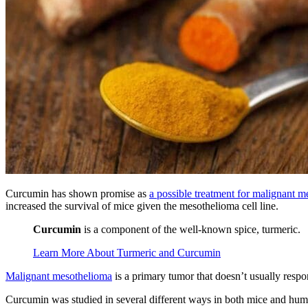
Curcumin has shown promise as
a possible treatment for malignant 
increased the survival of mice given the mesothelioma cell line.
Curcumin
is a component of the well-known spice, turmeric.
Learn More About Turmeric and Curcumin
Malignant mesothelioma
is a primary tumor that doesn’t usually respo
Curcumin was studied in several different ways in both mice and humans