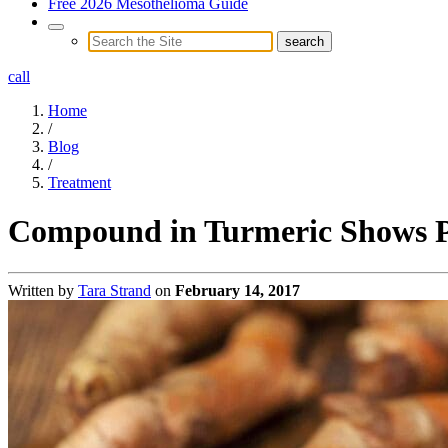
Free 2026 Mesothelioma Guide
call
Home
/
Blog
/
Treatment
Compound in Turmeric Shows Pr
Written by
Tara Strand
on
February 14, 2017