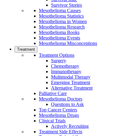
Survivor Stories
Mesothelioma Causes
Mesothelioma Statistics
Mesothelioma in Women
Mesothelioma Research
Mesothelioma Books
Mesothelioma Events
Mesothelioma Misconceptions
Treatment
Treatment Options
Surgery
Chemotherapy
Immunotherapy
Multimodal Therapy
Emerging Treatment
Alternative Treatment
Palliative Care
Mesothelioma Doctors
Questions to Ask
Top Cancer Centers
Mesothelioma Drugs
Clinical Trials
Actively Recruiting
Treatment Side Effects